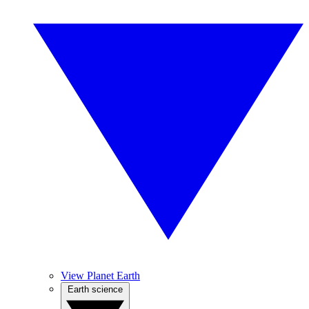
View Planet Earth
Earth science