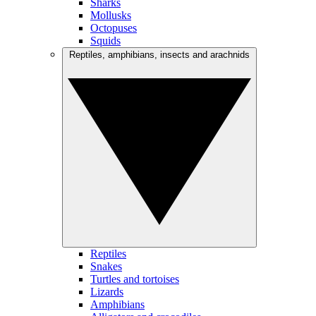
Sharks
Mollusks
Octopuses
Squids
Reptiles, amphibians, insects and arachnids
Reptiles
Snakes
Turtles and tortoises
Lizards
Amphibians