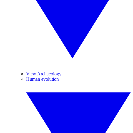
View Archaeology
Human evolution