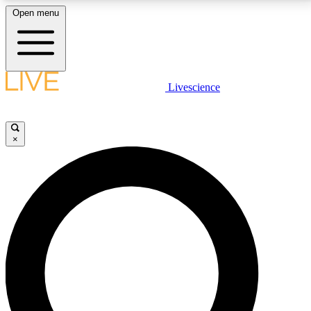
Open menu
LIVE SCIENCE PLUS
Livescience
Get started to get free access to selected news stories, receive our
daily newsletter, post comments, play games and earn badges.
×
JOIN FREE
LIVE SCIENCE PRO
Unlimited access to our exclusive features, expert analysis and in-depth
interviews, all ad-free