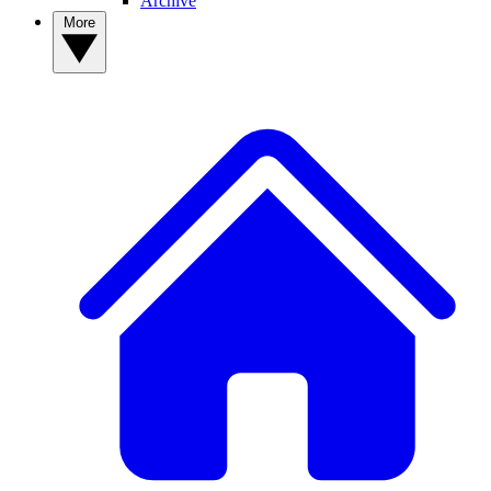
Archive
More