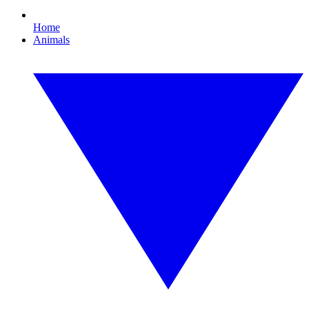
Home
Animals