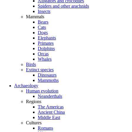
Alligators and crocodiles
Spiders and other arachnids
Insects
Mammals
Bears
Cats
Dogs
Elephants
Primates
Dolphins
Orcas
Whales
Birds
Extinct species
Dinosaurs
Mammoths
Archaeology
Human evolution
Neanderthals
Regions
The Americas
Ancient China
Middle East
Cultures
Romans