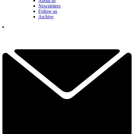
About us
Newsletters
Follow us
Archive