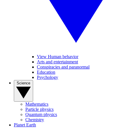
View Human behavior
Arts and entertainment
Conspiracies and paranormal
Education
Psychology
Science
Mathematics
Particle physics
Quantum physics
Chemistry
Planet Earth