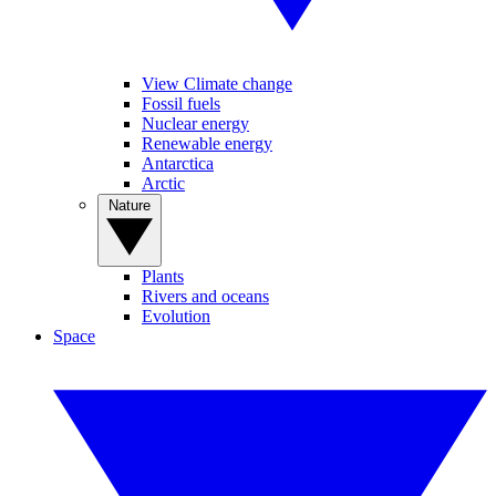
View Climate change
Fossil fuels
Nuclear energy
Renewable energy
Antarctica
Arctic
Nature
Plants
Rivers and oceans
Evolution
Space