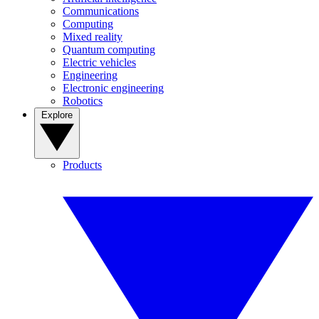
Communications
Computing
Mixed reality
Quantum computing
Electric vehicles
Engineering
Electronic engineering
Robotics
Explore
Products