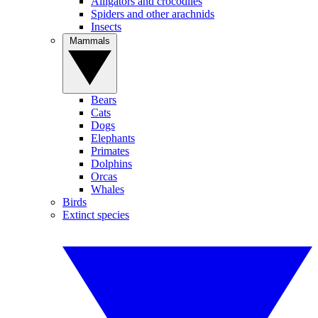
Alligators and crocodiles
Spiders and other arachnids
Insects
Mammals
Bears
Cats
Dogs
Elephants
Primates
Dolphins
Orcas
Whales
Birds
Extinct species