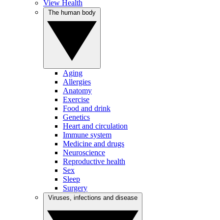
View Health
The human body
Aging
Allergies
Anatomy
Exercise
Food and drink
Genetics
Heart and circulation
Immune system
Medicine and drugs
Neuroscience
Reproductive health
Sex
Sleep
Surgery
Viruses, infections and disease