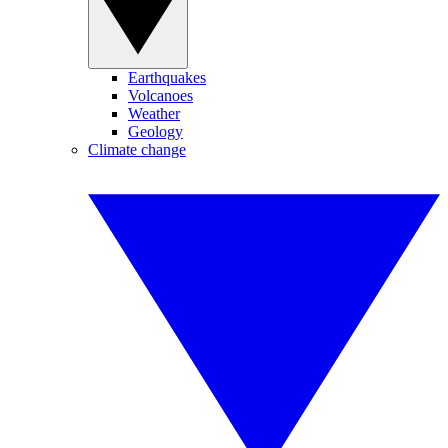
Earthquakes
Volcanoes
Weather
Geology
Climate change