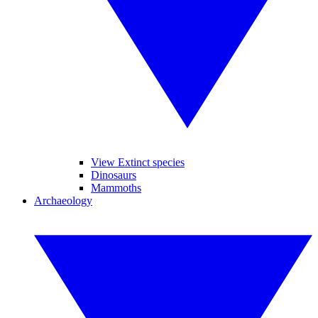
View Extinct species
Dinosaurs
Mammoths
Archaeology