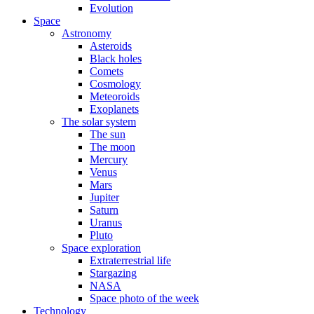
Evolution
Space
Astronomy
Asteroids
Black holes
Comets
Cosmology
Meteoroids
Exoplanets
The solar system
The sun
The moon
Mercury
Venus
Mars
Jupiter
Saturn
Uranus
Pluto
Space exploration
Extraterrestrial life
Stargazing
NASA
Space photo of the week
Technology