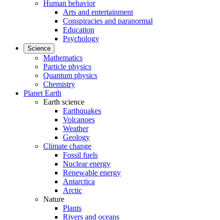
Human behavior
Arts and entertainment
Conspiracies and paranormal
Education
Psychology
Science
Mathematics
Particle physics
Quantum physics
Chemistry
Planet Earth
Earth science
Earthquakes
Volcanoes
Weather
Geology
Climate change
Fossil fuels
Nuclear energy
Renewable energy
Antarctica
Arctic
Nature
Plants
Rivers and oceans