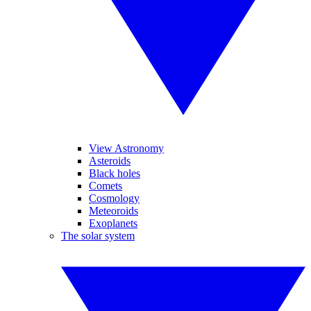
View Astronomy
Asteroids
Black holes
Comets
Cosmology
Meteoroids
Exoplanets
The solar system