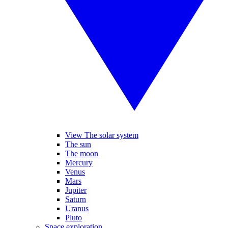
View The solar system
The sun
The moon
Mercury
Venus
Mars
Jupiter
Saturn
Uranus
Pluto
Space exploration