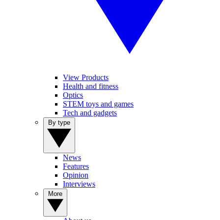
View Products
Health and fitness
Optics
STEM toys and games
Tech and gadgets
By type
News
Features
Opinion
Interviews
More