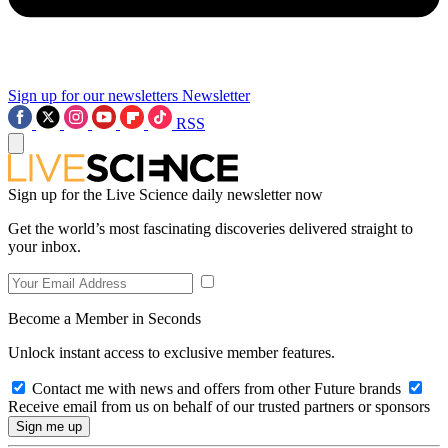
Sign up for our newsletters
Newsletter
RSS
Sign up for the Live Science daily newsletter now
Get the world’s most fascinating discoveries delivered straight to
your inbox.
Become a Member in Seconds
Unlock instant access to exclusive member features.
Contact me with news and offers from other Future brands
Receive email from us on behalf of our trusted partners or sponsors