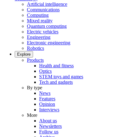
Artificial intelligence
Communications
Computing
Mixed reality
Quantum computing
Electric vehicles
Engineering
Electronic engineering
Robotics
Explore
Products
Health and fitness
Optics
STEM toys and games
Tech and gadgets
By type
News
Features
Opinion
Interviews
More
About us
Newsletters
Follow us