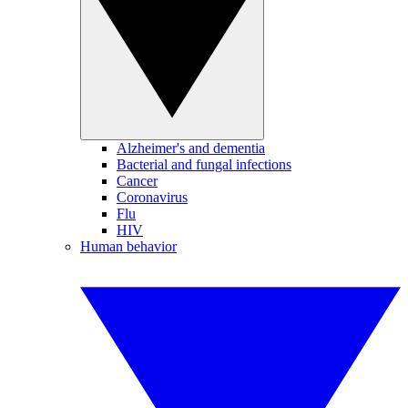
Alzheimer's and dementia
Bacterial and fungal infections
Cancer
Coronavirus
Flu
HIV
Human behavior