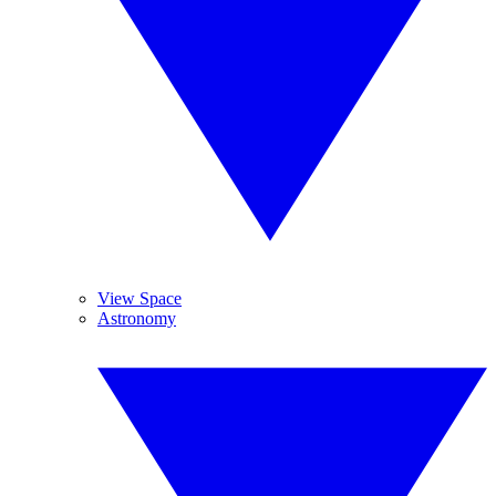
View Space
Astronomy