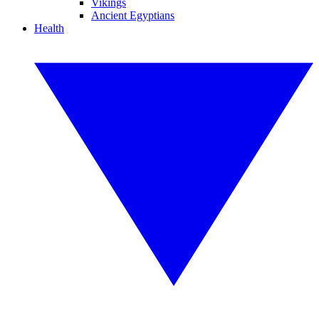
Vikings
Ancient Egyptians
Health