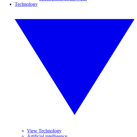
Technology
View Technology
Artificial intelligence