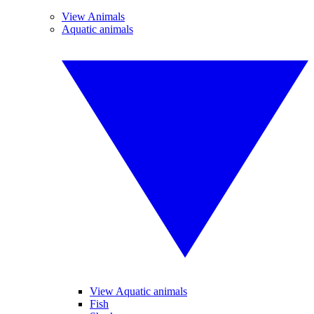
View Animals
Aquatic animals
View Aquatic animals
Fish