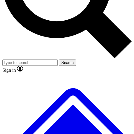
No ads, ever
Exclusive, original
reporting
Scientist interviews and
Member-only features
video
Search
Sign in
JOIN LIVE SCIENCE PRO