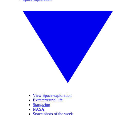
View Space exploration
Extraterrestrial life
Stargazing
NASA
Space photo of the week