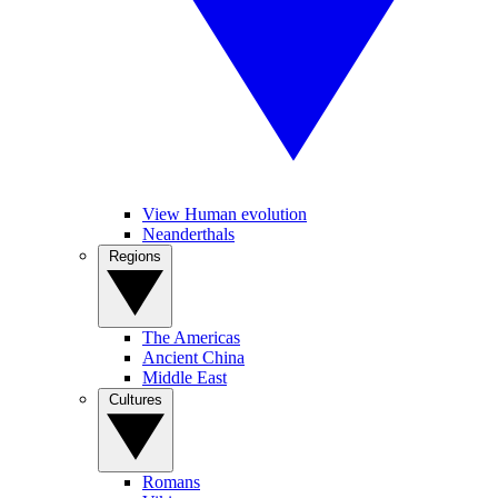
View Human evolution
Neanderthals
Regions
The Americas
Ancient China
Middle East
Cultures
Romans