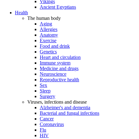
Vikings
Ancient Egyptians
Health
The human body
Aging
Allergies
Anatomy
Exercise
Food and drink
Genetics
Heart and circulation
Immune system
Medicine and drugs
Neuroscience
Reproductive health
Sex
Sleep
Surgery
Viruses, infections and disease
Alzheimer's and dementia
Bacterial and fungal infections
Cancer
Coronavirus
Flu
HIV