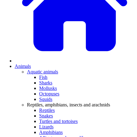
Animals
Aquatic animals
Fish
Sharks
Mollusks
Octopuses
Squids
Reptiles, amphibians, insects and arachnids
Reptiles
Snakes
Turtles and tortoises
Lizards
Amphibians