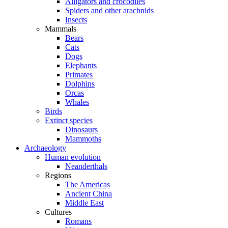
Alligators and crocodiles
Spiders and other arachnids
Insects
Mammals
Bears
Cats
Dogs
Elephants
Primates
Dolphins
Orcas
Whales
Birds
Extinct species
Dinosaurs
Mammoths
Archaeology
Human evolution
Neanderthals
Regions
The Americas
Ancient China
Middle East
Cultures
Romans