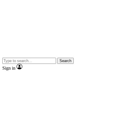
Search
Sign in