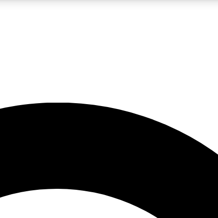
LIVE SCIENCE PRO
Unlimited access to our exclusive features, expert analysis and in-depth
No ads, ever
Exclusive, original
reporting
JOIN LIV