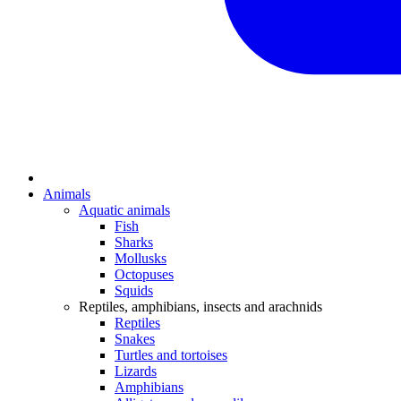
Animals
Aquatic animals
Fish
Sharks
Mollusks
Octopuses
Squids
Reptiles, amphibians, insects and arachnids
Reptiles
Snakes
Turtles and tortoises
Lizards
Amphibians