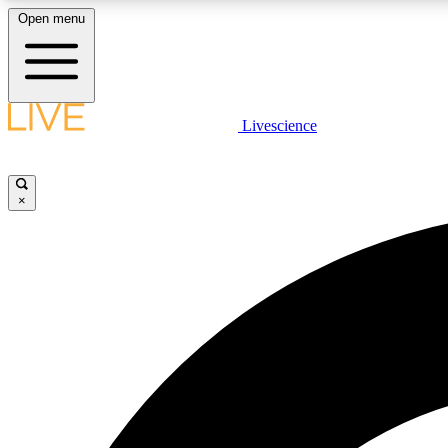
Open menu
Livescience
LIVE SCIENCE PLUS
Get started to get free access to selected news stories, receive
our daily newsletter, post comments, play games and earn
×
badges.
JOIN FREE