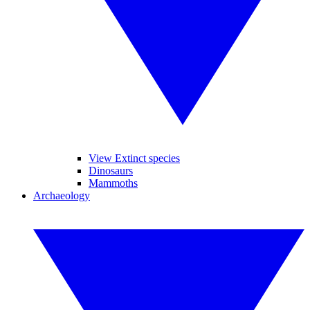
View Extinct species
Dinosaurs
Mammoths
Archaeology