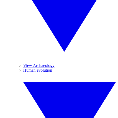
View Archaeology
Human evolution