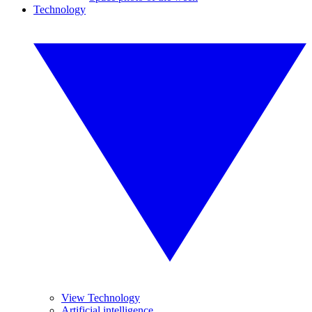
Technology
View Technology
Artificial intelligence