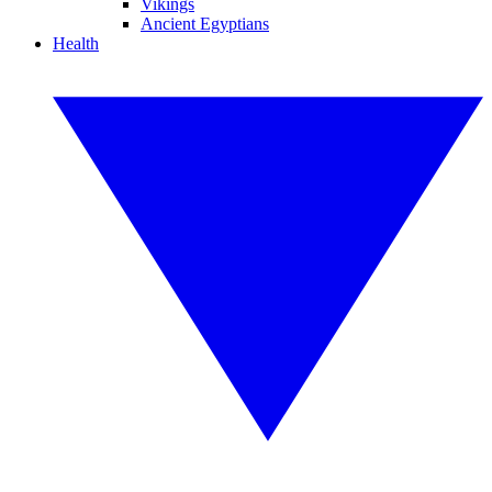
Vikings
Ancient Egyptians
Health