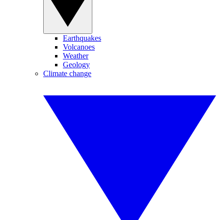
Earthquakes
Volcanoes
Weather
Geology
Climate change