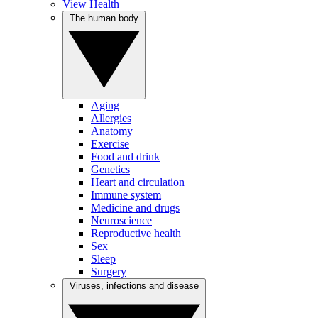
View Health
The human body
Aging
Allergies
Anatomy
Exercise
Food and drink
Genetics
Heart and circulation
Immune system
Medicine and drugs
Neuroscience
Reproductive health
Sex
Sleep
Surgery
Viruses, infections and disease