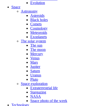
Evolution
Space
Astronomy
Asteroids
Black holes
Comets
Cosmology
Meteoroids
Exoplanets
The solar system
The sun
The moon
Mercury
Venus
Mars
Jupiter
Saturn
Uranus
Pluto
Space exploration
Extraterrestrial life
Stargazing
NASA
Space photo of the week
Technology