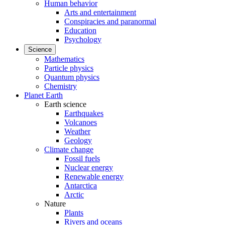
Human behavior
Arts and entertainment
Conspiracies and paranormal
Education
Psychology
Science
Mathematics
Particle physics
Quantum physics
Chemistry
Planet Earth
Earth science
Earthquakes
Volcanoes
Weather
Geology
Climate change
Fossil fuels
Nuclear energy
Renewable energy
Antarctica
Arctic
Nature
Plants
Rivers and oceans