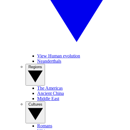
View Human evolution
Neanderthals
Regions
The Americas
Ancient China
Middle East
Cultures
Romans