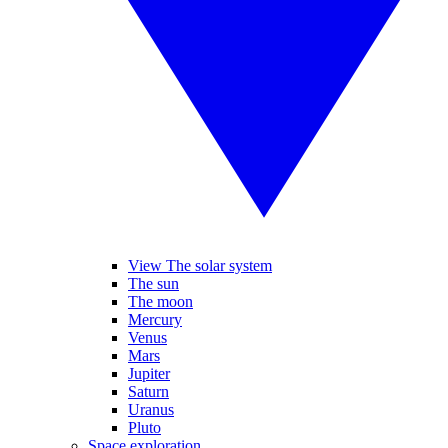
View The solar system
The sun
The moon
Mercury
Venus
Mars
Jupiter
Saturn
Uranus
Pluto
Space exploration