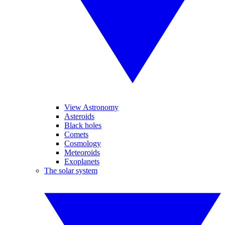
View Astronomy
Asteroids
Black holes
Comets
Cosmology
Meteoroids
Exoplanets
The solar system