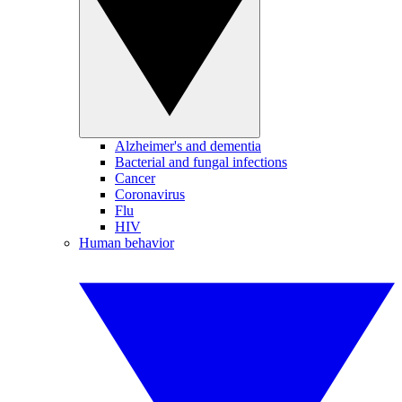
Alzheimer's and dementia
Bacterial and fungal infections
Cancer
Coronavirus
Flu
HIV
Human behavior