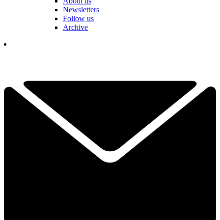
About us
Newsletters
Follow us
Archive