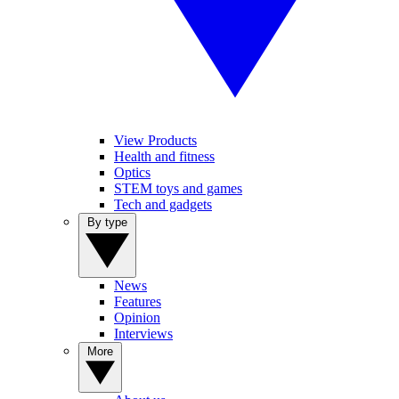
View Products
Health and fitness
Optics
STEM toys and games
Tech and gadgets
By type
News
Features
Opinion
Interviews
More