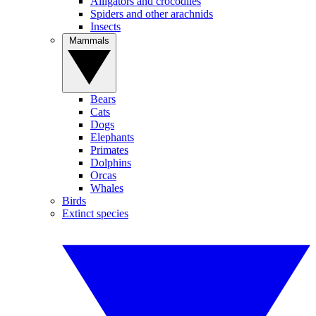
Alligators and crocodiles
Spiders and other arachnids
Insects
Mammals
Bears
Cats
Dogs
Elephants
Primates
Dolphins
Orcas
Whales
Birds
Extinct species