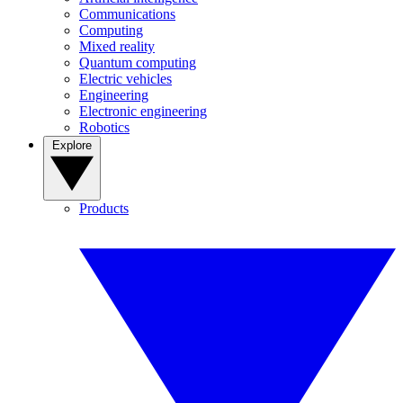
Communications
Computing
Mixed reality
Quantum computing
Electric vehicles
Engineering
Electronic engineering
Robotics
Explore
Products