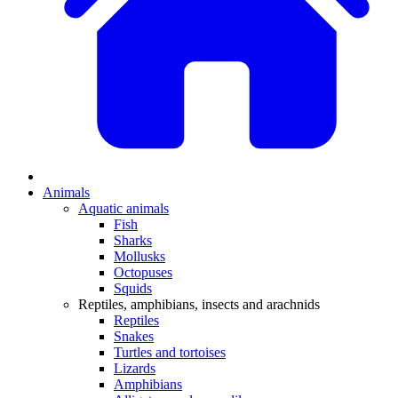
Animals
Aquatic animals
Fish
Sharks
Mollusks
Octopuses
Squids
Reptiles, amphibians, insects and arachnids
Reptiles
Snakes
Turtles and tortoises
Lizards
Amphibians