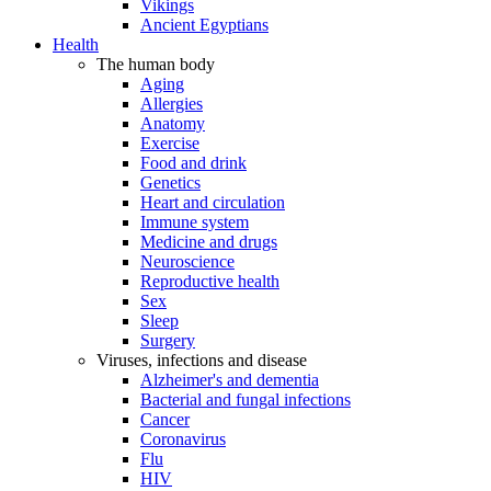
Vikings
Ancient Egyptians
Health
The human body
Aging
Allergies
Anatomy
Exercise
Food and drink
Genetics
Heart and circulation
Immune system
Medicine and drugs
Neuroscience
Reproductive health
Sex
Sleep
Surgery
Viruses, infections and disease
Alzheimer's and dementia
Bacterial and fungal infections
Cancer
Coronavirus
Flu
HIV