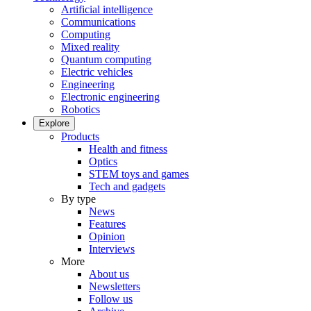
Artificial intelligence
Communications
Computing
Mixed reality
Quantum computing
Electric vehicles
Engineering
Electronic engineering
Robotics
Explore
Products
Health and fitness
Optics
STEM toys and games
Tech and gadgets
By type
News
Features
Opinion
Interviews
More
About us
Newsletters
Follow us