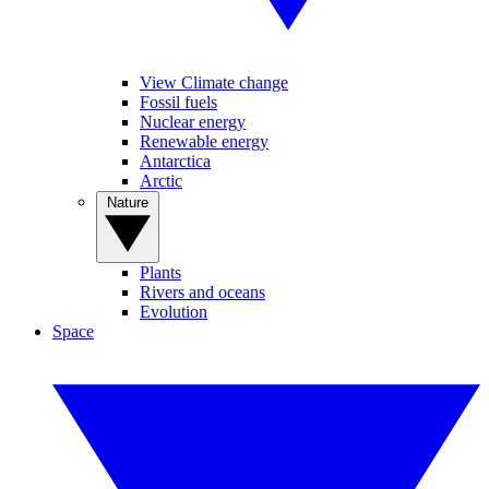
View Climate change
Fossil fuels
Nuclear energy
Renewable energy
Antarctica
Arctic
Nature
Plants
Rivers and oceans
Evolution
Space