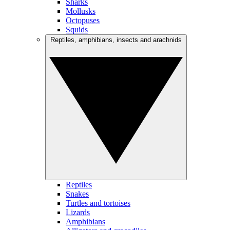
Sharks
Mollusks
Octopuses
Squids
Reptiles, amphibians, insects and arachnids
Reptiles
Snakes
Turtles and tortoises
Lizards
Amphibians