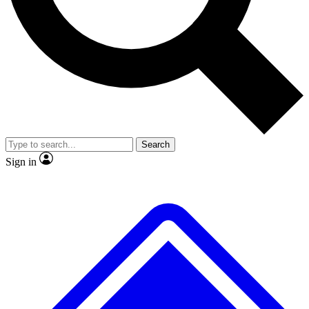
No ads, ever
Exclusive, original repor
Scientist interviews and video
Member-only feature
Search
JOIN LIVE SCIENCE PRO
Sign in