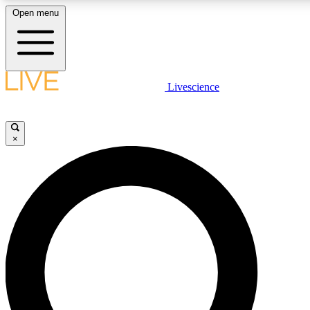
Open menu
LIVE SCIENCE PLUS
Livescience
Get started to get free access to selected news stories, receive our daily
newsletter, post comments, play games and earn badges.
×
JOIN FREE
LIVE SCIENCE PRO
Unlimited access to our exclusive features, expert analysis and in-depth
interviews, all ad-free