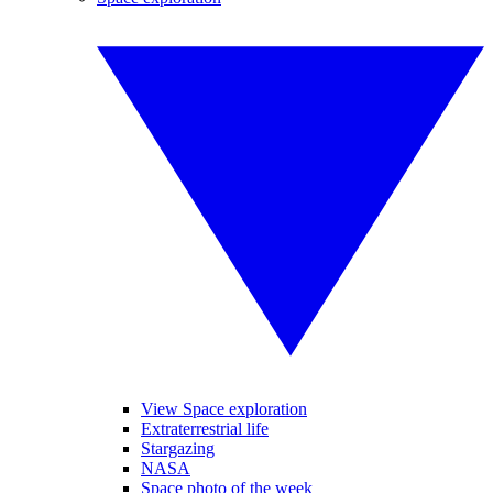
View Space exploration
Extraterrestrial life
Stargazing
NASA
Space photo of the week