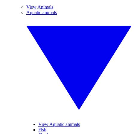
View Animals
Aquatic animals
View Aquatic animals
Fish