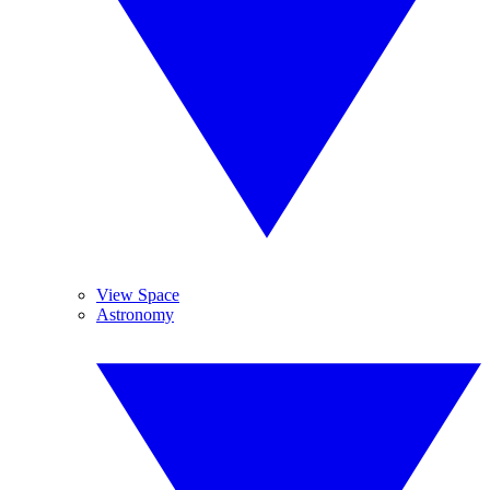
View Space
Astronomy