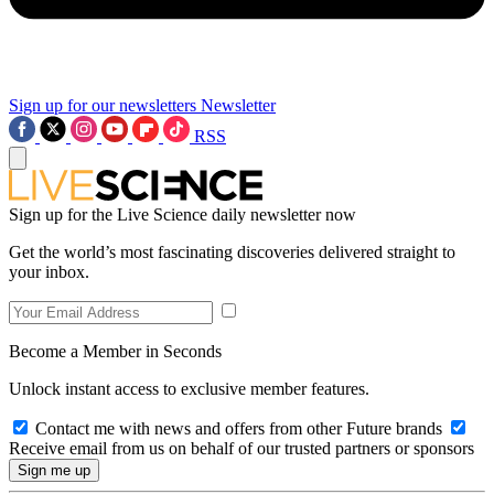
Sign up for our newsletters
Newsletter
RSS
Sign up for the Live Science daily newsletter now
Get the world’s most fascinating discoveries delivered straight to
your inbox.
Become a Member in Seconds
Unlock instant access to exclusive member features.
Contact me with news and offers from other Future brands
Receive email from us on behalf of our trusted partners or sponsors