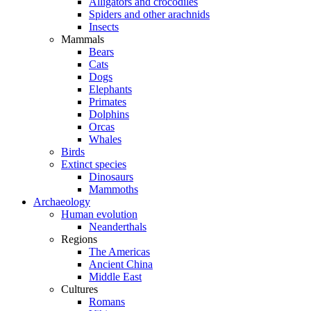
Alligators and crocodiles
Spiders and other arachnids
Insects
Mammals
Bears
Cats
Dogs
Elephants
Primates
Dolphins
Orcas
Whales
Birds
Extinct species
Dinosaurs
Mammoths
Archaeology
Human evolution
Neanderthals
Regions
The Americas
Ancient China
Middle East
Cultures
Romans