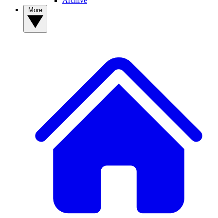
Archive
More