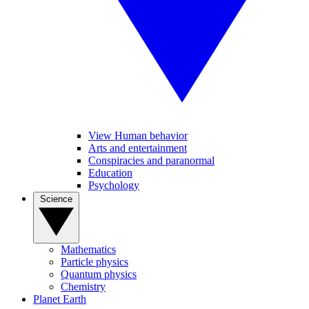
View Human behavior
Arts and entertainment
Conspiracies and paranormal
Education
Psychology
Science
Mathematics
Particle physics
Quantum physics
Chemistry
Planet Earth