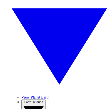
View Planet Earth
Earth science