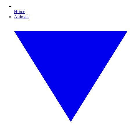
Home
Animals