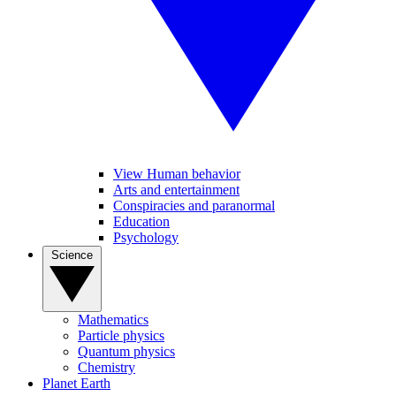
View Human behavior
Arts and entertainment
Conspiracies and paranormal
Education
Psychology
Science
Mathematics
Particle physics
Quantum physics
Chemistry
Planet Earth