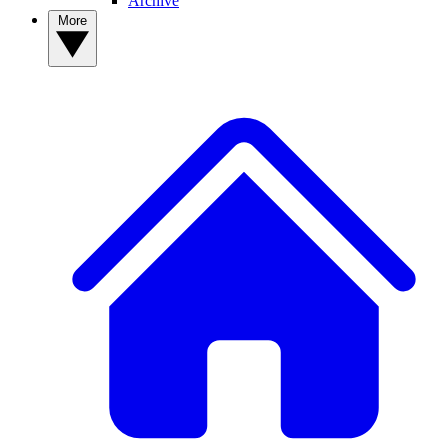
Archive
More