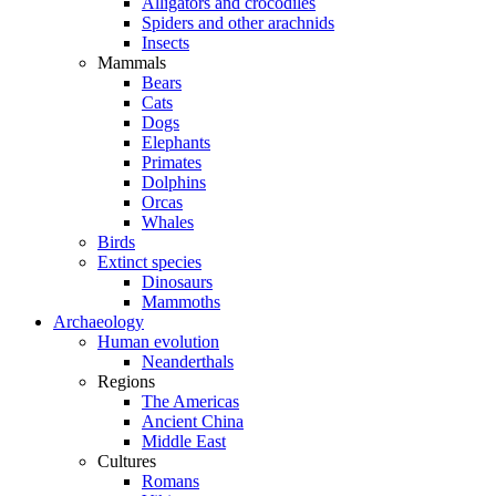
Alligators and crocodiles
Spiders and other arachnids
Insects
Mammals
Bears
Cats
Dogs
Elephants
Primates
Dolphins
Orcas
Whales
Birds
Extinct species
Dinosaurs
Mammoths
Archaeology
Human evolution
Neanderthals
Regions
The Americas
Ancient China
Middle East
Cultures
Romans