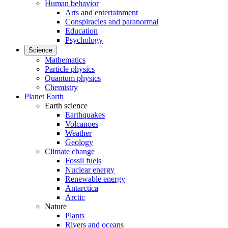
Human behavior
Arts and entertainment
Conspiracies and paranormal
Education
Psychology
Science
Mathematics
Particle physics
Quantum physics
Chemistry
Planet Earth
Earth science
Earthquakes
Volcanoes
Weather
Geology
Climate change
Fossil fuels
Nuclear energy
Renewable energy
Antarctica
Arctic
Nature
Plants
Rivers and oceans