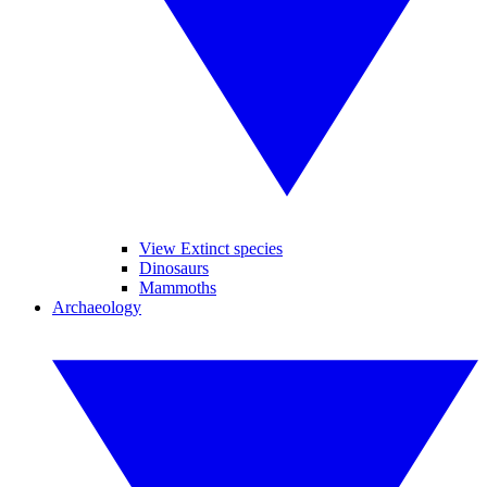
View Extinct species
Dinosaurs
Mammoths
Archaeology