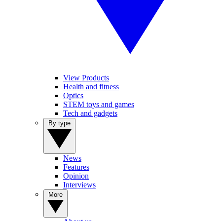
View Products
Health and fitness
Optics
STEM toys and games
Tech and gadgets
By type
News
Features
Opinion
Interviews
More