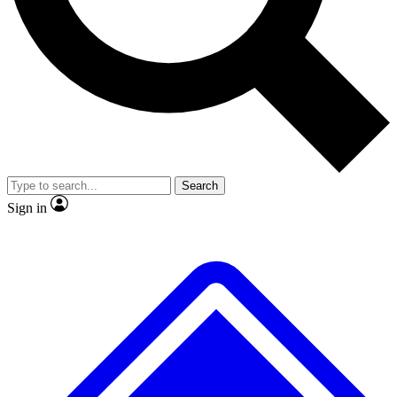
No ads, ever
Exclusive, original repor
Scientist interviews and video
Member-only feature
Search
JOIN LIVE SCIENCE PRO
Sign in