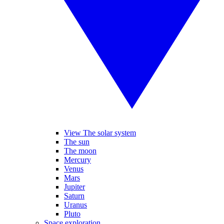
View The solar system
The sun
The moon
Mercury
Venus
Mars
Jupiter
Saturn
Uranus
Pluto
Space exploration