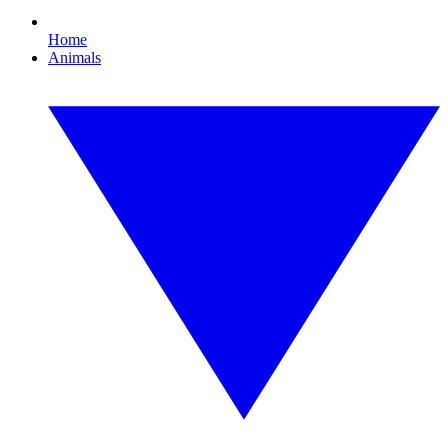
Home
Animals