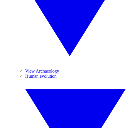
View Archaeology
Human evolution