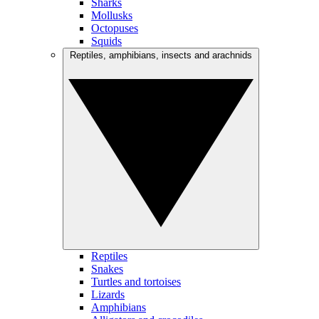
Sharks
Mollusks
Octopuses
Squids
Reptiles, amphibians, insects and arachnids
Reptiles
Snakes
Turtles and tortoises
Lizards
Amphibians