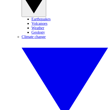
Earthquakes
Volcanoes
Weather
Geology
Climate change