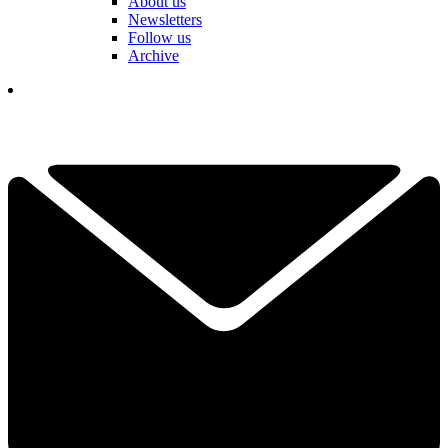
About us
Newsletters
Follow us
Archive