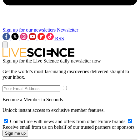
Sign up for our newsletters
Newsletter
RSS
Sign up for the Live Science daily newsletter now
Get the world’s most fascinating discoveries delivered straight to
your inbox.
Become a Member in Seconds
Unlock instant access to exclusive member features.
Contact me with news and offers from other Future brands
Receive email from us on behalf of our trusted partners or sponsors