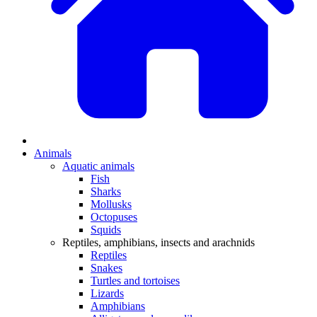
Animals
Aquatic animals
Fish
Sharks
Mollusks
Octopuses
Squids
Reptiles, amphibians, insects and arachnids
Reptiles
Snakes
Turtles and tortoises
Lizards
Amphibians