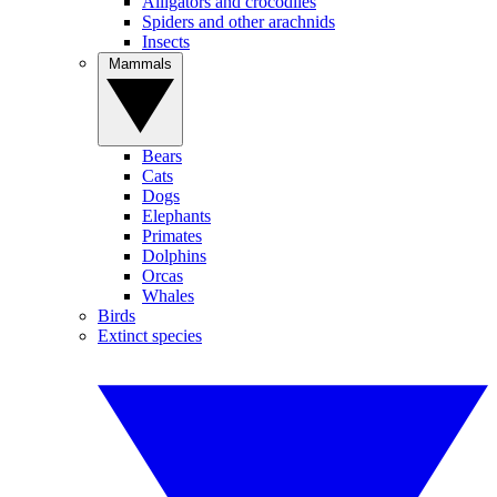
Alligators and crocodiles
Spiders and other arachnids
Insects
Mammals
Bears
Cats
Dogs
Elephants
Primates
Dolphins
Orcas
Whales
Birds
Extinct species