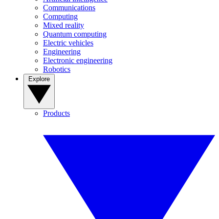
Communications
Computing
Mixed reality
Quantum computing
Electric vehicles
Engineering
Electronic engineering
Robotics
Explore
Products