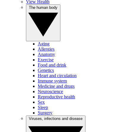
View Health
The human body
Aging
Allergies
Anatomy
Exercise
Food and drink
Genetics
Heart and circulation
Immune system
Medicine and drugs
Neuroscience
Reproductive health
Sex
Sleep
Surgery
Viruses, infections and disease