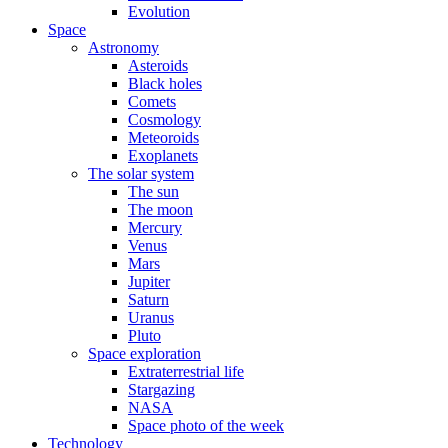
Evolution
Space
Astronomy
Asteroids
Black holes
Comets
Cosmology
Meteoroids
Exoplanets
The solar system
The sun
The moon
Mercury
Venus
Mars
Jupiter
Saturn
Uranus
Pluto
Space exploration
Extraterrestrial life
Stargazing
NASA
Space photo of the week
Technology