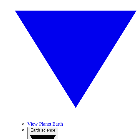
View Planet Earth
Earth science