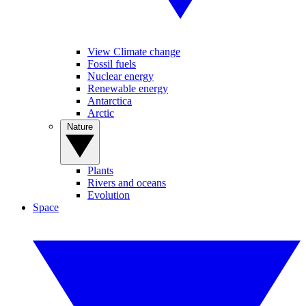
View Climate change
Fossil fuels
Nuclear energy
Renewable energy
Antarctica
Arctic
Nature
Plants
Rivers and oceans
Evolution
Space