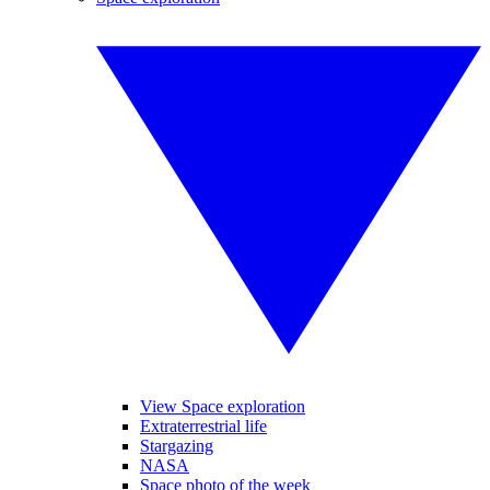
View Space exploration
Extraterrestrial life
Stargazing
NASA
Space photo of the week