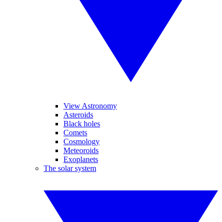
View Astronomy
Asteroids
Black holes
Comets
Cosmology
Meteoroids
Exoplanets
The solar system