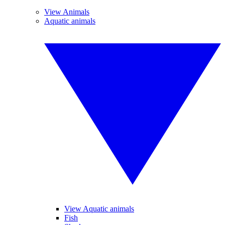
View Animals
Aquatic animals
View Aquatic animals
Fish