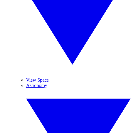
View Space
Astronomy