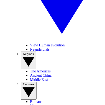
View Human evolution
Neanderthals
Regions
The Americas
Ancient China
Middle East
Cultures
Romans