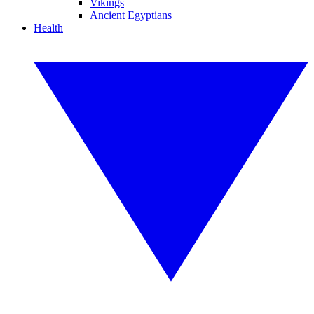
Vikings
Ancient Egyptians
Health