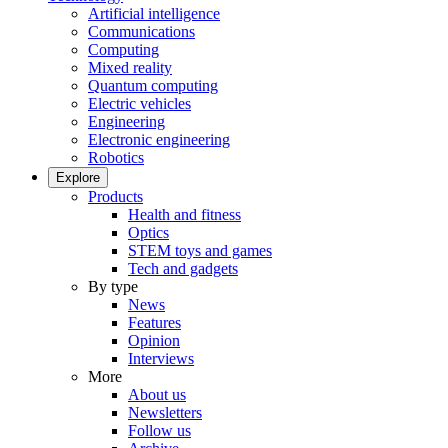
Artificial intelligence
Communications
Computing
Mixed reality
Quantum computing
Electric vehicles
Engineering
Electronic engineering
Robotics
Explore
Products
Health and fitness
Optics
STEM toys and games
Tech and gadgets
By type
News
Features
Opinion
Interviews
More
About us
Newsletters
Follow us