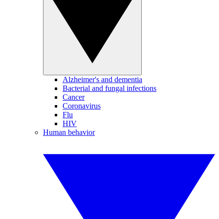
Alzheimer's and dementia
Bacterial and fungal infections
Cancer
Coronavirus
Flu
HIV
Human behavior