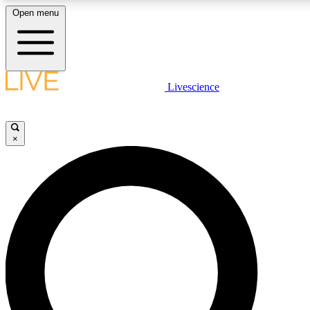
Open menu
LIVE SCIENCE PLUS
Livescience
Get started to get free access to selected news stories, receive our daily
newsletter, post comments, play games and earn badges.
×
JOIN FREE
LIVE SCIENCE PRO
Unlimited access to our exclusive features, expert analysis and in-depth
interviews, all ad-free