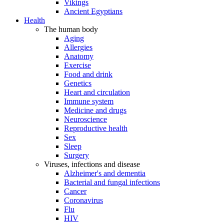
Vikings
Ancient Egyptians
Health
The human body
Aging
Allergies
Anatomy
Exercise
Food and drink
Genetics
Heart and circulation
Immune system
Medicine and drugs
Neuroscience
Reproductive health
Sex
Sleep
Surgery
Viruses, infections and disease
Alzheimer's and dementia
Bacterial and fungal infections
Cancer
Coronavirus
Flu
HIV