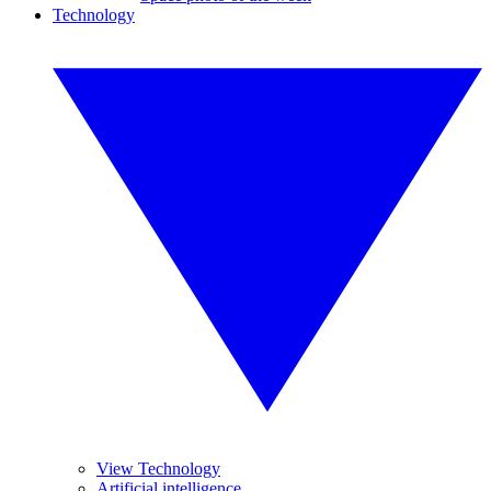
Technology
View Technology
Artificial intelligence