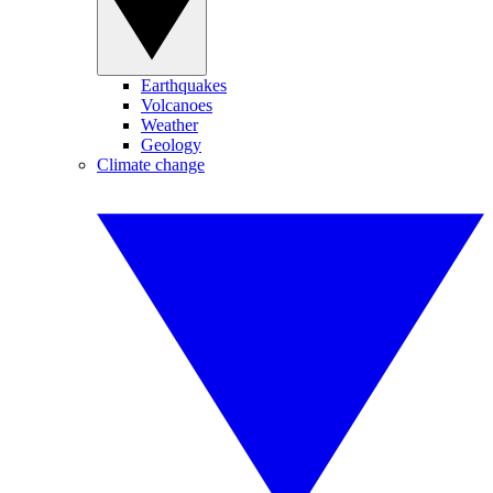
Earthquakes
Volcanoes
Weather
Geology
Climate change