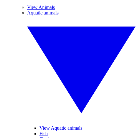
View Animals
Aquatic animals
View Aquatic animals
Fish