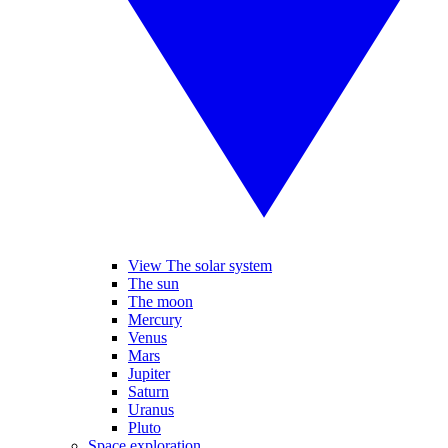
View The solar system
The sun
The moon
Mercury
Venus
Mars
Jupiter
Saturn
Uranus
Pluto
Space exploration