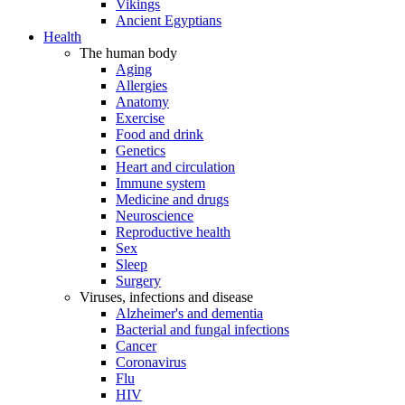
Vikings
Ancient Egyptians
Health
The human body
Aging
Allergies
Anatomy
Exercise
Food and drink
Genetics
Heart and circulation
Immune system
Medicine and drugs
Neuroscience
Reproductive health
Sex
Sleep
Surgery
Viruses, infections and disease
Alzheimer's and dementia
Bacterial and fungal infections
Cancer
Coronavirus
Flu
HIV