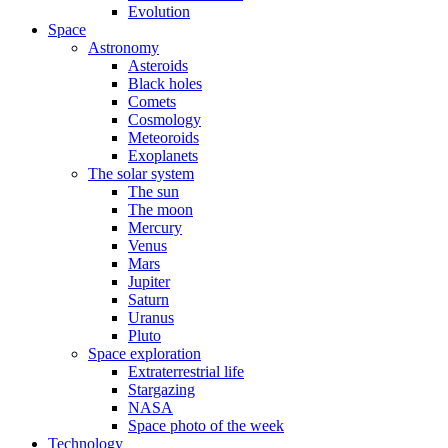
Evolution
Space
Astronomy
Asteroids
Black holes
Comets
Cosmology
Meteoroids
Exoplanets
The solar system
The sun
The moon
Mercury
Venus
Mars
Jupiter
Saturn
Uranus
Pluto
Space exploration
Extraterrestrial life
Stargazing
NASA
Space photo of the week
Technology