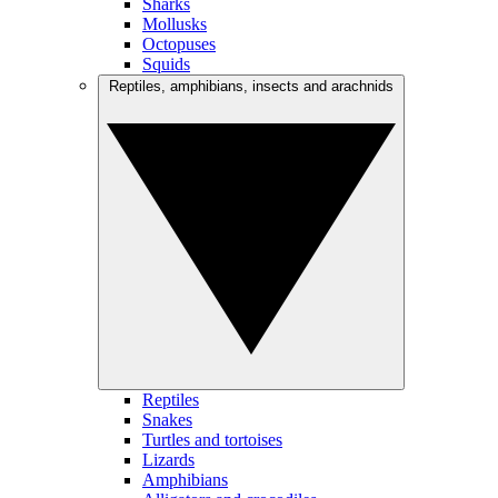
Sharks
Mollusks
Octopuses
Squids
Reptiles, amphibians, insects and arachnids
Reptiles
Snakes
Turtles and tortoises
Lizards
Amphibians