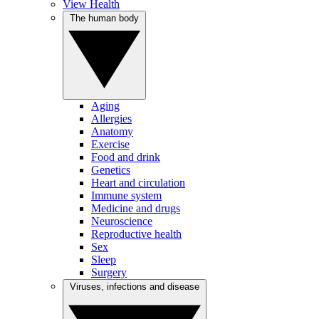
View Health
The human body
Aging
Allergies
Anatomy
Exercise
Food and drink
Genetics
Heart and circulation
Immune system
Medicine and drugs
Neuroscience
Reproductive health
Sex
Sleep
Surgery
Viruses, infections and disease