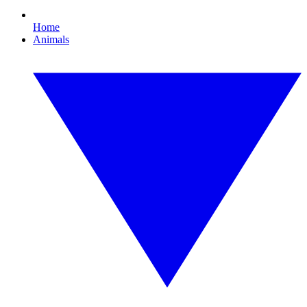
Home
Animals