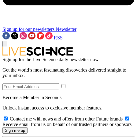
Sign up for our newsletters
Newsletter
RSS
Sign up for the Live Science daily newsletter now
Get the world’s most fascinating discoveries delivered straight to
your inbox.
Become a Member in Seconds
Unlock instant access to exclusive member features.
Contact me with news and offers from other Future brands
Receive email from us on behalf of our trusted partners or sponsors