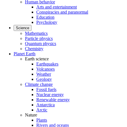
Human behavior
Arts and entertainment
Conspiracies and paranormal
Education
Psychology
Science
Mathematics
Particle physics
Quantum physics
Chemistry
Planet Earth
Earth science
Earthquakes
Volcanoes
Weather
Geology
Climate change
Fossil fuels
Nuclear energy
Renewable energy
Antarctica
Arctic
Nature
Plants
Rivers and oceans