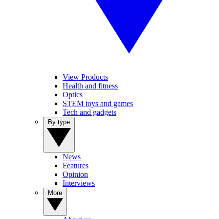
View Products
Health and fitness
Optics
STEM toys and games
Tech and gadgets
By type
News
Features
Opinion
Interviews
More