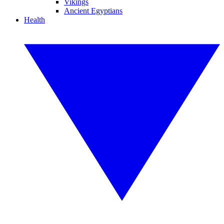
Vikings
Ancient Egyptians
Health