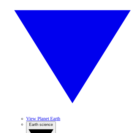
View Planet Earth
Earth science