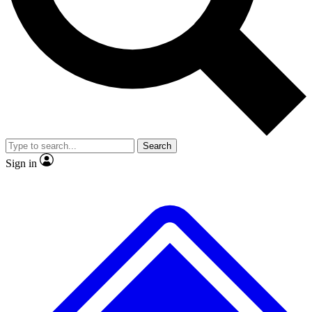
No ads, ever
Exclusive, original repor
Scientist interviews and video
Member-only feature
Search
JOIN LIVE SCIENCE PRO
Sign in