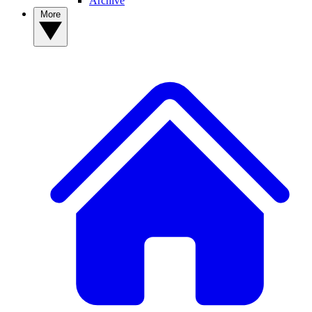
Archive
More