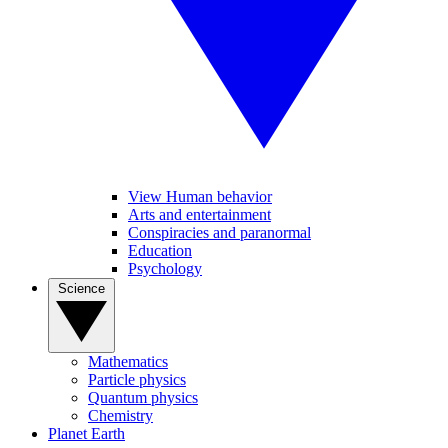
View Human behavior
Arts and entertainment
Conspiracies and paranormal
Education
Psychology
Science
Mathematics
Particle physics
Quantum physics
Chemistry
Planet Earth