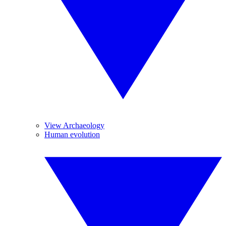
View Archaeology
Human evolution