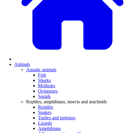
Animals
Aquatic animals
Fish
Sharks
Mollusks
Octopuses
Squids
Reptiles, amphibians, insects and arachnids
Reptiles
Snakes
Turtles and tortoises
Lizards
Amphibians