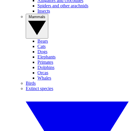
Alligators and crocodiles
Spiders and other arachnids
Insects
Mammals
Bears
Cats
Dogs
Elephants
Primates
Dolphins
Orcas
Whales
Birds
Extinct species