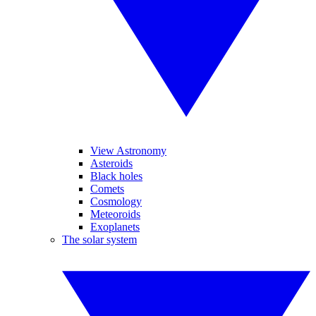
View Astronomy
Asteroids
Black holes
Comets
Cosmology
Meteoroids
Exoplanets
The solar system