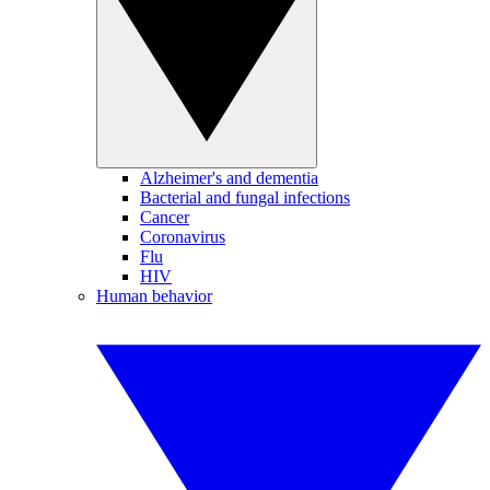
Alzheimer's and dementia
Bacterial and fungal infections
Cancer
Coronavirus
Flu
HIV
Human behavior