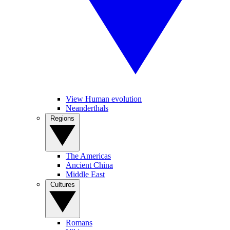
View Human evolution
Neanderthals
Regions
The Americas
Ancient China
Middle East
Cultures
Romans