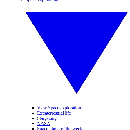
View Space exploration
Extraterrestrial life
Stargazing
NASA
Space photo of the week