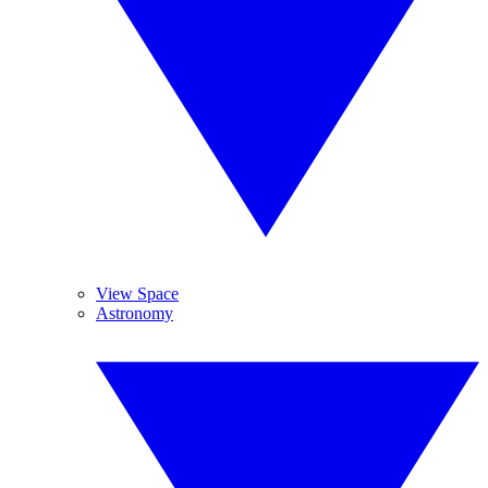
View Space
Astronomy