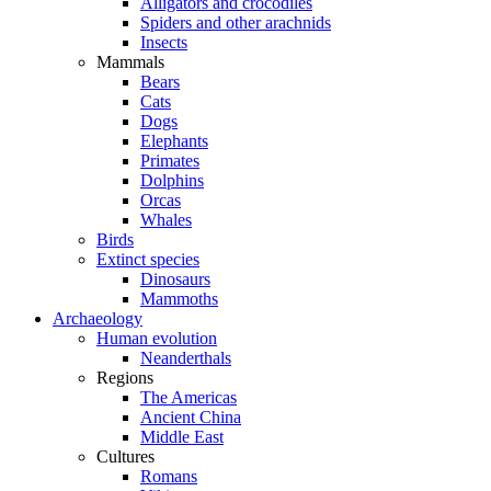
Alligators and crocodiles
Spiders and other arachnids
Insects
Mammals
Bears
Cats
Dogs
Elephants
Primates
Dolphins
Orcas
Whales
Birds
Extinct species
Dinosaurs
Mammoths
Archaeology
Human evolution
Neanderthals
Regions
The Americas
Ancient China
Middle East
Cultures
Romans