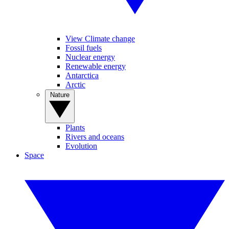
View Climate change
Fossil fuels
Nuclear energy
Renewable energy
Antarctica
Arctic
Nature
Plants
Rivers and oceans
Evolution
Space