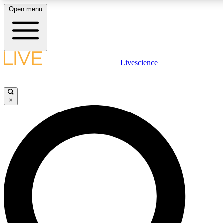
Open menu
LIVE SCIENCE PLUS
Livescience
Get started to get free access to selected news stories, receive our daily
newsletter, post comments, play games and earn badges.
×
JOIN FREE
LIVE SCIENCE PRO
Unlimited access to our exclusive features, expert analysis and in-depth
interviews, all ad-free