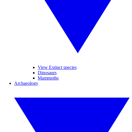
View Extinct species
Dinosaurs
Mammoths
Archaeology