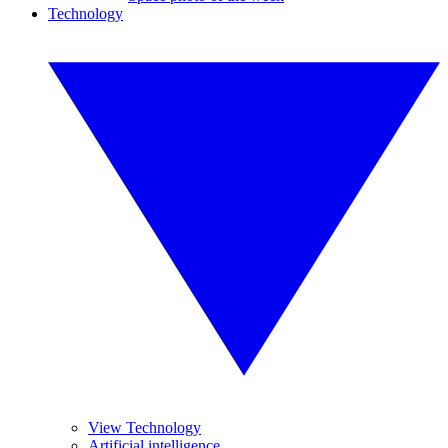
Technology
View Technology
Artificial intelligence