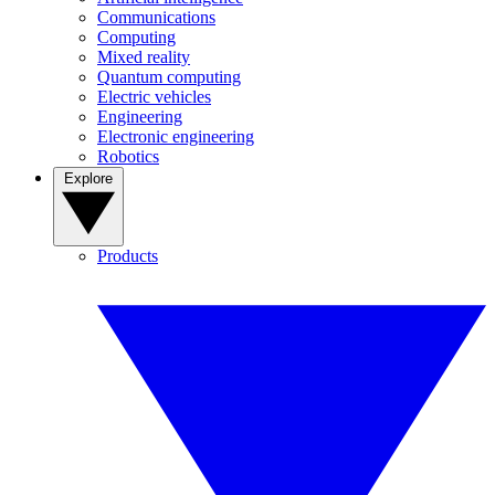
Communications
Computing
Mixed reality
Quantum computing
Electric vehicles
Engineering
Electronic engineering
Robotics
Explore
Products