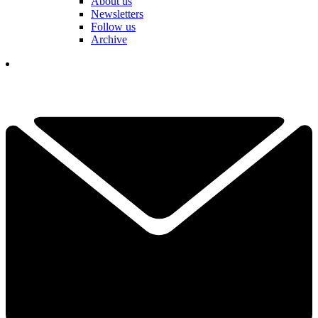
About us
Newsletters
Follow us
Archive