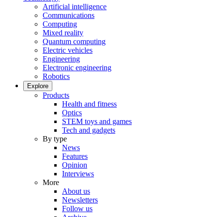
Artificial intelligence
Communications
Computing
Mixed reality
Quantum computing
Electric vehicles
Engineering
Electronic engineering
Robotics
Explore
Products
Health and fitness
Optics
STEM toys and games
Tech and gadgets
By type
News
Features
Opinion
Interviews
More
About us
Newsletters
Follow us