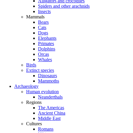
Alligators and crocodiles
Spiders and other arachnids
Insects
Mammals
Bears
Cats
Dogs
Elephants
Primates
Dolphins
Orcas
Whales
Birds
Extinct species
Dinosaurs
Mammoths
Archaeology
Human evolution
Neanderthals
Regions
The Americas
Ancient China
Middle East
Cultures
Romans