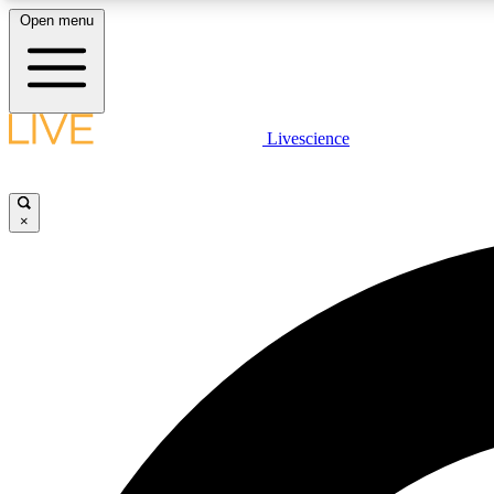
Open menu
Livescience
LIVE SCIENCE PLUS
Get started to get free access to selected news stories, receive
our daily newsletter, post comments, play games and earn
×
badges.
JOIN FREE