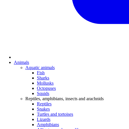
Animals
Aquatic animals
Fish
Sharks
Mollusks
Octopuses
Squids
Reptiles, amphibians, insects and arachnids
Reptiles
Snakes
Turtles and tortoises
Lizards
Amphibians