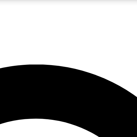
LIVE SCIENCE PRO
Unlimited access to our exclusive features, expert analysis and in-depth
No ads, ever
Exclusive, original
reporting
JOIN LIV