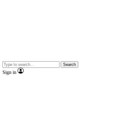
Search
Sign in