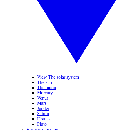
View The solar system
The sun
The moon
Mercury
Venus
Mars
Jupiter
Saturn
Uranus
Pluto
Space exploration