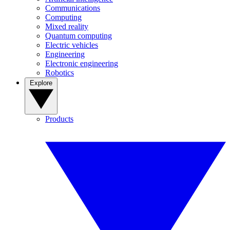
Communications
Computing
Mixed reality
Quantum computing
Electric vehicles
Engineering
Electronic engineering
Robotics
Explore
Products