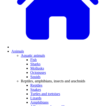
Animals
Aquatic animals
Fish
Sharks
Mollusks
Octopuses
Squids
Reptiles, amphibians, insects and arachnids
Reptiles
Snakes
Turtles and tortoises
Lizards
Amphibians