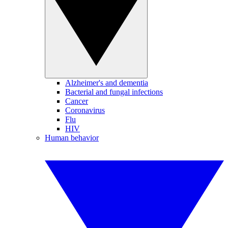
Alzheimer's and dementia
Bacterial and fungal infections
Cancer
Coronavirus
Flu
HIV
Human behavior