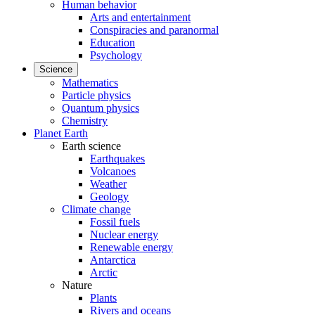
Human behavior
Arts and entertainment
Conspiracies and paranormal
Education
Psychology
Science
Mathematics
Particle physics
Quantum physics
Chemistry
Planet Earth
Earth science
Earthquakes
Volcanoes
Weather
Geology
Climate change
Fossil fuels
Nuclear energy
Renewable energy
Antarctica
Arctic
Nature
Plants
Rivers and oceans