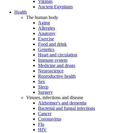
Vikings
Ancient Egyptians
Health
The human body
Aging
Allergies
Anatomy
Exercise
Food and drink
Genetics
Heart and circulation
Immune system
Medicine and drugs
Neuroscience
Reproductive health
Sex
Sleep
Surgery
Viruses, infections and disease
Alzheimer's and dementia
Bacterial and fungal infections
Cancer
Coronavirus
Flu
HIV