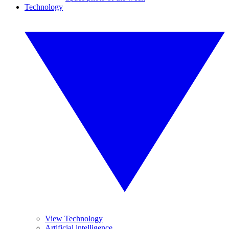
Technology
View Technology
Artificial intelligence