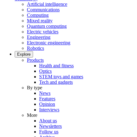
Artificial intelligence
Communications
Computing
Mixed reality
Quantum computing
Electric vehicles
Engineering
Electronic engineering
Robotics
Explore
Products
Health and fitness
Optics
STEM toys and games
Tech and gadgets
By type
News
Features
Opinion
Interviews
More
About us
Newsletters
Follow us