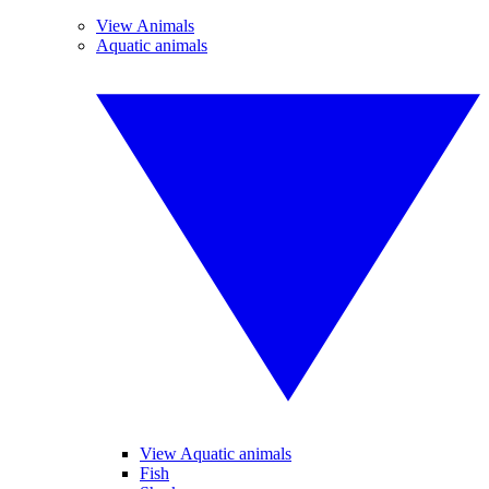
View Animals
Aquatic animals
View Aquatic animals
Fish