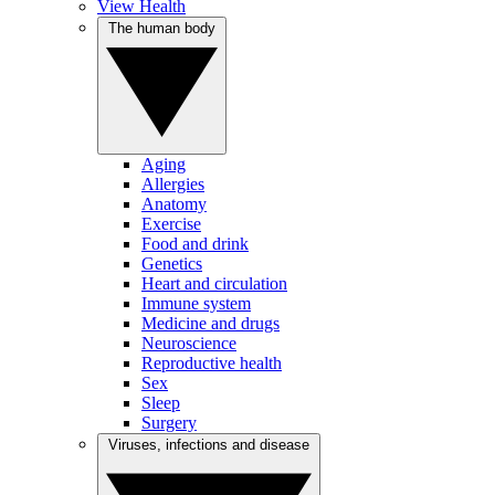
View Health
The human body
Aging
Allergies
Anatomy
Exercise
Food and drink
Genetics
Heart and circulation
Immune system
Medicine and drugs
Neuroscience
Reproductive health
Sex
Sleep
Surgery
Viruses, infections and disease