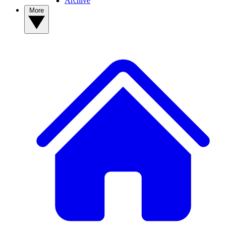
Archive
More