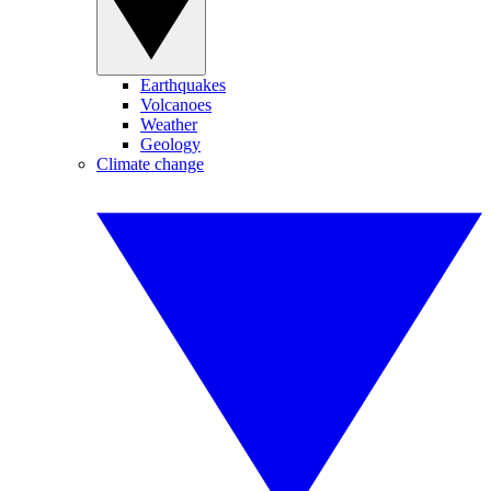
Earthquakes
Volcanoes
Weather
Geology
Climate change