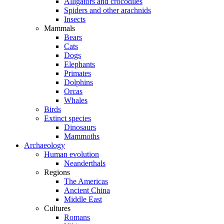
Alligators and crocodiles
Spiders and other arachnids
Insects
Mammals
Bears
Cats
Dogs
Elephants
Primates
Dolphins
Orcas
Whales
Birds
Extinct species
Dinosaurs
Mammoths
Archaeology
Human evolution
Neanderthals
Regions
The Americas
Ancient China
Middle East
Cultures
Romans