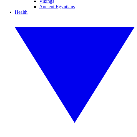
Vikings
Ancient Egyptians
Health