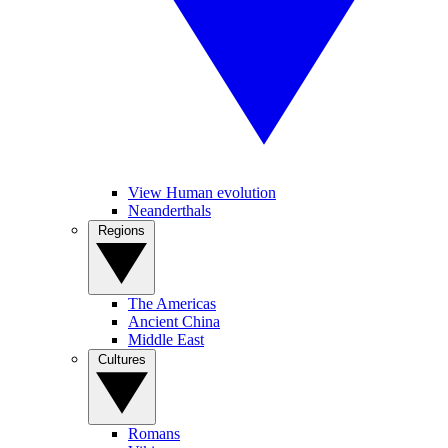
View Human evolution
Neanderthals
Regions
The Americas
Ancient China
Middle East
Cultures
Romans