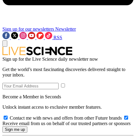
Sign up for our newsletters
Newsletter
RSS
Sign up for the Live Science daily newsletter now
Get the world’s most fascinating discoveries delivered straight to
your inbox.
Become a Member in Seconds
Unlock instant access to exclusive member features.
Contact me with news and offers from other Future brands
Receive email from us on behalf of our trusted partners or sponsors