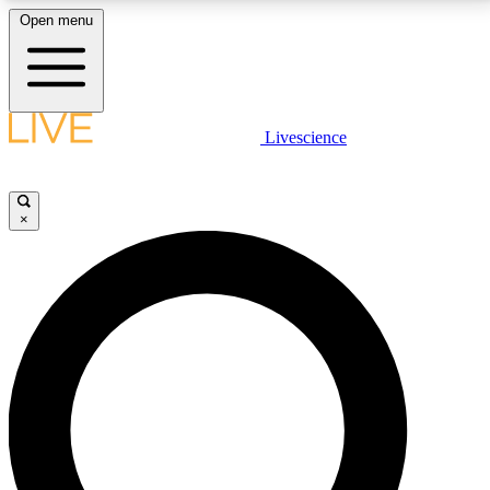
Open menu
LIVE SCIENCE PLUS
Livescience
Get started to get free access to selected news stories, receive our
daily newsletter, post comments, play games and earn badges.
×
JOIN FREE
LIVE SCIENCE PRO
Unlimited access to our exclusive features, expert analysis and in-depth
interviews, all ad-free