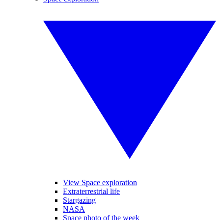
View Space exploration
Extraterrestrial life
Stargazing
NASA
Space photo of the week