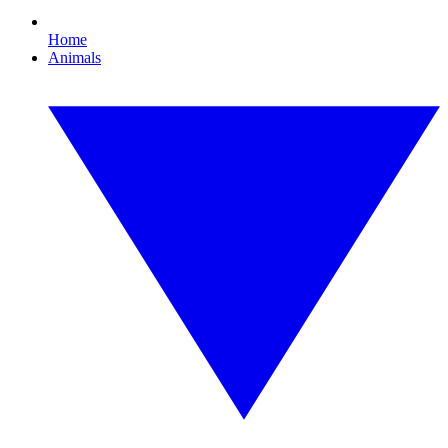
Home
Animals