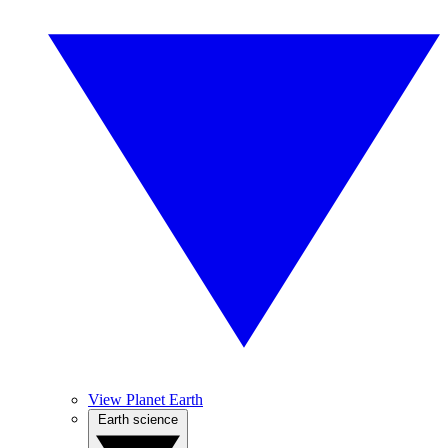
View Planet Earth
Earth science