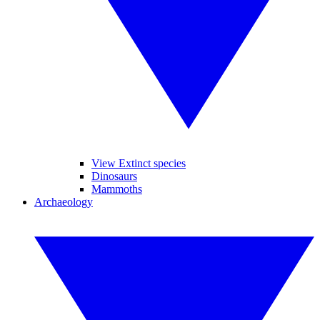
View Extinct species
Dinosaurs
Mammoths
Archaeology