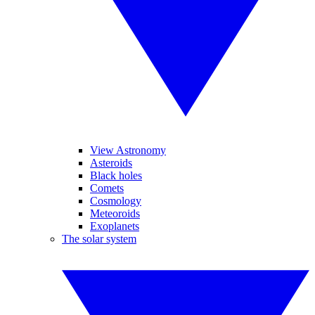
View Astronomy
Asteroids
Black holes
Comets
Cosmology
Meteoroids
Exoplanets
The solar system