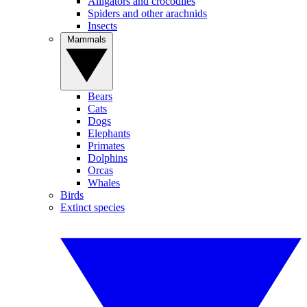
Alligators and crocodiles
Spiders and other arachnids
Insects
Mammals
Bears
Cats
Dogs
Elephants
Primates
Dolphins
Orcas
Whales
Birds
Extinct species