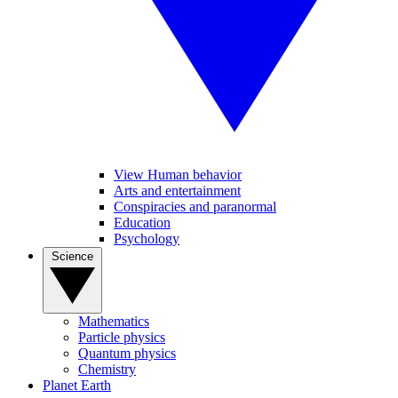
View Human behavior
Arts and entertainment
Conspiracies and paranormal
Education
Psychology
Science
Mathematics
Particle physics
Quantum physics
Chemistry
Planet Earth