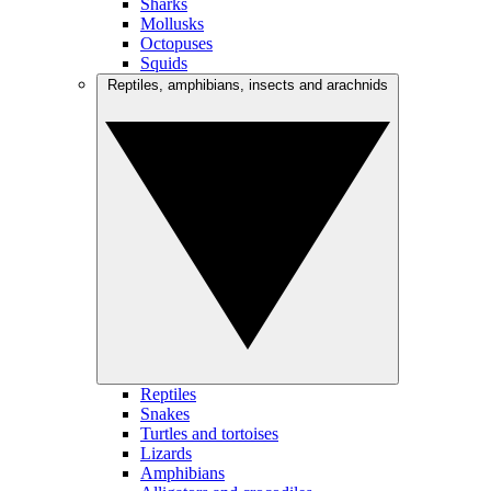
Sharks
Mollusks
Octopuses
Squids
Reptiles, amphibians, insects and arachnids
Reptiles
Snakes
Turtles and tortoises
Lizards
Amphibians