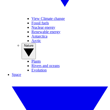
View Climate change
Fossil fuels
Nuclear energy
Renewable energy
Antarctica
Arctic
Nature
Plants
Rivers and oceans
Evolution
Space