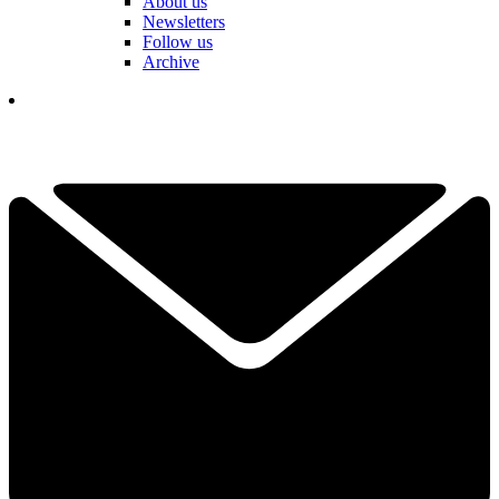
About us
Newsletters
Follow us
Archive