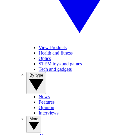
View Products
Health and fitness
Optics
STEM toys and games
Tech and gadgets
By type
News
Features
Opinion
Interviews
More