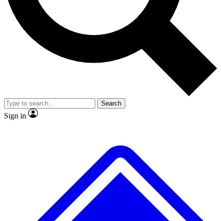
No ads, ever
Exclusive, original
reporting
Scientist interviews and
Member-only features
video
Search
Sign in
JOIN LIVE SCIENCE PRO