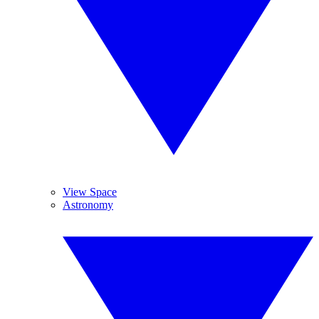
View Space
Astronomy