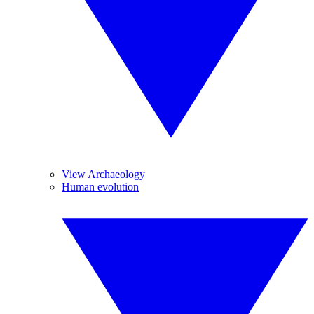
View Archaeology
Human evolution