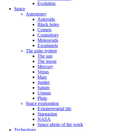
Evolution
Space
Astronomy
Asteroids
Black holes
Comets
Cosmology
Meteoroids
Exoplanets
The solar system
The sun
The moon
Mercury
Venus
Mars
Jupiter
Saturn
Uranus
Pluto
Space exploration
Extraterrestrial life
Stargazing
NASA
Space photo of the week
Technology