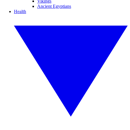
Vikings
Ancient Egyptians
Health