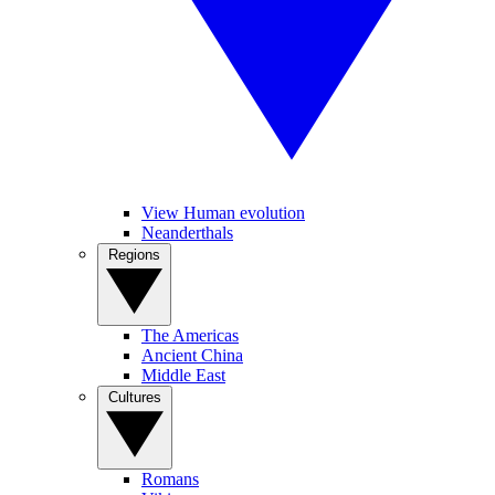
View Human evolution
Neanderthals
Regions
The Americas
Ancient China
Middle East
Cultures
Romans