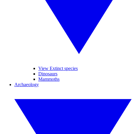
View Extinct species
Dinosaurs
Mammoths
Archaeology