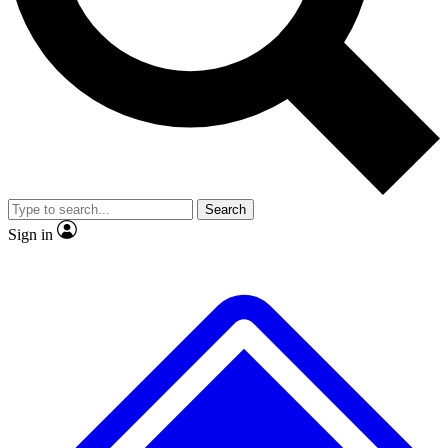
No ads, ever
Exclusive, original repor
Scientist interviews and video
Member-only feature
Search
JOIN LIVE SCIENCE PRO
Sign in