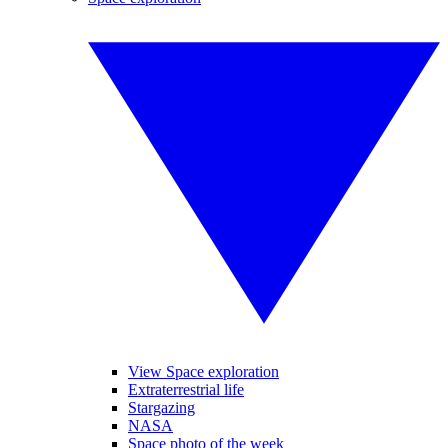
View Space exploration
Extraterrestrial life
Stargazing
NASA
Space photo of the week