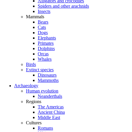
Alligators and crocodiles
Spiders and other arachnids
Insects
Mammals
Bears
Cats
Dogs
Elephants
Primates
Dolphins
Orcas
Whales
Birds
Extinct species
Dinosaurs
Mammoths
Archaeology
Human evolution
Neanderthals
Regions
The Americas
Ancient China
Middle East
Cultures
Romans