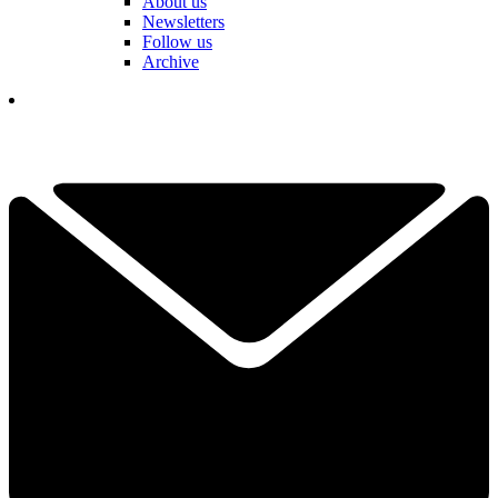
About us
Newsletters
Follow us
Archive