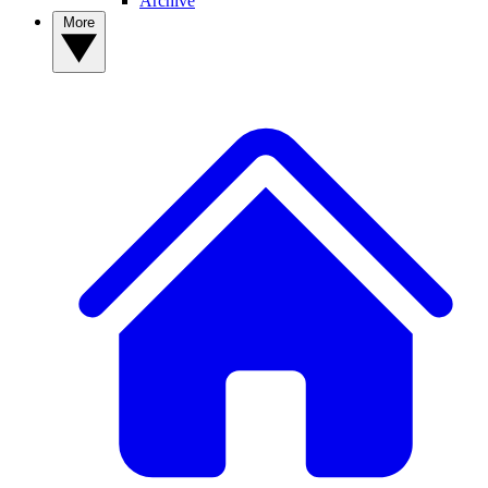
Archive
More