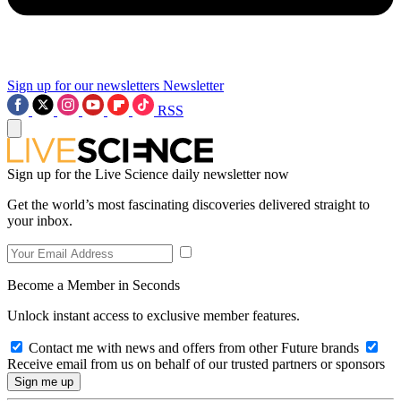
Sign up for our newsletters
Newsletter
RSS
Sign up for the Live Science daily newsletter now
Get the world’s most fascinating discoveries delivered straight to
your inbox.
Become a Member in Seconds
Unlock instant access to exclusive member features.
Contact me with news and offers from other Future brands
Receive email from us on behalf of our trusted partners or sponsors