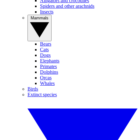
Alligators and crocodiles
Spiders and other arachnids
Insects
Mammals
Bears
Cats
Dogs
Elephants
Primates
Dolphins
Orcas
Whales
Birds
Extinct species