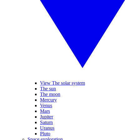
View The solar system
The sun
The moon
Mercury
Venus
Mars
Jupiter
Saturn
Uranus
Pluto
Space exploration