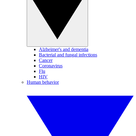
Alzheimer's and dementia
Bacterial and fungal infections
Cancer
Coronavirus
Flu
HIV
Human behavior