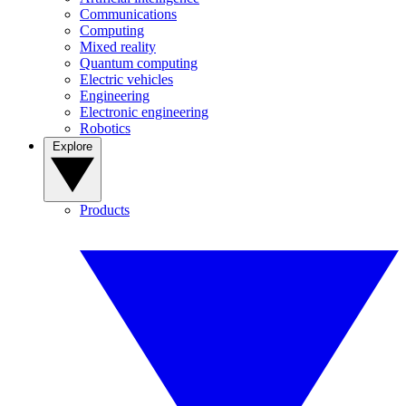
Communications
Computing
Mixed reality
Quantum computing
Electric vehicles
Engineering
Electronic engineering
Robotics
Explore
Products