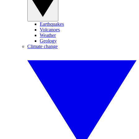
Earthquakes
Volcanoes
Weather
Geology
Climate change