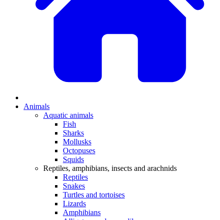
Animals
Aquatic animals
Fish
Sharks
Mollusks
Octopuses
Squids
Reptiles, amphibians, insects and arachnids
Reptiles
Snakes
Turtles and tortoises
Lizards
Amphibians