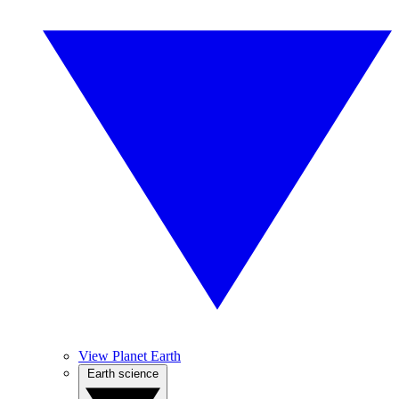
View Planet Earth
Earth science