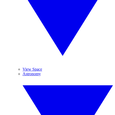
View Space
Astronomy