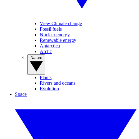
View Climate change
Fossil fuels
Nuclear energy
Renewable energy
Antarctica
Arctic
Nature
Plants
Rivers and oceans
Evolution
Space