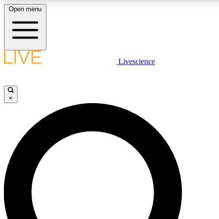
Open menu
LIVE SCIENCE PLUS
Livescience
Get started to get free access to selected news stories, receive our daily
newsletter, post comments, play games and earn badges.
×
JOIN FREE
LIVE SCIENCE PRO
Unlimited access to our exclusive features, expert analysis and in-depth
interviews, all ad-free