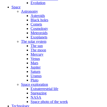
Evolution
Space
Astronomy
Asteroids
Black holes
Comets
Cosmology
Meteoroids
Exoplanets
The solar system
The sun
The moon
Mercury
Venus
Mars
Jupiter
Saturn
Uranus
Pluto
Space exploration
Extraterrestrial life
Stargazing
NASA
Space photo of the week
Technology