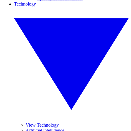
Technology
View Technology
Artificial intelligence