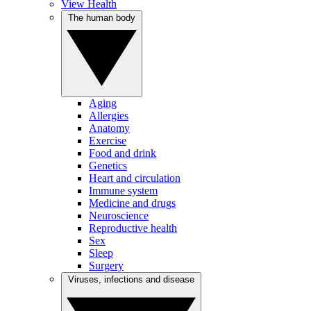
View Health
The human body
Aging
Allergies
Anatomy
Exercise
Food and drink
Genetics
Heart and circulation
Immune system
Medicine and drugs
Neuroscience
Reproductive health
Sex
Sleep
Surgery
Viruses, infections and disease