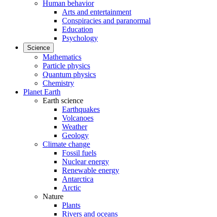
Human behavior
Arts and entertainment
Conspiracies and paranormal
Education
Psychology
Science
Mathematics
Particle physics
Quantum physics
Chemistry
Planet Earth
Earth science
Earthquakes
Volcanoes
Weather
Geology
Climate change
Fossil fuels
Nuclear energy
Renewable energy
Antarctica
Arctic
Nature
Plants
Rivers and oceans