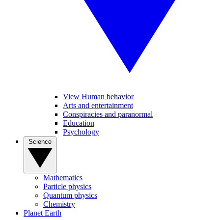
View Human behavior
Arts and entertainment
Conspiracies and paranormal
Education
Psychology
Science
Mathematics
Particle physics
Quantum physics
Chemistry
Planet Earth