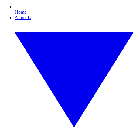
Home
Animals