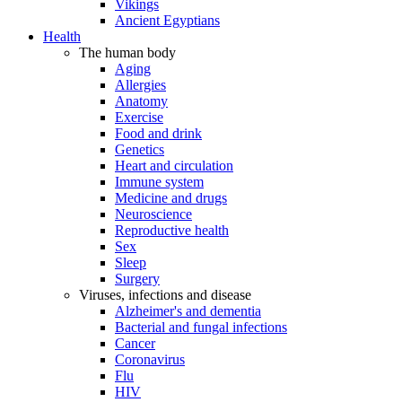
Vikings
Ancient Egyptians
Health
The human body
Aging
Allergies
Anatomy
Exercise
Food and drink
Genetics
Heart and circulation
Immune system
Medicine and drugs
Neuroscience
Reproductive health
Sex
Sleep
Surgery
Viruses, infections and disease
Alzheimer's and dementia
Bacterial and fungal infections
Cancer
Coronavirus
Flu
HIV