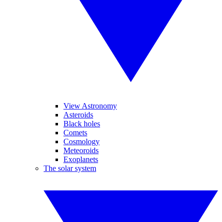
View Astronomy
Asteroids
Black holes
Comets
Cosmology
Meteoroids
Exoplanets
The solar system