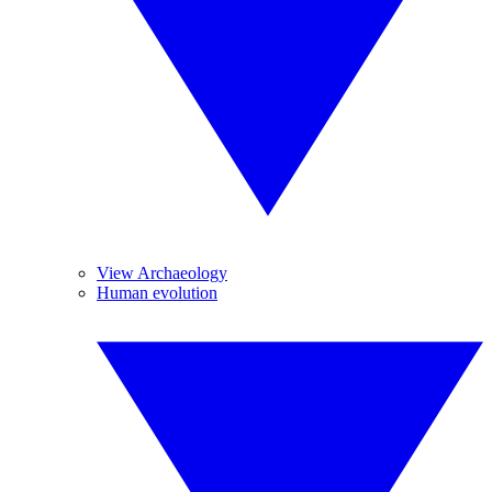
View Archaeology
Human evolution