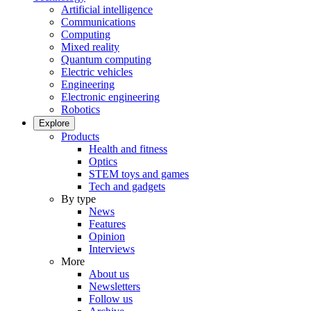
Artificial intelligence
Communications
Computing
Mixed reality
Quantum computing
Electric vehicles
Engineering
Electronic engineering
Robotics
Explore
Products
Health and fitness
Optics
STEM toys and games
Tech and gadgets
By type
News
Features
Opinion
Interviews
More
About us
Newsletters
Follow us