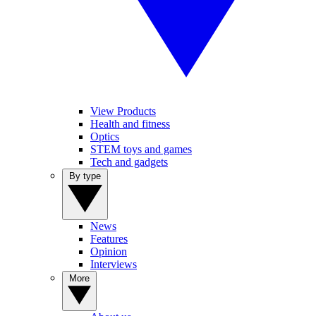
View Products
Health and fitness
Optics
STEM toys and games
Tech and gadgets
By type
News
Features
Opinion
Interviews
More