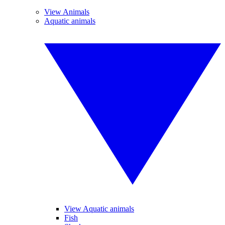
View Animals
Aquatic animals
View Aquatic animals
Fish