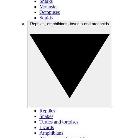
Sharks
Mollusks
Octopuses
Squids
Reptiles, amphibians, insects and arachnids
Reptiles
Snakes
Turtles and tortoises
Lizards
Amphibians