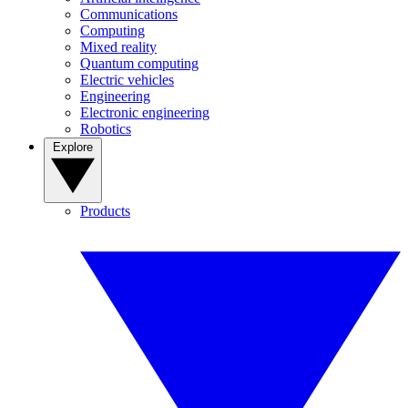
Communications
Computing
Mixed reality
Quantum computing
Electric vehicles
Engineering
Electronic engineering
Robotics
Explore
Products