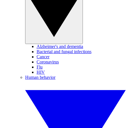
Alzheimer's and dementia
Bacterial and fungal infections
Cancer
Coronavirus
Flu
HIV
Human behavior