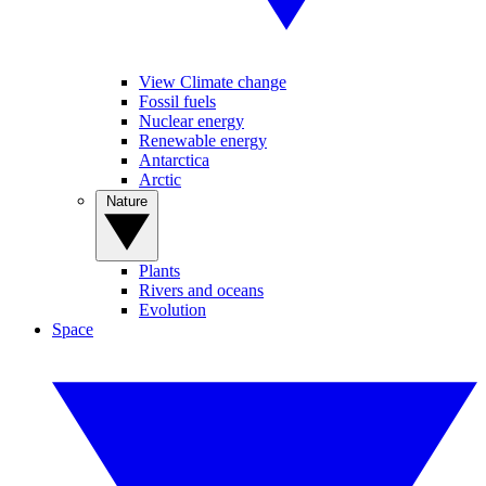
View Climate change
Fossil fuels
Nuclear energy
Renewable energy
Antarctica
Arctic
Nature
Plants
Rivers and oceans
Evolution
Space