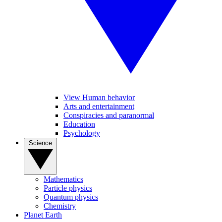
View Human behavior
Arts and entertainment
Conspiracies and paranormal
Education
Psychology
Science
Mathematics
Particle physics
Quantum physics
Chemistry
Planet Earth