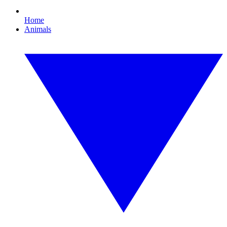
Home
Animals