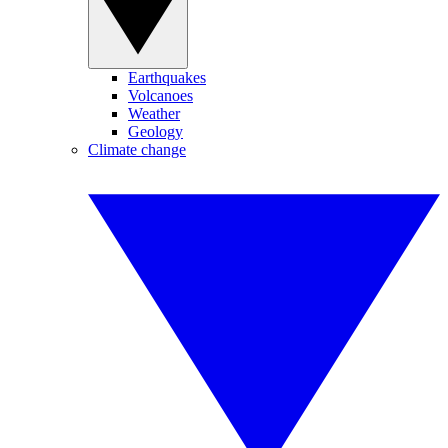
Earthquakes
Volcanoes
Weather
Geology
Climate change