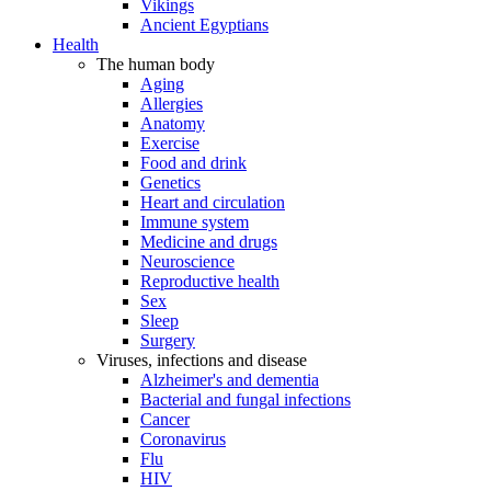
Vikings
Ancient Egyptians
Health
The human body
Aging
Allergies
Anatomy
Exercise
Food and drink
Genetics
Heart and circulation
Immune system
Medicine and drugs
Neuroscience
Reproductive health
Sex
Sleep
Surgery
Viruses, infections and disease
Alzheimer's and dementia
Bacterial and fungal infections
Cancer
Coronavirus
Flu
HIV