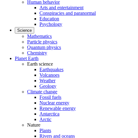
Human behavior
Arts and entertainment
Conspiracies and paranormal
Education
Psychology
Science
Mathematics
Particle physics
Quantum physics
Chemistry
Planet Earth
Earth science
Earthquakes
Volcanoes
Weather
Geology
Climate change
Fossil fuels
Nuclear energy
Renewable energy
Antarctica
Arctic
Nature
Plants
Rivers and oceans