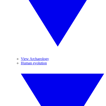
View Archaeology
Human evolution