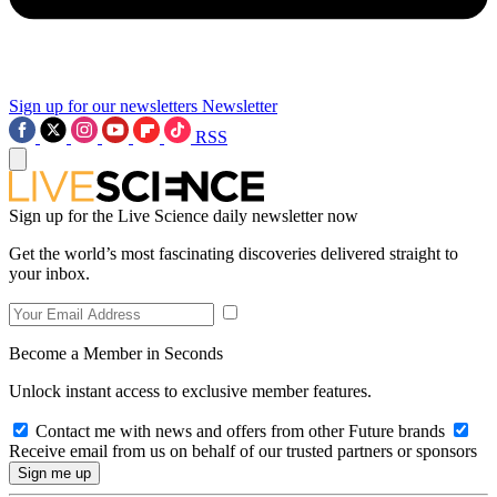
Sign up for our newsletters
Newsletter
RSS
Sign up for the Live Science daily newsletter now
Get the world’s most fascinating discoveries delivered straight to
your inbox.
Become a Member in Seconds
Unlock instant access to exclusive member features.
Contact me with news and offers from other Future brands
Receive email from us on behalf of our trusted partners or sponsors