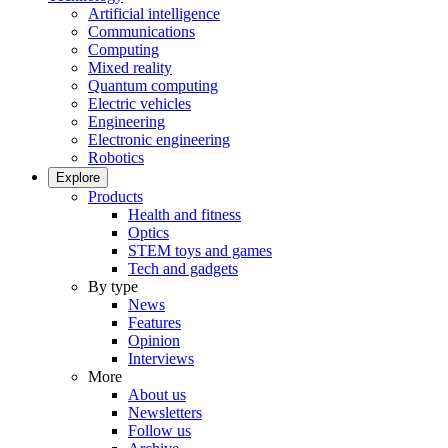
Artificial intelligence
Communications
Computing
Mixed reality
Quantum computing
Electric vehicles
Engineering
Electronic engineering
Robotics
Explore
Products
Health and fitness
Optics
STEM toys and games
Tech and gadgets
By type
News
Features
Opinion
Interviews
More
About us
Newsletters
Follow us