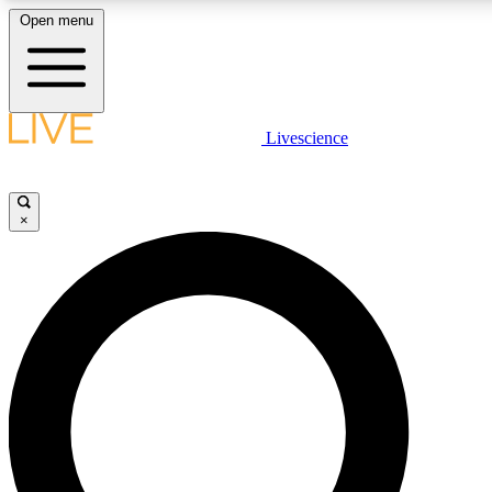
Open menu
LIVE SCIENCE PLUS
Livescience
Get started to get free access to selected news stories, receive our daily
newsletter, post comments, play games and earn badges.
×
JOIN FREE
LIVE SCIENCE PRO
Unlimited access to our exclusive features, expert analysis and in-depth
interviews, all ad-free