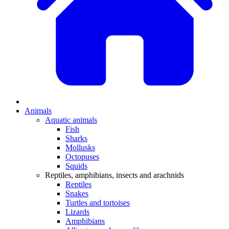
Animals
Aquatic animals
Fish
Sharks
Mollusks
Octopuses
Squids
Reptiles, amphibians, insects and arachnids
Reptiles
Snakes
Turtles and tortoises
Lizards
Amphibians