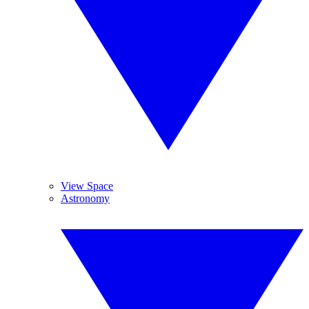
View Space
Astronomy