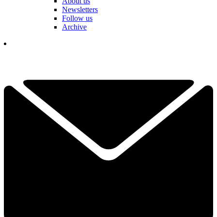
About us
Newsletters
Follow us
Archive