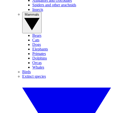
Alligators and crocodiles
Spiders and other arachnids
Insects
Mammals
Bears
Cats
Dogs
Elephants
Primates
Dolphins
Orcas
Whales
Birds
Extinct species