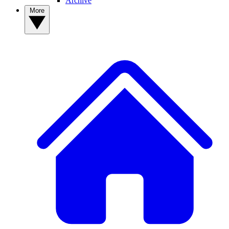
Archive
More