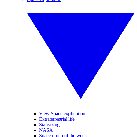
View Space exploration
Extraterrestrial life
Stargazing
NASA
Space photo of the week