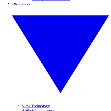
Technology
View Technology
Artificial intelligence