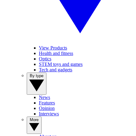
View Products
Health and fitness
Optics
STEM toys and games
Tech and gadgets
By type
News
Features
Opinion
Interviews
More