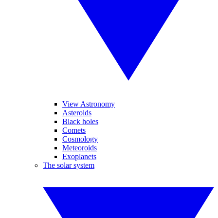
View Astronomy
Asteroids
Black holes
Comets
Cosmology
Meteoroids
Exoplanets
The solar system