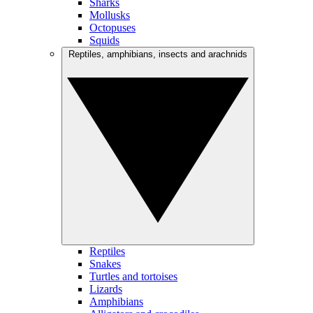
Sharks
Mollusks
Octopuses
Squids
Reptiles, amphibians, insects and arachnids
Reptiles
Snakes
Turtles and tortoises
Lizards
Amphibians