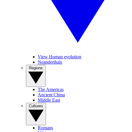
View Human evolution
Neanderthals
Regions
The Americas
Ancient China
Middle East
Cultures
Romans