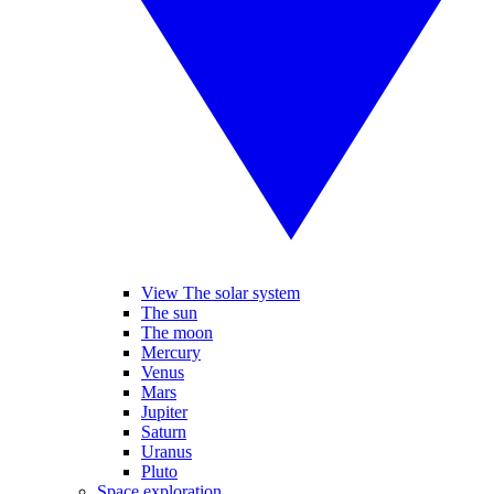
View The solar system
The sun
The moon
Mercury
Venus
Mars
Jupiter
Saturn
Uranus
Pluto
Space exploration