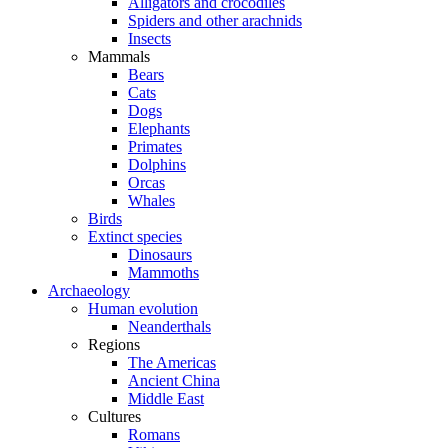
Alligators and crocodiles
Spiders and other arachnids
Insects
Mammals
Bears
Cats
Dogs
Elephants
Primates
Dolphins
Orcas
Whales
Birds
Extinct species
Dinosaurs
Mammoths
Archaeology
Human evolution
Neanderthals
Regions
The Americas
Ancient China
Middle East
Cultures
Romans