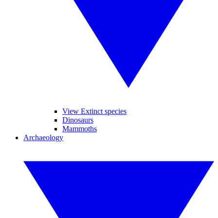
View Extinct species
Dinosaurs
Mammoths
Archaeology