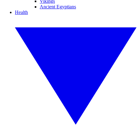
Vikings
Ancient Egyptians
Health