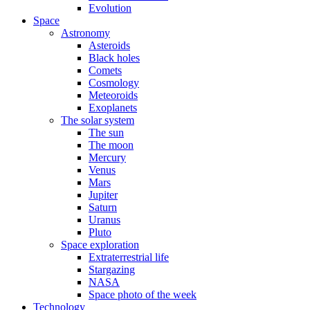
Evolution
Space
Astronomy
Asteroids
Black holes
Comets
Cosmology
Meteoroids
Exoplanets
The solar system
The sun
The moon
Mercury
Venus
Mars
Jupiter
Saturn
Uranus
Pluto
Space exploration
Extraterrestrial life
Stargazing
NASA
Space photo of the week
Technology