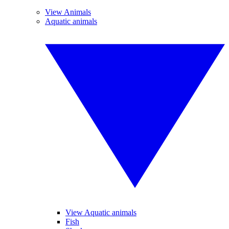
View Animals
Aquatic animals
View Aquatic animals
Fish