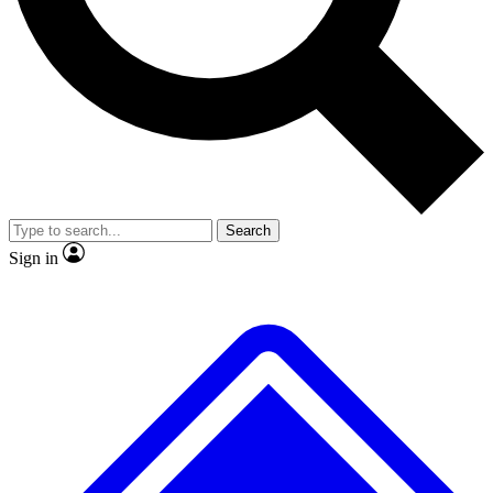
No ads, ever
Exclusive, original rep
Scientist interviews and video
Member-only featur
Search
JOIN LIVE SCIENCE PRO
Sign in