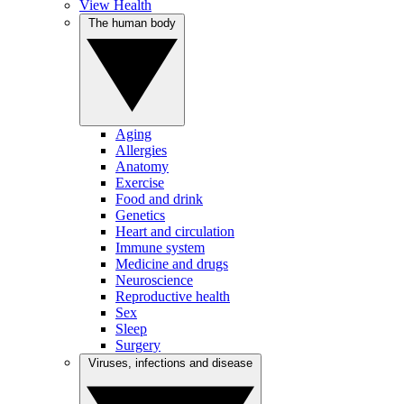
View Health
The human body
Aging
Allergies
Anatomy
Exercise
Food and drink
Genetics
Heart and circulation
Immune system
Medicine and drugs
Neuroscience
Reproductive health
Sex
Sleep
Surgery
Viruses, infections and disease