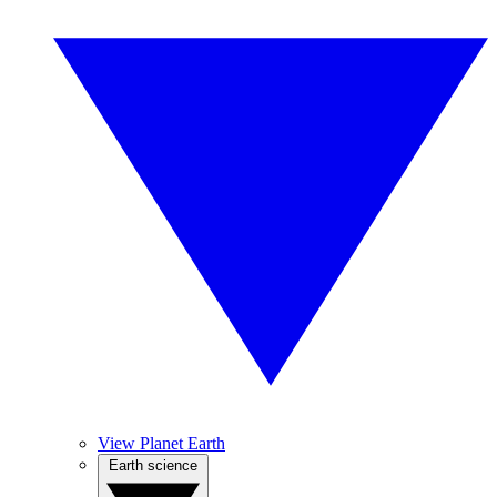
View Planet Earth
Earth science