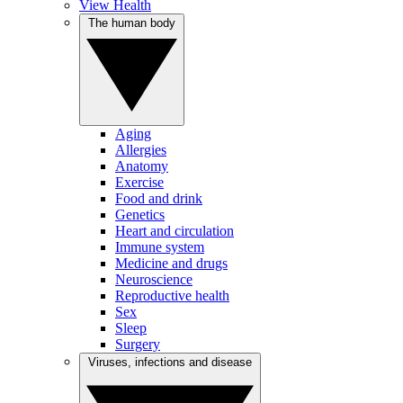
View Health
The human body
Aging
Allergies
Anatomy
Exercise
Food and drink
Genetics
Heart and circulation
Immune system
Medicine and drugs
Neuroscience
Reproductive health
Sex
Sleep
Surgery
Viruses, infections and disease