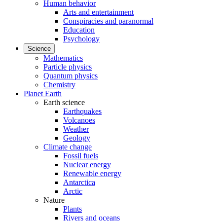
Human behavior
Arts and entertainment
Conspiracies and paranormal
Education
Psychology
Science
Mathematics
Particle physics
Quantum physics
Chemistry
Planet Earth
Earth science
Earthquakes
Volcanoes
Weather
Geology
Climate change
Fossil fuels
Nuclear energy
Renewable energy
Antarctica
Arctic
Nature
Plants
Rivers and oceans