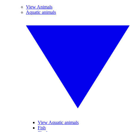
View Animals
Aquatic animals
View Aquatic animals
Fish