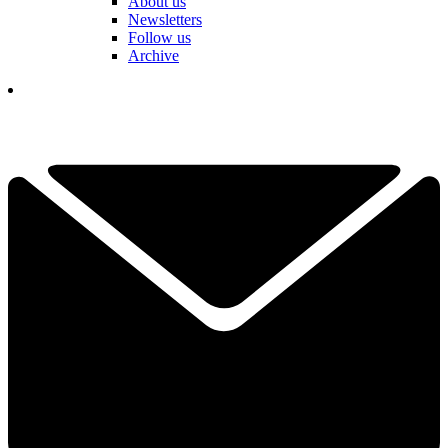
About us
Newsletters
Follow us
Archive