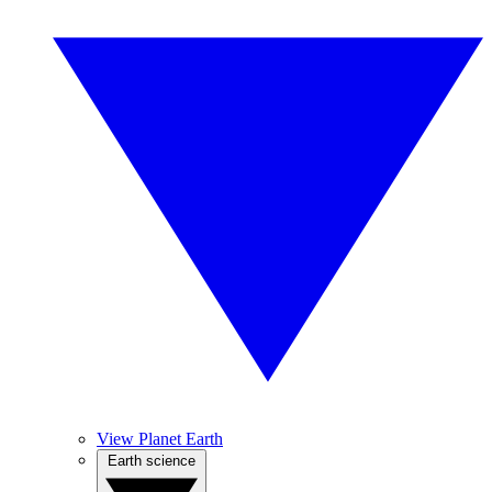
View Planet Earth
Earth science