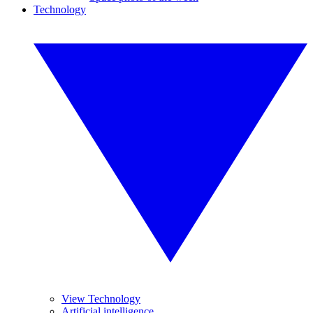
Technology
View Technology
Artificial intelligence