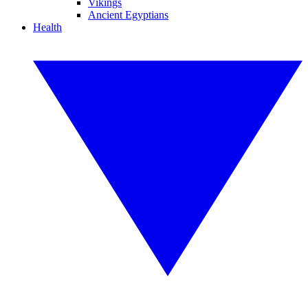
Vikings
Ancient Egyptians
Health