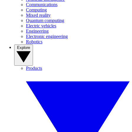
Communications
Computing
Mixed reality
Quantum computing
Electric vehicles
Engineering
Electronic engineering
Robotics
Explore
Products