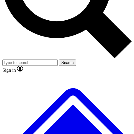
No ads, ever
Exclusive, original repor
Scientist interviews and video
Member-only feature
Search
JOIN LIVE SCIENCE PRO
Sign in