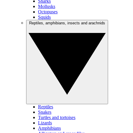
Sharks
Mollusks
Octopuses
Squids
Reptiles, amphibians, insects and arachnids
Reptiles
Snakes
Turtles and tortoises
Lizards
Amphibians