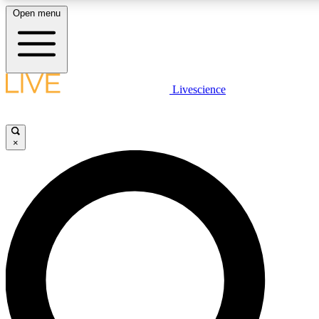
Open menu
LIVE SCIENCE PLUS
Livescience
Get started to get free access to selected news stories, receive our daily
newsletter, post comments, play games and earn badges.
×
JOIN FREE
LIVE SCIENCE PRO
Unlimited access to our exclusive features, expert analysis and in-depth
interviews, all ad-free