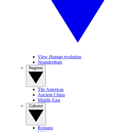
View Human evolution
Neanderthals
Regions
The Americas
Ancient China
Middle East
Cultures
Romans