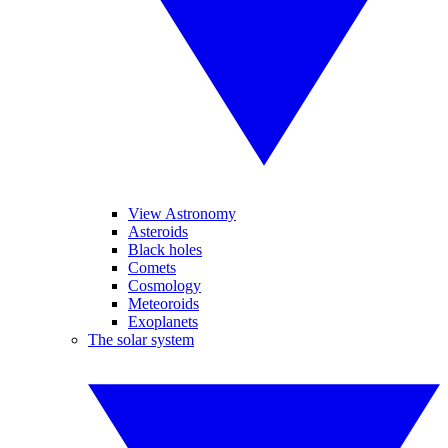
View Astronomy
Asteroids
Black holes
Comets
Cosmology
Meteoroids
Exoplanets
The solar system