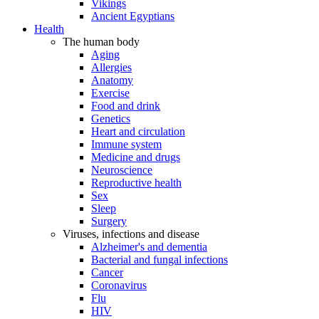
Vikings
Ancient Egyptians
Health
The human body
Aging
Allergies
Anatomy
Exercise
Food and drink
Genetics
Heart and circulation
Immune system
Medicine and drugs
Neuroscience
Reproductive health
Sex
Sleep
Surgery
Viruses, infections and disease
Alzheimer's and dementia
Bacterial and fungal infections
Cancer
Coronavirus
Flu
HIV