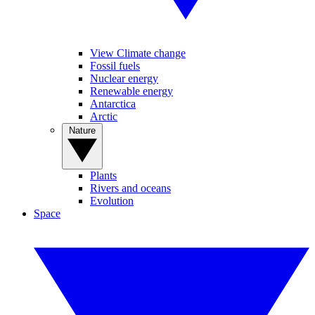
View Climate change
Fossil fuels
Nuclear energy
Renewable energy
Antarctica
Arctic
Nature
Plants
Rivers and oceans
Evolution
Space