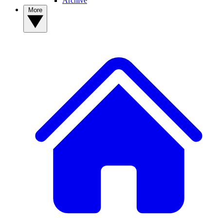
Archive
More