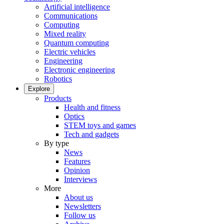
Artificial intelligence
Communications
Computing
Mixed reality
Quantum computing
Electric vehicles
Engineering
Electronic engineering
Robotics
Explore
Products
Health and fitness
Optics
STEM toys and games
Tech and gadgets
By type
News
Features
Opinion
Interviews
More
About us
Newsletters
Follow us