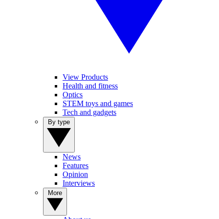
View Products
Health and fitness
Optics
STEM toys and games
Tech and gadgets
By type
News
Features
Opinion
Interviews
More