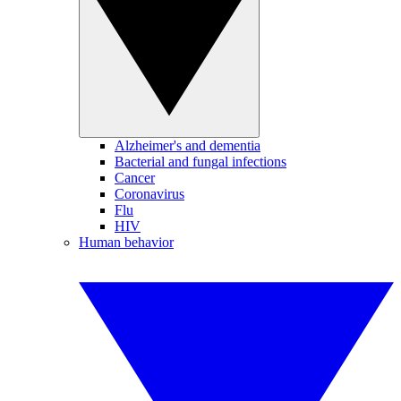
Alzheimer's and dementia
Bacterial and fungal infections
Cancer
Coronavirus
Flu
HIV
Human behavior