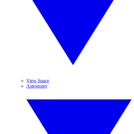
View Space
Astronomy