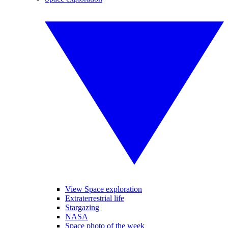
View Space exploration
Extraterrestrial life
Stargazing
NASA
Space photo of the week