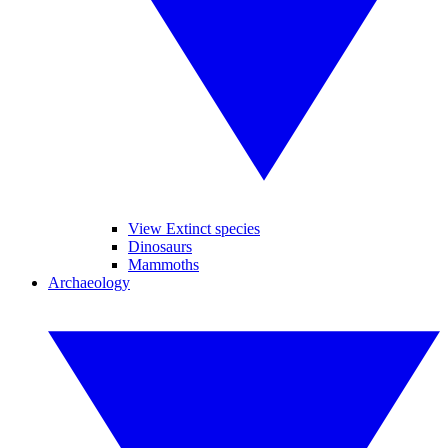
View Extinct species
Dinosaurs
Mammoths
Archaeology