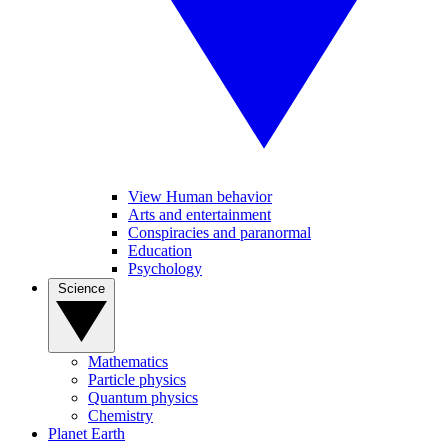
View Human behavior
Arts and entertainment
Conspiracies and paranormal
Education
Psychology
Science
Mathematics
Particle physics
Quantum physics
Chemistry
Planet Earth