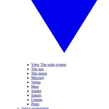
View The solar system
The sun
The moon
Mercury
Venus
Mars
Jupiter
Saturn
Uranus
Pluto
Space exploration