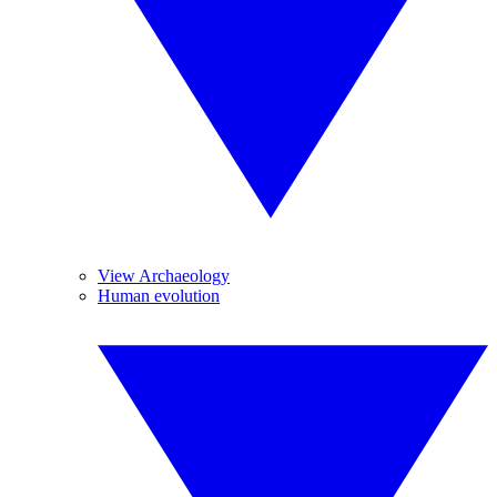
View Archaeology
Human evolution