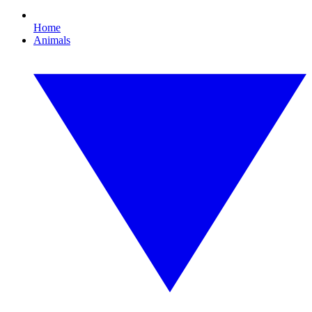
Home
Animals