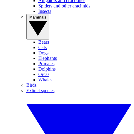
Alligators and crocodiles
Spiders and other arachnids
Insects
Mammals
Bears
Cats
Dogs
Elephants
Primates
Dolphins
Orcas
Whales
Birds
Extinct species