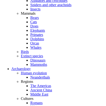
Alligators and crocodiles
Spiders and other arachnids
Insects
Mammals
Bears
Cats
Dogs
Elephants
Primates
Dolphins
Orcas
Whales
Birds
Extinct species
Dinosaurs
Mammoths
Archaeology
Human evolution
Neanderthals
Regions
The Americas
Ancient China
Middle East
Cultures
Romans