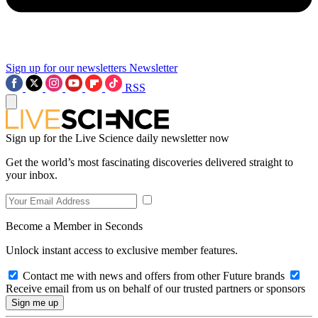
Sign up for our newsletters
Newsletter
RSS
Sign up for the Live Science daily newsletter now
Get the world’s most fascinating discoveries delivered straight to
your inbox.
Become a Member in Seconds
Unlock instant access to exclusive member features.
Contact me with news and offers from other Future brands
Receive email from us on behalf of our trusted partners or sponsors