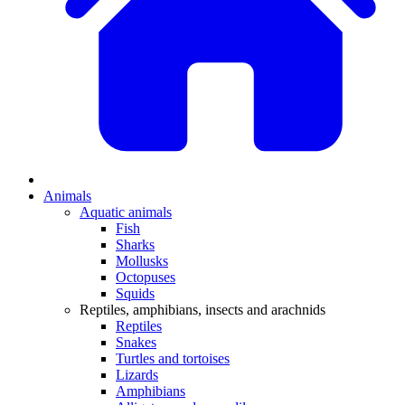
Animals
Aquatic animals
Fish
Sharks
Mollusks
Octopuses
Squids
Reptiles, amphibians, insects and arachnids
Reptiles
Snakes
Turtles and tortoises
Lizards
Amphibians