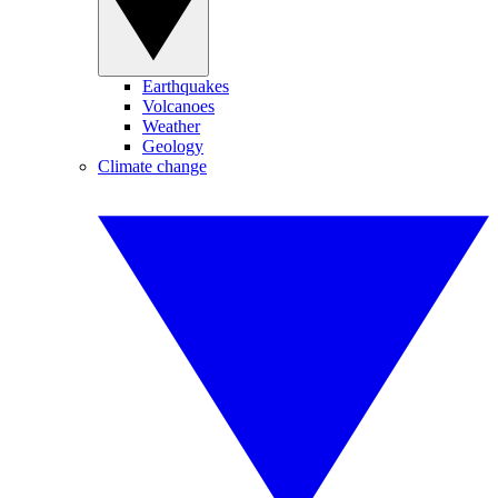
Earthquakes
Volcanoes
Weather
Geology
Climate change