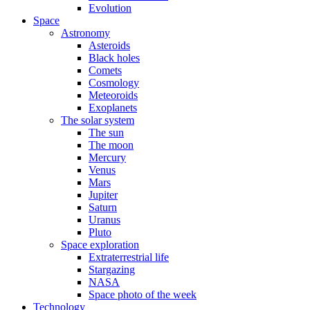
Evolution
Space
Astronomy
Asteroids
Black holes
Comets
Cosmology
Meteoroids
Exoplanets
The solar system
The sun
The moon
Mercury
Venus
Mars
Jupiter
Saturn
Uranus
Pluto
Space exploration
Extraterrestrial life
Stargazing
NASA
Space photo of the week
Technology