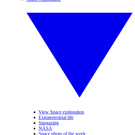
View Space exploration
Extraterrestrial life
Stargazing
NASA
Space photo of the week