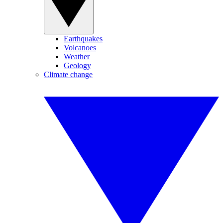
Earthquakes
Volcanoes
Weather
Geology
Climate change