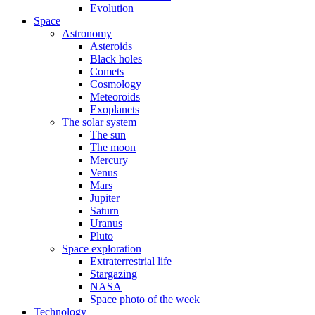
Evolution
Space
Astronomy
Asteroids
Black holes
Comets
Cosmology
Meteoroids
Exoplanets
The solar system
The sun
The moon
Mercury
Venus
Mars
Jupiter
Saturn
Uranus
Pluto
Space exploration
Extraterrestrial life
Stargazing
NASA
Space photo of the week
Technology