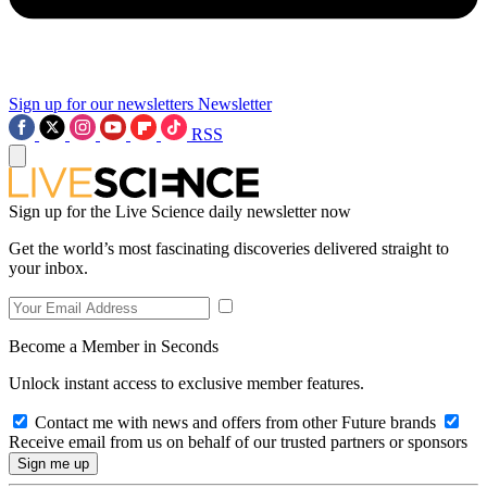
Sign up for our newsletters
Newsletter
RSS
Sign up for the Live Science daily newsletter now
Get the world’s most fascinating discoveries delivered straight to
your inbox.
Become a Member in Seconds
Unlock instant access to exclusive member features.
Contact me with news and offers from other Future brands
Receive email from us on behalf of our trusted partners or sponsors