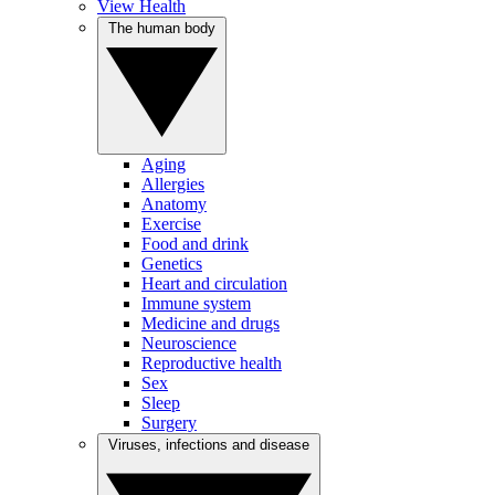
View Health
The human body
Aging
Allergies
Anatomy
Exercise
Food and drink
Genetics
Heart and circulation
Immune system
Medicine and drugs
Neuroscience
Reproductive health
Sex
Sleep
Surgery
Viruses, infections and disease