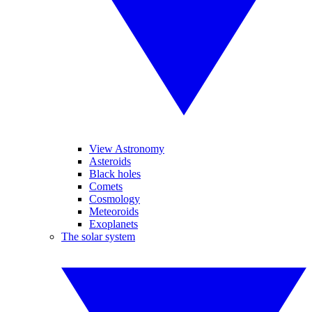
View Astronomy
Asteroids
Black holes
Comets
Cosmology
Meteoroids
Exoplanets
The solar system