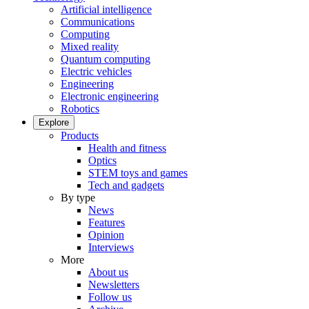
Artificial intelligence
Communications
Computing
Mixed reality
Quantum computing
Electric vehicles
Engineering
Electronic engineering
Robotics
Explore
Products
Health and fitness
Optics
STEM toys and games
Tech and gadgets
By type
News
Features
Opinion
Interviews
More
About us
Newsletters
Follow us