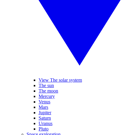
View The solar system
The sun
The moon
Mercury
Venus
Mars
Jupiter
Saturn
Uranus
Pluto
Space exploration