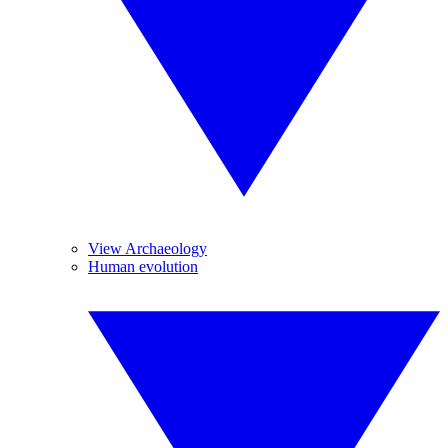
View Archaeology
Human evolution