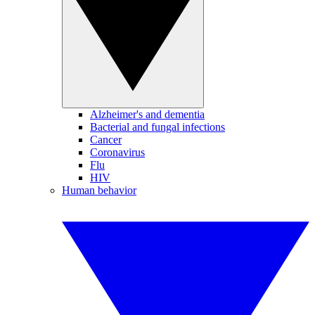
Alzheimer's and dementia
Bacterial and fungal infections
Cancer
Coronavirus
Flu
HIV
Human behavior