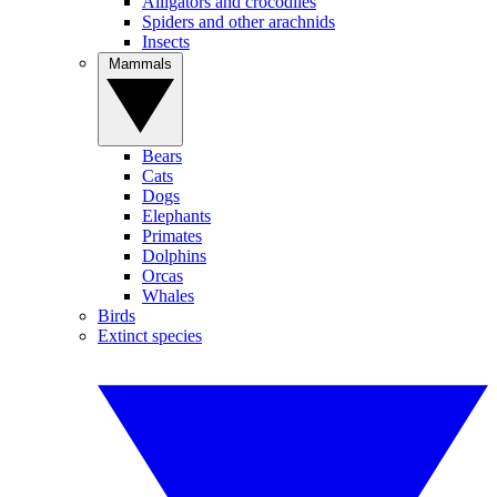
Alligators and crocodiles
Spiders and other arachnids
Insects
Mammals
Bears
Cats
Dogs
Elephants
Primates
Dolphins
Orcas
Whales
Birds
Extinct species