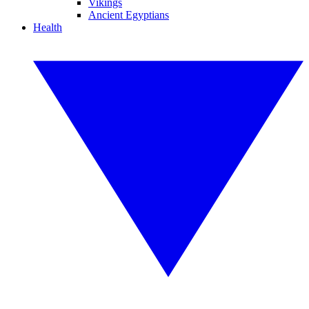
Vikings
Ancient Egyptians
Health