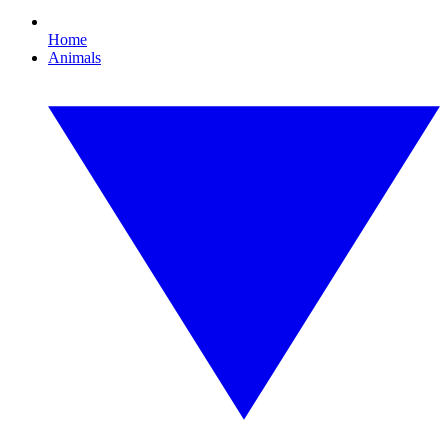
Home
Animals