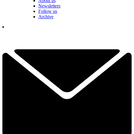
About us
Newsletters
Follow us
Archive