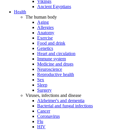
Vikings
Ancient Egyptians
Health
The human body
Aging
Allergies
Anatomy
Exercise
Food and drink
Genetics
Heart and circulation
Immune system
Medicine and drugs
Neuroscience
Reproductive health
Sex
Sleep
Surgery
Viruses, infections and disease
Alzheimer's and dementia
Bacterial and fungal infections
Cancer
Coronavirus
Flu
HIV