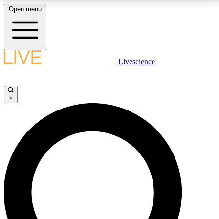
Open menu
LIVE SCIENCE PLUS
Livescience
Get started to get free access to selected news stories, receive our
daily newsletter, post comments, play games and earn badges.
×
JOIN FREE
LIVE SCIENCE PRO
Unlimited access to our exclusive features, expert analysis and in-depth
interviews, all ad-free