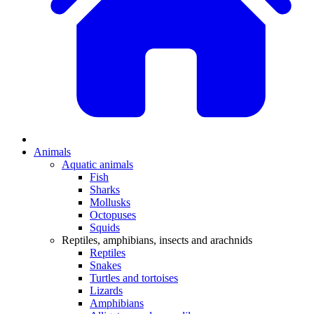
Animals
Aquatic animals
Fish
Sharks
Mollusks
Octopuses
Squids
Reptiles, amphibians, insects and arachnids
Reptiles
Snakes
Turtles and tortoises
Lizards
Amphibians