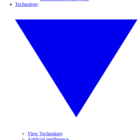
Technology
View Technology
Artificial intelligence