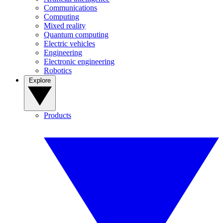
Communications
Computing
Mixed reality
Quantum computing
Electric vehicles
Engineering
Electronic engineering
Robotics
Explore
Products