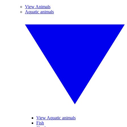
View Animals
Aquatic animals
View Aquatic animals
Fish