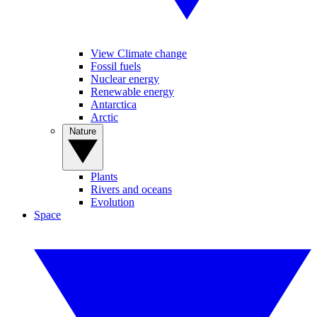
View Climate change
Fossil fuels
Nuclear energy
Renewable energy
Antarctica
Arctic
Nature
Plants
Rivers and oceans
Evolution
Space