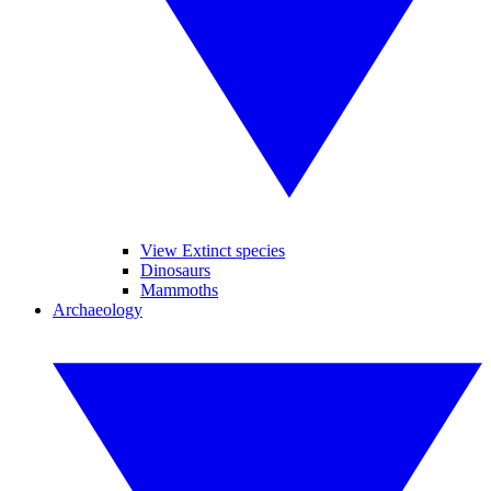
View Extinct species
Dinosaurs
Mammoths
Archaeology