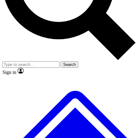
No ads, ever
Exclusive, original
reporting
Scientist interviews and
Member-only features
video
Search
Sign in
JOIN LIVE SCIENCE PRO