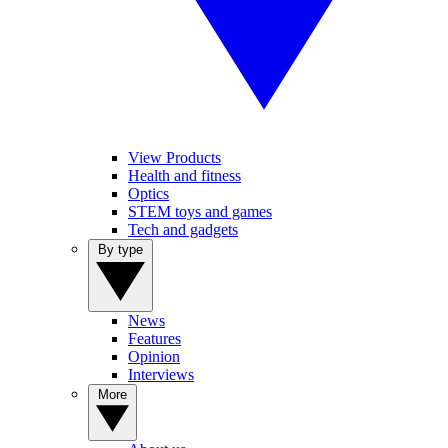
View Products
Health and fitness
Optics
STEM toys and games
Tech and gadgets
By type
News
Features
Opinion
Interviews
More