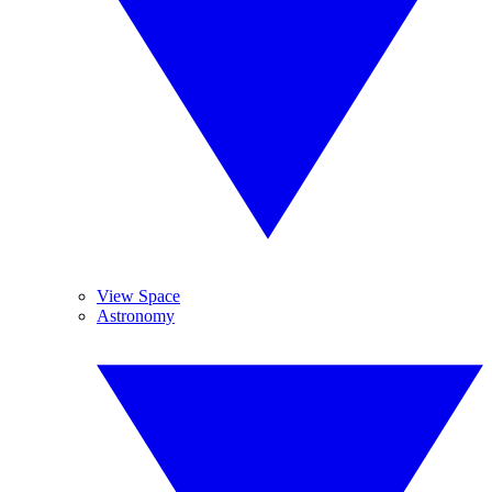
View Space
Astronomy