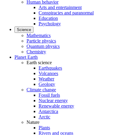
Human behavior
Arts and entertainment
Conspiracies and paranormal
Education
Psychology
Science
Mathematics
Particle physics
Quantum physics
Chemistry
Planet Earth
Earth science
Earthquakes
Volcanoes
Weather
Geology
Climate change
Fossil fuels
Nuclear energy
Renewable energy
Antarctica
Arctic
Nature
Plants
Rivers and oceans