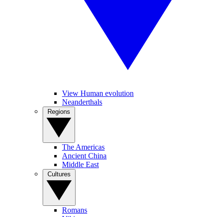
View Human evolution
Neanderthals
Regions
The Americas
Ancient China
Middle East
Cultures
Romans