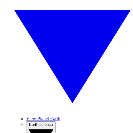
View Planet Earth
Earth science