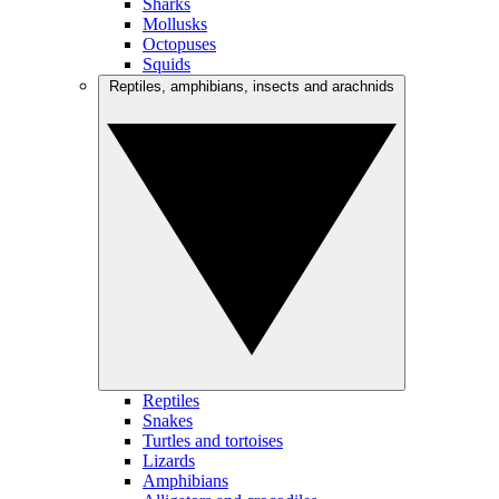
Sharks
Mollusks
Octopuses
Squids
Reptiles, amphibians, insects and arachnids
Reptiles
Snakes
Turtles and tortoises
Lizards
Amphibians