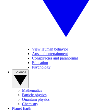
View Human behavior
Arts and entertainment
Conspiracies and paranormal
Education
Psychology
Science
Mathematics
Particle physics
Quantum physics
Chemistry
Planet Earth