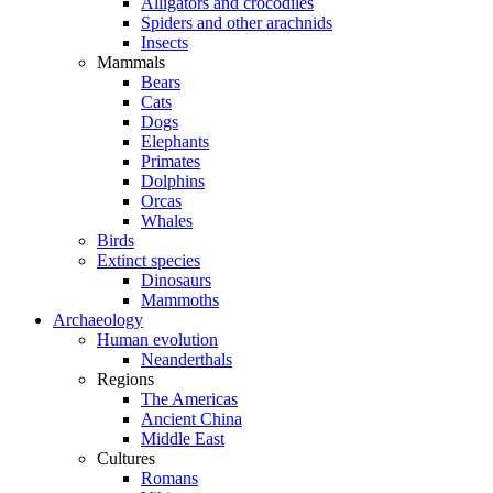
Alligators and crocodiles
Spiders and other arachnids
Insects
Mammals
Bears
Cats
Dogs
Elephants
Primates
Dolphins
Orcas
Whales
Birds
Extinct species
Dinosaurs
Mammoths
Archaeology
Human evolution
Neanderthals
Regions
The Americas
Ancient China
Middle East
Cultures
Romans