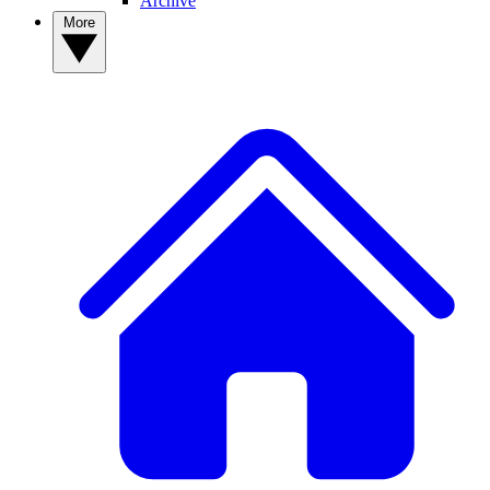
Archive
More