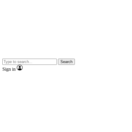
Search
Sign in