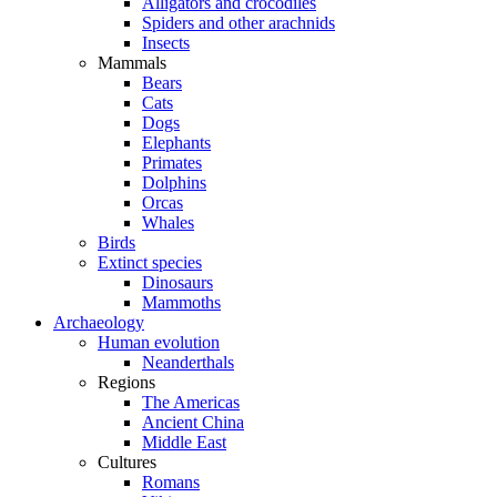
Alligators and crocodiles
Spiders and other arachnids
Insects
Mammals
Bears
Cats
Dogs
Elephants
Primates
Dolphins
Orcas
Whales
Birds
Extinct species
Dinosaurs
Mammoths
Archaeology
Human evolution
Neanderthals
Regions
The Americas
Ancient China
Middle East
Cultures
Romans