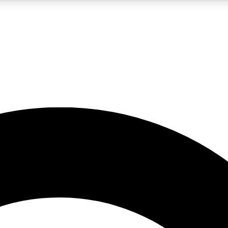
LIVE SCIENCE PRO
Unlimited access to our exclusive features, expert analysis and in-depth
No ads, ever
Exclusive, original
reporting
JOIN LIV