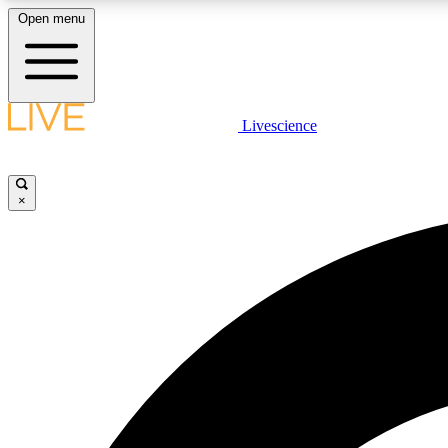
Open menu
Livescience
LIVE SCIENCE PLUS
Get started to get free access to selected news stories, receive
our daily newsletter, post comments, play games and earn
×
badges.
JOIN FREE