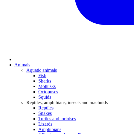
Animals
Aquatic animals
Fish
Sharks
Mollusks
Octopuses
Squids
Reptiles, amphibians, insects and arachnids
Reptiles
Snakes
Turtles and tortoises
Lizards
Amphibians