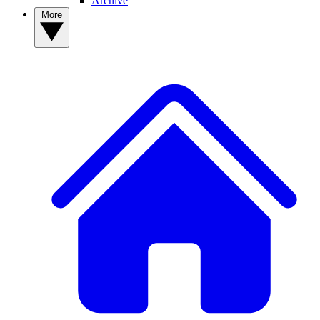
Archive
More