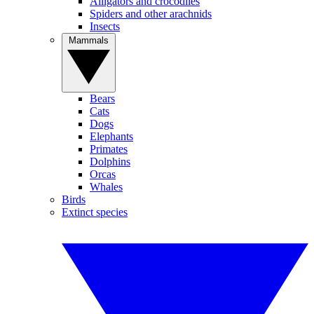
Alligators and crocodiles
Spiders and other arachnids
Insects
Mammals
Bears
Cats
Dogs
Elephants
Primates
Dolphins
Orcas
Whales
Birds
Extinct species