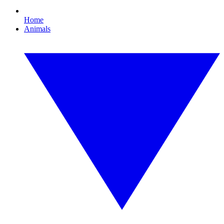
Home
Animals