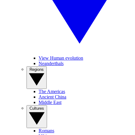
View Human evolution
Neanderthals
Regions
The Americas
Ancient China
Middle East
Cultures
Romans