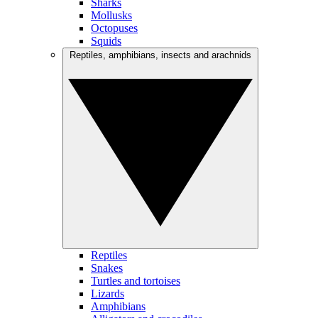
Sharks
Mollusks
Octopuses
Squids
Reptiles, amphibians, insects and arachnids
Reptiles
Snakes
Turtles and tortoises
Lizards
Amphibians