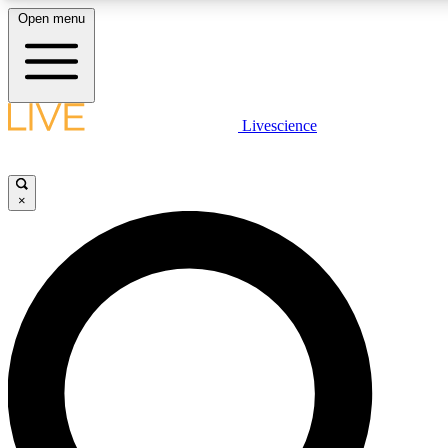
Open menu
LIVE SCIENCE PLUS
Livescience
Get started to get free access to selected news stories, receive our daily
newsletter, post comments, play games and earn badges.
×
JOIN FREE
LIVE SCIENCE PRO
Unlimited access to our exclusive features, expert analysis and in-depth
interviews, all ad-free