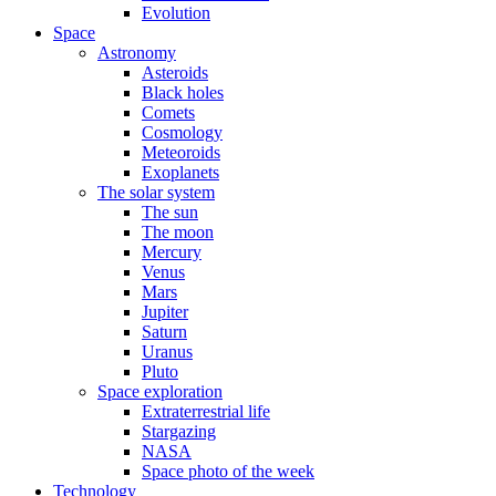
Evolution
Space
Astronomy
Asteroids
Black holes
Comets
Cosmology
Meteoroids
Exoplanets
The solar system
The sun
The moon
Mercury
Venus
Mars
Jupiter
Saturn
Uranus
Pluto
Space exploration
Extraterrestrial life
Stargazing
NASA
Space photo of the week
Technology