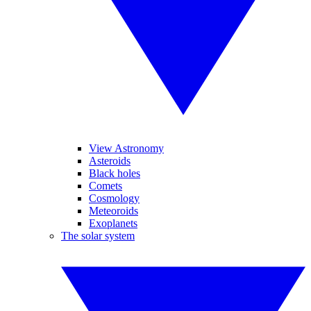
View Astronomy
Asteroids
Black holes
Comets
Cosmology
Meteoroids
Exoplanets
The solar system