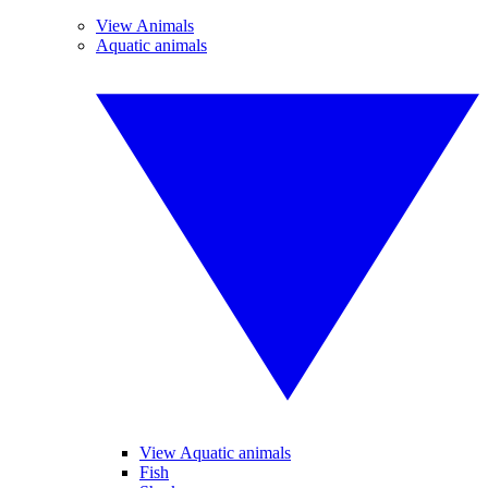
View Animals
Aquatic animals
View Aquatic animals
Fish