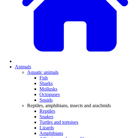
Animals
Aquatic animals
Fish
Sharks
Mollusks
Octopuses
Squids
Reptiles, amphibians, insects and arachnids
Reptiles
Snakes
Turtles and tortoises
Lizards
Amphibians