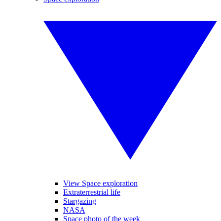
View Space exploration
Extraterrestrial life
Stargazing
NASA
Space photo of the week