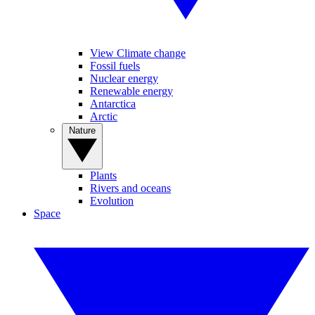
View Climate change
Fossil fuels
Nuclear energy
Renewable energy
Antarctica
Arctic
Nature
Plants
Rivers and oceans
Evolution
Space