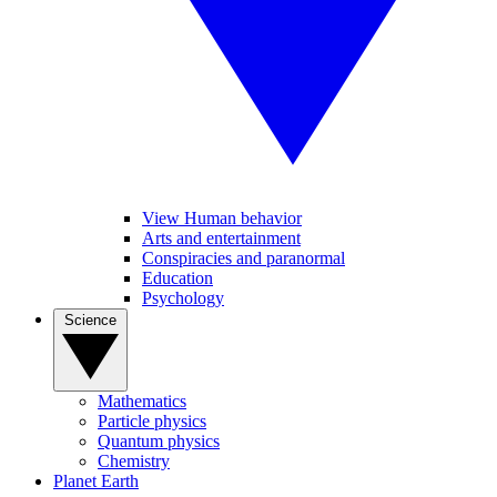
View Human behavior
Arts and entertainment
Conspiracies and paranormal
Education
Psychology
Science
Mathematics
Particle physics
Quantum physics
Chemistry
Planet Earth