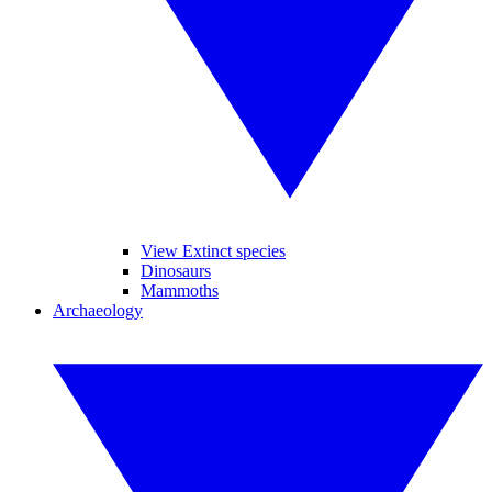
View Extinct species
Dinosaurs
Mammoths
Archaeology