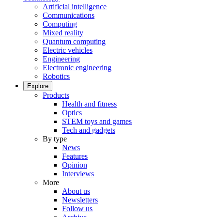
Artificial intelligence
Communications
Computing
Mixed reality
Quantum computing
Electric vehicles
Engineering
Electronic engineering
Robotics
Explore
Products
Health and fitness
Optics
STEM toys and games
Tech and gadgets
By type
News
Features
Opinion
Interviews
More
About us
Newsletters
Follow us