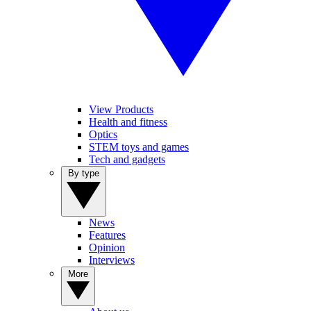
View Products
Health and fitness
Optics
STEM toys and games
Tech and gadgets
By type
News
Features
Opinion
Interviews
More