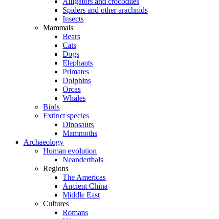
Alligators and crocodiles
Spiders and other arachnids
Insects
Mammals
Bears
Cats
Dogs
Elephants
Primates
Dolphins
Orcas
Whales
Birds
Extinct species
Dinosaurs
Mammoths
Archaeology
Human evolution
Neanderthals
Regions
The Americas
Ancient China
Middle East
Cultures
Romans