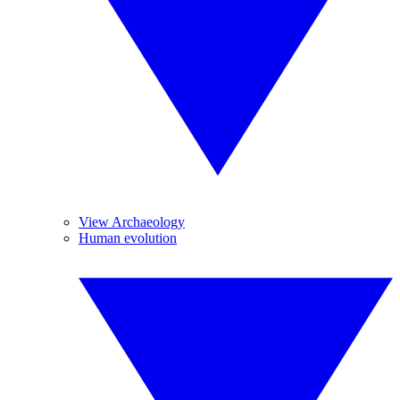
View Archaeology
Human evolution