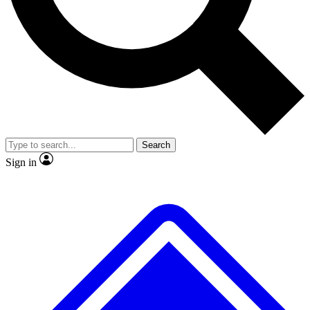
No ads, ever
Exclusive, original repor
Scientist interviews and video
Member-only feature
Search
JOIN LIVE SCIENCE PRO
Sign in