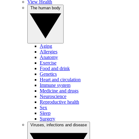
View Health
The human body
Aging
Allergies
Anatomy
Exercise
Food and drink
Genetics
Heart and circulation
Immune system
Medicine and drugs
Neuroscience
Reproductive health
Sex
Sleep
Surgery
Viruses, infections and disease