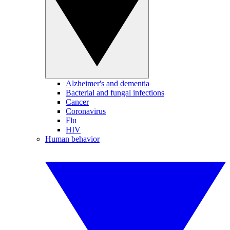
Alzheimer's and dementia
Bacterial and fungal infections
Cancer
Coronavirus
Flu
HIV
Human behavior