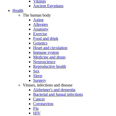
Vikings
Ancient Egyptians
Health
The human body
Aging
Allergies
Anatomy
Exercise
Food and drink
Genetics
Heart and circulation
Immune system
Medicine and drugs
Neuroscience
Reproductive health
Sex
Sleep
Surgery
Viruses, infections and disease
Alzheimer's and dementia
Bacterial and fungal infections
Cancer
Coronavirus
Flu
HIV