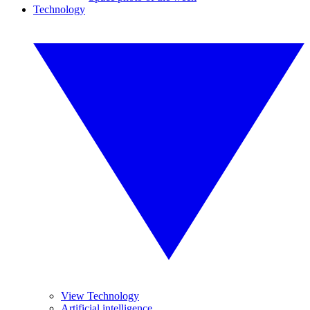
Technology
View Technology
Artificial intelligence