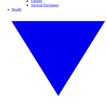
Vikings
Ancient Egyptians
Health