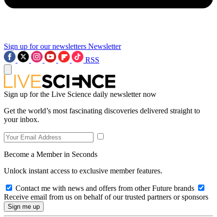
Sign up for our newsletters
Newsletter
RSS
Sign up for the Live Science daily newsletter now
Get the world’s most fascinating discoveries delivered straight to
your inbox.
Become a Member in Seconds
Unlock instant access to exclusive member features.
Contact me with news and offers from other Future brands
Receive email from us on behalf of our trusted partners or sponsors