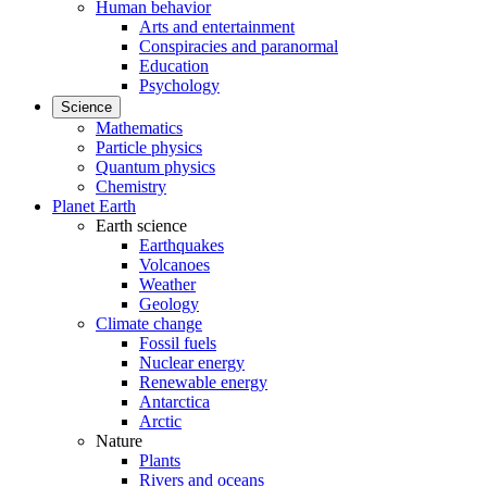
Human behavior
Arts and entertainment
Conspiracies and paranormal
Education
Psychology
Science
Mathematics
Particle physics
Quantum physics
Chemistry
Planet Earth
Earth science
Earthquakes
Volcanoes
Weather
Geology
Climate change
Fossil fuels
Nuclear energy
Renewable energy
Antarctica
Arctic
Nature
Plants
Rivers and oceans