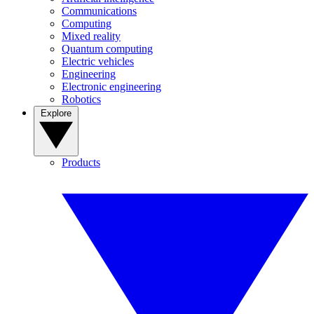
Communications
Computing
Mixed reality
Quantum computing
Electric vehicles
Engineering
Electronic engineering
Robotics
Explore
Products