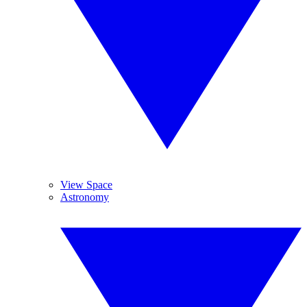
View Space
Astronomy