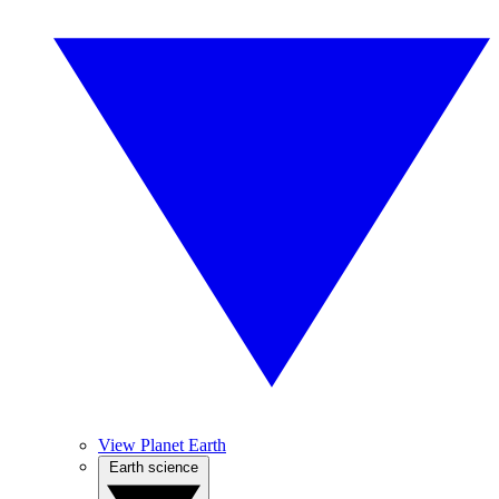
View Planet Earth
Earth science