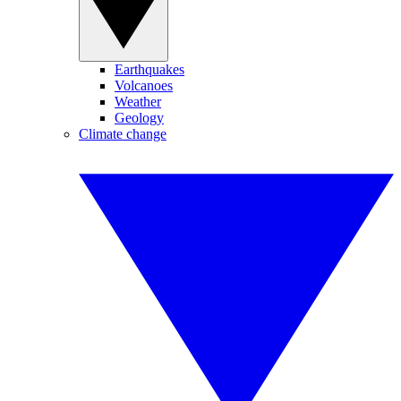
Earthquakes
Volcanoes
Weather
Geology
Climate change