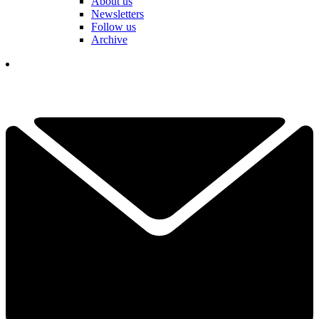
About us
Newsletters
Follow us
Archive