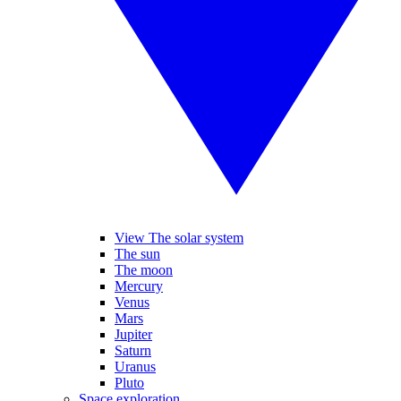
View The solar system
The sun
The moon
Mercury
Venus
Mars
Jupiter
Saturn
Uranus
Pluto
Space exploration