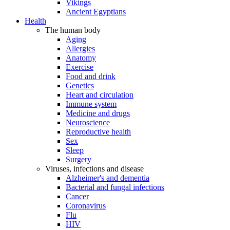
Vikings
Ancient Egyptians
Health
The human body
Aging
Allergies
Anatomy
Exercise
Food and drink
Genetics
Heart and circulation
Immune system
Medicine and drugs
Neuroscience
Reproductive health
Sex
Sleep
Surgery
Viruses, infections and disease
Alzheimer's and dementia
Bacterial and fungal infections
Cancer
Coronavirus
Flu
HIV