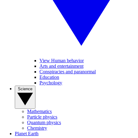
View Human behavior
Arts and entertainment
Conspiracies and paranormal
Education
Psychology
Science
Mathematics
Particle physics
Quantum physics
Chemistry
Planet Earth