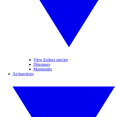
View Extinct species
Dinosaurs
Mammoths
Archaeology