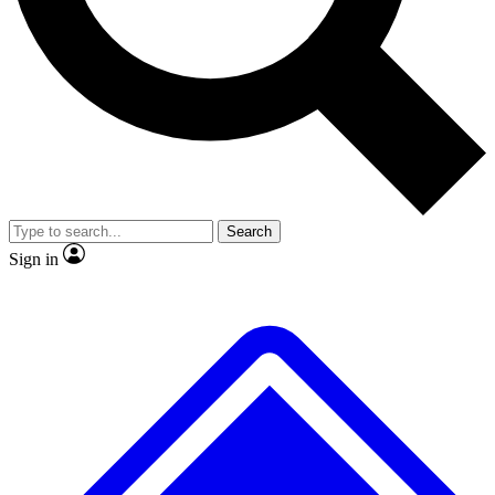
No ads, ever
Exclusive, original
reporting
Scientist interviews and
Member-only features
video
Search
Sign in
JOIN LIVE SCIENCE PRO