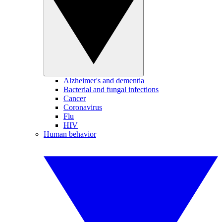
Alzheimer's and dementia
Bacterial and fungal infections
Cancer
Coronavirus
Flu
HIV
Human behavior