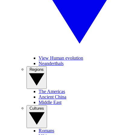
View Human evolution
Neanderthals
Regions
The Americas
Ancient China
Middle East
Cultures
Romans