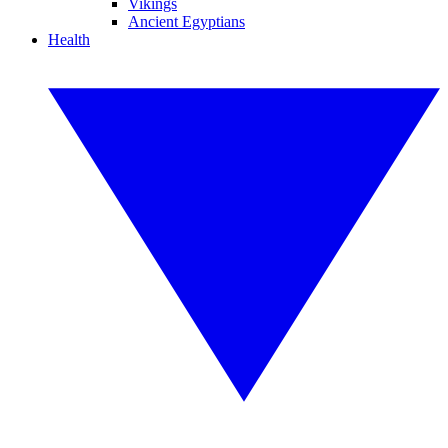
Vikings
Ancient Egyptians
Health