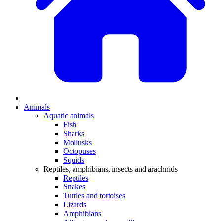
Animals
Aquatic animals
Fish
Sharks
Mollusks
Octopuses
Squids
Reptiles, amphibians, insects and arachnids
Reptiles
Snakes
Turtles and tortoises
Lizards
Amphibians