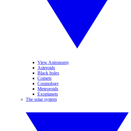
View Astronomy
Asteroids
Black holes
Comets
Cosmology
Meteoroids
Exoplanets
The solar system