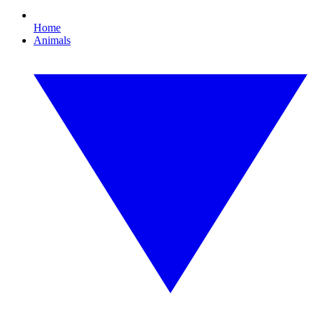
Home
Animals