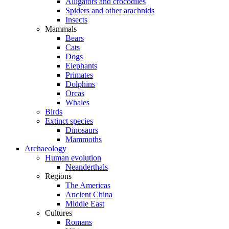
Alligators and crocodiles
Spiders and other arachnids
Insects
Mammals
Bears
Cats
Dogs
Elephants
Primates
Dolphins
Orcas
Whales
Birds
Extinct species
Dinosaurs
Mammoths
Archaeology
Human evolution
Neanderthals
Regions
The Americas
Ancient China
Middle East
Cultures
Romans