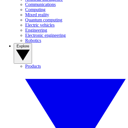
Communications
Computing
Mixed reality
Quantum computing
Electric vehicles
Engineering
Electronic engineering
Robotics
Explore
Products