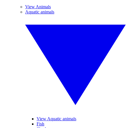
View Animals
Aquatic animals
View Aquatic animals
Fish