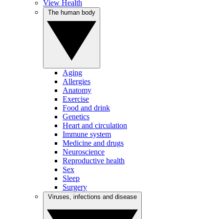
View Health
The human body
Aging
Allergies
Anatomy
Exercise
Food and drink
Genetics
Heart and circulation
Immune system
Medicine and drugs
Neuroscience
Reproductive health
Sex
Sleep
Surgery
Viruses, infections and disease