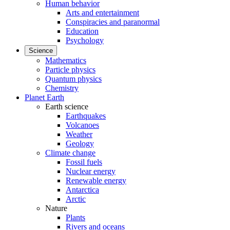
Human behavior
Arts and entertainment
Conspiracies and paranormal
Education
Psychology
Science
Mathematics
Particle physics
Quantum physics
Chemistry
Planet Earth
Earth science
Earthquakes
Volcanoes
Weather
Geology
Climate change
Fossil fuels
Nuclear energy
Renewable energy
Antarctica
Arctic
Nature
Plants
Rivers and oceans