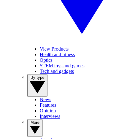
View Products
Health and fitness
Optics
STEM toys and games
Tech and gadgets
By type
News
Features
Opinion
Interviews
More