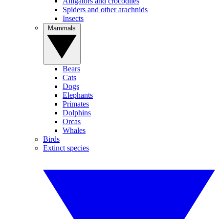
Alligators and crocodiles
Spiders and other arachnids
Insects
Mammals
Bears
Cats
Dogs
Elephants
Primates
Dolphins
Orcas
Whales
Birds
Extinct species