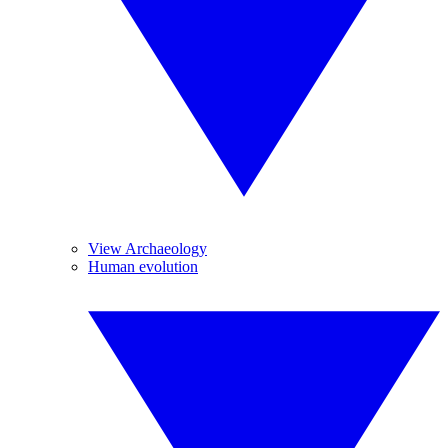
View Archaeology
Human evolution