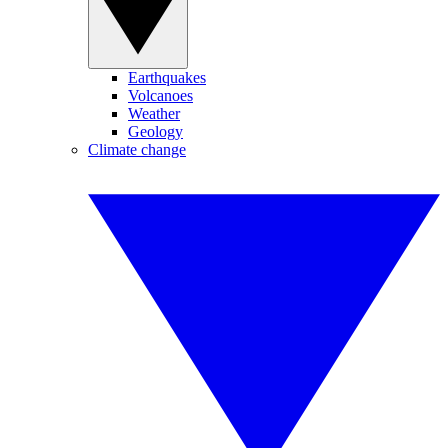
Earthquakes
Volcanoes
Weather
Geology
Climate change