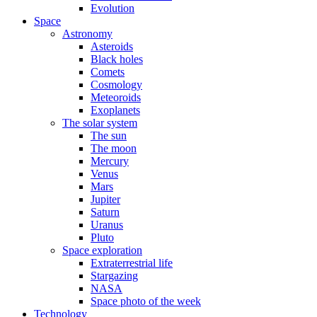
Evolution
Space
Astronomy
Asteroids
Black holes
Comets
Cosmology
Meteoroids
Exoplanets
The solar system
The sun
The moon
Mercury
Venus
Mars
Jupiter
Saturn
Uranus
Pluto
Space exploration
Extraterrestrial life
Stargazing
NASA
Space photo of the week
Technology