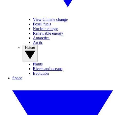
View Climate change
Fossil fuels
Nuclear energy
Renewable energy
Antarctica
Arctic
Nature
Plants
Rivers and oceans
Evolution
Space