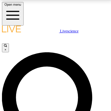
Open menu
LIVE SCIENCE PLUS
Livescience
Get started to get free access to selected news stories, receive our
daily newsletter, post comments, play games and earn badges.
×
JOIN FREE
LIVE SCIENCE PRO
Unlimited access to our exclusive features, expert analysis and in-depth
interviews, all ad-free