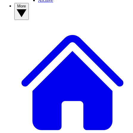
Archive
More