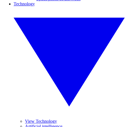
Technology
View Technology
Artificial intelligence