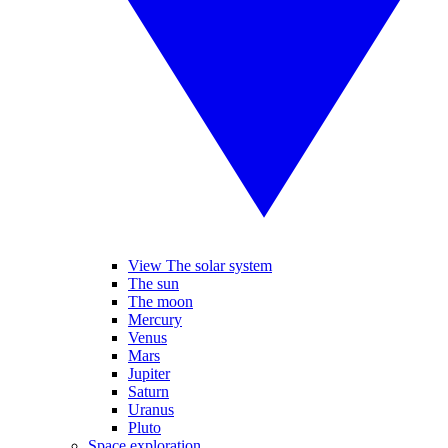
View The solar system
The sun
The moon
Mercury
Venus
Mars
Jupiter
Saturn
Uranus
Pluto
Space exploration