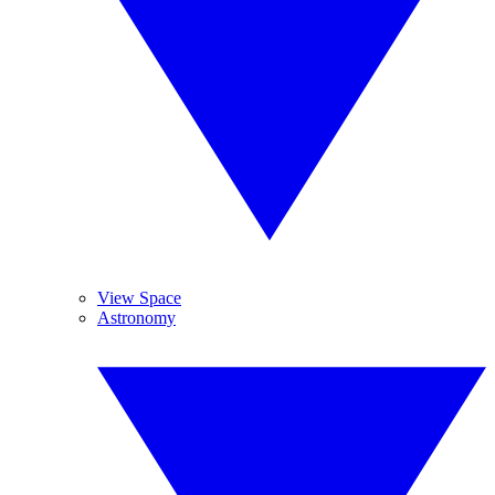
View Space
Astronomy