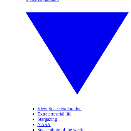
View Space exploration
Extraterrestrial life
Stargazing
NASA
Space photo of the week