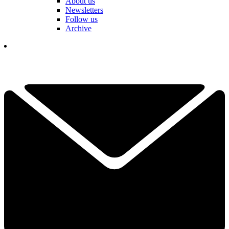
About us
Newsletters
Follow us
Archive