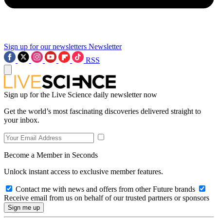
Sign up for our newsletters
Newsletter
RSS
Sign up for the Live Science daily newsletter now
Get the world’s most fascinating discoveries delivered straight to
your inbox.
Become a Member in Seconds
Unlock instant access to exclusive member features.
Contact me with news and offers from other Future brands
Receive email from us on behalf of our trusted partners or sponsors