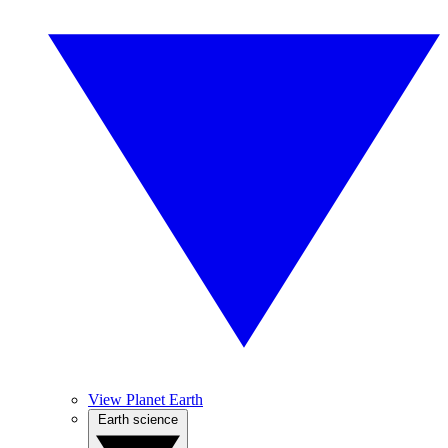
View Planet Earth
Earth science