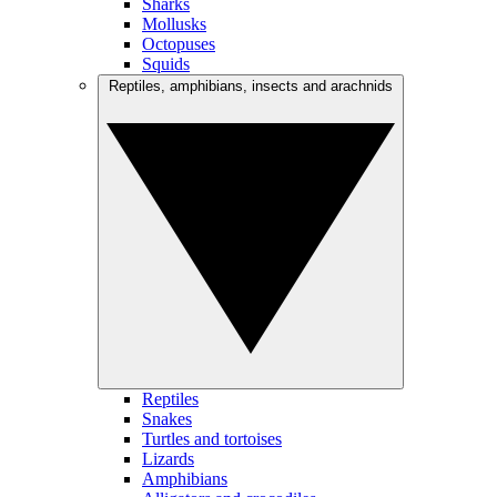
Sharks
Mollusks
Octopuses
Squids
Reptiles, amphibians, insects and arachnids
Reptiles
Snakes
Turtles and tortoises
Lizards
Amphibians