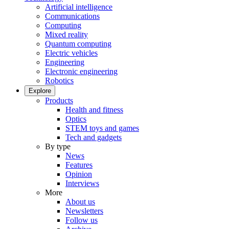
Artificial intelligence
Communications
Computing
Mixed reality
Quantum computing
Electric vehicles
Engineering
Electronic engineering
Robotics
Explore
Products
Health and fitness
Optics
STEM toys and games
Tech and gadgets
By type
News
Features
Opinion
Interviews
More
About us
Newsletters
Follow us