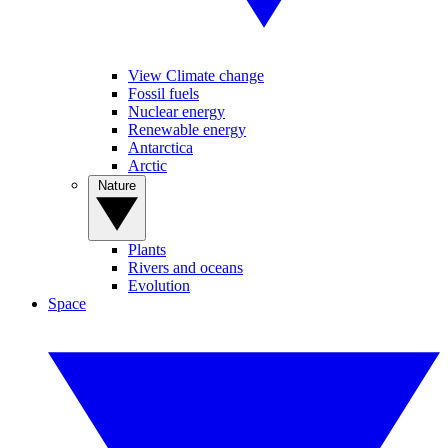
View Climate change
Fossil fuels
Nuclear energy
Renewable energy
Antarctica
Arctic
Nature
Plants
Rivers and oceans
Evolution
Space