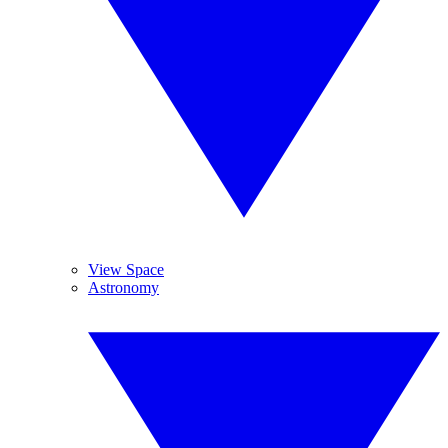
View Space
Astronomy