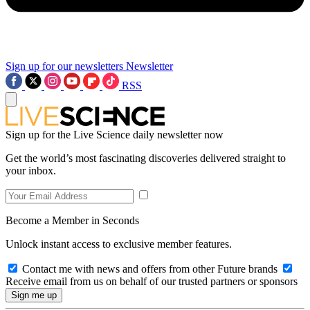
Sign up for our newsletters
Newsletter
RSS
Sign up for the Live Science daily newsletter now
Get the world’s most fascinating discoveries delivered straight to
your inbox.
Become a Member in Seconds
Unlock instant access to exclusive member features.
Contact me with news and offers from other Future brands
Receive email from us on behalf of our trusted partners or sponsors