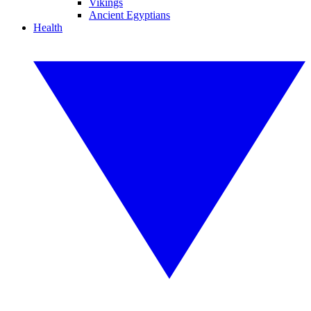
Vikings
Ancient Egyptians
Health