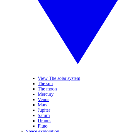
View The solar system
The sun
The moon
Mercury
Venus
Mars
Jupiter
Saturn
Uranus
Pluto
Space exploration