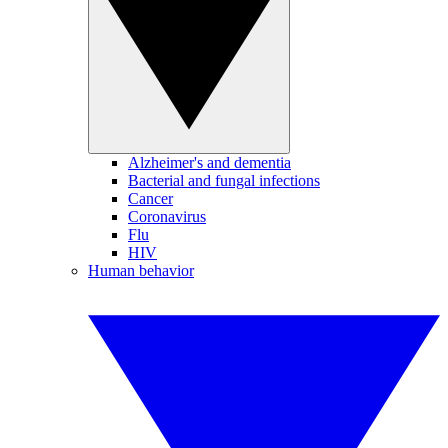
Alzheimer's and dementia
Bacterial and fungal infections
Cancer
Coronavirus
Flu
HIV
Human behavior