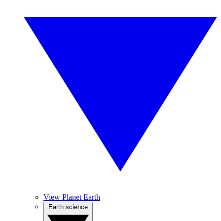
View Planet Earth
Earth science