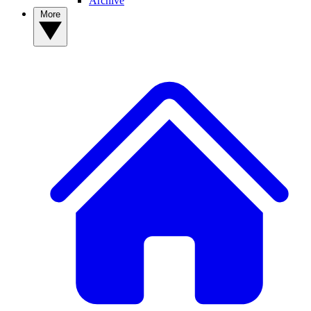
Archive
More