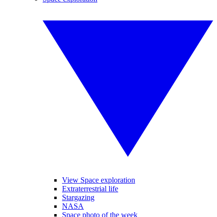
View Space exploration
Extraterrestrial life
Stargazing
NASA
Space photo of the week