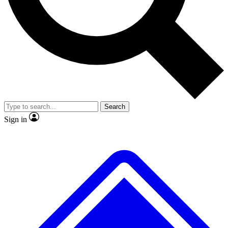
No ads, ever
Exclusive, original
reporting
Scientist interviews and
Member-only features
video
Search
Sign in
JOIN LIVE SCIENCE PRO