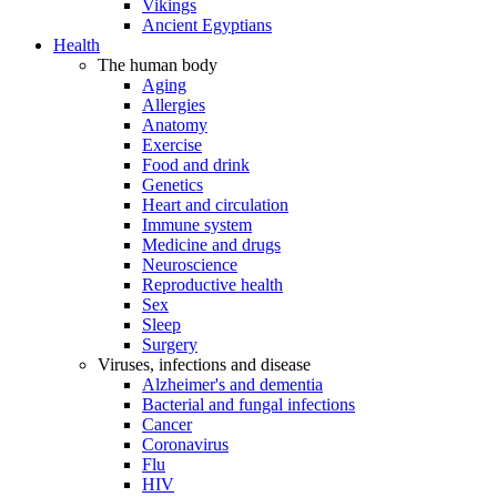
Vikings
Ancient Egyptians
Health
The human body
Aging
Allergies
Anatomy
Exercise
Food and drink
Genetics
Heart and circulation
Immune system
Medicine and drugs
Neuroscience
Reproductive health
Sex
Sleep
Surgery
Viruses, infections and disease
Alzheimer's and dementia
Bacterial and fungal infections
Cancer
Coronavirus
Flu
HIV