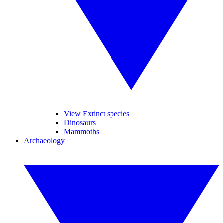
View Extinct species
Dinosaurs
Mammoths
Archaeology