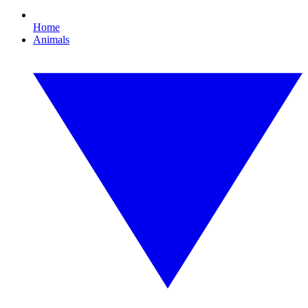
Home
Animals