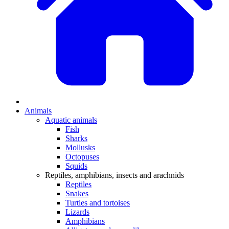
Animals
Aquatic animals
Fish
Sharks
Mollusks
Octopuses
Squids
Reptiles, amphibians, insects and arachnids
Reptiles
Snakes
Turtles and tortoises
Lizards
Amphibians