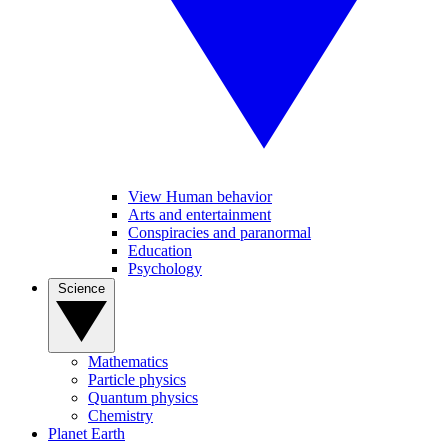
View Human behavior
Arts and entertainment
Conspiracies and paranormal
Education
Psychology
Science
Mathematics
Particle physics
Quantum physics
Chemistry
Planet Earth