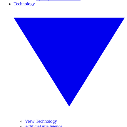
Technology
View Technology
Artificial intelligence