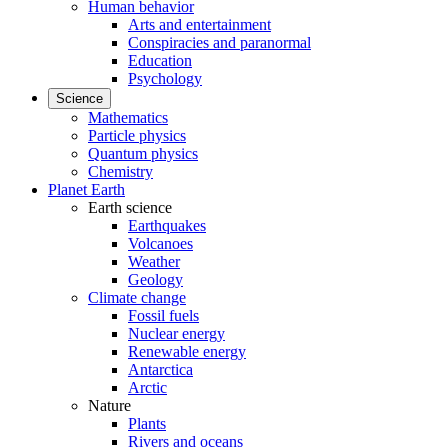
Human behavior
Arts and entertainment
Conspiracies and paranormal
Education
Psychology
Science
Mathematics
Particle physics
Quantum physics
Chemistry
Planet Earth
Earth science
Earthquakes
Volcanoes
Weather
Geology
Climate change
Fossil fuels
Nuclear energy
Renewable energy
Antarctica
Arctic
Nature
Plants
Rivers and oceans