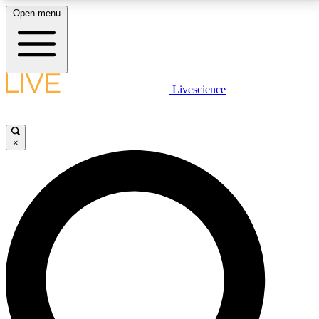
Open menu
LIVE SCIENCE PLUS
Livescience
Get started to get free access to selected news stories, receive our
daily newsletter, post comments, play games and earn badges.
×
JOIN FREE
LIVE SCIENCE PRO
Unlimited access to our exclusive features, expert analysis and in-depth
interviews, all ad-free