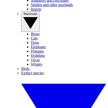
Alligators and crocodiles
Spiders and other arachnids
Insects
Mammals
Bears
Cats
Dogs
Elephants
Primates
Dolphins
Orcas
Whales
Birds
Extinct species