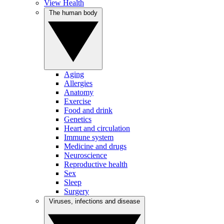
View Health
The human body
Aging
Allergies
Anatomy
Exercise
Food and drink
Genetics
Heart and circulation
Immune system
Medicine and drugs
Neuroscience
Reproductive health
Sex
Sleep
Surgery
Viruses, infections and disease