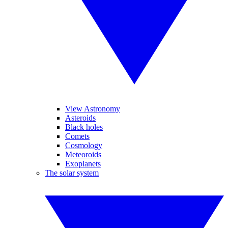
View Astronomy
Asteroids
Black holes
Comets
Cosmology
Meteoroids
Exoplanets
The solar system