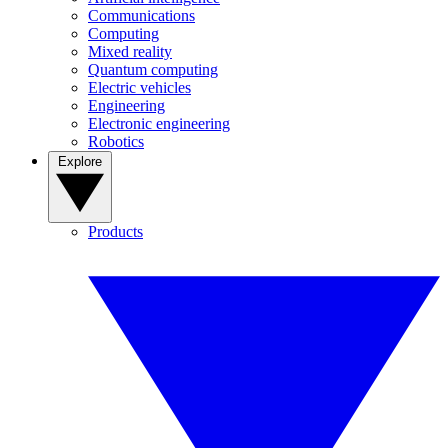
Communications
Computing
Mixed reality
Quantum computing
Electric vehicles
Engineering
Electronic engineering
Robotics
Explore
Products