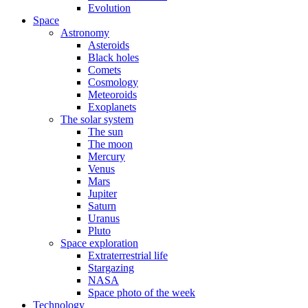
Evolution
Space
Astronomy
Asteroids
Black holes
Comets
Cosmology
Meteoroids
Exoplanets
The solar system
The sun
The moon
Mercury
Venus
Mars
Jupiter
Saturn
Uranus
Pluto
Space exploration
Extraterrestrial life
Stargazing
NASA
Space photo of the week
Technology