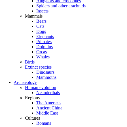
Alligators and crocodiles
Spiders and other arachnids
Insects
Mammals
Bears
Cats
Dogs
Elephants
Primates
Dolphins
Orcas
Whales
Birds
Extinct species
Dinosaurs
Mammoths
Archaeology
Human evolution
Neanderthals
Regions
The Americas
Ancient China
Middle East
Cultures
Romans