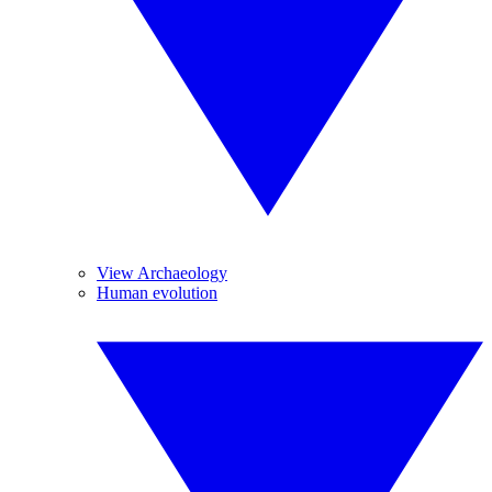
View Archaeology
Human evolution