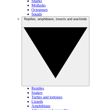
Sharks
Mollusks
Octopuses
Squids
Reptiles, amphibians, insects and arachnids
Reptiles
Snakes
Turtles and tortoises
Lizards
Amphibians