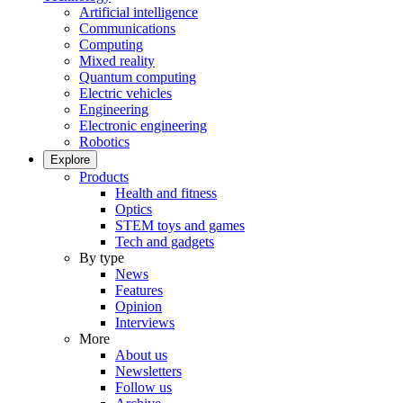
Artificial intelligence
Communications
Computing
Mixed reality
Quantum computing
Electric vehicles
Engineering
Electronic engineering
Robotics
Explore
Products
Health and fitness
Optics
STEM toys and games
Tech and gadgets
By type
News
Features
Opinion
Interviews
More
About us
Newsletters
Follow us