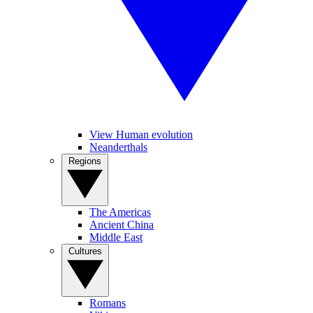
View Human evolution
Neanderthals
Regions
The Americas
Ancient China
Middle East
Cultures
Romans