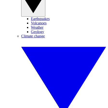
Earthquakes
Volcanoes
Weather
Geology
Climate change