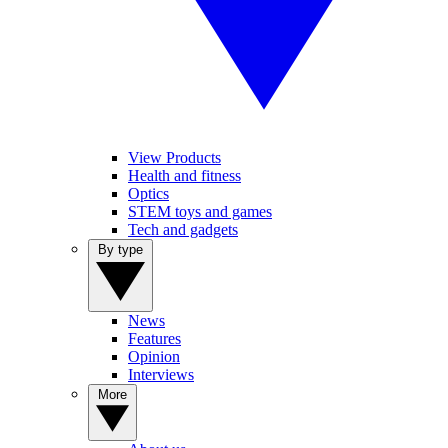
View Products
Health and fitness
Optics
STEM toys and games
Tech and gadgets
By type
News
Features
Opinion
Interviews
More