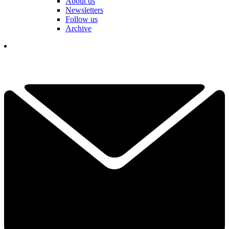
About us
Newsletters
Follow us
Archive