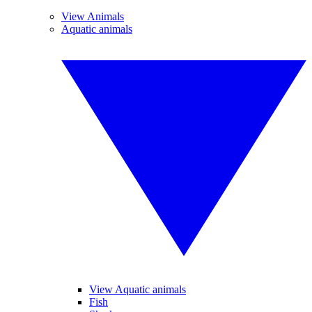
View Animals
Aquatic animals
View Aquatic animals
Fish