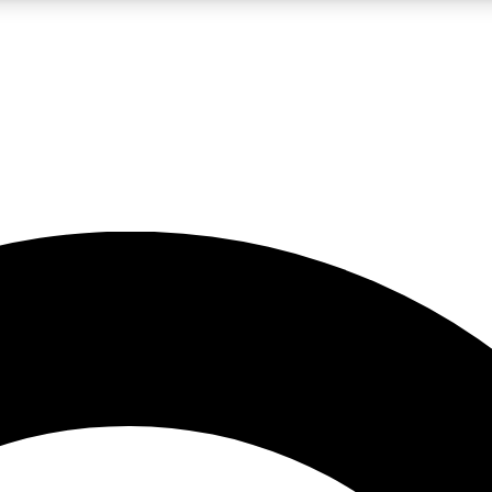
LIVE SCIENCE PRO
Unlimited access to our exclusive features, expert analysis and in-depth
No ads, ever
Exclusive, original
reporting
JOIN LIV