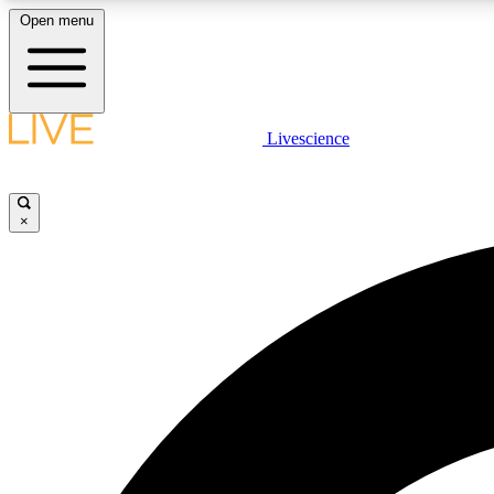
Open menu
Livescience
LIVE SCIENCE PLUS
Get started to get free access to selected news stories, receive
our daily newsletter, post comments, play games and earn
×
badges.
JOIN FREE