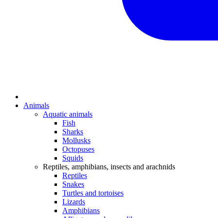
Animals
Aquatic animals
Fish
Sharks
Mollusks
Octopuses
Squids
Reptiles, amphibians, insects and arachnids
Reptiles
Snakes
Turtles and tortoises
Lizards
Amphibians