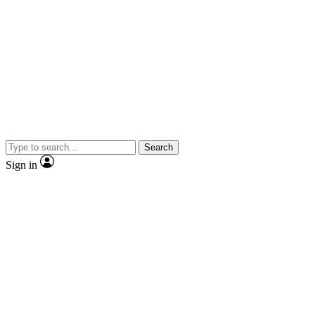
Search
Sign in