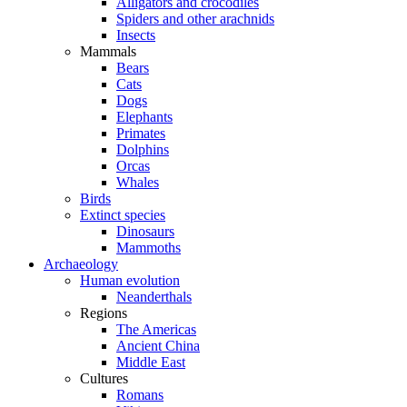
Alligators and crocodiles
Spiders and other arachnids
Insects
Mammals
Bears
Cats
Dogs
Elephants
Primates
Dolphins
Orcas
Whales
Birds
Extinct species
Dinosaurs
Mammoths
Archaeology
Human evolution
Neanderthals
Regions
The Americas
Ancient China
Middle East
Cultures
Romans