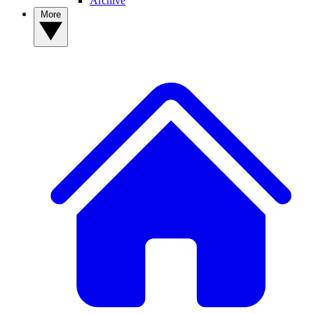
Archive
More