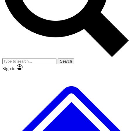
No ads, ever
Exclusive, original repor
Scientist interviews and video
Member-only feature
Search
JOIN LIVE SCIENCE PRO
Sign in