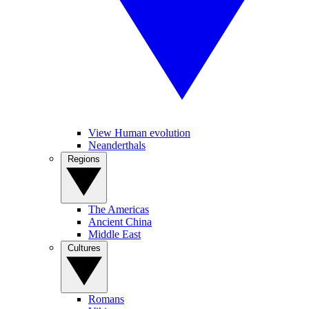
View Human evolution
Neanderthals
Regions
The Americas
Ancient China
Middle East
Cultures
Romans