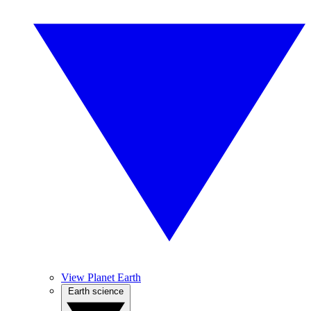
View Planet Earth
Earth science