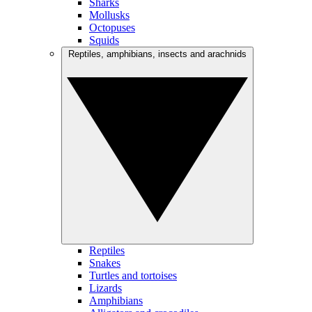
Sharks
Mollusks
Octopuses
Squids
Reptiles, amphibians, insects and arachnids
Reptiles
Snakes
Turtles and tortoises
Lizards
Amphibians