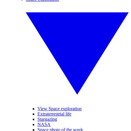
View Space exploration
Extraterrestrial life
Stargazing
NASA
Space photo of the week