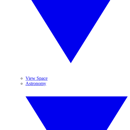
View Space
Astronomy