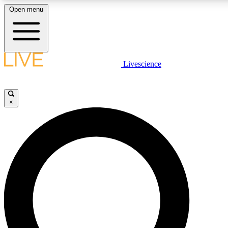
Open menu
LIVE SCIENCE PLUS
Livescience
Get started to get free access to selected news stories, receive our daily
newsletter, post comments, play games and earn badges.
×
JOIN FREE
LIVE SCIENCE PRO
Unlimited access to our exclusive features, expert analysis and in-depth
interviews, all ad-free