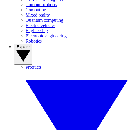
Communications
Computing
Mixed reality
Quantum computing
Electric vehicles
Engineering
Electronic engineering
Robotics
Explore
Products