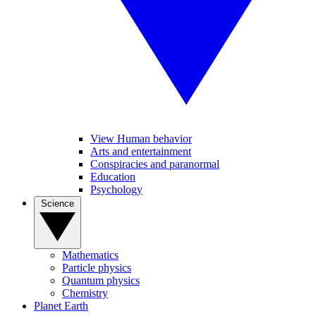
View Human behavior
Arts and entertainment
Conspiracies and paranormal
Education
Psychology
Science
Mathematics
Particle physics
Quantum physics
Chemistry
Planet Earth