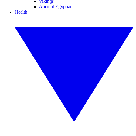
Vikings
Ancient Egyptians
Health