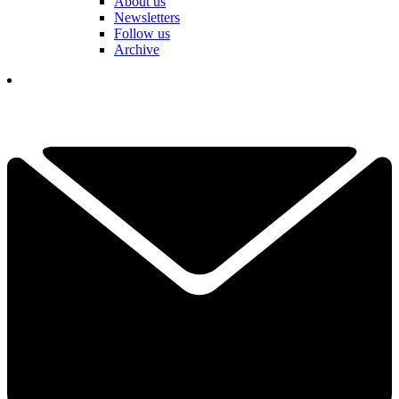
About us
Newsletters
Follow us
Archive