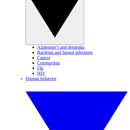
Alzheimer's and dementia
Bacterial and fungal infections
Cancer
Coronavirus
Flu
HIV
Human behavior