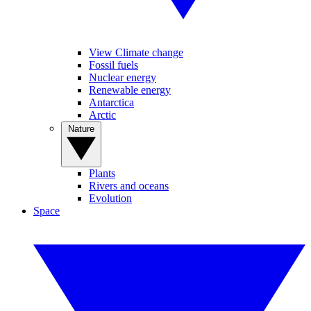
View Climate change
Fossil fuels
Nuclear energy
Renewable energy
Antarctica
Arctic
Nature
Plants
Rivers and oceans
Evolution
Space