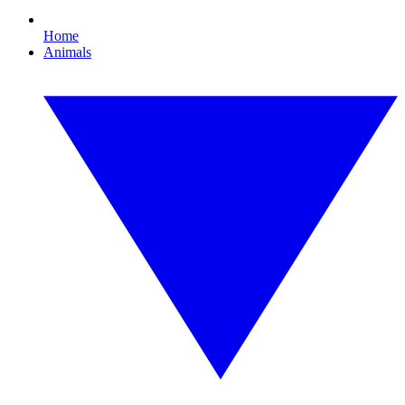
Home
Animals