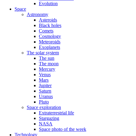
Evolution
Space
Astronomy
Asteroids
Black holes
Comets
Cosmology
Meteoroids
Exoplanets
The solar system
The sun
The moon
Mercury
Venus
Mars
Jupiter
Saturn
Uranus
Pluto
Space exploration
Extraterrestrial life
Stargazing
NASA
Space photo of the week
Technology