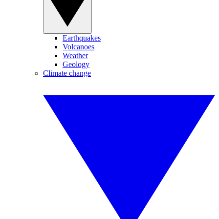
Earthquakes
Volcanoes
Weather
Geology
Climate change