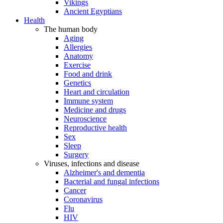
Vikings
Ancient Egyptians
Health
The human body
Aging
Allergies
Anatomy
Exercise
Food and drink
Genetics
Heart and circulation
Immune system
Medicine and drugs
Neuroscience
Reproductive health
Sex
Sleep
Surgery
Viruses, infections and disease
Alzheimer's and dementia
Bacterial and fungal infections
Cancer
Coronavirus
Flu
HIV