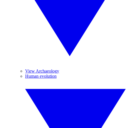
View Archaeology
Human evolution