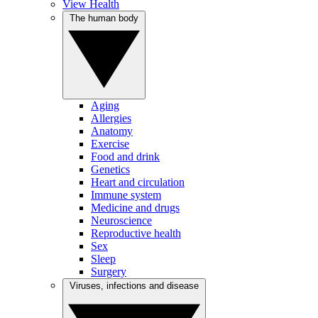
View Health
The human body
Aging
Allergies
Anatomy
Exercise
Food and drink
Genetics
Heart and circulation
Immune system
Medicine and drugs
Neuroscience
Reproductive health
Sex
Sleep
Surgery
Viruses, infections and disease