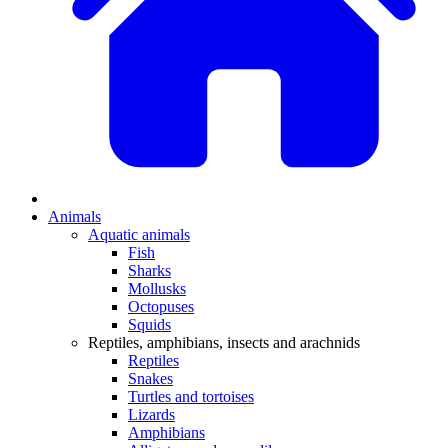
Animals
Aquatic animals
Fish
Sharks
Mollusks
Octopuses
Squids
Reptiles, amphibians, insects and arachnids
Reptiles
Snakes
Turtles and tortoises
Lizards
Amphibians