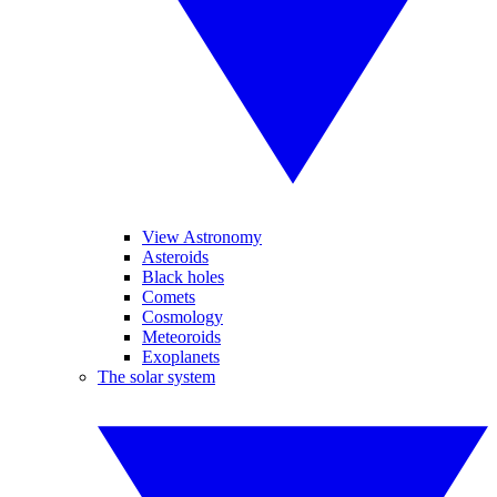
View Astronomy
Asteroids
Black holes
Comets
Cosmology
Meteoroids
Exoplanets
The solar system