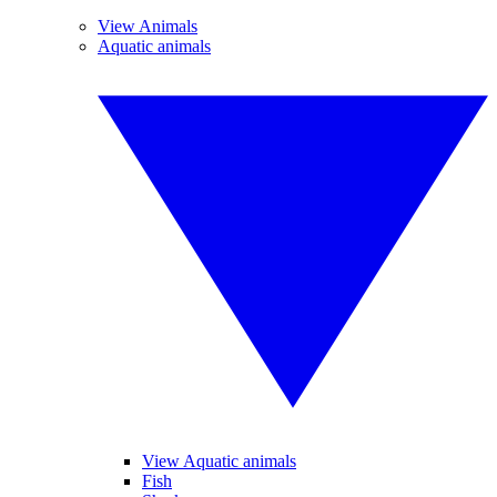
View Animals
Aquatic animals
View Aquatic animals
Fish