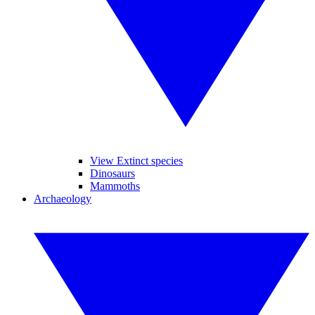
View Extinct species
Dinosaurs
Mammoths
Archaeology