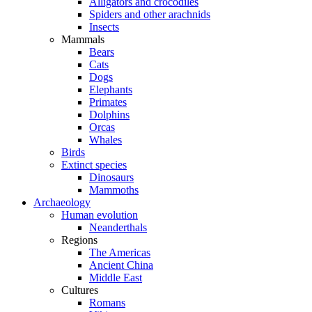
Alligators and crocodiles
Spiders and other arachnids
Insects
Mammals
Bears
Cats
Dogs
Elephants
Primates
Dolphins
Orcas
Whales
Birds
Extinct species
Dinosaurs
Mammoths
Archaeology
Human evolution
Neanderthals
Regions
The Americas
Ancient China
Middle East
Cultures
Romans