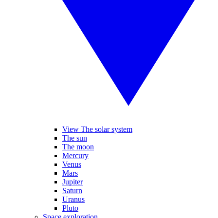
View The solar system
The sun
The moon
Mercury
Venus
Mars
Jupiter
Saturn
Uranus
Pluto
Space exploration