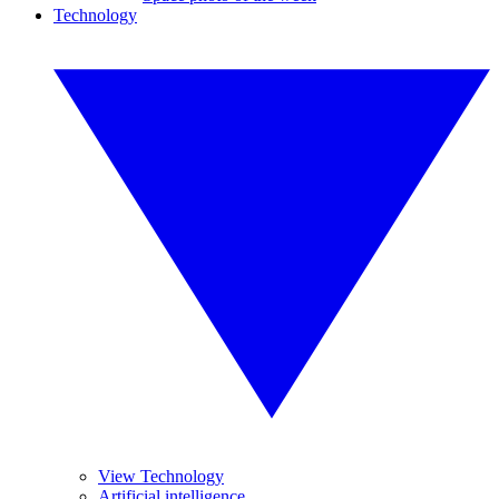
Technology
View Technology
Artificial intelligence