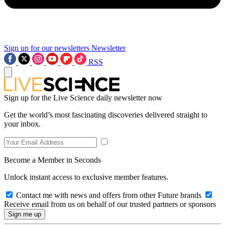
Sign up for our newsletters
Newsletter
RSS
Sign up for the Live Science daily newsletter now
Get the world’s most fascinating discoveries delivered straight to
your inbox.
Become a Member in Seconds
Unlock instant access to exclusive member features.
Contact me with news and offers from other Future brands
Receive email from us on behalf of our trusted partners or sponsors