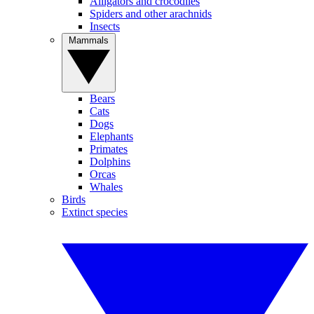
Alligators and crocodiles
Spiders and other arachnids
Insects
Mammals
Bears
Cats
Dogs
Elephants
Primates
Dolphins
Orcas
Whales
Birds
Extinct species