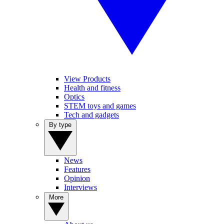
View Products
Health and fitness
Optics
STEM toys and games
Tech and gadgets
By type
News
Features
Opinion
Interviews
More