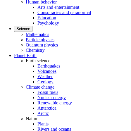
Human behavior
Arts and entertainment
Conspiracies and paranormal
Education
Psychology
Science
Mathematics
Particle physics
Quantum physics
Chemistry
Planet Earth
Earth science
Earthquakes
Volcanoes
Weather
Geology
Climate change
Fossil fuels
Nuclear energy
Renewable energy
Antarctica
Arctic
Nature
Plants
Rivers and oceans