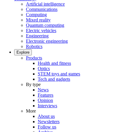
Artificial intelligence
Communications
Computing
Mixed reality
Quantum computing
Electric vehicles
Engineering
Electronic engineering
Robotics
Explore
Products
Health and fitness
Optics
STEM toys and games
Tech and gadgets
By type
News
Features
Opinion
Interviews
More
About us
Newsletters
Follow us