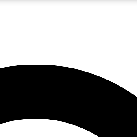
LIVE SCIENCE PRO
Unlimited access to our exclusive features, expert analysis and in-depth
No ads, ever
Exclusive, original
reporting
JOIN LIV