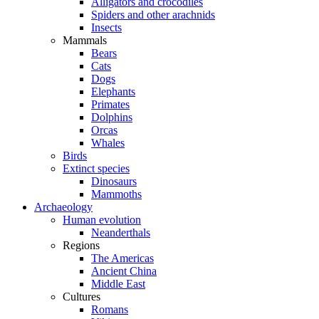
Alligators and crocodiles
Spiders and other arachnids
Insects
Mammals
Bears
Cats
Dogs
Elephants
Primates
Dolphins
Orcas
Whales
Birds
Extinct species
Dinosaurs
Mammoths
Archaeology
Human evolution
Neanderthals
Regions
The Americas
Ancient China
Middle East
Cultures
Romans