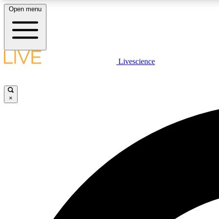
Open menu
Livescience
LIVE SCIENCE PLUS
Get started to get free access to selected news stories, receive
our daily newsletter, post comments, play games and earn
×
badges.
JOIN FREE