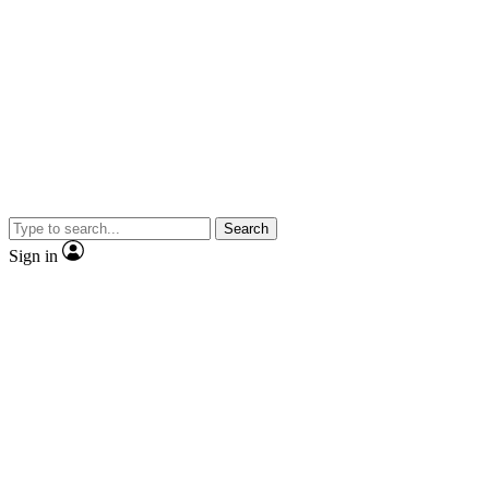
Search
Sign in