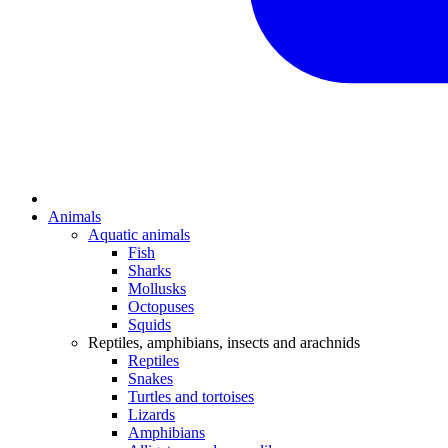
Animals
Aquatic animals
Fish
Sharks
Mollusks
Octopuses
Squids
Reptiles, amphibians, insects and arachnids
Reptiles
Snakes
Turtles and tortoises
Lizards
Amphibians