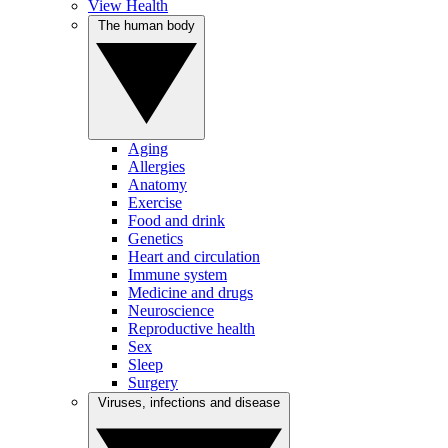
View Health
The human body
Aging
Allergies
Anatomy
Exercise
Food and drink
Genetics
Heart and circulation
Immune system
Medicine and drugs
Neuroscience
Reproductive health
Sex
Sleep
Surgery
Viruses, infections and disease