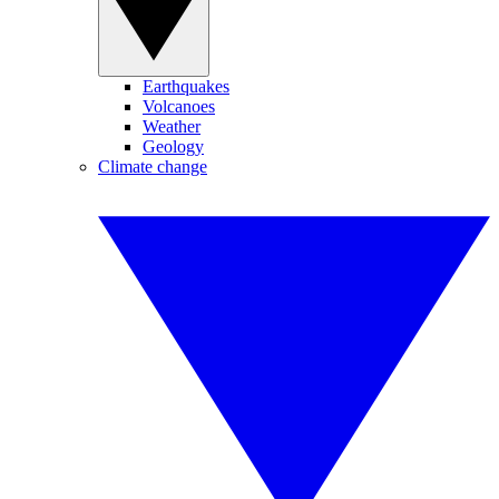
Earthquakes
Volcanoes
Weather
Geology
Climate change