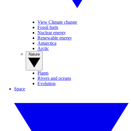
View Climate change
Fossil fuels
Nuclear energy
Renewable energy
Antarctica
Arctic
Nature
Plants
Rivers and oceans
Evolution
Space