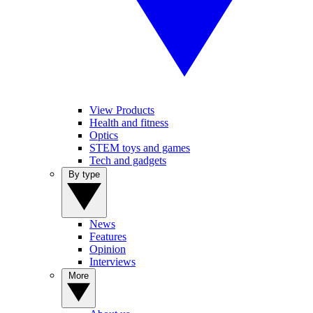
View Products
Health and fitness
Optics
STEM toys and games
Tech and gadgets
By type
News
Features
Opinion
Interviews
More