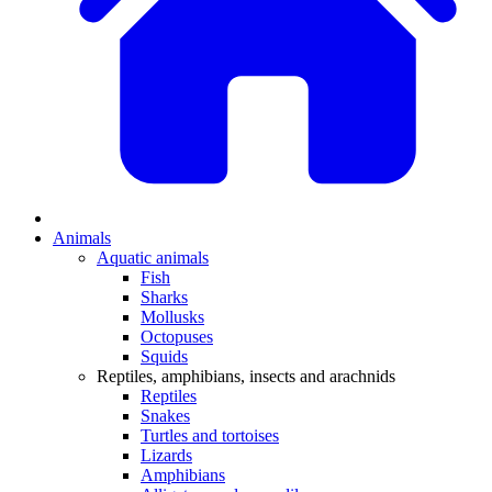
Animals
Aquatic animals
Fish
Sharks
Mollusks
Octopuses
Squids
Reptiles, amphibians, insects and arachnids
Reptiles
Snakes
Turtles and tortoises
Lizards
Amphibians