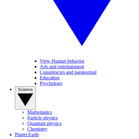
View Human behavior
Arts and entertainment
Conspiracies and paranormal
Education
Psychology
Science
Mathematics
Particle physics
Quantum physics
Chemistry
Planet Earth