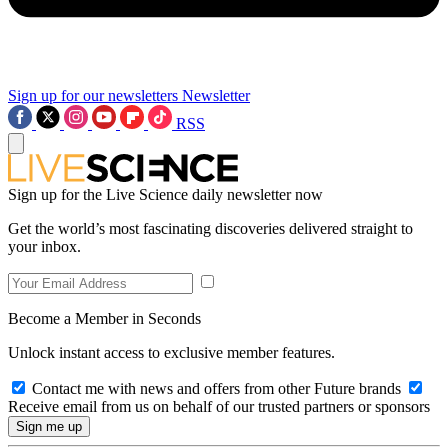
Sign up for our newsletters
Newsletter
RSS
Sign up for the Live Science daily newsletter now
Get the world’s most fascinating discoveries delivered straight to
your inbox.
Become a Member in Seconds
Unlock instant access to exclusive member features.
Contact me with news and offers from other Future brands
Receive email from us on behalf of our trusted partners or sponsors