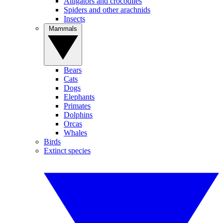
Alligators and crocodiles
Spiders and other arachnids
Insects
Mammals
Bears
Cats
Dogs
Elephants
Primates
Dolphins
Orcas
Whales
Birds
Extinct species