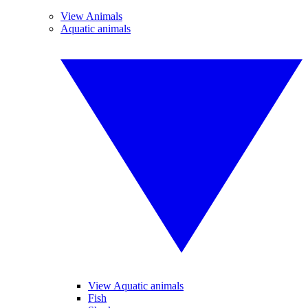
View Animals
Aquatic animals
View Aquatic animals
Fish