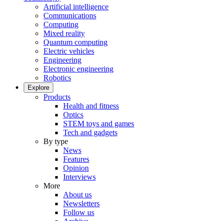
Artificial intelligence
Communications
Computing
Mixed reality
Quantum computing
Electric vehicles
Engineering
Electronic engineering
Robotics
Explore
Products
Health and fitness
Optics
STEM toys and games
Tech and gadgets
By type
News
Features
Opinion
Interviews
More
About us
Newsletters
Follow us