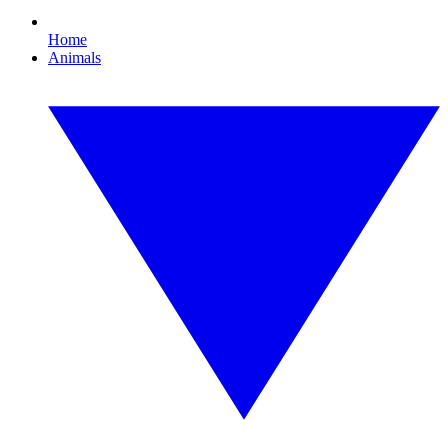
Home
Animals