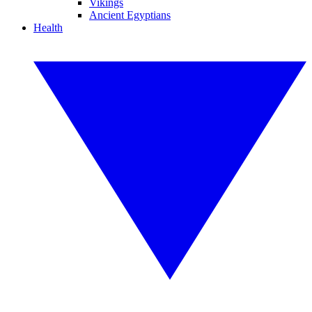
Vikings
Ancient Egyptians
Health