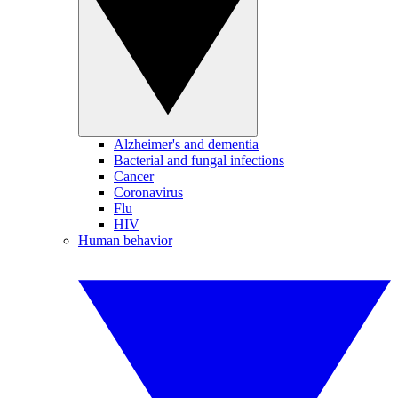
Alzheimer's and dementia
Bacterial and fungal infections
Cancer
Coronavirus
Flu
HIV
Human behavior