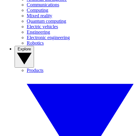
Communications
Computing
Mixed reality
Quantum computing
Electric vehicles
Engineering
Electronic engineering
Robotics
Explore
Products