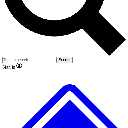
No ads, ever
Exclusive, original
reporting
Scientist interviews and
Member-only features
video
Search
Sign in
JOIN LIVE SCIENCE PRO