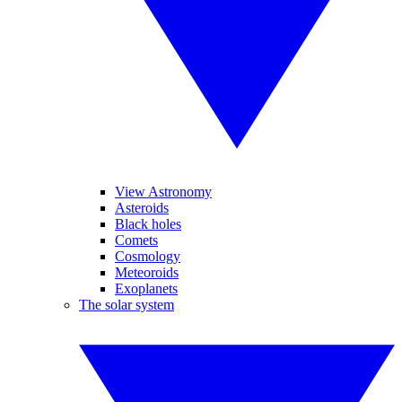
View Astronomy
Asteroids
Black holes
Comets
Cosmology
Meteoroids
Exoplanets
The solar system