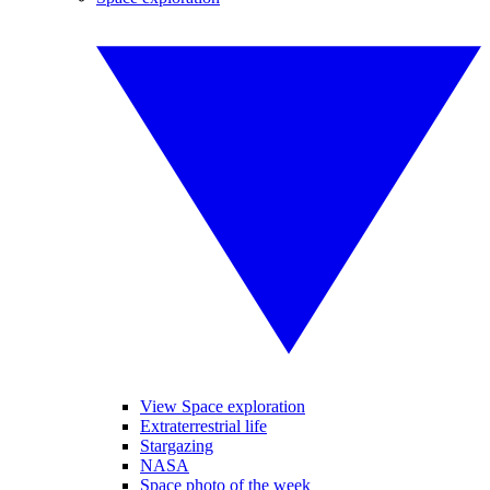
View Space exploration
Extraterrestrial life
Stargazing
NASA
Space photo of the week