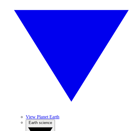
View Planet Earth
Earth science