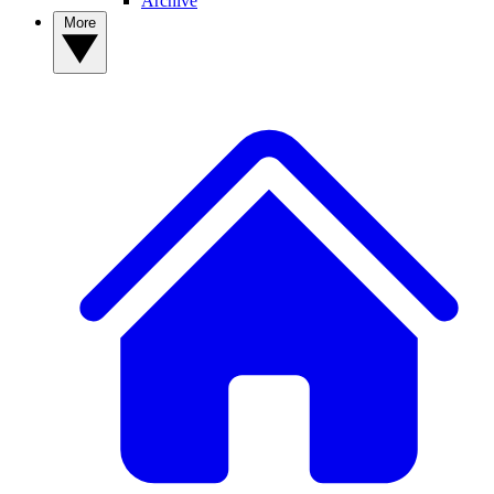
Archive
More