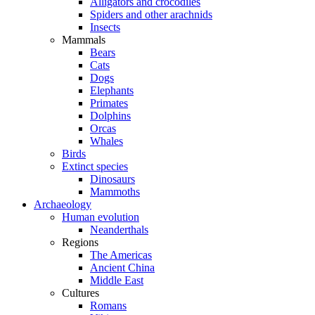
Alligators and crocodiles
Spiders and other arachnids
Insects
Mammals
Bears
Cats
Dogs
Elephants
Primates
Dolphins
Orcas
Whales
Birds
Extinct species
Dinosaurs
Mammoths
Archaeology
Human evolution
Neanderthals
Regions
The Americas
Ancient China
Middle East
Cultures
Romans