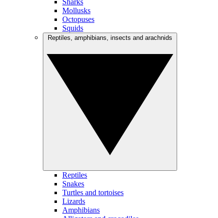
Sharks
Mollusks
Octopuses
Squids
Reptiles, amphibians, insects and arachnids
Reptiles
Snakes
Turtles and tortoises
Lizards
Amphibians