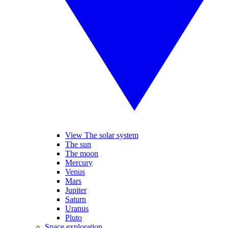
View The solar system
The sun
The moon
Mercury
Venus
Mars
Jupiter
Saturn
Uranus
Pluto
Space exploration