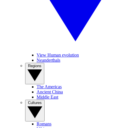
View Human evolution
Neanderthals
Regions
The Americas
Ancient China
Middle East
Cultures
Romans