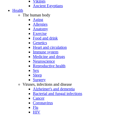
Vikings
Ancient Egyptians
Health
The human body
Aging
Allergies
Anatomy
Exercise
Food and drink
Genetics
Heart and circulation
Immune system
Medicine and drugs
Neuroscience
Reproductive health
Sex
Sleep
Surgery
Viruses, infections and disease
Alzheimer's and dementia
Bacterial and fungal infections
Cancer
Coronavirus
Flu
HIV