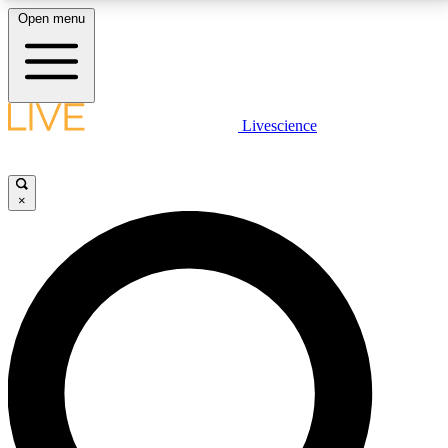
Open menu
LIVE SCIENCE PLUS
Livescience
Get started to get free access to selected news stories, receive our
daily newsletter, post comments, play games and earn badges.
×
JOIN FREE
LIVE SCIENCE PRO
Unlimited access to our exclusive features, expert analysis and in-depth
interviews, all ad-free