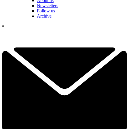
About us
Newsletters
Follow us
Archive