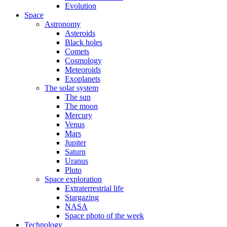
Evolution
Space
Astronomy
Asteroids
Black holes
Comets
Cosmology
Meteoroids
Exoplanets
The solar system
The sun
The moon
Mercury
Venus
Mars
Jupiter
Saturn
Uranus
Pluto
Space exploration
Extraterrestrial life
Stargazing
NASA
Space photo of the week
Technology