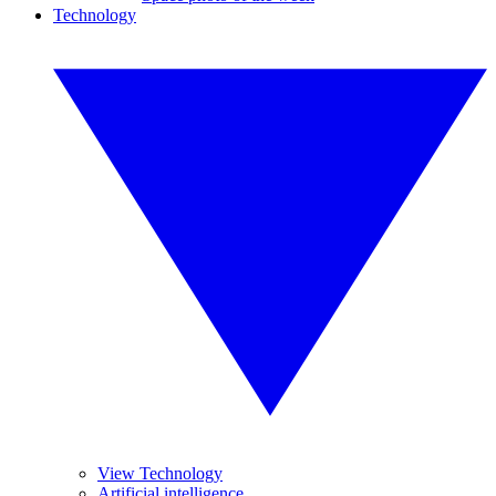
Technology
View Technology
Artificial intelligence