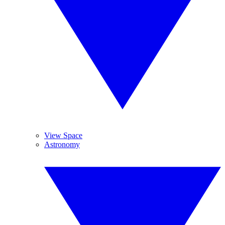
View Space
Astronomy