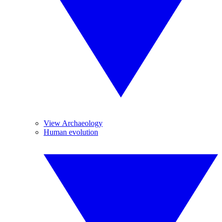
View Archaeology
Human evolution