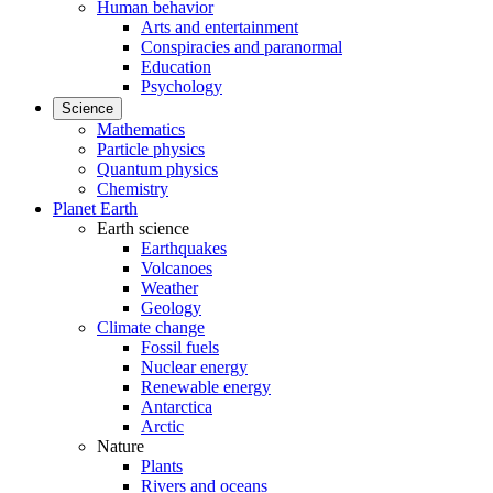
Human behavior
Arts and entertainment
Conspiracies and paranormal
Education
Psychology
Science
Mathematics
Particle physics
Quantum physics
Chemistry
Planet Earth
Earth science
Earthquakes
Volcanoes
Weather
Geology
Climate change
Fossil fuels
Nuclear energy
Renewable energy
Antarctica
Arctic
Nature
Plants
Rivers and oceans