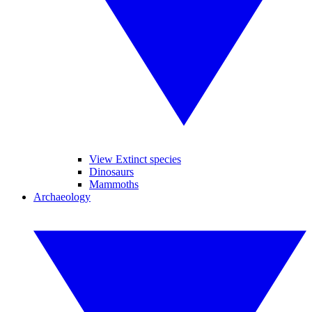
View Extinct species
Dinosaurs
Mammoths
Archaeology