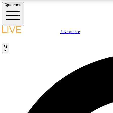
Open menu
Livescience
LIVE SCIENCE PLUS
Get started to get free access to selected news stories, receive
our daily newsletter, post comments, play games and earn
×
badges.
JOIN FREE