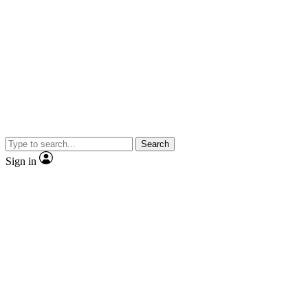
Search
Sign in