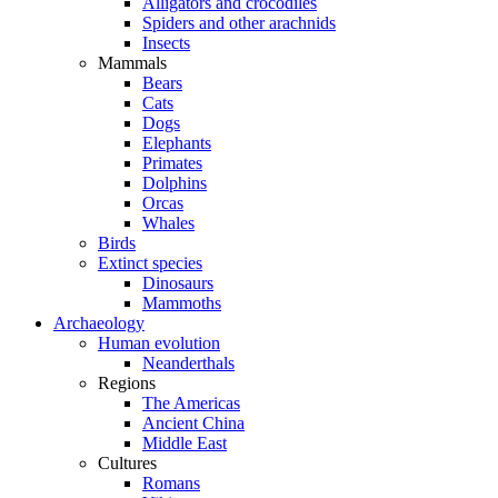
Alligators and crocodiles
Spiders and other arachnids
Insects
Mammals
Bears
Cats
Dogs
Elephants
Primates
Dolphins
Orcas
Whales
Birds
Extinct species
Dinosaurs
Mammoths
Archaeology
Human evolution
Neanderthals
Regions
The Americas
Ancient China
Middle East
Cultures
Romans