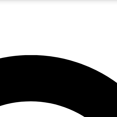
LIVE SCIENCE PRO
Unlimited access to our exclusive features, expert analysis and in-depth
No ads, ever
Exclusive, original
reporting
JOIN LIV