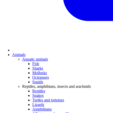
Animals
Aquatic animals
Fish
Sharks
Mollusks
Octopuses
Squids
Reptiles, amphibians, insects and arachnids
Reptiles
Snakes
Turtles and tortoises
Lizards
Amphibians