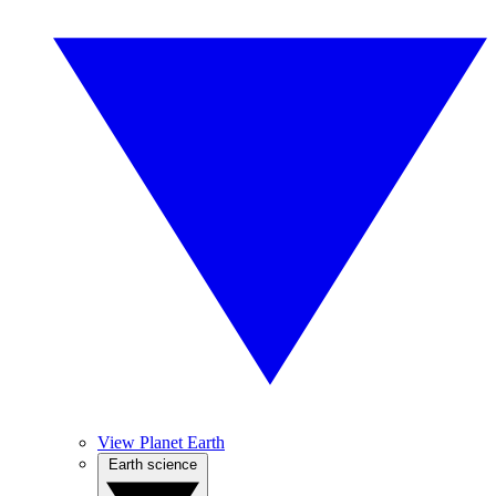
View Planet Earth
Earth science