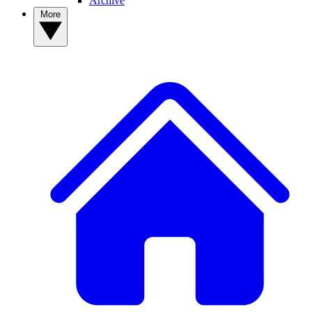
Archive
More