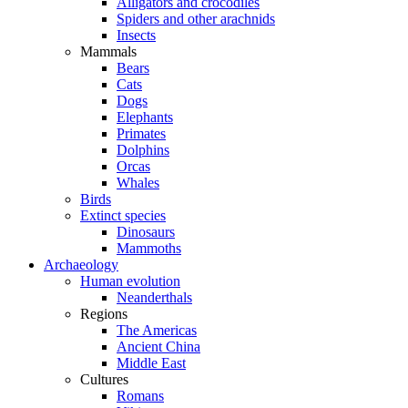
Alligators and crocodiles
Spiders and other arachnids
Insects
Mammals
Bears
Cats
Dogs
Elephants
Primates
Dolphins
Orcas
Whales
Birds
Extinct species
Dinosaurs
Mammoths
Archaeology
Human evolution
Neanderthals
Regions
The Americas
Ancient China
Middle East
Cultures
Romans