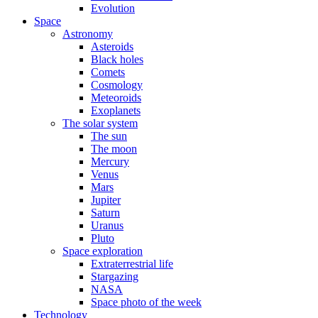
Evolution
Space
Astronomy
Asteroids
Black holes
Comets
Cosmology
Meteoroids
Exoplanets
The solar system
The sun
The moon
Mercury
Venus
Mars
Jupiter
Saturn
Uranus
Pluto
Space exploration
Extraterrestrial life
Stargazing
NASA
Space photo of the week
Technology