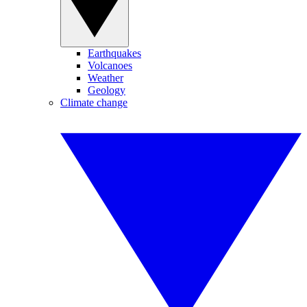
Earthquakes
Volcanoes
Weather
Geology
Climate change