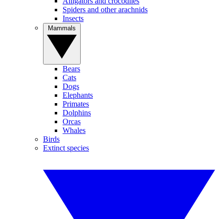
Alligators and crocodiles
Spiders and other arachnids
Insects
Mammals
Bears
Cats
Dogs
Elephants
Primates
Dolphins
Orcas
Whales
Birds
Extinct species