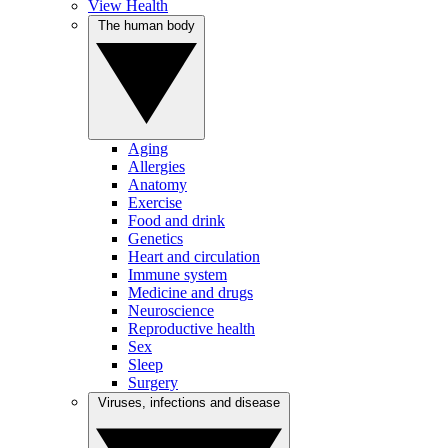
View Health
The human body
Aging
Allergies
Anatomy
Exercise
Food and drink
Genetics
Heart and circulation
Immune system
Medicine and drugs
Neuroscience
Reproductive health
Sex
Sleep
Surgery
Viruses, infections and disease