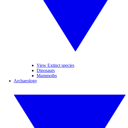
View Extinct species
Dinosaurs
Mammoths
Archaeology