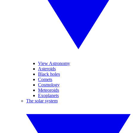
View Astronomy
Asteroids
Black holes
Comets
Cosmology
Meteoroids
Exoplanets
The solar system