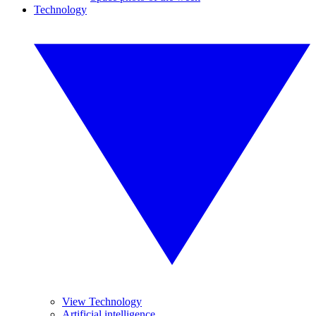
Technology
View Technology
Artificial intelligence