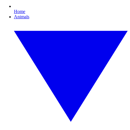
Home
Animals