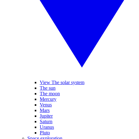
View The solar system
The sun
The moon
Mercury
Venus
Mars
Jupiter
Saturn
Uranus
Pluto
Space exploration