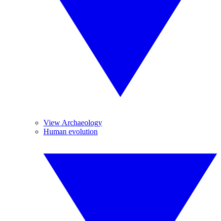
View Archaeology
Human evolution