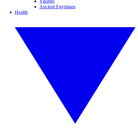
Vikings
Ancient Egyptians
Health