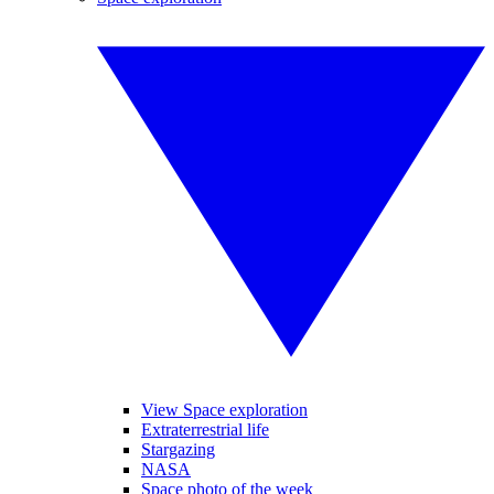
View Space exploration
Extraterrestrial life
Stargazing
NASA
Space photo of the week