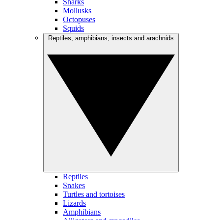
Sharks
Mollusks
Octopuses
Squids
Reptiles, amphibians, insects and arachnids
Reptiles
Snakes
Turtles and tortoises
Lizards
Amphibians