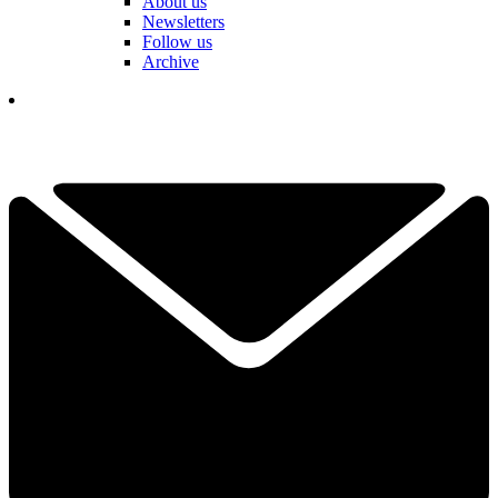
About us
Newsletters
Follow us
Archive