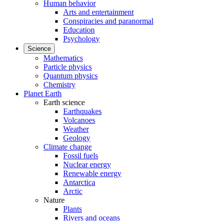
Human behavior
Arts and entertainment
Conspiracies and paranormal
Education
Psychology
Science
Mathematics
Particle physics
Quantum physics
Chemistry
Planet Earth
Earth science
Earthquakes
Volcanoes
Weather
Geology
Climate change
Fossil fuels
Nuclear energy
Renewable energy
Antarctica
Arctic
Nature
Plants
Rivers and oceans