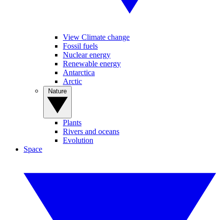
View Climate change
Fossil fuels
Nuclear energy
Renewable energy
Antarctica
Arctic
Nature
Plants
Rivers and oceans
Evolution
Space