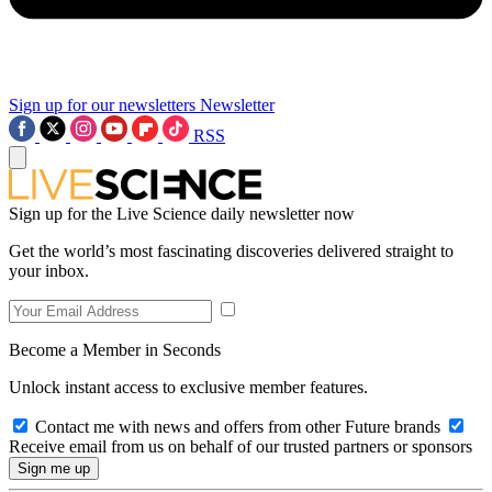
Sign up for our newsletters
Newsletter
RSS
Sign up for the Live Science daily newsletter now
Get the world’s most fascinating discoveries delivered straight to
your inbox.
Become a Member in Seconds
Unlock instant access to exclusive member features.
Contact me with news and offers from other Future brands
Receive email from us on behalf of our trusted partners or sponsors