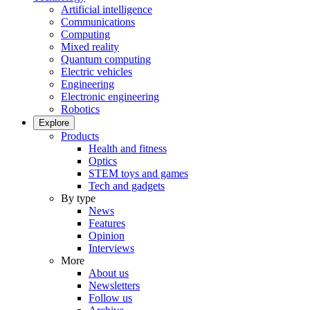
Artificial intelligence
Communications
Computing
Mixed reality
Quantum computing
Electric vehicles
Engineering
Electronic engineering
Robotics
Explore
Products
Health and fitness
Optics
STEM toys and games
Tech and gadgets
By type
News
Features
Opinion
Interviews
More
About us
Newsletters
Follow us