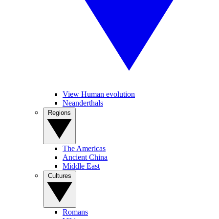
View Human evolution
Neanderthals
Regions
The Americas
Ancient China
Middle East
Cultures
Romans