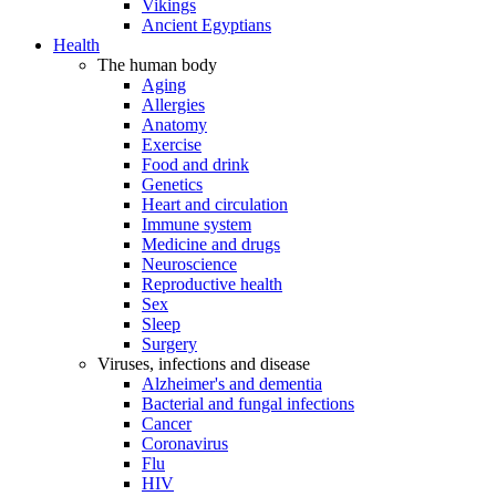
Vikings
Ancient Egyptians
Health
The human body
Aging
Allergies
Anatomy
Exercise
Food and drink
Genetics
Heart and circulation
Immune system
Medicine and drugs
Neuroscience
Reproductive health
Sex
Sleep
Surgery
Viruses, infections and disease
Alzheimer's and dementia
Bacterial and fungal infections
Cancer
Coronavirus
Flu
HIV