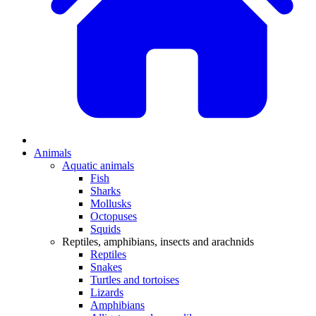
Animals
Aquatic animals
Fish
Sharks
Mollusks
Octopuses
Squids
Reptiles, amphibians, insects and arachnids
Reptiles
Snakes
Turtles and tortoises
Lizards
Amphibians