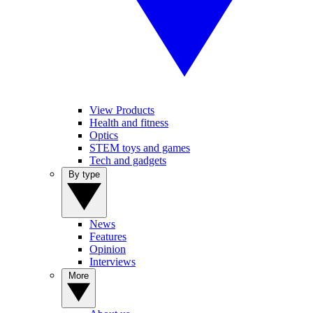
View Products
Health and fitness
Optics
STEM toys and games
Tech and gadgets
By type
News
Features
Opinion
Interviews
More