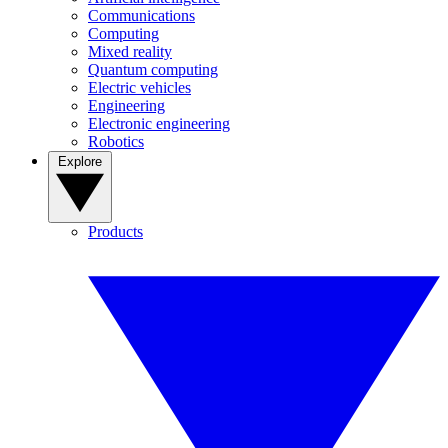
Communications
Computing
Mixed reality
Quantum computing
Electric vehicles
Engineering
Electronic engineering
Robotics
Explore
Products