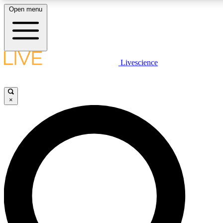
Open menu
LIVE SCIENCE PLUS
Livescience
Get started to get free access to selected news stories, receive our daily
newsletter, post comments, play games and earn badges.
×
JOIN FREE
LIVE SCIENCE PRO
Unlimited access to our exclusive features, expert analysis and in-depth
interviews, all ad-free