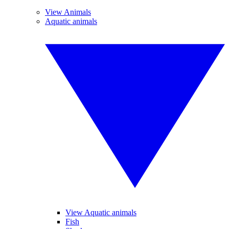
View Animals
Aquatic animals
View Aquatic animals
Fish