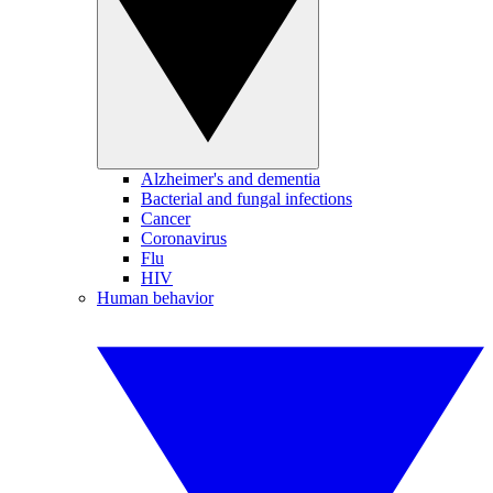
Alzheimer's and dementia
Bacterial and fungal infections
Cancer
Coronavirus
Flu
HIV
Human behavior