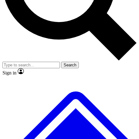
No ads, ever
Exclusive, original repor
Scientist interviews and video
Member-only feature
Search
JOIN LIVE SCIENCE PRO
Sign in