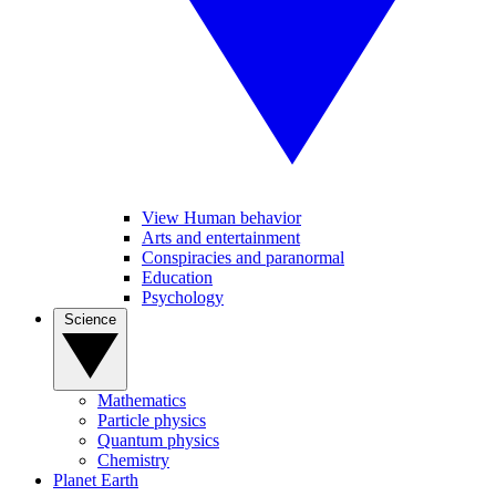
View Human behavior
Arts and entertainment
Conspiracies and paranormal
Education
Psychology
Science
Mathematics
Particle physics
Quantum physics
Chemistry
Planet Earth