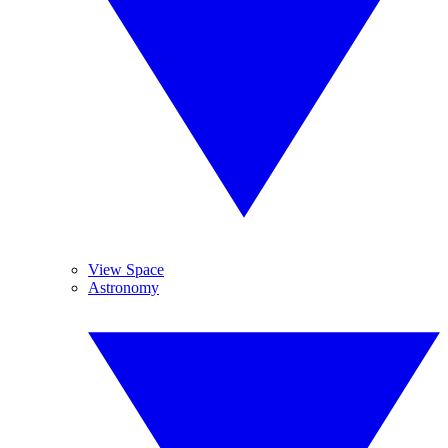
View Space
Astronomy