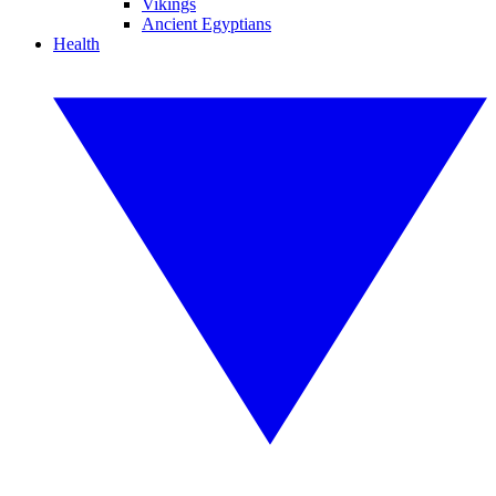
Vikings
Ancient Egyptians
Health