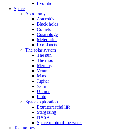
Evolution
Space
Astronomy
Asteroids
Black holes
Comets
Cosmology
Meteoroids
Exoplanets
The solar system
The sun
The moon
Mercury
Venus
Mars
Jupiter
Saturn
Uranus
Pluto
Space exploration
Extraterrestrial life
Stargazing
NASA
Space photo of the week
Technology