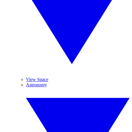
View Space
Astronomy