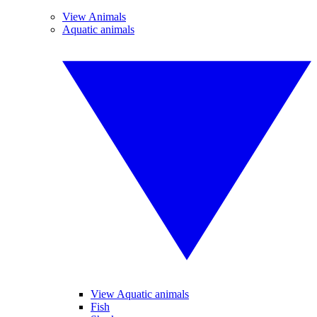
View Animals
Aquatic animals
View Aquatic animals
Fish