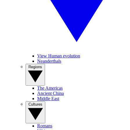
View Human evolution
Neanderthals
Regions
The Americas
Ancient China
Middle East
Cultures
Romans