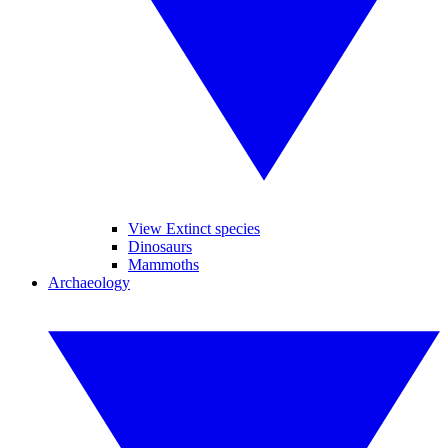
View Extinct species
Dinosaurs
Mammoths
Archaeology