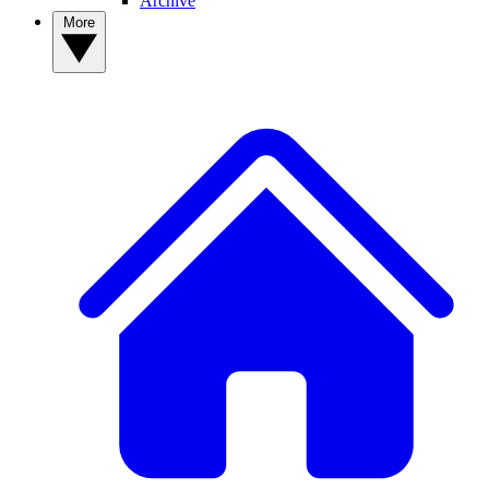
Archive
More