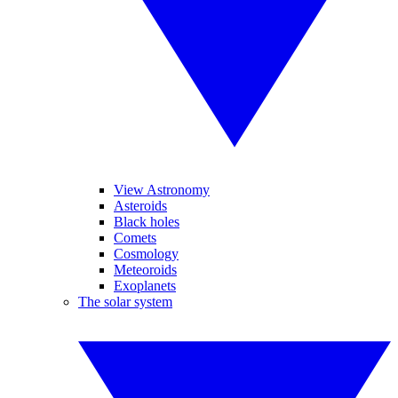
View Astronomy
Asteroids
Black holes
Comets
Cosmology
Meteoroids
Exoplanets
The solar system