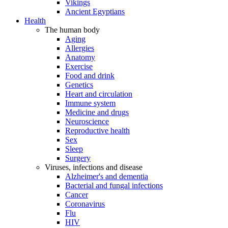
Vikings
Ancient Egyptians
Health
The human body
Aging
Allergies
Anatomy
Exercise
Food and drink
Genetics
Heart and circulation
Immune system
Medicine and drugs
Neuroscience
Reproductive health
Sex
Sleep
Surgery
Viruses, infections and disease
Alzheimer's and dementia
Bacterial and fungal infections
Cancer
Coronavirus
Flu
HIV