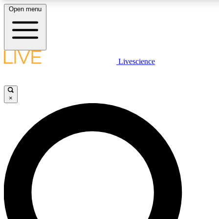
Open menu
LIVE SCIENCE PLUS
Livescience
Get started to get free access to selected news stories, receive our daily
newsletter, post comments, play games and earn badges.
×
JOIN FREE
LIVE SCIENCE PRO
Unlimited access to our exclusive features, expert analysis and in-depth
interviews, all ad-free