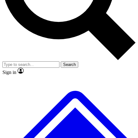
No ads, ever
Exclusive, original repor
Scientist interviews and video
Member-only feature
Search
JOIN LIVE SCIENCE PRO
Sign in