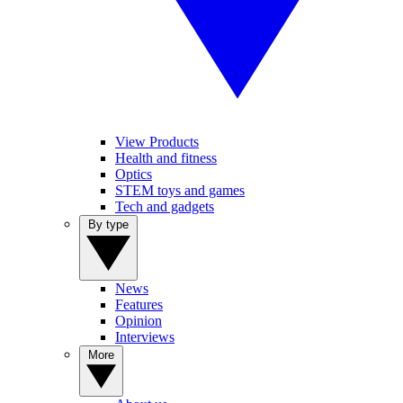
View Products
Health and fitness
Optics
STEM toys and games
Tech and gadgets
By type
News
Features
Opinion
Interviews
More