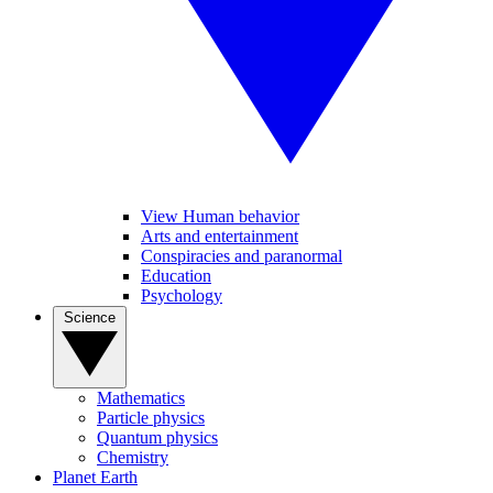
View Human behavior
Arts and entertainment
Conspiracies and paranormal
Education
Psychology
Science
Mathematics
Particle physics
Quantum physics
Chemistry
Planet Earth