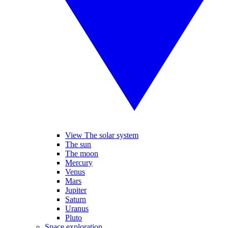
View The solar system
The sun
The moon
Mercury
Venus
Mars
Jupiter
Saturn
Uranus
Pluto
Space exploration