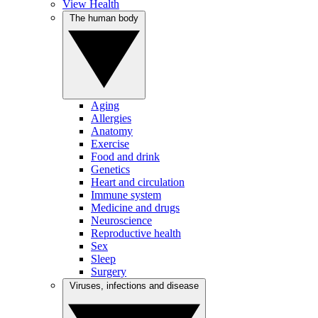
View Health
The human body
Aging
Allergies
Anatomy
Exercise
Food and drink
Genetics
Heart and circulation
Immune system
Medicine and drugs
Neuroscience
Reproductive health
Sex
Sleep
Surgery
Viruses, infections and disease