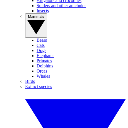
Alligators and crocodiles
Spiders and other arachnids
Insects
Mammals
Bears
Cats
Dogs
Elephants
Primates
Dolphins
Orcas
Whales
Birds
Extinct species