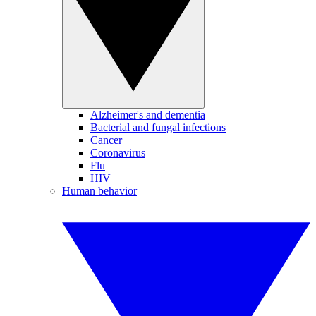
Alzheimer's and dementia
Bacterial and fungal infections
Cancer
Coronavirus
Flu
HIV
Human behavior