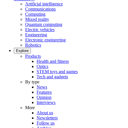
Artificial intelligence
Communications
Computing
Mixed reality
Quantum computing
Electric vehicles
Engineering
Electronic engineering
Robotics
Explore
Products
Health and fitness
Optics
STEM toys and games
Tech and gadgets
By type
News
Features
Opinion
Interviews
More
About us
Newsletters
Follow us