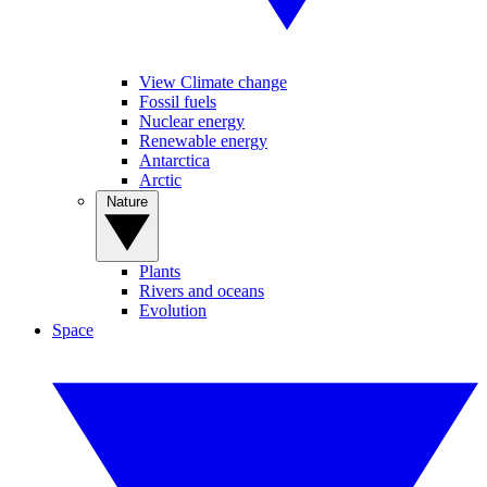
View Climate change
Fossil fuels
Nuclear energy
Renewable energy
Antarctica
Arctic
Nature
Plants
Rivers and oceans
Evolution
Space