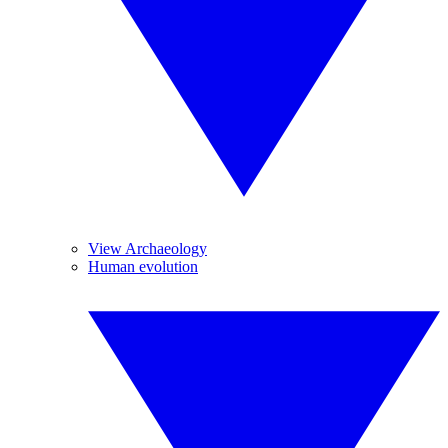
View Archaeology
Human evolution