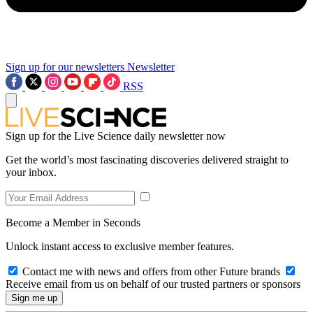
Sign up for our newsletters
Newsletter
RSS
Sign up for the Live Science daily newsletter now
Get the world’s most fascinating discoveries delivered straight to
your inbox.
Become a Member in Seconds
Unlock instant access to exclusive member features.
Contact me with news and offers from other Future brands
Receive email from us on behalf of our trusted partners or sponsors