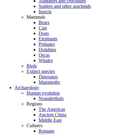
Alligators and crocodiles
Spiders and other arachnids
Insects
Mammals
Bears
Cats
Dogs
Elephants
Primates
Dolphins
Orcas
Whales
Birds
Extinct species
Dinosaurs
Mammoths
Archaeology
Human evolution
Neanderthals
Regions
The Americas
Ancient China
Middle East
Cultures
Romans