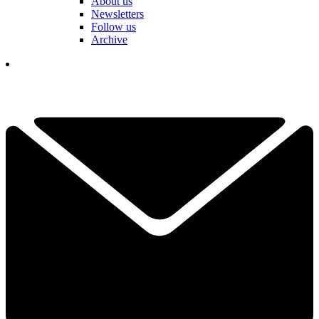
About us
Newsletters
Follow us
Archive