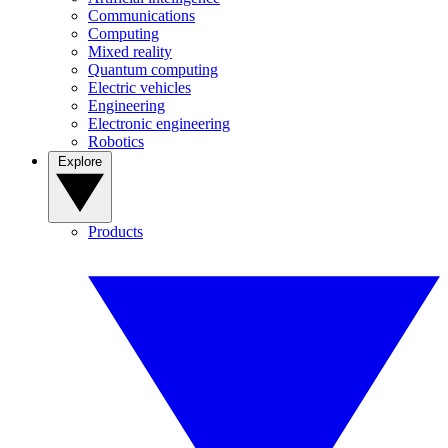
Communications
Computing
Mixed reality
Quantum computing
Electric vehicles
Engineering
Electronic engineering
Robotics
Explore
Products