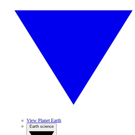
View Planet Earth
Earth science