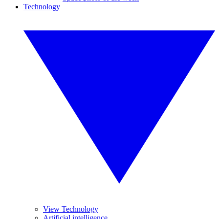
Technology
View Technology
Artificial intelligence