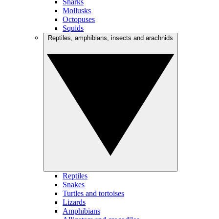
Sharks
Mollusks
Octopuses
Squids
Reptiles, amphibians, insects and arachnids
Reptiles
Snakes
Turtles and tortoises
Lizards
Amphibians