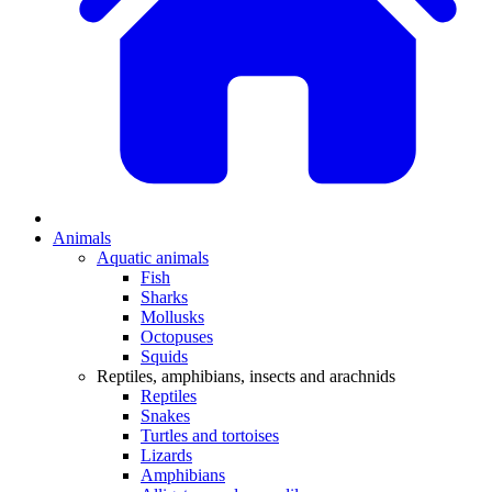
Animals
Aquatic animals
Fish
Sharks
Mollusks
Octopuses
Squids
Reptiles, amphibians, insects and arachnids
Reptiles
Snakes
Turtles and tortoises
Lizards
Amphibians