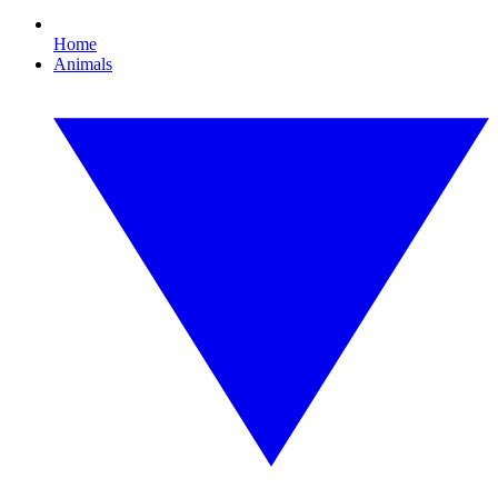
Home
Animals