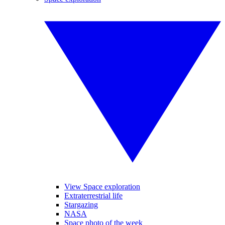
View Space exploration
Extraterrestrial life
Stargazing
NASA
Space photo of the week