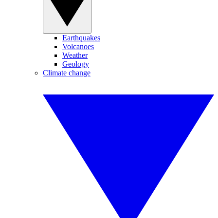
Earthquakes
Volcanoes
Weather
Geology
Climate change