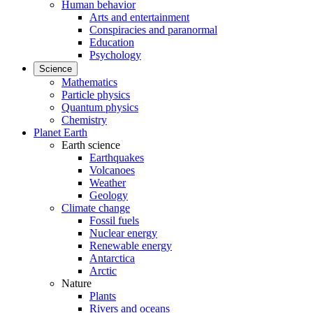
Human behavior
Arts and entertainment
Conspiracies and paranormal
Education
Psychology
Science
Mathematics
Particle physics
Quantum physics
Chemistry
Planet Earth
Earth science
Earthquakes
Volcanoes
Weather
Geology
Climate change
Fossil fuels
Nuclear energy
Renewable energy
Antarctica
Arctic
Nature
Plants
Rivers and oceans