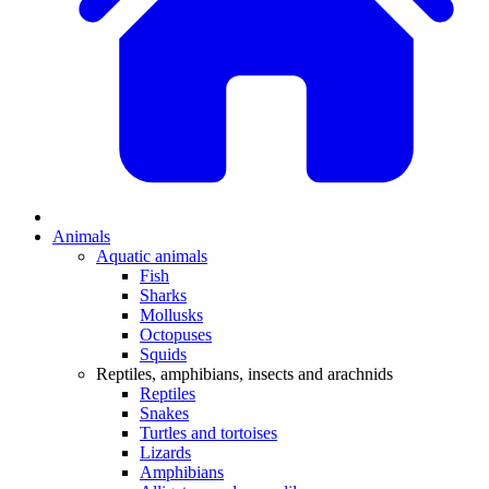
Animals
Aquatic animals
Fish
Sharks
Mollusks
Octopuses
Squids
Reptiles, amphibians, insects and arachnids
Reptiles
Snakes
Turtles and tortoises
Lizards
Amphibians