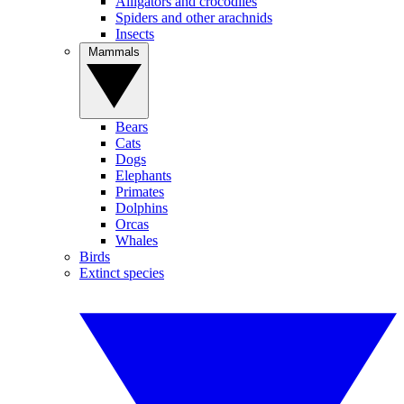
Alligators and crocodiles
Spiders and other arachnids
Insects
Mammals
Bears
Cats
Dogs
Elephants
Primates
Dolphins
Orcas
Whales
Birds
Extinct species