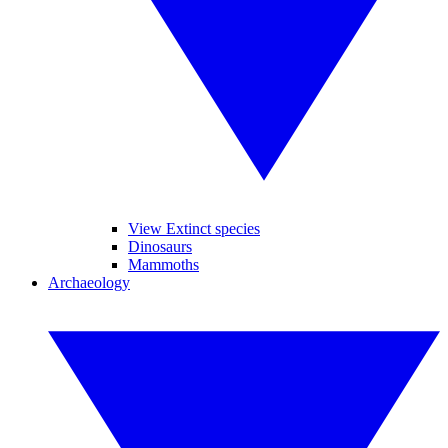
View Extinct species
Dinosaurs
Mammoths
Archaeology