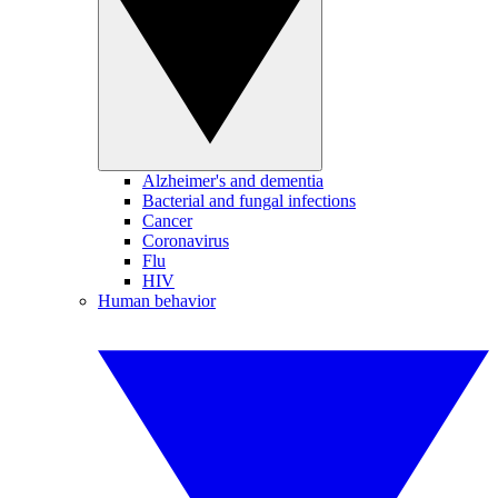
Alzheimer's and dementia
Bacterial and fungal infections
Cancer
Coronavirus
Flu
HIV
Human behavior