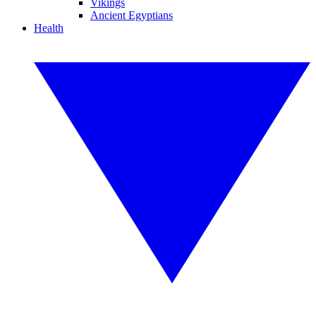
Vikings
Ancient Egyptians
Health