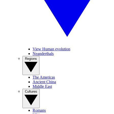
View Human evolution
Neanderthals
Regions
The Americas
Ancient China
Middle East
Cultures
Romans