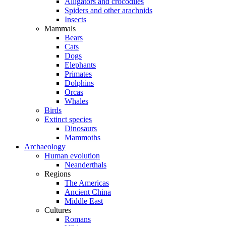
Alligators and crocodiles
Spiders and other arachnids
Insects
Mammals
Bears
Cats
Dogs
Elephants
Primates
Dolphins
Orcas
Whales
Birds
Extinct species
Dinosaurs
Mammoths
Archaeology
Human evolution
Neanderthals
Regions
The Americas
Ancient China
Middle East
Cultures
Romans