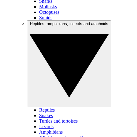
Sharks
Mollusks
Octopuses
Squids
Reptiles, amphibians, insects and arachnids
Reptiles
Snakes
Turtles and tortoises
Lizards
Amphibians