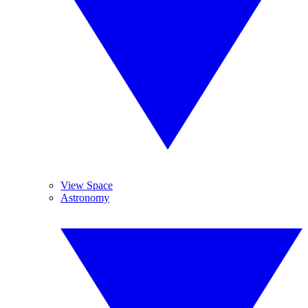
View Space
Astronomy