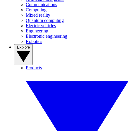
Communications
Computing
Mixed reality
Quantum computing
Electric vehicles
Engineering
Electronic engineering
Robotics
Explore
Products