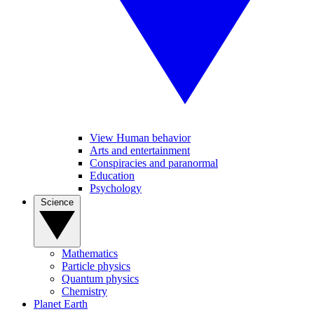
View Human behavior
Arts and entertainment
Conspiracies and paranormal
Education
Psychology
Science
Mathematics
Particle physics
Quantum physics
Chemistry
Planet Earth