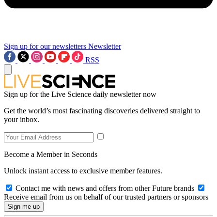
Sign up for our newsletters
Newsletter
RSS
Sign up for the Live Science daily newsletter now
Get the world’s most fascinating discoveries delivered straight to
your inbox.
Become a Member in Seconds
Unlock instant access to exclusive member features.
Contact me with news and offers from other Future brands
Receive email from us on behalf of our trusted partners or sponsors