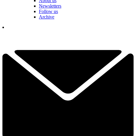
About us
Newsletters
Follow us
Archive