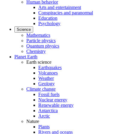
Human behavior
Arts and entertainment
Conspiracies and paranormal
Education
Psychology
Science
Mathematics
Particle physics
Quantum physics
Chemistry
Planet Earth
Earth science
Earthquakes
Volcanoes
Weather
Geology
Climate change
Fossil fuels
Nuclear energy
Renewable energy
Antarctica
Arctic
Nature
Plants
Rivers and oceans