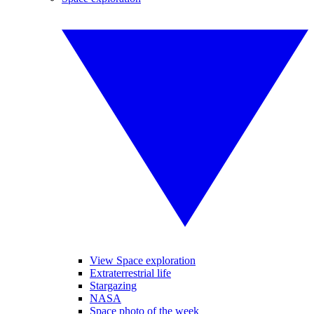
View Space exploration
Extraterrestrial life
Stargazing
NASA
Space photo of the week