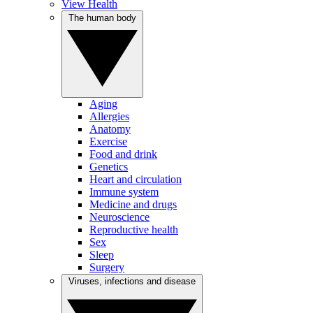
View Health
The human body
Aging
Allergies
Anatomy
Exercise
Food and drink
Genetics
Heart and circulation
Immune system
Medicine and drugs
Neuroscience
Reproductive health
Sex
Sleep
Surgery
Viruses, infections and disease