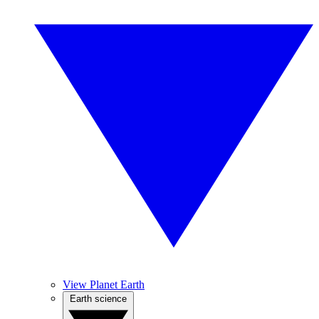
View Planet Earth
Earth science