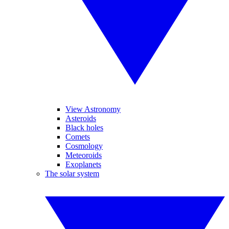
View Astronomy
Asteroids
Black holes
Comets
Cosmology
Meteoroids
Exoplanets
The solar system