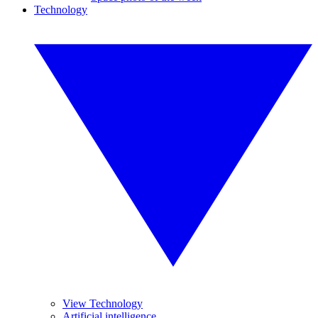
Technology
View Technology
Artificial intelligence