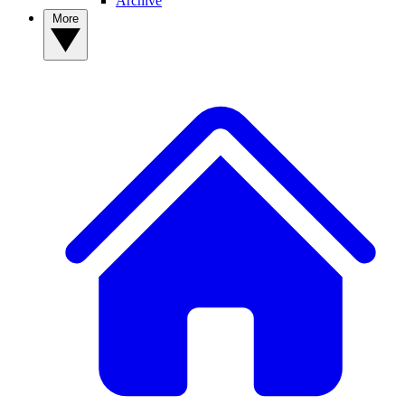
Archive
More