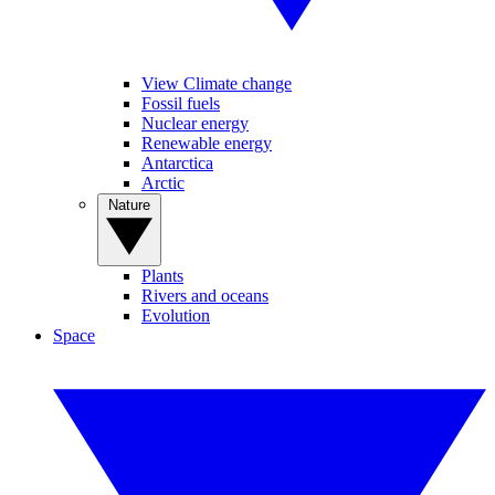
View Climate change
Fossil fuels
Nuclear energy
Renewable energy
Antarctica
Arctic
Nature
Plants
Rivers and oceans
Evolution
Space