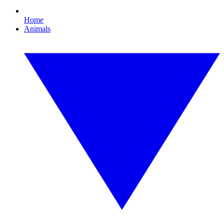
Home
Animals