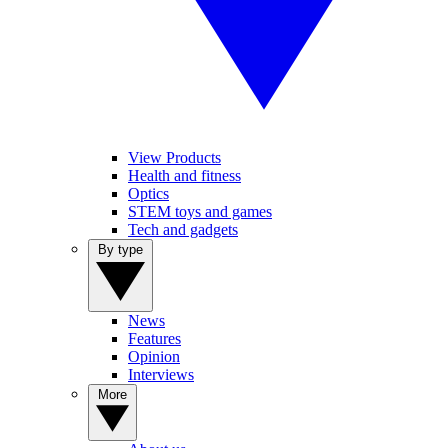
View Products
Health and fitness
Optics
STEM toys and games
Tech and gadgets
By type
News
Features
Opinion
Interviews
More