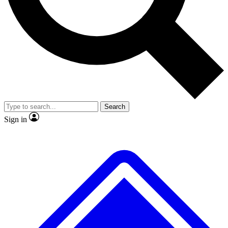
No ads, ever
Exclusive, original repor
Scientist interviews and video
Member-only feature
Search
JOIN LIVE SCIENCE PRO
Sign in