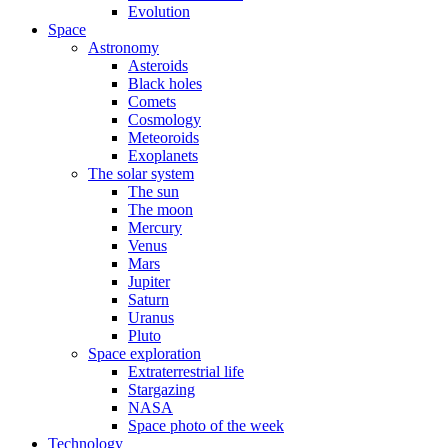
Evolution
Space
Astronomy
Asteroids
Black holes
Comets
Cosmology
Meteoroids
Exoplanets
The solar system
The sun
The moon
Mercury
Venus
Mars
Jupiter
Saturn
Uranus
Pluto
Space exploration
Extraterrestrial life
Stargazing
NASA
Space photo of the week
Technology