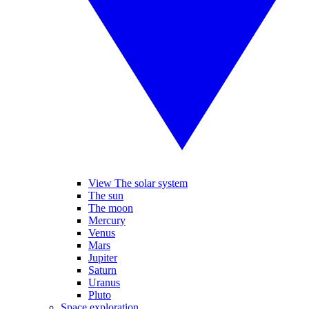
View The solar system
The sun
The moon
Mercury
Venus
Mars
Jupiter
Saturn
Uranus
Pluto
Space exploration