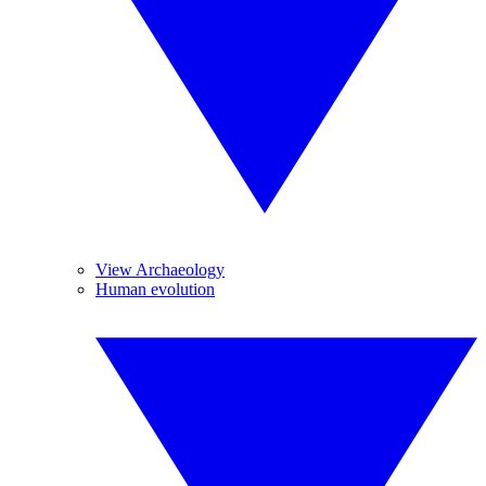
View Archaeology
Human evolution