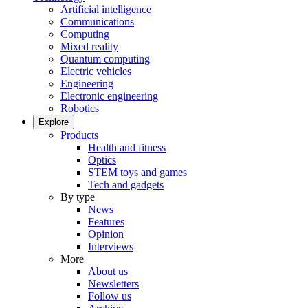
Artificial intelligence
Communications
Computing
Mixed reality
Quantum computing
Electric vehicles
Engineering
Electronic engineering
Robotics
Explore
Products
Health and fitness
Optics
STEM toys and games
Tech and gadgets
By type
News
Features
Opinion
Interviews
More
About us
Newsletters
Follow us