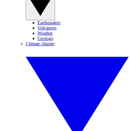
Earthquakes
Volcanoes
Weather
Geology
Climate change