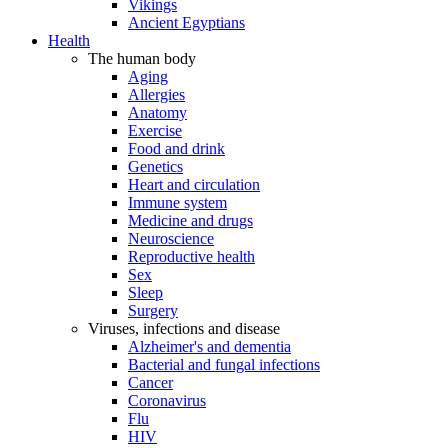
Vikings
Ancient Egyptians
Health
The human body
Aging
Allergies
Anatomy
Exercise
Food and drink
Genetics
Heart and circulation
Immune system
Medicine and drugs
Neuroscience
Reproductive health
Sex
Sleep
Surgery
Viruses, infections and disease
Alzheimer's and dementia
Bacterial and fungal infections
Cancer
Coronavirus
Flu
HIV