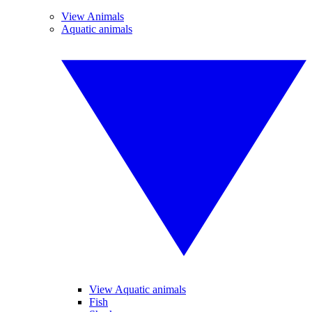
View Animals
Aquatic animals
View Aquatic animals
Fish