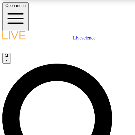
Open menu
LIVE SCIENCE PLUS
Livescience
Get started to get free access to selected news stories, receive our daily
newsletter, post comments, play games and earn badges.
×
JOIN FREE
LIVE SCIENCE PRO
Unlimited access to our exclusive features, expert analysis and in-depth
interviews, all ad-free