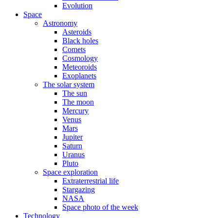
Evolution
Space
Astronomy
Asteroids
Black holes
Comets
Cosmology
Meteoroids
Exoplanets
The solar system
The sun
The moon
Mercury
Venus
Mars
Jupiter
Saturn
Uranus
Pluto
Space exploration
Extraterrestrial life
Stargazing
NASA
Space photo of the week
Technology