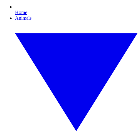
Home
Animals