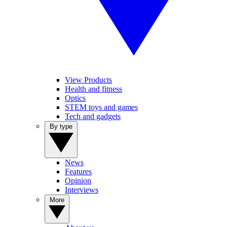
View Products
Health and fitness
Optics
STEM toys and games
Tech and gadgets
By type
News
Features
Opinion
Interviews
More