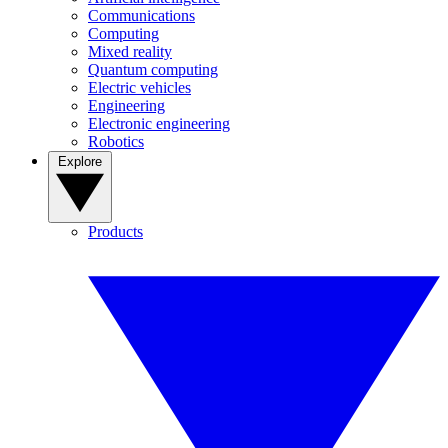
Communications
Computing
Mixed reality
Quantum computing
Electric vehicles
Engineering
Electronic engineering
Robotics
Explore
Products