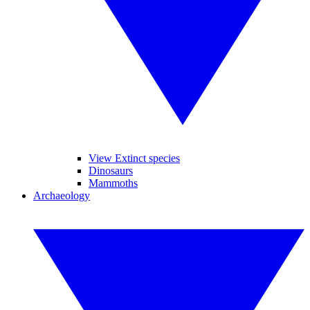
View Extinct species
Dinosaurs
Mammoths
Archaeology