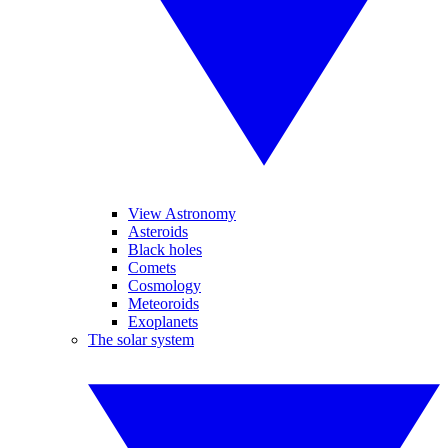
View Astronomy
Asteroids
Black holes
Comets
Cosmology
Meteoroids
Exoplanets
The solar system