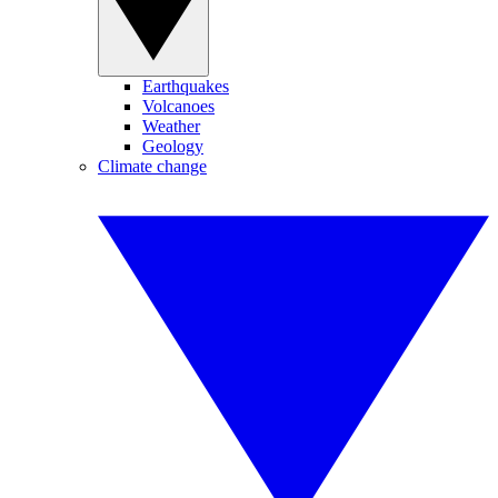
Earthquakes
Volcanoes
Weather
Geology
Climate change