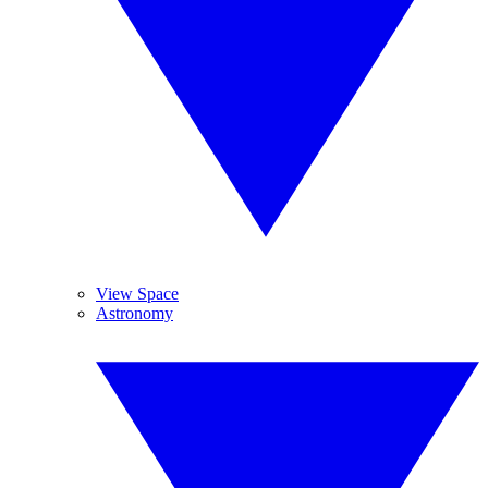
View Space
Astronomy