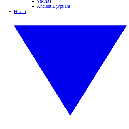
Vikings
Ancient Egyptians
Health