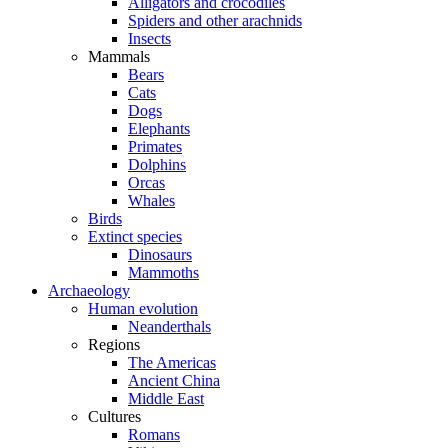
Alligators and crocodiles
Spiders and other arachnids
Insects
Mammals
Bears
Cats
Dogs
Elephants
Primates
Dolphins
Orcas
Whales
Birds
Extinct species
Dinosaurs
Mammoths
Archaeology
Human evolution
Neanderthals
Regions
The Americas
Ancient China
Middle East
Cultures
Romans