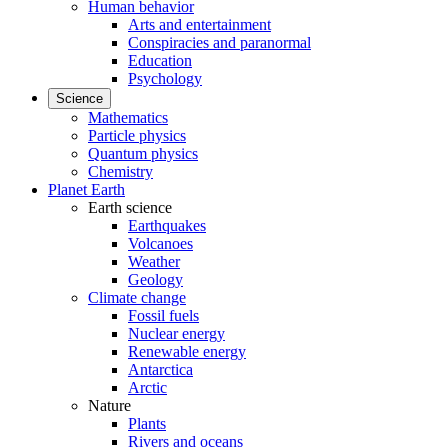
Human behavior
Arts and entertainment
Conspiracies and paranormal
Education
Psychology
Science
Mathematics
Particle physics
Quantum physics
Chemistry
Planet Earth
Earth science
Earthquakes
Volcanoes
Weather
Geology
Climate change
Fossil fuels
Nuclear energy
Renewable energy
Antarctica
Arctic
Nature
Plants
Rivers and oceans