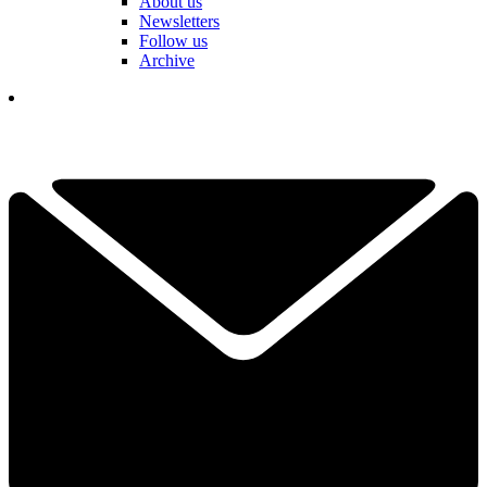
About us
Newsletters
Follow us
Archive