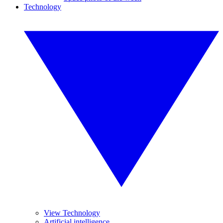
Technology
View Technology
Artificial intelligence