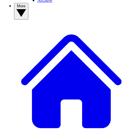
Archive
More