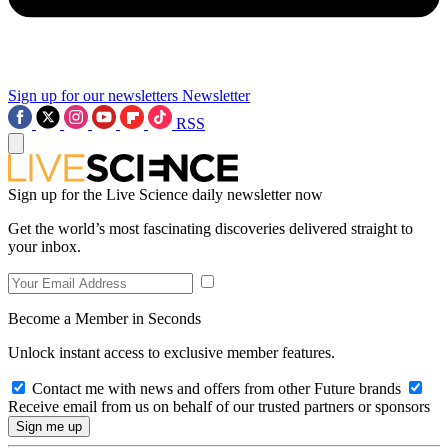
Sign up for our newsletters
Newsletter
RSS
Sign up for the Live Science daily newsletter now
Get the world’s most fascinating discoveries delivered straight to
your inbox.
Become a Member in Seconds
Unlock instant access to exclusive member features.
Contact me with news and offers from other Future brands
Receive email from us on behalf of our trusted partners or sponsors