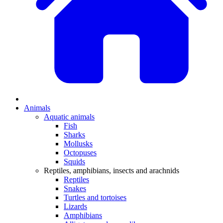
Animals
Aquatic animals
Fish
Sharks
Mollusks
Octopuses
Squids
Reptiles, amphibians, insects and arachnids
Reptiles
Snakes
Turtles and tortoises
Lizards
Amphibians