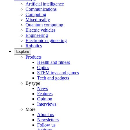
Artificial intelligence
Communications
Computing
Mixed reality
Quantum computing
Electric vehicles
Engineering
Electronic engineering
Robotics
Explore
Products
Health and fitness
Optics
STEM toys and games
Tech and gadgets
By type
News
Features
Opinion
Interviews
More
About us
Newsletters
Follow us