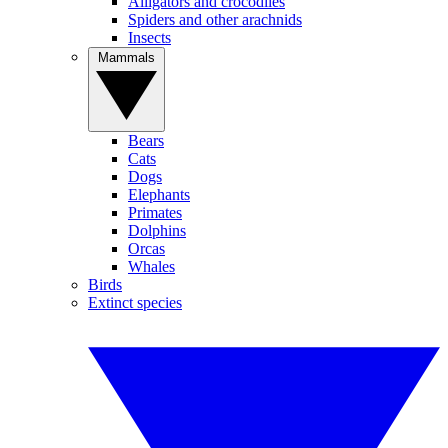
Alligators and crocodiles
Spiders and other arachnids
Insects
Mammals
Bears
Cats
Dogs
Elephants
Primates
Dolphins
Orcas
Whales
Birds
Extinct species