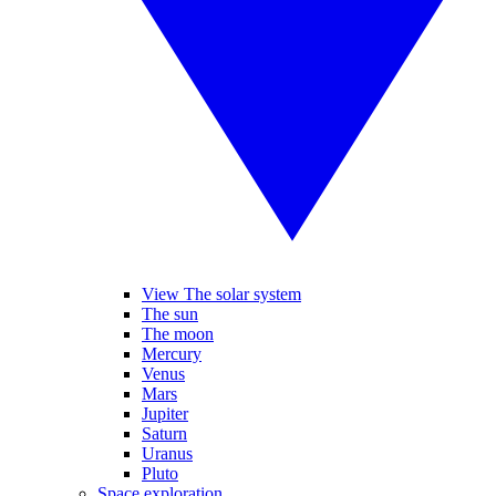
View The solar system
The sun
The moon
Mercury
Venus
Mars
Jupiter
Saturn
Uranus
Pluto
Space exploration