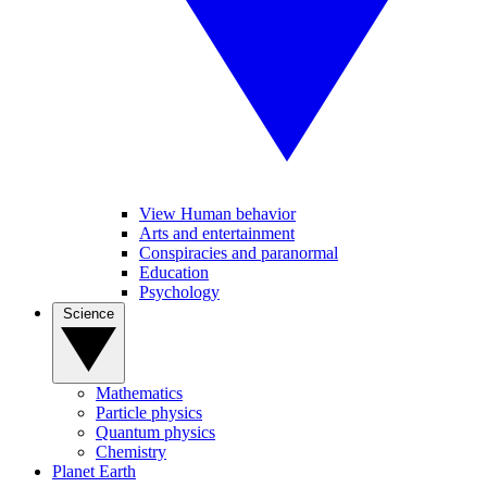
View Human behavior
Arts and entertainment
Conspiracies and paranormal
Education
Psychology
Science
Mathematics
Particle physics
Quantum physics
Chemistry
Planet Earth