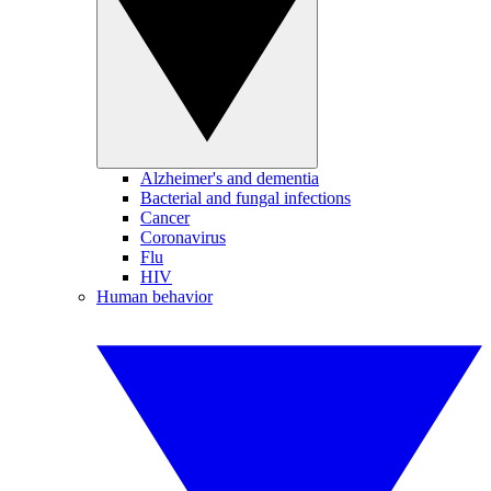
Alzheimer's and dementia
Bacterial and fungal infections
Cancer
Coronavirus
Flu
HIV
Human behavior