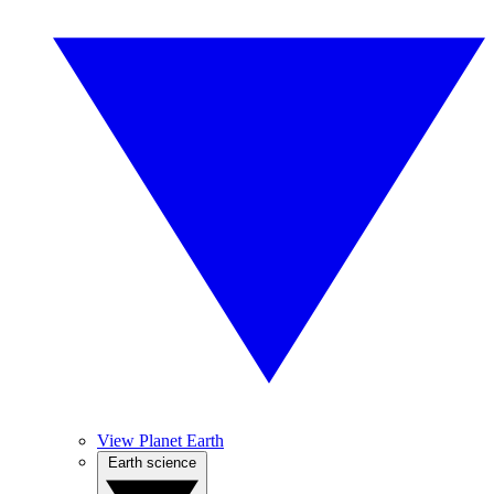
View Planet Earth
Earth science