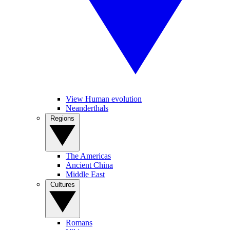
View Human evolution
Neanderthals
Regions
The Americas
Ancient China
Middle East
Cultures
Romans