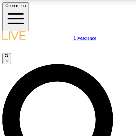
Open menu
LIVE SCIENCE PLUS
Livescience
Get started to get free access to selected news stories, receive our daily
newsletter, post comments, play games and earn badges.
×
JOIN FREE
LIVE SCIENCE PRO
Unlimited access to our exclusive features, expert analysis and in-depth
interviews, all ad-free