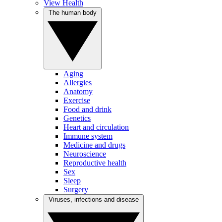
View Health
The human body
Aging
Allergies
Anatomy
Exercise
Food and drink
Genetics
Heart and circulation
Immune system
Medicine and drugs
Neuroscience
Reproductive health
Sex
Sleep
Surgery
Viruses, infections and disease