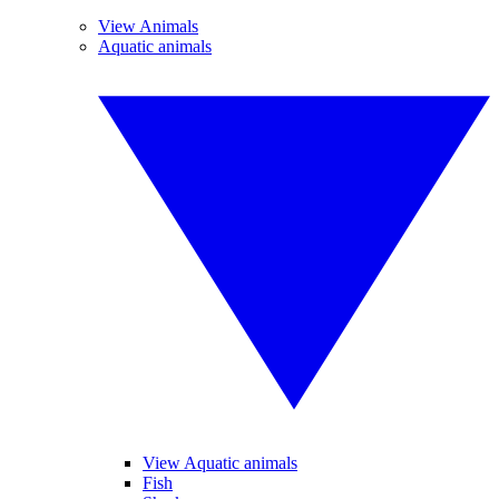
View Animals
Aquatic animals
View Aquatic animals
Fish