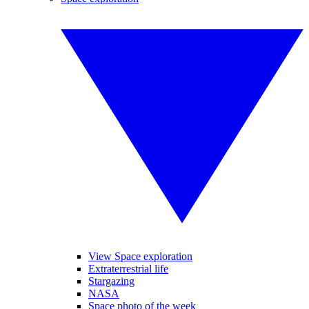
View Space exploration
Extraterrestrial life
Stargazing
NASA
Space photo of the week