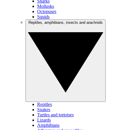
Sharks
Mollusks
Octopuses
Squids
Reptiles, amphibians, insects and arachnids
Reptiles
Snakes
Turtles and tortoises
Lizards
Amphibians