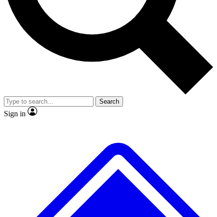
No ads, ever
Exclusive, original repor
Scientist interviews and video
Member-only feature
Search
JOIN LIVE SCIENCE PRO
Sign in