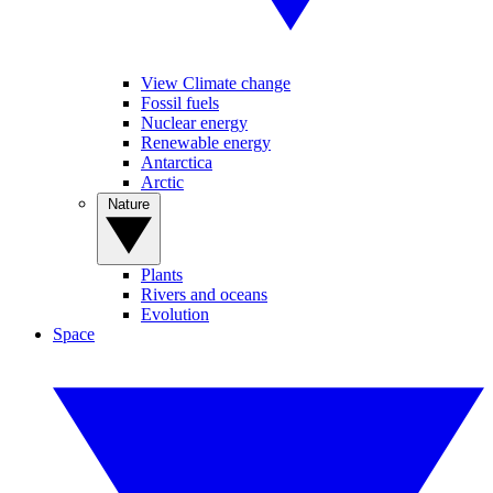
View Climate change
Fossil fuels
Nuclear energy
Renewable energy
Antarctica
Arctic
Nature
Plants
Rivers and oceans
Evolution
Space