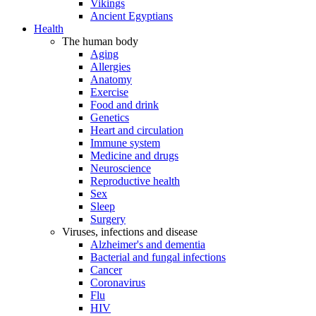
Vikings
Ancient Egyptians
Health
The human body
Aging
Allergies
Anatomy
Exercise
Food and drink
Genetics
Heart and circulation
Immune system
Medicine and drugs
Neuroscience
Reproductive health
Sex
Sleep
Surgery
Viruses, infections and disease
Alzheimer's and dementia
Bacterial and fungal infections
Cancer
Coronavirus
Flu
HIV