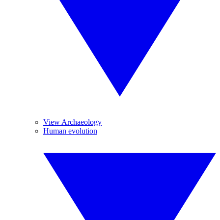
View Archaeology
Human evolution