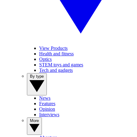
View Products
Health and fitness
Optics
STEM toys and games
Tech and gadgets
By type
News
Features
Opinion
Interviews
More