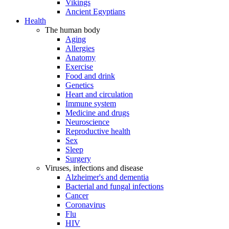
Vikings
Ancient Egyptians
Health
The human body
Aging
Allergies
Anatomy
Exercise
Food and drink
Genetics
Heart and circulation
Immune system
Medicine and drugs
Neuroscience
Reproductive health
Sex
Sleep
Surgery
Viruses, infections and disease
Alzheimer's and dementia
Bacterial and fungal infections
Cancer
Coronavirus
Flu
HIV