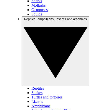
Sharks
Mollusks
Octopuses
Squids
Reptiles, amphibians, insects and arachnids
Reptiles
Snakes
Turtles and tortoises
Lizards
Amphibians