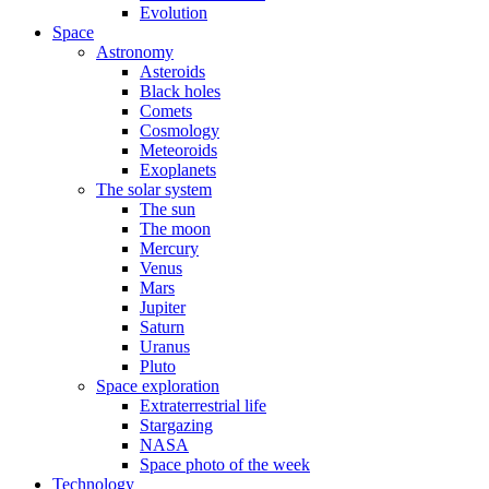
Evolution
Space
Astronomy
Asteroids
Black holes
Comets
Cosmology
Meteoroids
Exoplanets
The solar system
The sun
The moon
Mercury
Venus
Mars
Jupiter
Saturn
Uranus
Pluto
Space exploration
Extraterrestrial life
Stargazing
NASA
Space photo of the week
Technology