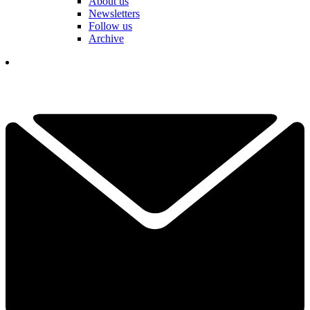
About us
Newsletters
Follow us
Archive