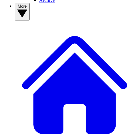
Archive
More