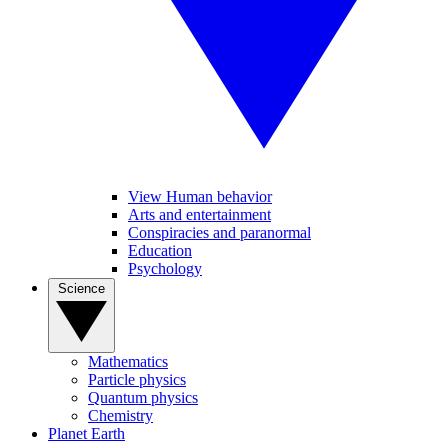
View Human behavior
Arts and entertainment
Conspiracies and paranormal
Education
Psychology
Science
Mathematics
Particle physics
Quantum physics
Chemistry
Planet Earth