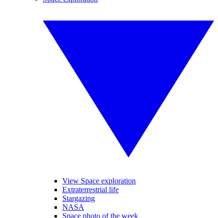
View Space exploration
Extraterrestrial life
Stargazing
NASA
Space photo of the week