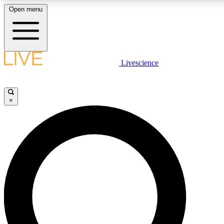
Open menu
LIVE SCIENCE PLUS
Livescience
Get started to get free access to selected news stories, receive our daily
newsletter, post comments, play games and earn badges.
×
JOIN FREE
LIVE SCIENCE PRO
Unlimited access to our exclusive features, expert analysis and in-depth
interviews, all ad-free