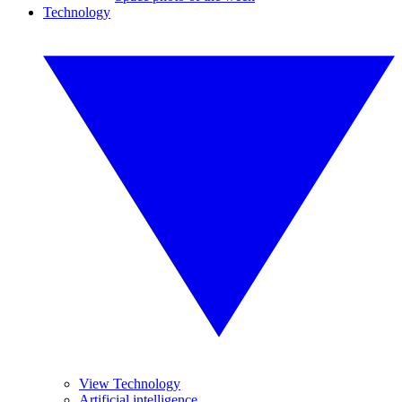
Technology
View Technology
Artificial intelligence