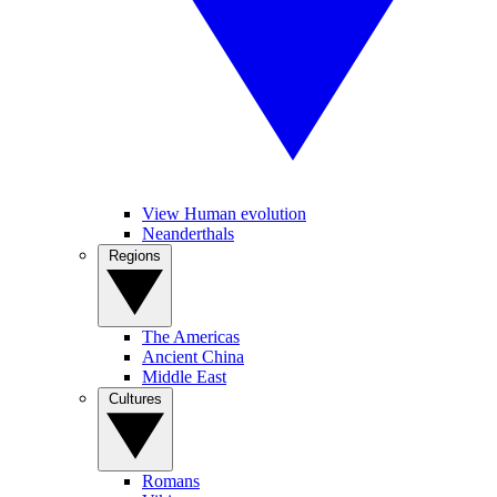
View Human evolution
Neanderthals
Regions
The Americas
Ancient China
Middle East
Cultures
Romans