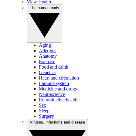
View Health
The human body
Aging
Allergies
Anatomy
Exercise
Food and drink
Genetics
Heart and circulation
Immune system
Medicine and drugs
Neuroscience
Reproductive health
Sex
Sleep
Surgery
Viruses, infections and disease