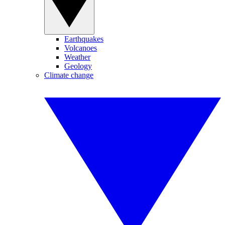
Earthquakes
Volcanoes
Weather
Geology
Climate change