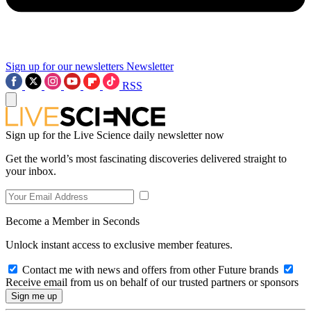
Sign up for our newsletters
Newsletter
RSS
Sign up for the Live Science daily newsletter now
Get the world’s most fascinating discoveries delivered straight to
your inbox.
Become a Member in Seconds
Unlock instant access to exclusive member features.
Contact me with news and offers from other Future brands
Receive email from us on behalf of our trusted partners or sponsors