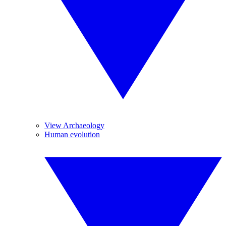
View Archaeology
Human evolution