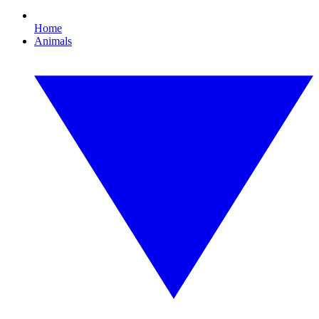
Home
Animals