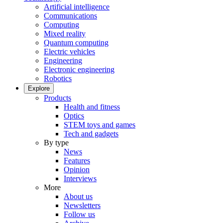
Artificial intelligence
Communications
Computing
Mixed reality
Quantum computing
Electric vehicles
Engineering
Electronic engineering
Robotics
Explore
Products
Health and fitness
Optics
STEM toys and games
Tech and gadgets
By type
News
Features
Opinion
Interviews
More
About us
Newsletters
Follow us