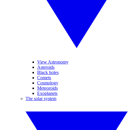
View Astronomy
Asteroids
Black holes
Comets
Cosmology
Meteoroids
Exoplanets
The solar system