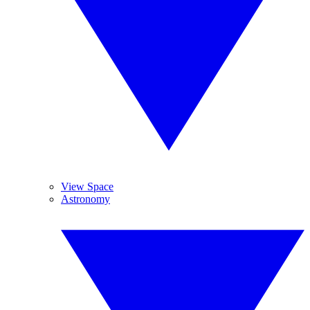
View Space
Astronomy