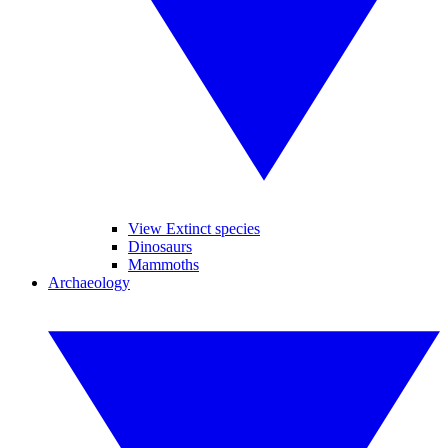
View Extinct species
Dinosaurs
Mammoths
Archaeology