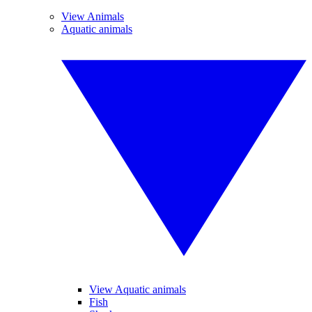
View Animals
Aquatic animals
View Aquatic animals
Fish