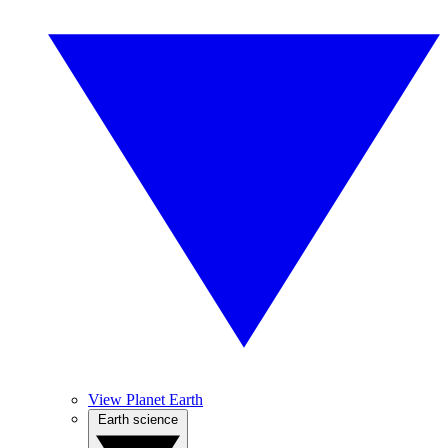
View Planet Earth
Earth science