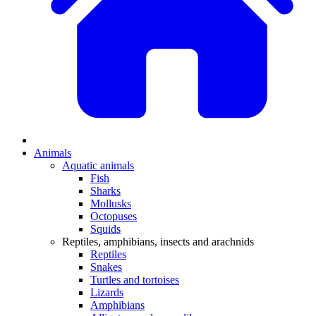
Animals
Aquatic animals
Fish
Sharks
Mollusks
Octopuses
Squids
Reptiles, amphibians, insects and arachnids
Reptiles
Snakes
Turtles and tortoises
Lizards
Amphibians