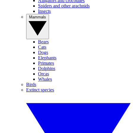
Alligators and crocodiles
Spiders and other arachnids
Insects
Mammals
Bears
Cats
Dogs
Elephants
Primates
Dolphins
Orcas
Whales
Birds
Extinct species