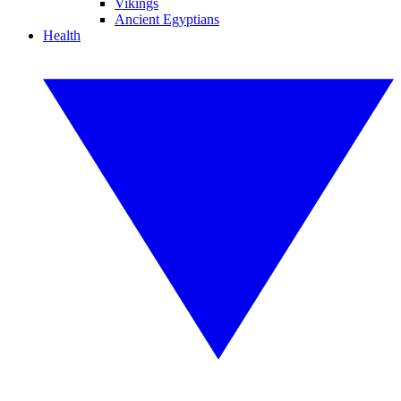
Vikings
Ancient Egyptians
Health