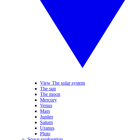
View The solar system
The sun
The moon
Mercury
Venus
Mars
Jupiter
Saturn
Uranus
Pluto
Space exploration