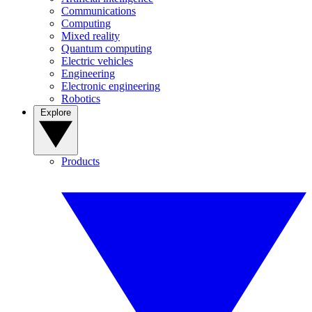
Communications
Computing
Mixed reality
Quantum computing
Electric vehicles
Engineering
Electronic engineering
Robotics
Explore
Products