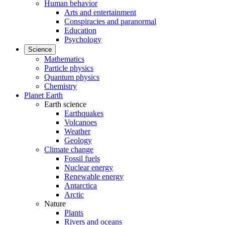
Human behavior
Arts and entertainment
Conspiracies and paranormal
Education
Psychology
Science
Mathematics
Particle physics
Quantum physics
Chemistry
Planet Earth
Earth science
Earthquakes
Volcanoes
Weather
Geology
Climate change
Fossil fuels
Nuclear energy
Renewable energy
Antarctica
Arctic
Nature
Plants
Rivers and oceans