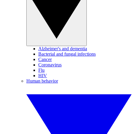
Alzheimer's and dementia
Bacterial and fungal infections
Cancer
Coronavirus
Flu
HIV
Human behavior