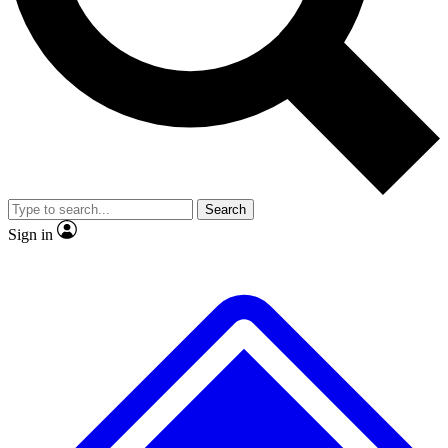
No ads, ever
Exclusive, original repor
Scientist interviews and video
Member-only feature
Search
JOIN LIVE SCIENCE PRO
Sign in