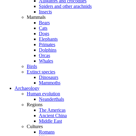
Alligators and crocodiles
Spiders and other arachnids
Insects
Mammals
Bears
Cats
Dogs
Elephants
Primates
Dolphins
Orcas
Whales
Birds
Extinct species
Dinosaurs
Mammoths
Archaeology
Human evolution
Neanderthals
Regions
The Americas
Ancient China
Middle East
Cultures
Romans