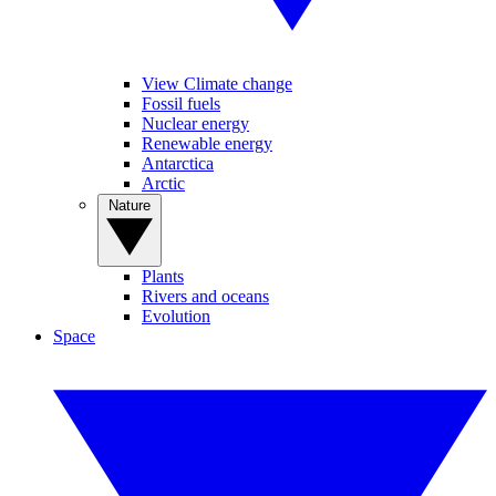
View Climate change
Fossil fuels
Nuclear energy
Renewable energy
Antarctica
Arctic
Nature
Plants
Rivers and oceans
Evolution
Space