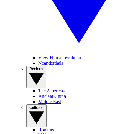
View Human evolution
Neanderthals
Regions
The Americas
Ancient China
Middle East
Cultures
Romans