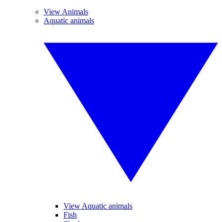
View Animals
Aquatic animals
View Aquatic animals
Fish