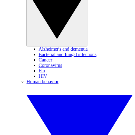
Alzheimer's and dementia
Bacterial and fungal infections
Cancer
Coronavirus
Flu
HIV
Human behavior