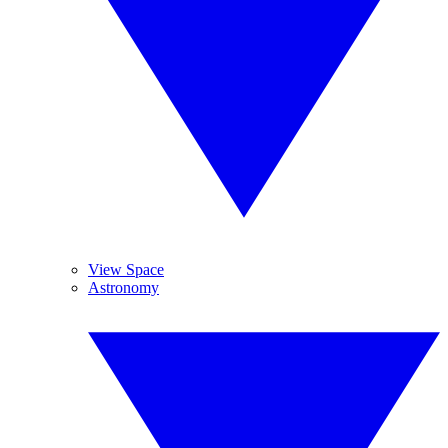
View Space
Astronomy