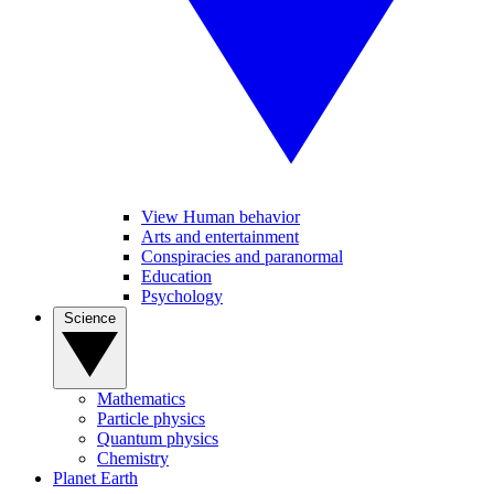
View Human behavior
Arts and entertainment
Conspiracies and paranormal
Education
Psychology
Science
Mathematics
Particle physics
Quantum physics
Chemistry
Planet Earth