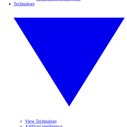
Technology
View Technology
Artificial intelligence