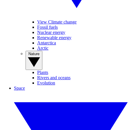
View Climate change
Fossil fuels
Nuclear energy
Renewable energy
Antarctica
Arctic
Nature
Plants
Rivers and oceans
Evolution
Space