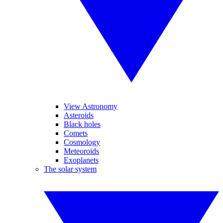
View Astronomy
Asteroids
Black holes
Comets
Cosmology
Meteoroids
Exoplanets
The solar system