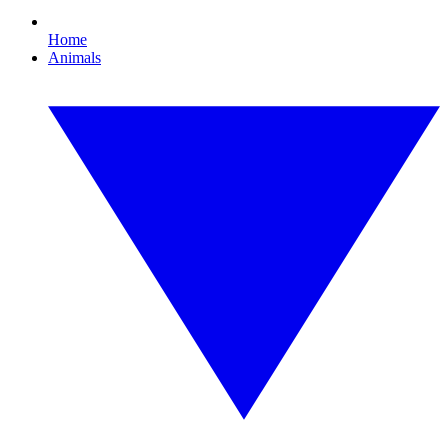
Home
Animals