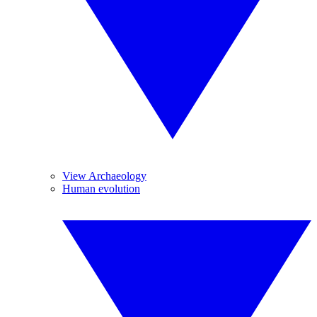
View Archaeology
Human evolution