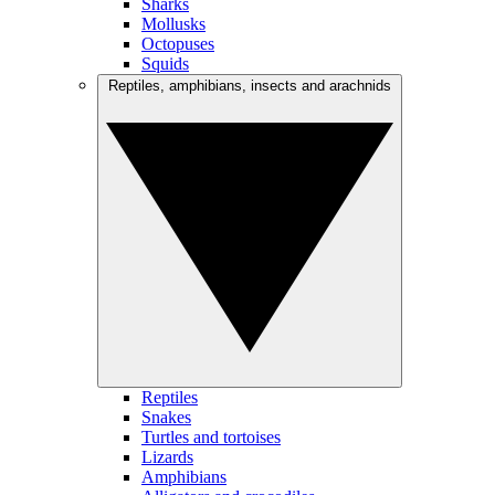
Sharks
Mollusks
Octopuses
Squids
Reptiles, amphibians, insects and arachnids
Reptiles
Snakes
Turtles and tortoises
Lizards
Amphibians