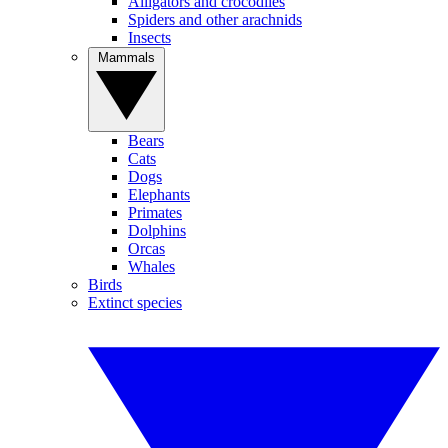
Alligators and crocodiles
Spiders and other arachnids
Insects
Mammals
Bears
Cats
Dogs
Elephants
Primates
Dolphins
Orcas
Whales
Birds
Extinct species