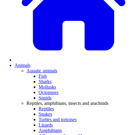
Animals
Aquatic animals
Fish
Sharks
Mollusks
Octopuses
Squids
Reptiles, amphibians, insects and arachnids
Reptiles
Snakes
Turtles and tortoises
Lizards
Amphibians