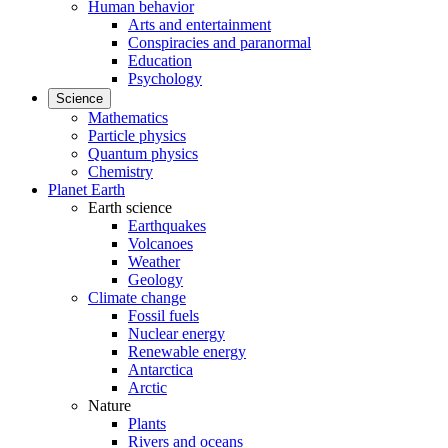
Human behavior
Arts and entertainment
Conspiracies and paranormal
Education
Psychology
Science
Mathematics
Particle physics
Quantum physics
Chemistry
Planet Earth
Earth science
Earthquakes
Volcanoes
Weather
Geology
Climate change
Fossil fuels
Nuclear energy
Renewable energy
Antarctica
Arctic
Nature
Plants
Rivers and oceans