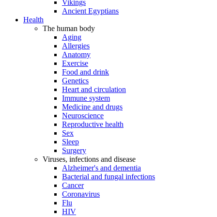
Vikings
Ancient Egyptians
Health
The human body
Aging
Allergies
Anatomy
Exercise
Food and drink
Genetics
Heart and circulation
Immune system
Medicine and drugs
Neuroscience
Reproductive health
Sex
Sleep
Surgery
Viruses, infections and disease
Alzheimer's and dementia
Bacterial and fungal infections
Cancer
Coronavirus
Flu
HIV