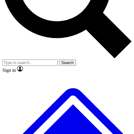
No ads, ever
Exclusive, original repor
Scientist interviews and video
Member-only feature
Search
JOIN LIVE SCIENCE PRO
Sign in