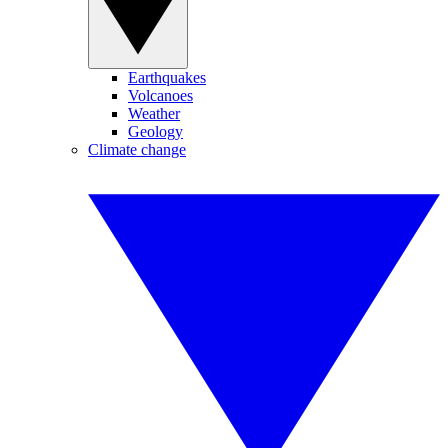
Earthquakes
Volcanoes
Weather
Geology
Climate change