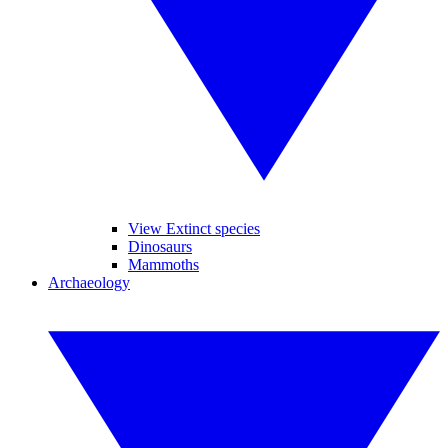
View Extinct species
Dinosaurs
Mammoths
Archaeology