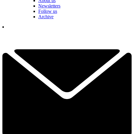
About us
Newsletters
Follow us
Archive