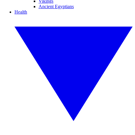
Vikings
Ancient Egyptians
Health