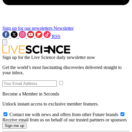
Sign up for our newsletters
Newsletter
RSS
Sign up for the Live Science daily newsletter now
Get the world’s most fascinating discoveries delivered straight to
your inbox.
Become a Member in Seconds
Unlock instant access to exclusive member features.
Contact me with news and offers from other Future brands
Receive email from us on behalf of our trusted partners or sponsors