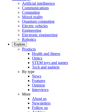
Artificial intelligence
Communications
Computing
Mixed reality
Quantum computing
Electric vehicles
Engineering
Electronic engineering
Robotics
Explore
Products
Health and fitness
Optics
STEM toys and games
Tech and gadgets
By type
News
Features
Opinion
Interviews
More
About us
Newsletters
Follow us