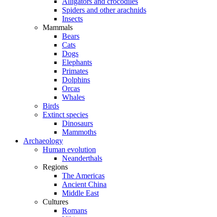
Alligators and crocodiles
Spiders and other arachnids
Insects
Mammals
Bears
Cats
Dogs
Elephants
Primates
Dolphins
Orcas
Whales
Birds
Extinct species
Dinosaurs
Mammoths
Archaeology
Human evolution
Neanderthals
Regions
The Americas
Ancient China
Middle East
Cultures
Romans