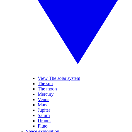
View The solar system
The sun
The moon
Mercury
Venus
Mars
Jupiter
Saturn
Uranus
Pluto
Space exploration