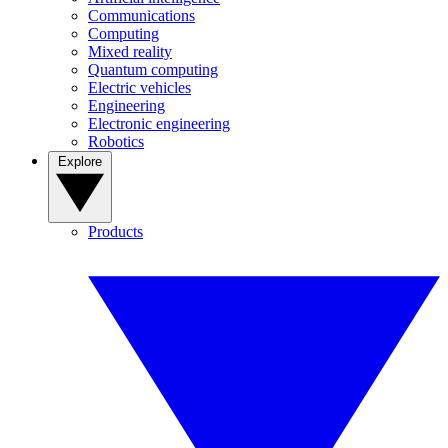
Communications
Computing
Mixed reality
Quantum computing
Electric vehicles
Engineering
Electronic engineering
Robotics
Explore
Products