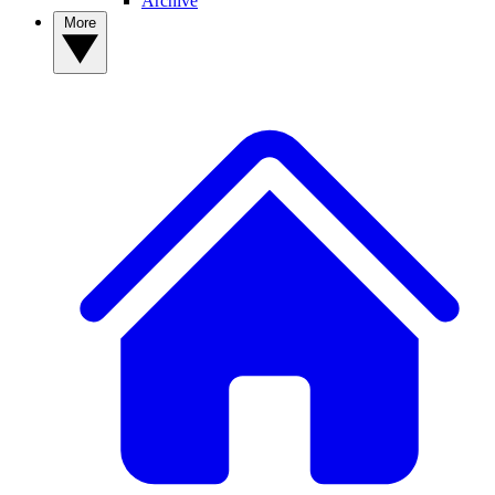
Archive
More