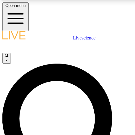
Open menu
LIVE SCIENCE PLUS
Livescience
Get started to get free access to selected news stories, receive our daily
newsletter, post comments, play games and earn badges.
×
JOIN FREE
LIVE SCIENCE PRO
Unlimited access to our exclusive features, expert analysis and in-depth
interviews, all ad-free