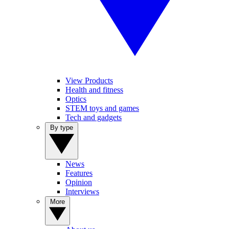
View Products
Health and fitness
Optics
STEM toys and games
Tech and gadgets
By type
News
Features
Opinion
Interviews
More