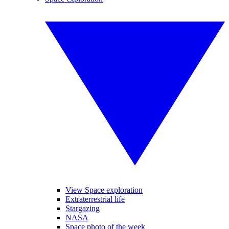
View Space exploration
Extraterrestrial life
Stargazing
NASA
Space photo of the week