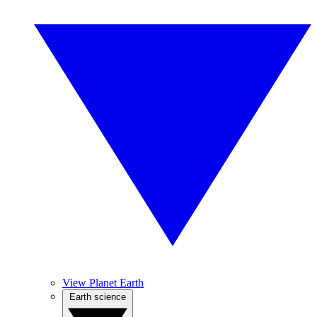
View Planet Earth
Earth science