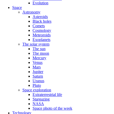
Evolution
Space
Astronomy
Asteroids
Black holes
Comets
Cosmology
Meteoroids
Exoplanets
The solar system
The sun
The moon
Mercury
Venus
Mars
Jupiter
Saturn
Uranus
Pluto
Space exploration
Extraterrestrial life
Stargazing
NASA
Space photo of the week
Technology