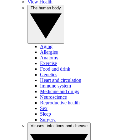
View Health
The human body
Aging
Allergies
Anatomy
Exercise
Food and drink
Genetics
Heart and circulation
Immune system
Medicine and drugs
Neuroscience
Reproductive health
Sex
Sleep
Surgery
Viruses, infections and disease