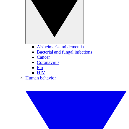
Alzheimer's and dementia
Bacterial and fungal infections
Cancer
Coronavirus
Flu
HIV
Human behavior