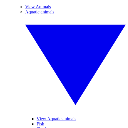
View Animals
Aquatic animals
View Aquatic animals
Fish