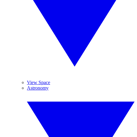
View Space
Astronomy