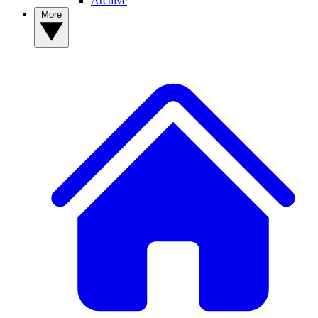
Archive
More