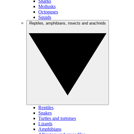
Sharks
Mollusks
Octopuses
Squids
Reptiles, amphibians, insects and arachnids
Reptiles
Snakes
Turtles and tortoises
Lizards
Amphibians