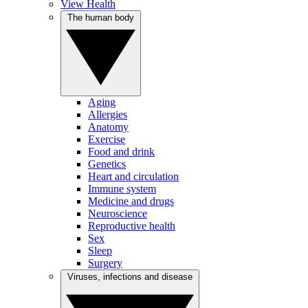
View Health
The human body
Aging
Allergies
Anatomy
Exercise
Food and drink
Genetics
Heart and circulation
Immune system
Medicine and drugs
Neuroscience
Reproductive health
Sex
Sleep
Surgery
Viruses, infections and disease