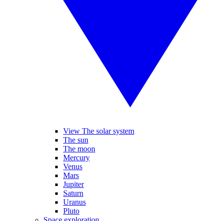
View The solar system
The sun
The moon
Mercury
Venus
Mars
Jupiter
Saturn
Uranus
Pluto
Space exploration