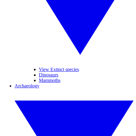
View Extinct species
Dinosaurs
Mammoths
Archaeology