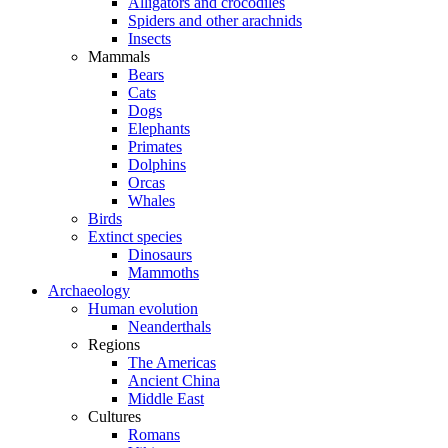
Alligators and crocodiles
Spiders and other arachnids
Insects
Mammals
Bears
Cats
Dogs
Elephants
Primates
Dolphins
Orcas
Whales
Birds
Extinct species
Dinosaurs
Mammoths
Archaeology
Human evolution
Neanderthals
Regions
The Americas
Ancient China
Middle East
Cultures
Romans