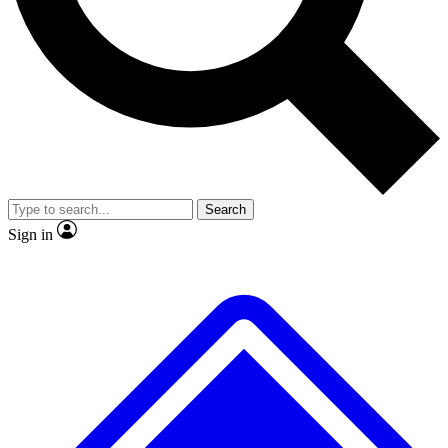
No ads, ever
Exclusive, original repor
Scientist interviews and video
Member-only feature
Search
JOIN LIVE SCIENCE PRO
Sign in