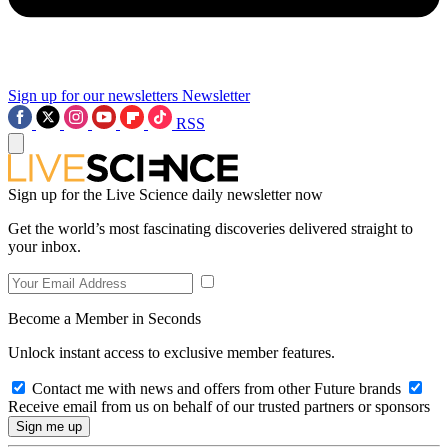
Sign up for our newsletters
Newsletter
RSS
Sign up for the Live Science daily newsletter now
Get the world’s most fascinating discoveries delivered straight to
your inbox.
Become a Member in Seconds
Unlock instant access to exclusive member features.
Contact me with news and offers from other Future brands
Receive email from us on behalf of our trusted partners or sponsors