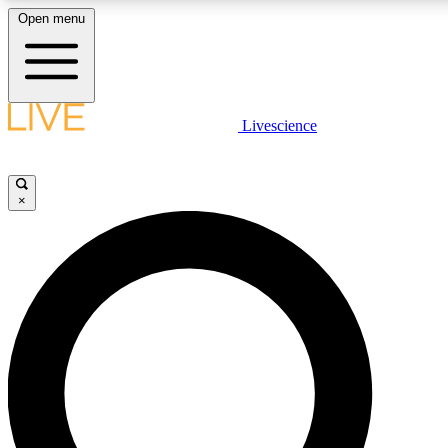
Open menu
LIVE SCIENCE PLUS
Livescience
Get started to get free access to selected news stories, receive our daily
newsletter, post comments, play games and earn badges.
×
JOIN FREE
LIVE SCIENCE PRO
Unlimited access to our exclusive features, expert analysis and in-depth
interviews, all ad-free