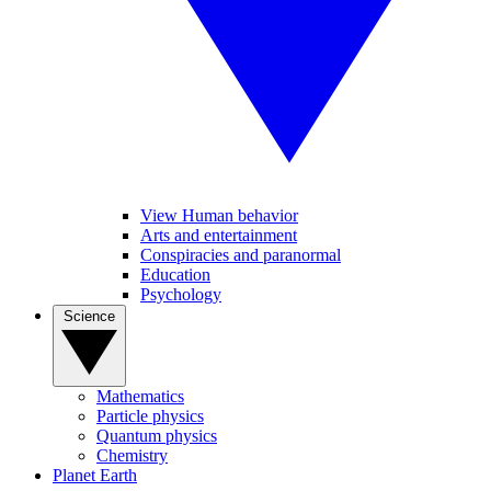
View Human behavior
Arts and entertainment
Conspiracies and paranormal
Education
Psychology
Science
Mathematics
Particle physics
Quantum physics
Chemistry
Planet Earth