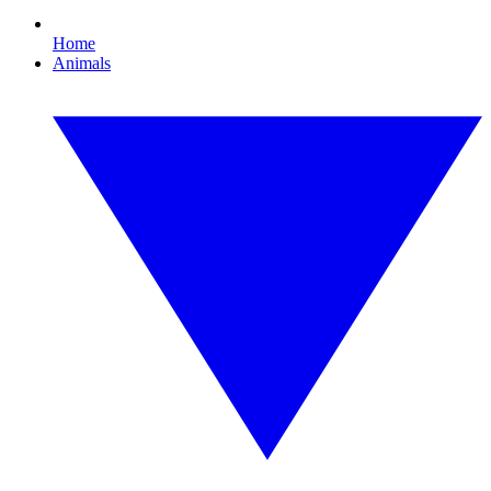
Home
Animals