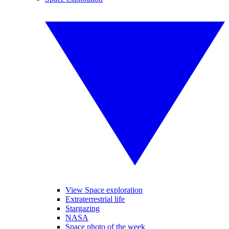
View Space exploration
Extraterrestrial life
Stargazing
NASA
Space photo of the week