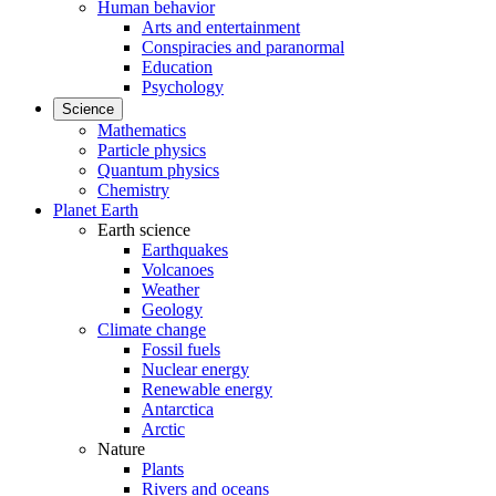
Human behavior
Arts and entertainment
Conspiracies and paranormal
Education
Psychology
Science
Mathematics
Particle physics
Quantum physics
Chemistry
Planet Earth
Earth science
Earthquakes
Volcanoes
Weather
Geology
Climate change
Fossil fuels
Nuclear energy
Renewable energy
Antarctica
Arctic
Nature
Plants
Rivers and oceans