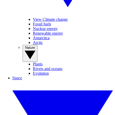
View Climate change
Fossil fuels
Nuclear energy
Renewable energy
Antarctica
Arctic
Nature
Plants
Rivers and oceans
Evolution
Space