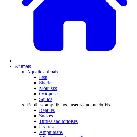
Animals
Aquatic animals
Fish
Sharks
Mollusks
Octopuses
Squids
Reptiles, amphibians, insects and arachnids
Reptiles
Snakes
Turtles and tortoises
Lizards
Amphibians