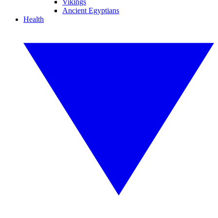
Vikings
Ancient Egyptians
Health