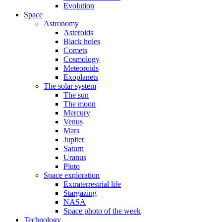
Evolution
Space
Astronomy
Asteroids
Black holes
Comets
Cosmology
Meteoroids
Exoplanets
The solar system
The sun
The moon
Mercury
Venus
Mars
Jupiter
Saturn
Uranus
Pluto
Space exploration
Extraterrestrial life
Stargazing
NASA
Space photo of the week
Technology