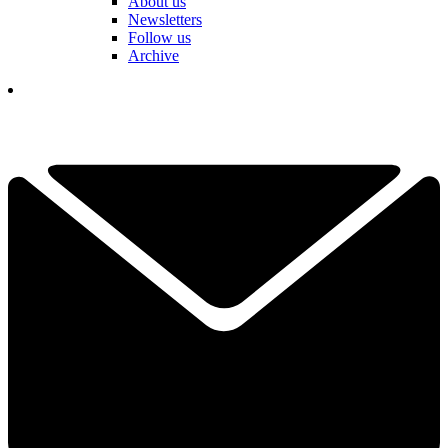
About us
Newsletters
Follow us
Archive