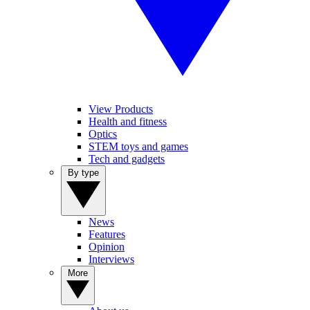
View Products
Health and fitness
Optics
STEM toys and games
Tech and gadgets
By type
News
Features
Opinion
Interviews
More