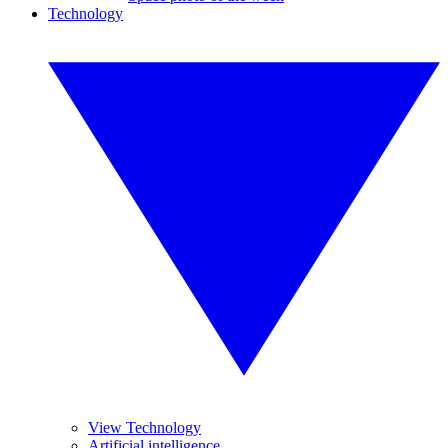
Technology
View Technology
Artificial intelligence