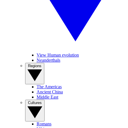
View Human evolution
Neanderthals
Regions
The Americas
Ancient China
Middle East
Cultures
Romans