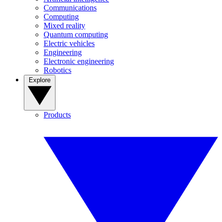
Communications
Computing
Mixed reality
Quantum computing
Electric vehicles
Engineering
Electronic engineering
Robotics
Explore
Products