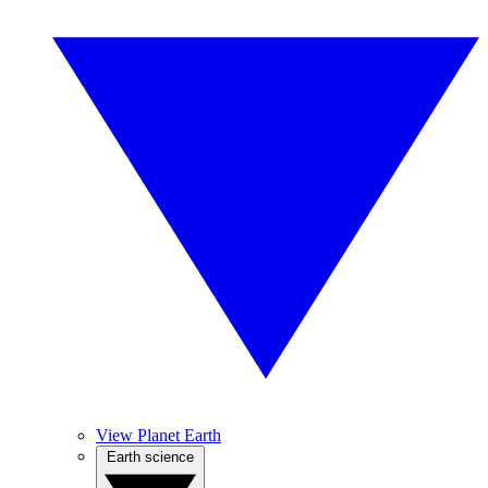
View Planet Earth
Earth science