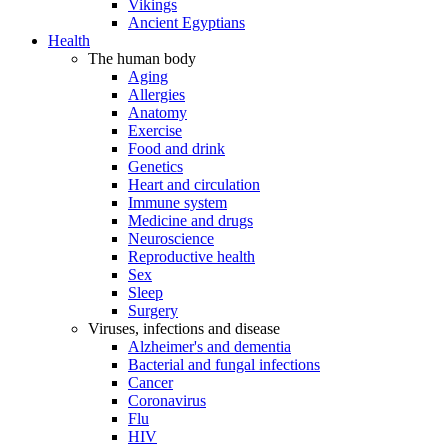
Vikings
Ancient Egyptians
Health
The human body
Aging
Allergies
Anatomy
Exercise
Food and drink
Genetics
Heart and circulation
Immune system
Medicine and drugs
Neuroscience
Reproductive health
Sex
Sleep
Surgery
Viruses, infections and disease
Alzheimer's and dementia
Bacterial and fungal infections
Cancer
Coronavirus
Flu
HIV