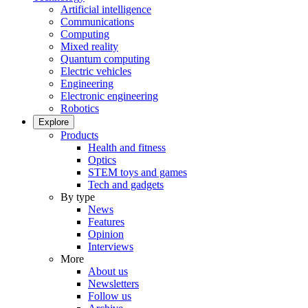
Artificial intelligence
Communications
Computing
Mixed reality
Quantum computing
Electric vehicles
Engineering
Electronic engineering
Robotics
Explore
Products
Health and fitness
Optics
STEM toys and games
Tech and gadgets
By type
News
Features
Opinion
Interviews
More
About us
Newsletters
Follow us