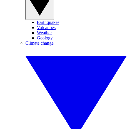
Earthquakes
Volcanoes
Weather
Geology
Climate change