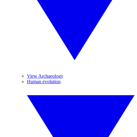
View Archaeology
Human evolution