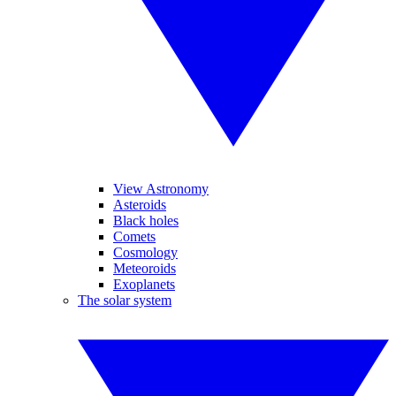
View Astronomy
Asteroids
Black holes
Comets
Cosmology
Meteoroids
Exoplanets
The solar system