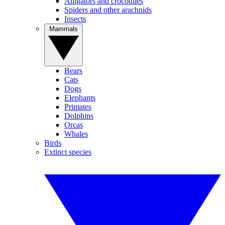
Alligators and crocodiles
Spiders and other arachnids
Insects
Mammals
Bears
Cats
Dogs
Elephants
Primates
Dolphins
Orcas
Whales
Birds
Extinct species