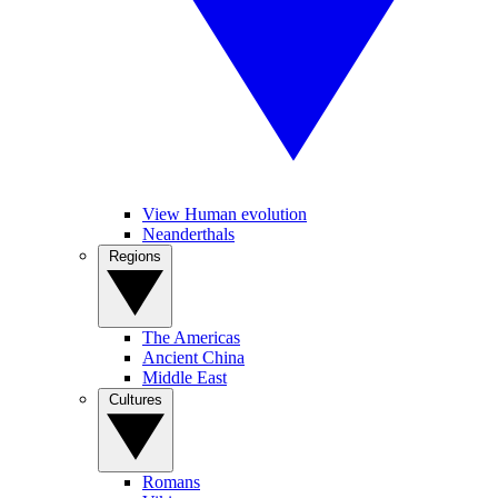
View Human evolution
Neanderthals
Regions
The Americas
Ancient China
Middle East
Cultures
Romans