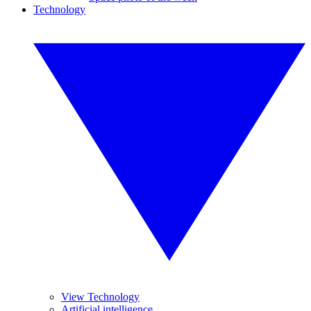
Technology
View Technology
Artificial intelligence