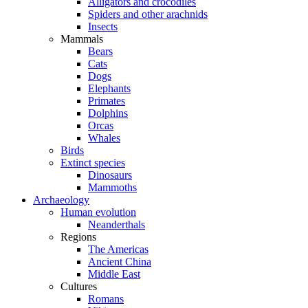
Alligators and crocodiles
Spiders and other arachnids
Insects
Mammals
Bears
Cats
Dogs
Elephants
Primates
Dolphins
Orcas
Whales
Birds
Extinct species
Dinosaurs
Mammoths
Archaeology
Human evolution
Neanderthals
Regions
The Americas
Ancient China
Middle East
Cultures
Romans