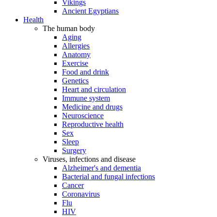
Vikings
Ancient Egyptians
Health
The human body
Aging
Allergies
Anatomy
Exercise
Food and drink
Genetics
Heart and circulation
Immune system
Medicine and drugs
Neuroscience
Reproductive health
Sex
Sleep
Surgery
Viruses, infections and disease
Alzheimer's and dementia
Bacterial and fungal infections
Cancer
Coronavirus
Flu
HIV