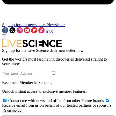
Sign up for our newsletters
Newsletter
RSS
Sign up for the Live Science daily newsletter now
Get the world’s most fascinating discoveries delivered straight to
your inbox.
Become a Member in Seconds
Unlock instant access to exclusive member features.
Contact me with news and offers from other Future brands
Receive email from us on behalf of our trusted partners or sponsors