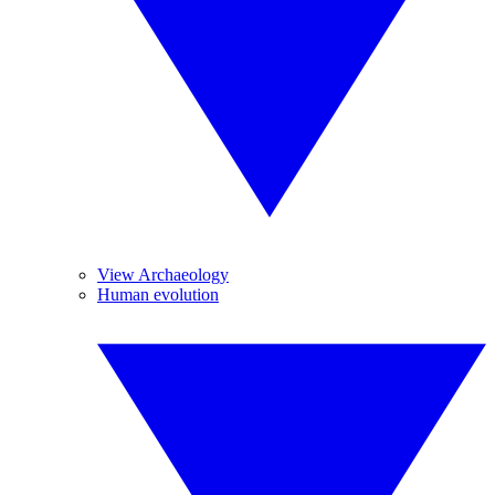
View Archaeology
Human evolution