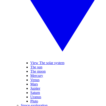
View The solar system
The sun
The moon
Mercury
Venus
Mars
Jupiter
Saturn
Uranus
Pluto
Space exploration