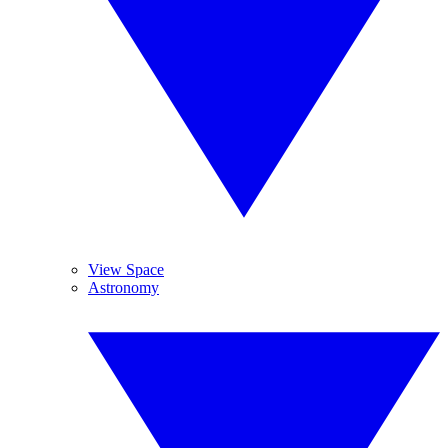
View Space
Astronomy