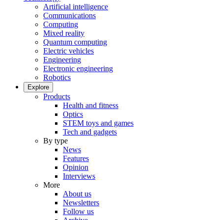
Artificial intelligence
Communications
Computing
Mixed reality
Quantum computing
Electric vehicles
Engineering
Electronic engineering
Robotics
Explore
Products
Health and fitness
Optics
STEM toys and games
Tech and gadgets
By type
News
Features
Opinion
Interviews
More
About us
Newsletters
Follow us