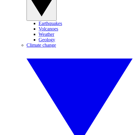
Earthquakes
Volcanoes
Weather
Geology
Climate change