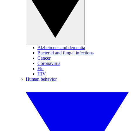
Alzheimer's and dementia
Bacterial and fungal infections
Cancer
Coronavirus
Flu
HIV
Human behavior