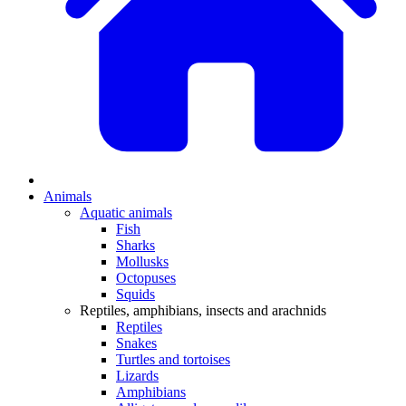
Animals
Aquatic animals
Fish
Sharks
Mollusks
Octopuses
Squids
Reptiles, amphibians, insects and arachnids
Reptiles
Snakes
Turtles and tortoises
Lizards
Amphibians