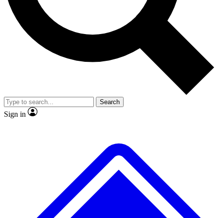
No ads, ever
Exclusive, original repor
Scientist interviews and video
Member-only feature
Search
JOIN LIVE SCIENCE PRO
Sign in