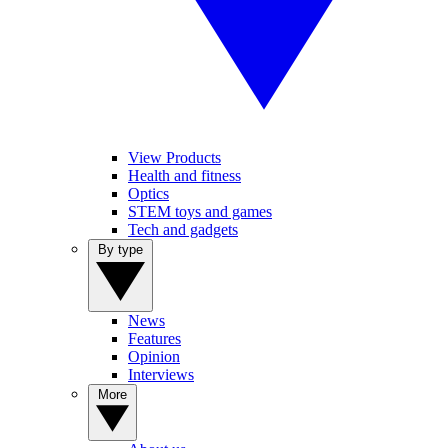
View Products
Health and fitness
Optics
STEM toys and games
Tech and gadgets
By type
News
Features
Opinion
Interviews
More