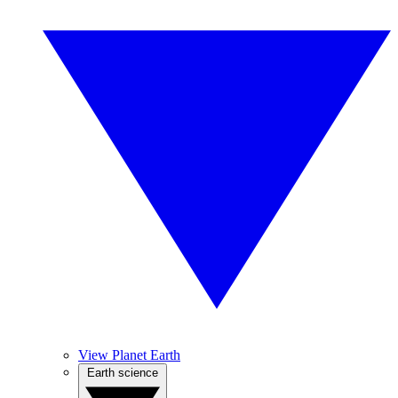
View Planet Earth
Earth science