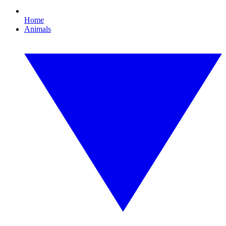
Home
Animals