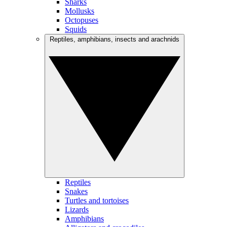
Sharks
Mollusks
Octopuses
Squids
Reptiles, amphibians, insects and arachnids
Reptiles
Snakes
Turtles and tortoises
Lizards
Amphibians