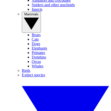
Alligators and crocodiles
Spiders and other arachnids
Insects
Mammals
Bears
Cats
Dogs
Elephants
Primates
Dolphins
Orcas
Whales
Birds
Extinct species