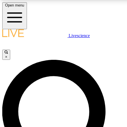
Open menu
LIVE SCIENCE PLUS
Livescience
Get started to get free access to selected news stories, receive our daily
newsletter, post comments, play games and earn badges.
×
JOIN FREE
LIVE SCIENCE PRO
Unlimited access to our exclusive features, expert analysis and in-depth
interviews, all ad-free