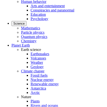
Human behavior
Arts and entertainment
Conspiracies and paranormal
Education
Psychology
Science
Mathematics
Particle physics
Quantum physics
Chemistry
Planet Earth
Earth science
Earthquakes
Volcanoes
Weather
Geology
Climate change
Fossil fuels
Nuclear energy
Renewable energy
Antarctica
Arctic
Nature
Plants
Rivers and oceans