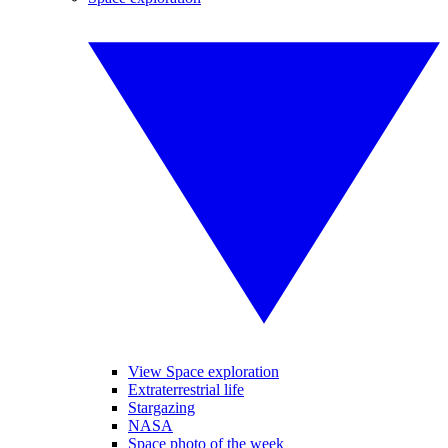
View Space exploration
Extraterrestrial life
Stargazing
NASA
Space photo of the week