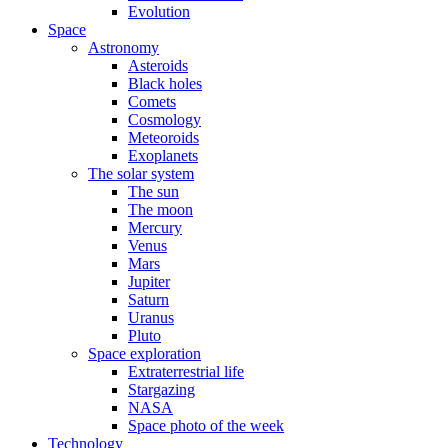
Evolution
Space
Astronomy
Asteroids
Black holes
Comets
Cosmology
Meteoroids
Exoplanets
The solar system
The sun
The moon
Mercury
Venus
Mars
Jupiter
Saturn
Uranus
Pluto
Space exploration
Extraterrestrial life
Stargazing
NASA
Space photo of the week
Technology