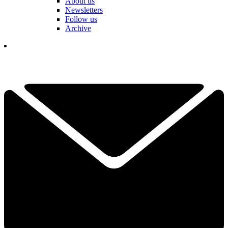
About us
Newsletters
Follow us
Archive