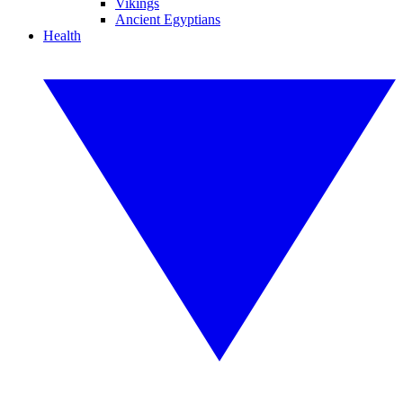
Vikings
Ancient Egyptians
Health