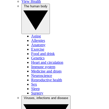
View Health
The human body
Aging
Allergies
Anatomy
Exercise
Food and drink
Genetics
Heart and circulation
Immune system
Medicine and drugs
Neuroscience
Reproductive health
Sex
Sleep
Surgery
Viruses, infections and disease