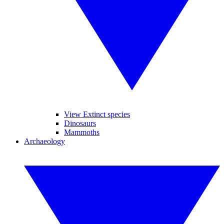
View Extinct species
Dinosaurs
Mammoths
Archaeology