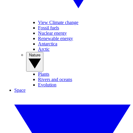
View Climate change
Fossil fuels
Nuclear energy
Renewable energy
Antarctica
Arctic
Nature
Plants
Rivers and oceans
Evolution
Space