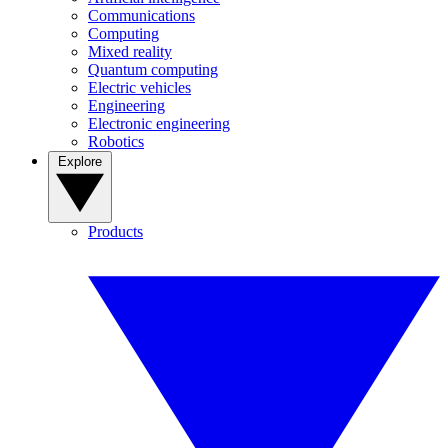
Communications
Computing
Mixed reality
Quantum computing
Electric vehicles
Engineering
Electronic engineering
Robotics
Explore
Products