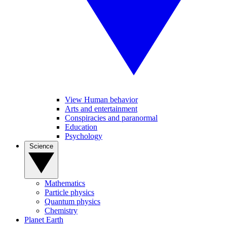
View Human behavior
Arts and entertainment
Conspiracies and paranormal
Education
Psychology
Science
Mathematics
Particle physics
Quantum physics
Chemistry
Planet Earth