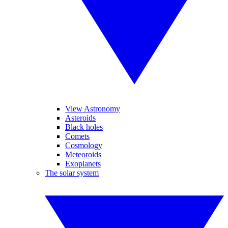
View Astronomy
Asteroids
Black holes
Comets
Cosmology
Meteoroids
Exoplanets
The solar system