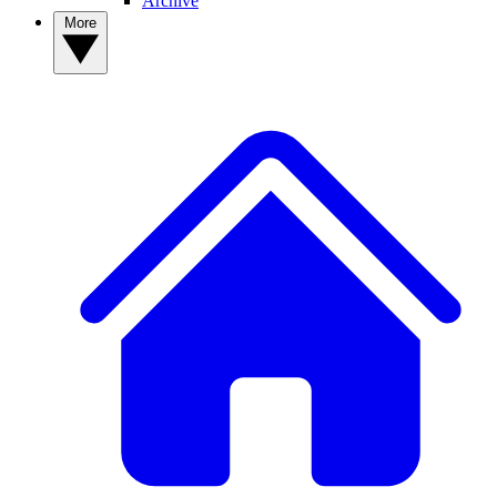
Archive
More