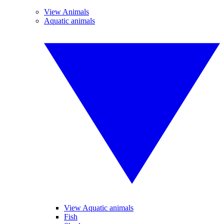
View Animals
Aquatic animals
View Aquatic animals
Fish