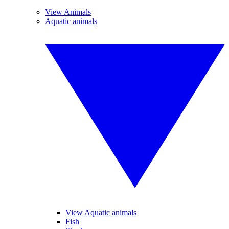
View Animals
Aquatic animals
View Aquatic animals
Fish