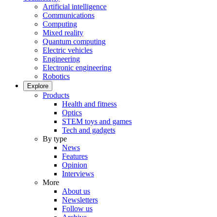
Artificial intelligence
Communications
Computing
Mixed reality
Quantum computing
Electric vehicles
Engineering
Electronic engineering
Robotics
Explore
Products
Health and fitness
Optics
STEM toys and games
Tech and gadgets
By type
News
Features
Opinion
Interviews
More
About us
Newsletters
Follow us