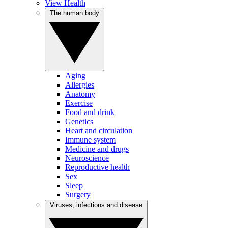
View Health
The human body
Aging
Allergies
Anatomy
Exercise
Food and drink
Genetics
Heart and circulation
Immune system
Medicine and drugs
Neuroscience
Reproductive health
Sex
Sleep
Surgery
Viruses, infections and disease