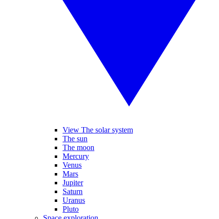
View The solar system
The sun
The moon
Mercury
Venus
Mars
Jupiter
Saturn
Uranus
Pluto
Space exploration