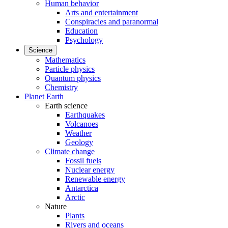
Human behavior
Arts and entertainment
Conspiracies and paranormal
Education
Psychology
Science
Mathematics
Particle physics
Quantum physics
Chemistry
Planet Earth
Earth science
Earthquakes
Volcanoes
Weather
Geology
Climate change
Fossil fuels
Nuclear energy
Renewable energy
Antarctica
Arctic
Nature
Plants
Rivers and oceans