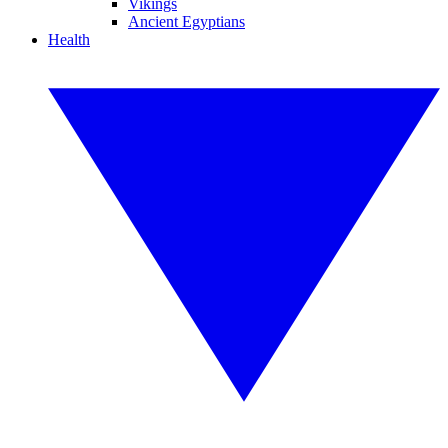
Vikings
Ancient Egyptians
Health