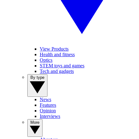
View Products
Health and fitness
Optics
STEM toys and games
Tech and gadgets
By type
News
Features
Opinion
Interviews
More