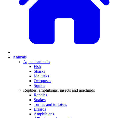
Animals
Aquatic animals
Fish
Sharks
Mollusks
Octopuses
Squids
Reptiles, amphibians, insects and arachnids
Reptiles
Snakes
Turtles and tortoises
Lizards
Amphibians