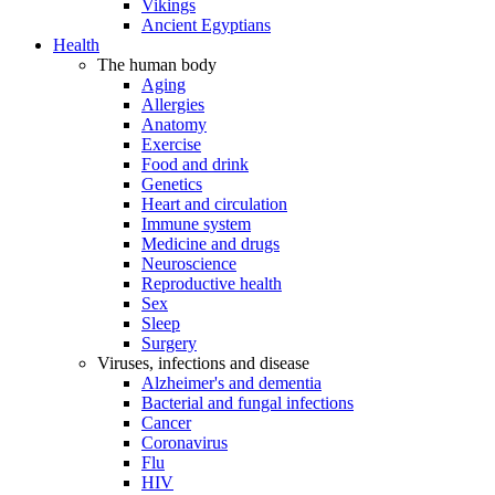
Vikings
Ancient Egyptians
Health
The human body
Aging
Allergies
Anatomy
Exercise
Food and drink
Genetics
Heart and circulation
Immune system
Medicine and drugs
Neuroscience
Reproductive health
Sex
Sleep
Surgery
Viruses, infections and disease
Alzheimer's and dementia
Bacterial and fungal infections
Cancer
Coronavirus
Flu
HIV