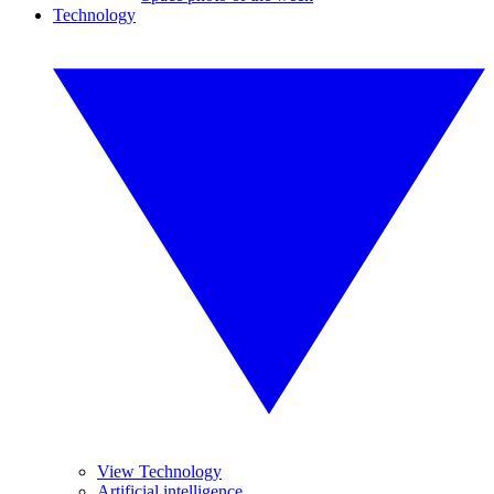
Technology
View Technology
Artificial intelligence