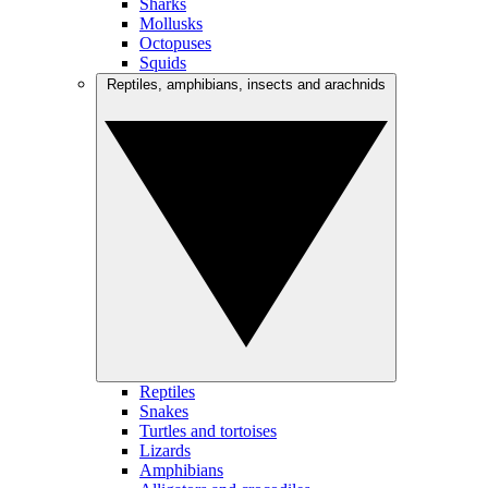
Sharks
Mollusks
Octopuses
Squids
Reptiles, amphibians, insects and arachnids
Reptiles
Snakes
Turtles and tortoises
Lizards
Amphibians