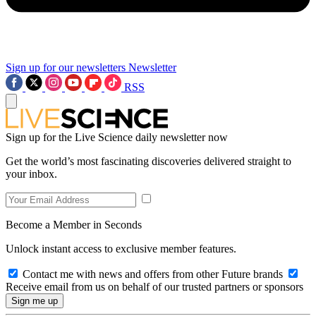
Sign up for our newsletters
Newsletter
RSS
Sign up for the Live Science daily newsletter now
Get the world’s most fascinating discoveries delivered straight to
your inbox.
Become a Member in Seconds
Unlock instant access to exclusive member features.
Contact me with news and offers from other Future brands
Receive email from us on behalf of our trusted partners or sponsors