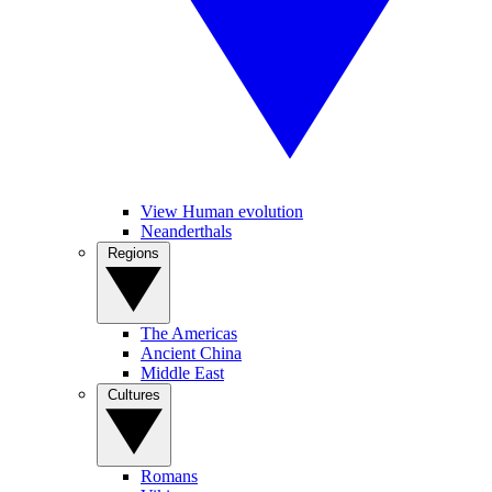
View Human evolution
Neanderthals
Regions
The Americas
Ancient China
Middle East
Cultures
Romans