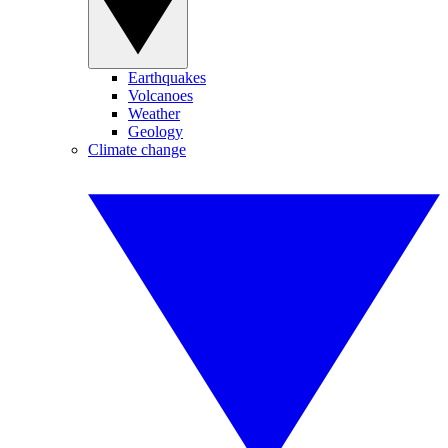
Earthquakes
Volcanoes
Weather
Geology
Climate change