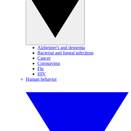
Alzheimer's and dementia
Bacterial and fungal infections
Cancer
Coronavirus
Flu
HIV
Human behavior