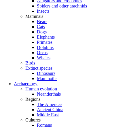
Alligators and crocodiles
Spiders and other arachnids
Insects
Mammals
Bears
Cats
Dogs
Elephants
Primates
Dolphins
Orcas
Whales
Birds
Extinct species
Dinosaurs
Mammoths
Archaeology
Human evolution
Neanderthals
Regions
The Americas
Ancient China
Middle East
Cultures
Romans