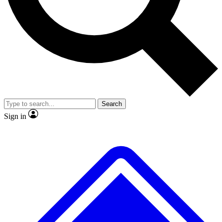
No ads, ever
Exclusive, original
reporting
Scientist interviews and
Member-only features
video
Search
Sign in
JOIN LIVE SCIENCE PRO