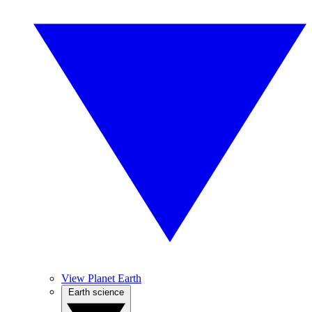
View Planet Earth
Earth science