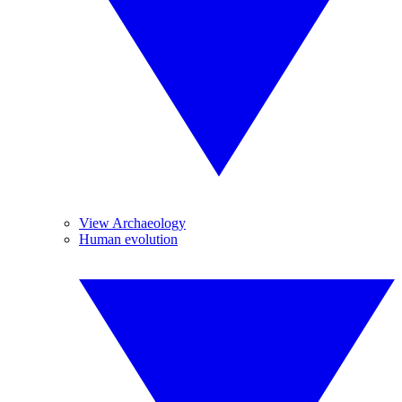
View Archaeology
Human evolution