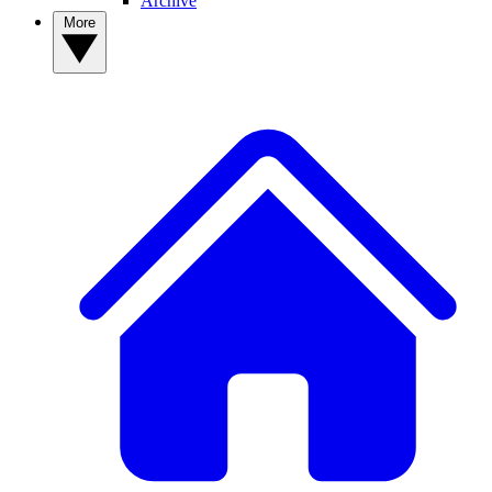
Archive
More