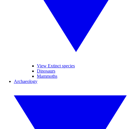
View Extinct species
Dinosaurs
Mammoths
Archaeology