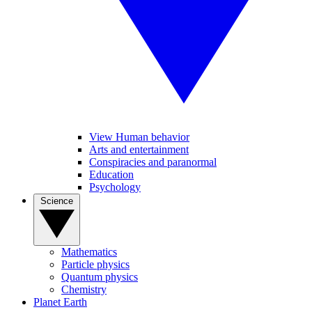
View Human behavior
Arts and entertainment
Conspiracies and paranormal
Education
Psychology
Science
Mathematics
Particle physics
Quantum physics
Chemistry
Planet Earth