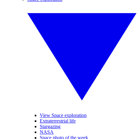
View Space exploration
Extraterrestrial life
Stargazing
NASA
Space photo of the week