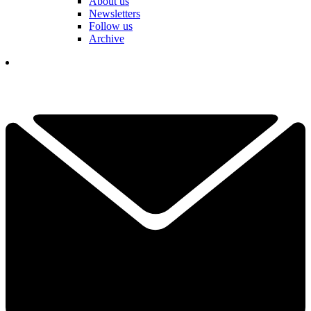
About us
Newsletters
Follow us
Archive