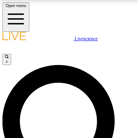
Open menu
LIVE SCIENCE PLUS
Livescience
Get started to get free access to selected news stories, receive our
daily newsletter, post comments, play games and earn badges.
×
JOIN FREE
LIVE SCIENCE PRO
Unlimited access to our exclusive features, expert analysis and in-depth
interviews, all ad-free