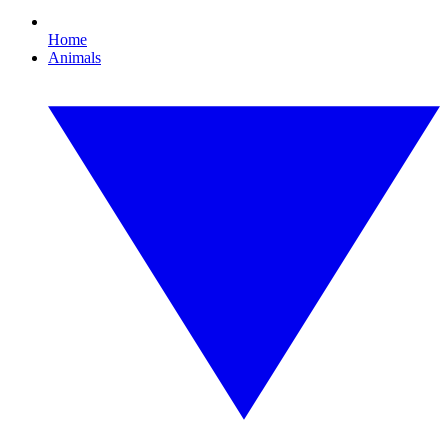
Home
Animals