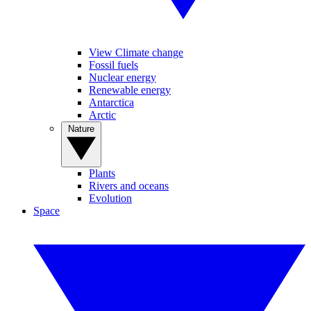
View Climate change
Fossil fuels
Nuclear energy
Renewable energy
Antarctica
Arctic
Nature
Plants
Rivers and oceans
Evolution
Space