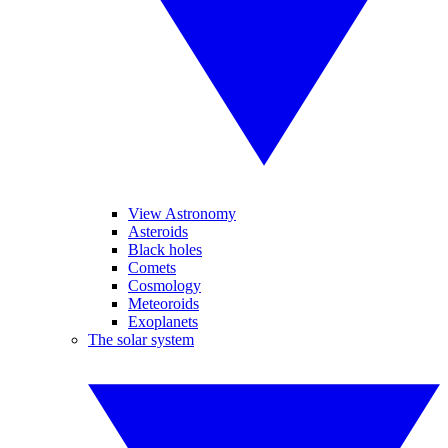
View Astronomy
Asteroids
Black holes
Comets
Cosmology
Meteoroids
Exoplanets
The solar system