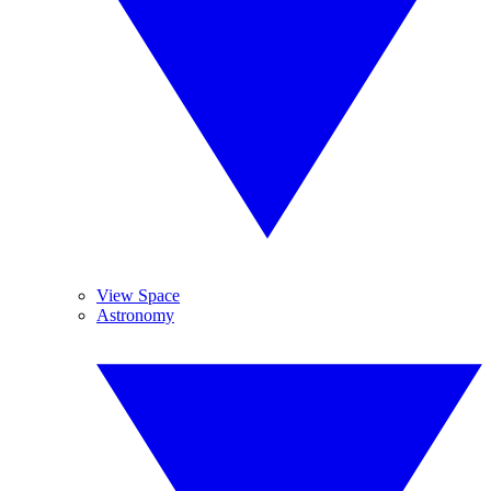
View Space
Astronomy