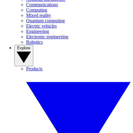
Communications
Computing
Mixed reality
Quantum computing
Electric vehicles
Engineering
Electronic engineering
Robotics
Explore
Products