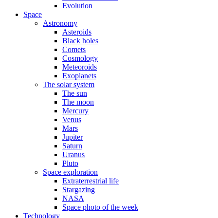
Evolution
Space
Astronomy
Asteroids
Black holes
Comets
Cosmology
Meteoroids
Exoplanets
The solar system
The sun
The moon
Mercury
Venus
Mars
Jupiter
Saturn
Uranus
Pluto
Space exploration
Extraterrestrial life
Stargazing
NASA
Space photo of the week
Technology