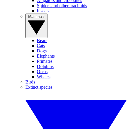
Alligators and crocodiles
Spiders and other arachnids
Insects
Mammals
Bears
Cats
Dogs
Elephants
Primates
Dolphins
Orcas
Whales
Birds
Extinct species