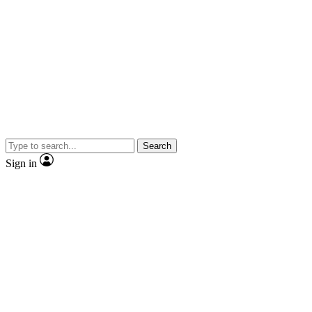
Search
Sign in