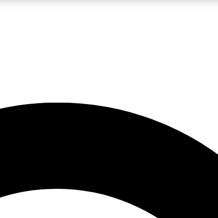
LIVE SCIENCE PRO
Unlimited access to our exclusive features, expert analysis and in-depth
No ads, ever
Exclusive, original
reporting
JOIN LIV