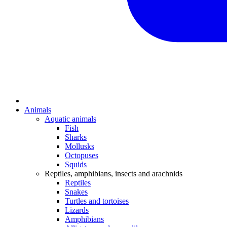
Animals
Aquatic animals
Fish
Sharks
Mollusks
Octopuses
Squids
Reptiles, amphibians, insects and arachnids
Reptiles
Snakes
Turtles and tortoises
Lizards
Amphibians