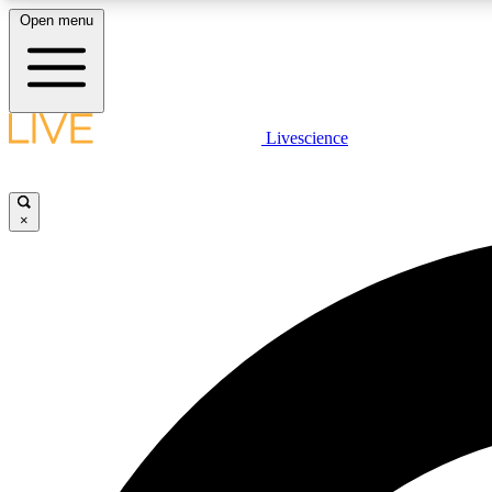
Open menu
Livescience
LIVE SCIENCE PLUS
Get started to get free access to selected news stories, receive
our daily newsletter, post comments, play games and earn
×
badges.
JOIN FREE