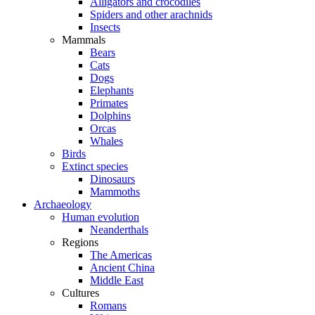
Alligators and crocodiles
Spiders and other arachnids
Insects
Mammals
Bears
Cats
Dogs
Elephants
Primates
Dolphins
Orcas
Whales
Birds
Extinct species
Dinosaurs
Mammoths
Archaeology
Human evolution
Neanderthals
Regions
The Americas
Ancient China
Middle East
Cultures
Romans