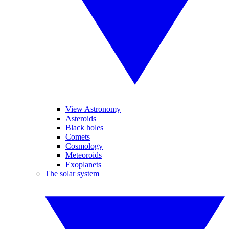
View Astronomy
Asteroids
Black holes
Comets
Cosmology
Meteoroids
Exoplanets
The solar system