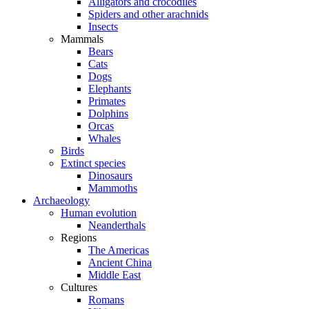
Alligators and crocodiles
Spiders and other arachnids
Insects
Mammals
Bears
Cats
Dogs
Elephants
Primates
Dolphins
Orcas
Whales
Birds
Extinct species
Dinosaurs
Mammoths
Archaeology
Human evolution
Neanderthals
Regions
The Americas
Ancient China
Middle East
Cultures
Romans