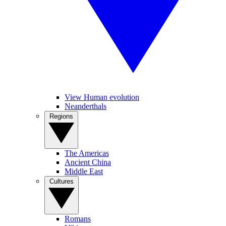
View Human evolution
Neanderthals
Regions
The Americas
Ancient China
Middle East
Cultures
Romans