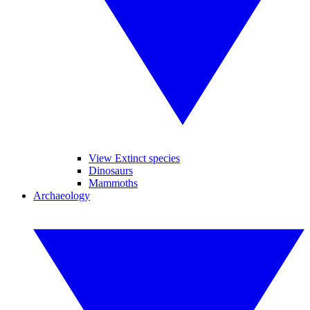
View Extinct species
Dinosaurs
Mammoths
Archaeology