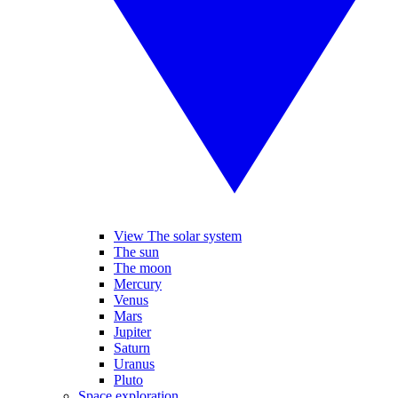
View The solar system
The sun
The moon
Mercury
Venus
Mars
Jupiter
Saturn
Uranus
Pluto
Space exploration