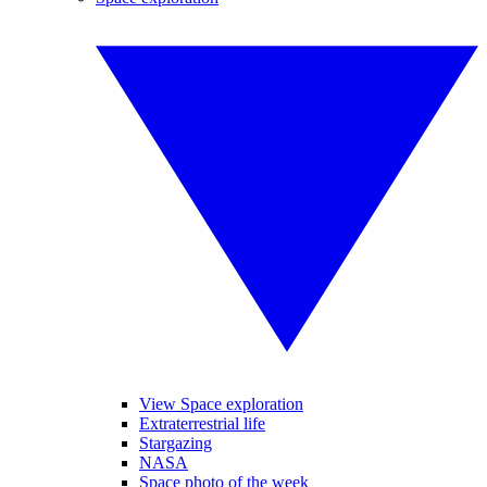
View Space exploration
Extraterrestrial life
Stargazing
NASA
Space photo of the week