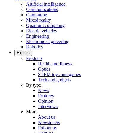
Artificial intelligence
Communications
Computing
Mixed reality
Quantum computing
Electric vehicles
Engineering
Electronic engineering
Robotics
Explore
Products
Health and fitness
Optics
STEM toys and games
Tech and gadgets
By type
News
Features
Opinion
Interviews
More
About us
Newsletters
Follow us