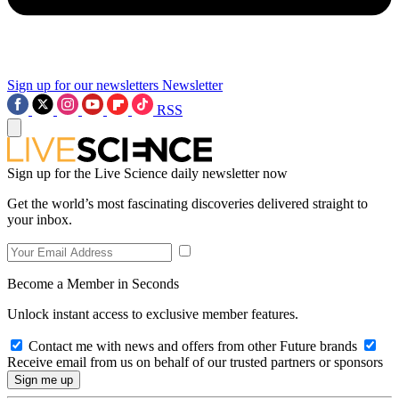
Sign up for our newsletters
Newsletter
RSS
Sign up for the Live Science daily newsletter now
Get the world’s most fascinating discoveries delivered straight to
your inbox.
Become a Member in Seconds
Unlock instant access to exclusive member features.
Contact me with news and offers from other Future brands
Receive email from us on behalf of our trusted partners or sponsors