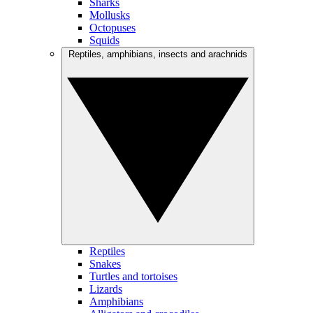
Sharks
Mollusks
Octopuses
Squids
Reptiles, amphibians, insects and arachnids
Reptiles
Snakes
Turtles and tortoises
Lizards
Amphibians