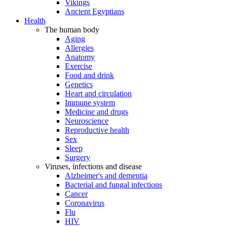
Vikings
Ancient Egyptians
Health
The human body
Aging
Allergies
Anatomy
Exercise
Food and drink
Genetics
Heart and circulation
Immune system
Medicine and drugs
Neuroscience
Reproductive health
Sex
Sleep
Surgery
Viruses, infections and disease
Alzheimer's and dementia
Bacterial and fungal infections
Cancer
Coronavirus
Flu
HIV