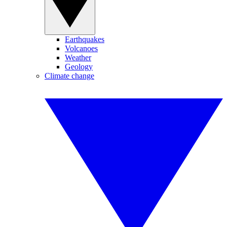
Earthquakes
Volcanoes
Weather
Geology
Climate change