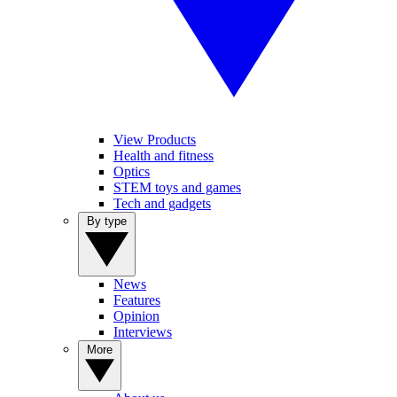
View Products
Health and fitness
Optics
STEM toys and games
Tech and gadgets
By type
News
Features
Opinion
Interviews
More