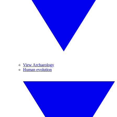
View Archaeology
Human evolution