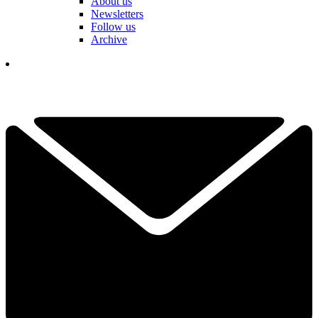
About us
Newsletters
Follow us
Archive