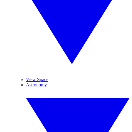
View Space
Astronomy