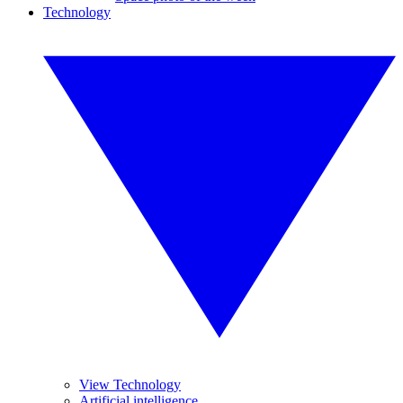
Technology
View Technology
Artificial intelligence