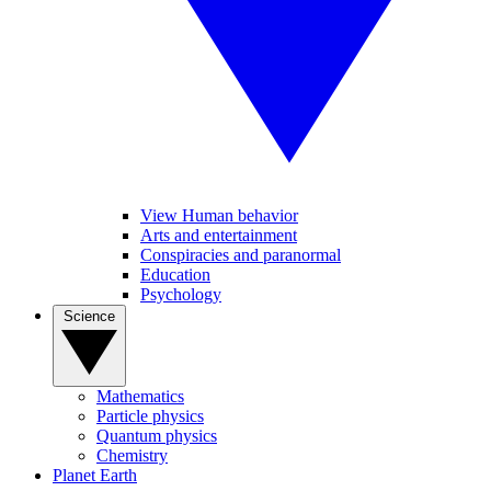
View Human behavior
Arts and entertainment
Conspiracies and paranormal
Education
Psychology
Science
Mathematics
Particle physics
Quantum physics
Chemistry
Planet Earth