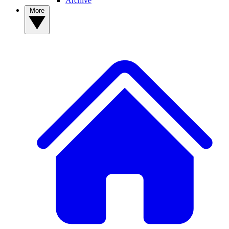
Archive
More