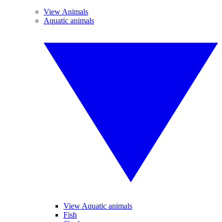
View Animals
Aquatic animals
View Aquatic animals
Fish