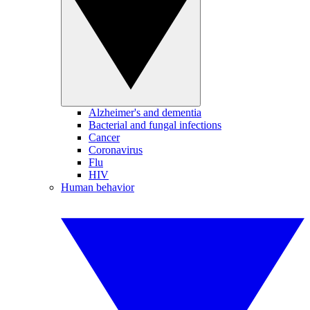
Alzheimer's and dementia
Bacterial and fungal infections
Cancer
Coronavirus
Flu
HIV
Human behavior