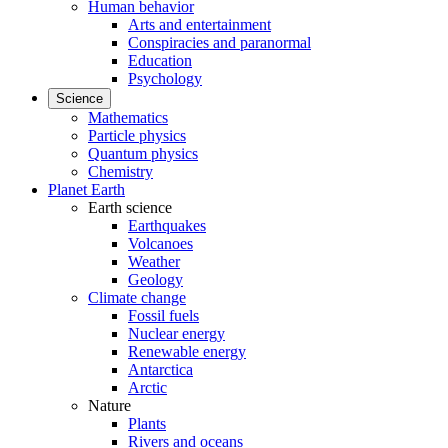
Human behavior
Arts and entertainment
Conspiracies and paranormal
Education
Psychology
Science
Mathematics
Particle physics
Quantum physics
Chemistry
Planet Earth
Earth science
Earthquakes
Volcanoes
Weather
Geology
Climate change
Fossil fuels
Nuclear energy
Renewable energy
Antarctica
Arctic
Nature
Plants
Rivers and oceans