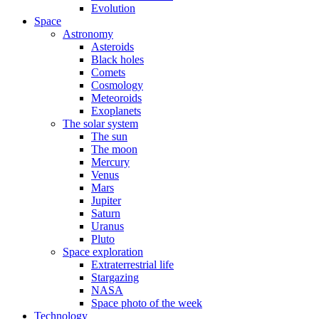
Evolution
Space
Astronomy
Asteroids
Black holes
Comets
Cosmology
Meteoroids
Exoplanets
The solar system
The sun
The moon
Mercury
Venus
Mars
Jupiter
Saturn
Uranus
Pluto
Space exploration
Extraterrestrial life
Stargazing
NASA
Space photo of the week
Technology