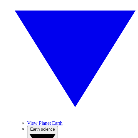
View Planet Earth
Earth science