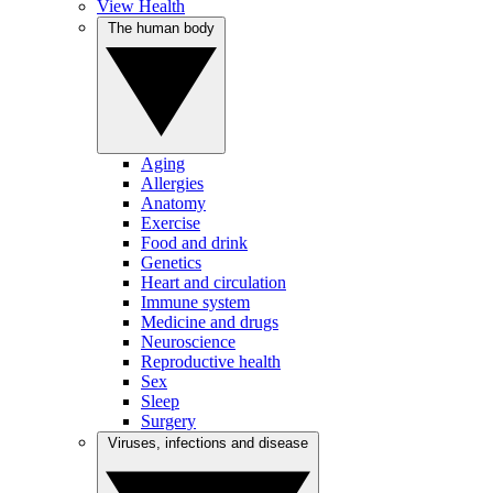
View Health
The human body
Aging
Allergies
Anatomy
Exercise
Food and drink
Genetics
Heart and circulation
Immune system
Medicine and drugs
Neuroscience
Reproductive health
Sex
Sleep
Surgery
Viruses, infections and disease