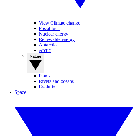
View Climate change
Fossil fuels
Nuclear energy
Renewable energy
Antarctica
Arctic
Nature
Plants
Rivers and oceans
Evolution
Space