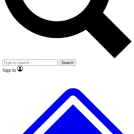
No ads, ever
Exclusive, original repor
Scientist interviews and video
Member-only feature
Search
JOIN LIVE SCIENCE PRO
Sign in