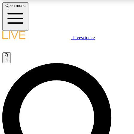
Open menu
LIVE SCIENCE PLUS
Livescience
Get started to get free access to selected news stories, receive our daily
newsletter, post comments, play games and earn badges.
×
JOIN FREE
LIVE SCIENCE PRO
Unlimited access to our exclusive features, expert analysis and in-depth
interviews, all ad-free