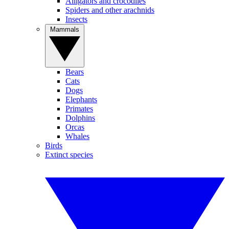
Alligators and crocodiles
Spiders and other arachnids
Insects
Mammals
Bears
Cats
Dogs
Elephants
Primates
Dolphins
Orcas
Whales
Birds
Extinct species