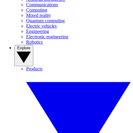
Communications
Computing
Mixed reality
Quantum computing
Electric vehicles
Engineering
Electronic engineering
Robotics
Explore
Products