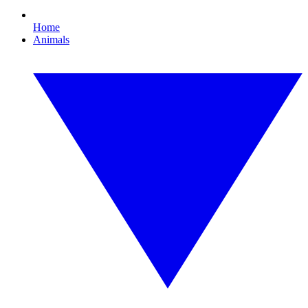
Home
Animals