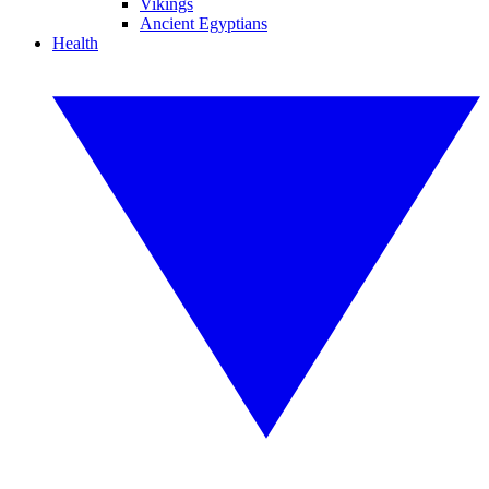
Vikings
Ancient Egyptians
Health