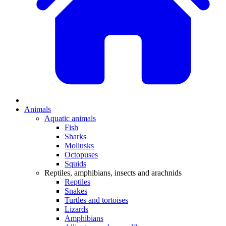
Animals
Aquatic animals
Fish
Sharks
Mollusks
Octopuses
Squids
Reptiles, amphibians, insects and arachnids
Reptiles
Snakes
Turtles and tortoises
Lizards
Amphibians