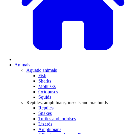
Animals
Aquatic animals
Fish
Sharks
Mollusks
Octopuses
Squids
Reptiles, amphibians, insects and arachnids
Reptiles
Snakes
Turtles and tortoises
Lizards
Amphibians