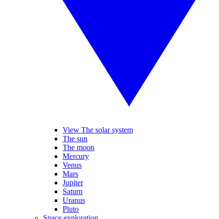
View The solar system
The sun
The moon
Mercury
Venus
Mars
Jupiter
Saturn
Uranus
Pluto
Space exploration