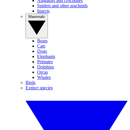
Alligators and crocodiles
Spiders and other arachnids
Insects
Mammals
Bears
Cats
Dogs
Elephants
Primates
Dolphins
Orcas
Whales
Birds
Extinct species