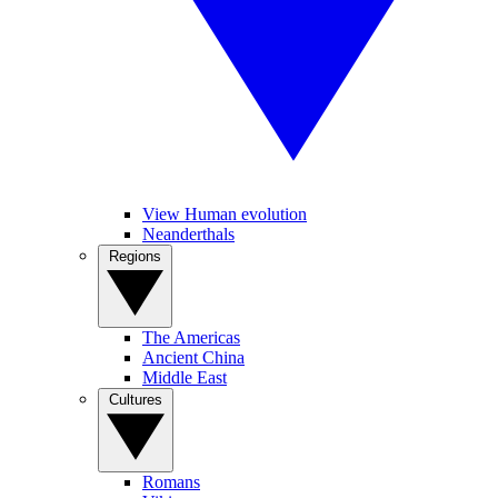
View Human evolution
Neanderthals
Regions
The Americas
Ancient China
Middle East
Cultures
Romans