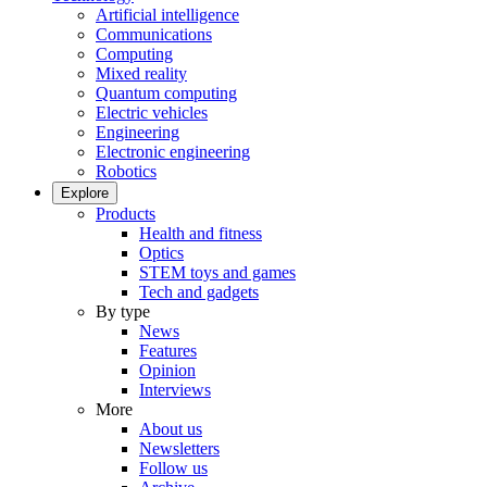
Artificial intelligence
Communications
Computing
Mixed reality
Quantum computing
Electric vehicles
Engineering
Electronic engineering
Robotics
Explore
Products
Health and fitness
Optics
STEM toys and games
Tech and gadgets
By type
News
Features
Opinion
Interviews
More
About us
Newsletters
Follow us