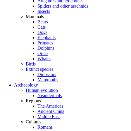
Alligators and crocodiles
Spiders and other arachnids
Insects
Mammals
Bears
Cats
Dogs
Elephants
Primates
Dolphins
Orcas
Whales
Birds
Extinct species
Dinosaurs
Mammoths
Archaeology
Human evolution
Neanderthals
Regions
The Americas
Ancient China
Middle East
Cultures
Romans