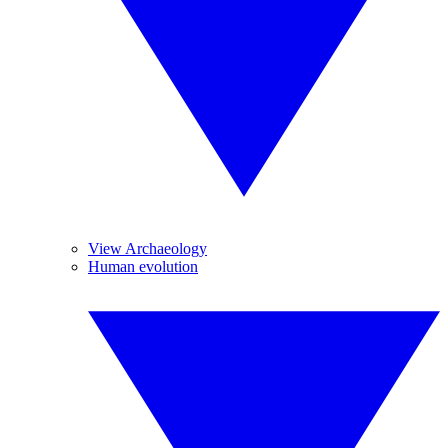
View Archaeology
Human evolution