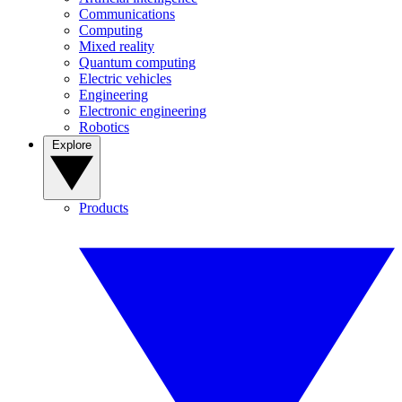
Communications
Computing
Mixed reality
Quantum computing
Electric vehicles
Engineering
Electronic engineering
Robotics
Explore
Products