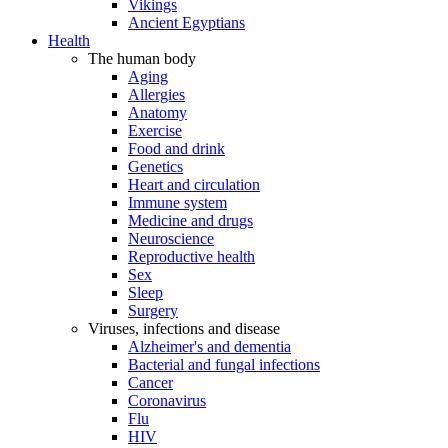
Vikings
Ancient Egyptians
Health
The human body
Aging
Allergies
Anatomy
Exercise
Food and drink
Genetics
Heart and circulation
Immune system
Medicine and drugs
Neuroscience
Reproductive health
Sex
Sleep
Surgery
Viruses, infections and disease
Alzheimer's and dementia
Bacterial and fungal infections
Cancer
Coronavirus
Flu
HIV