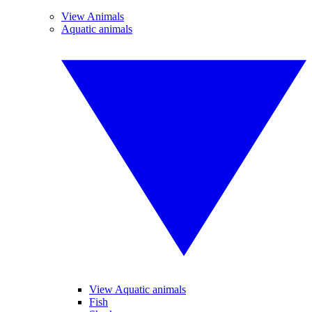
View Animals
Aquatic animals
View Aquatic animals
Fish