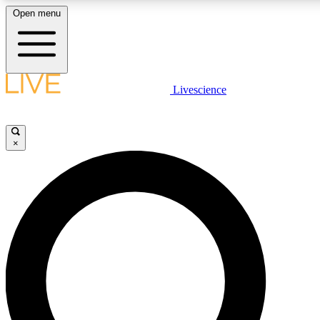
Open menu
LIVE SCIENCE PLUS
Livescience
Get started to get free access to selected news stories, receive our daily
newsletter, post comments, play games and earn badges.
×
JOIN FREE
LIVE SCIENCE PRO
Unlimited access to our exclusive features, expert analysis and in-depth
interviews, all ad-free