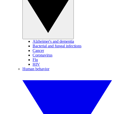
Alzheimer's and dementia
Bacterial and fungal infections
Cancer
Coronavirus
Flu
HIV
Human behavior