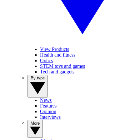
View Products
Health and fitness
Optics
STEM toys and games
Tech and gadgets
By type
News
Features
Opinion
Interviews
More