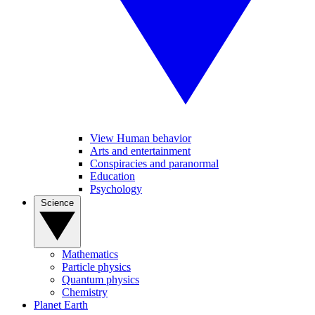
View Human behavior
Arts and entertainment
Conspiracies and paranormal
Education
Psychology
Science
Mathematics
Particle physics
Quantum physics
Chemistry
Planet Earth