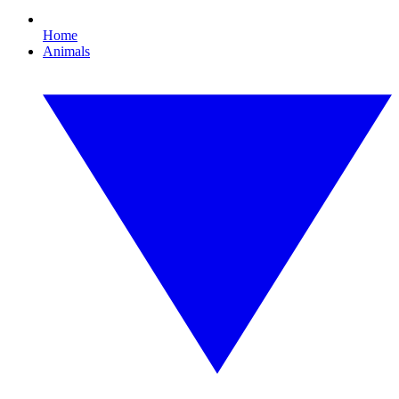
Home
Animals