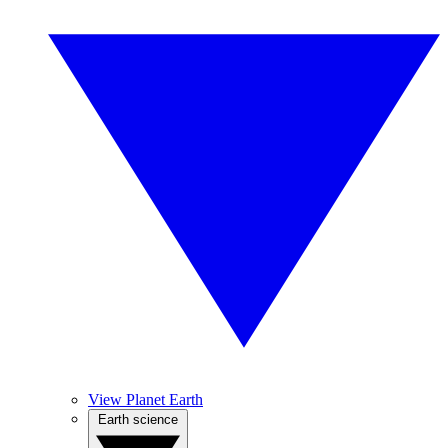
View Planet Earth
Earth science