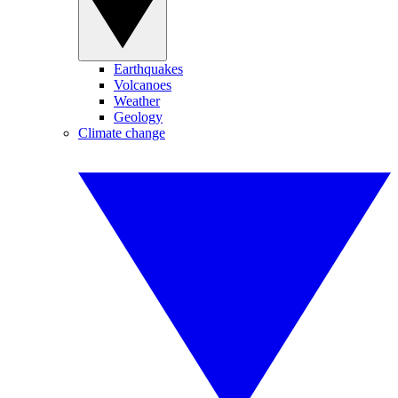
Earthquakes
Volcanoes
Weather
Geology
Climate change