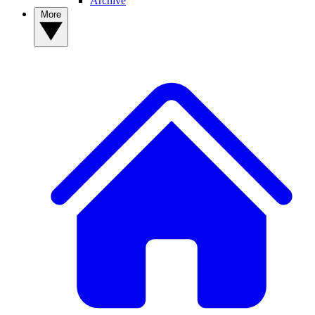
Archive
More