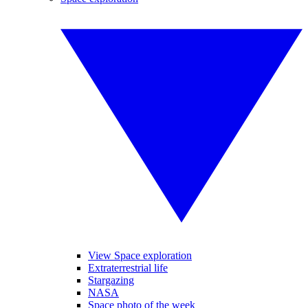
View Space exploration
Extraterrestrial life
Stargazing
NASA
Space photo of the week