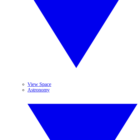
View Space
Astronomy