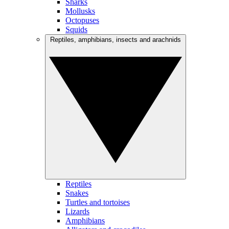
Sharks
Mollusks
Octopuses
Squids
Reptiles, amphibians, insects and arachnids
Reptiles
Snakes
Turtles and tortoises
Lizards
Amphibians