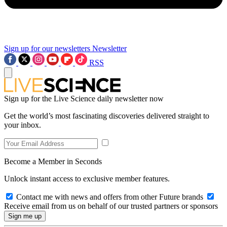
Sign up for our newsletters
Newsletter
RSS
Sign up for the Live Science daily newsletter now
Get the world’s most fascinating discoveries delivered straight to
your inbox.
Become a Member in Seconds
Unlock instant access to exclusive member features.
Contact me with news and offers from other Future brands
Receive email from us on behalf of our trusted partners or sponsors