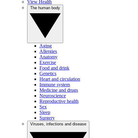
View Health
The human body
Aging
Allergies
Anatomy
Exercise
Food and drink
Genetics
Heart and circulation
Immune system
Medicine and drugs
Neuroscience
Reproductive health
Sex
Sleep
Surgery
Viruses, infections and disease