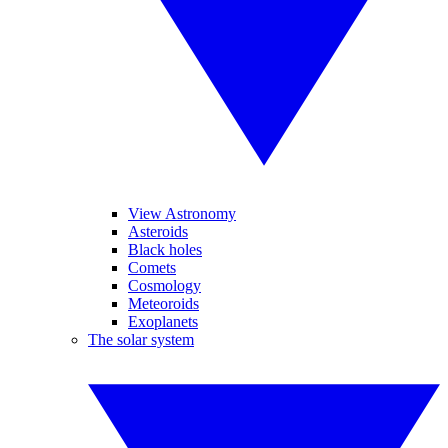
View Astronomy
Asteroids
Black holes
Comets
Cosmology
Meteoroids
Exoplanets
The solar system