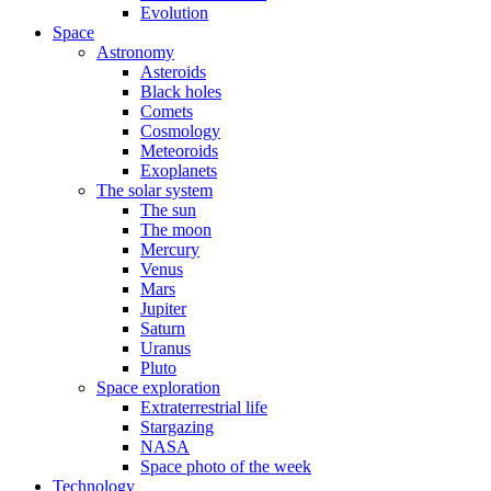
Evolution
Space
Astronomy
Asteroids
Black holes
Comets
Cosmology
Meteoroids
Exoplanets
The solar system
The sun
The moon
Mercury
Venus
Mars
Jupiter
Saturn
Uranus
Pluto
Space exploration
Extraterrestrial life
Stargazing
NASA
Space photo of the week
Technology