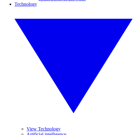
Technology
View Technology
Artificial intelligence