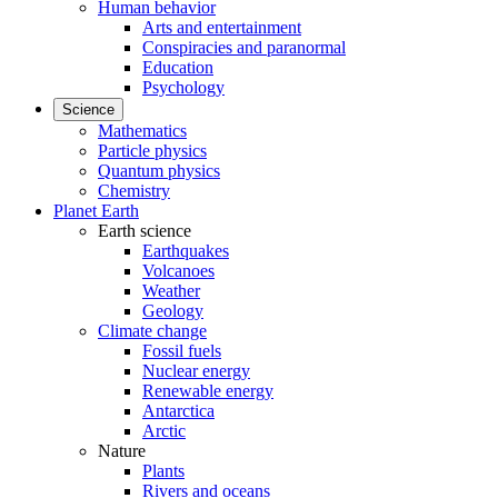
Human behavior
Arts and entertainment
Conspiracies and paranormal
Education
Psychology
Science
Mathematics
Particle physics
Quantum physics
Chemistry
Planet Earth
Earth science
Earthquakes
Volcanoes
Weather
Geology
Climate change
Fossil fuels
Nuclear energy
Renewable energy
Antarctica
Arctic
Nature
Plants
Rivers and oceans