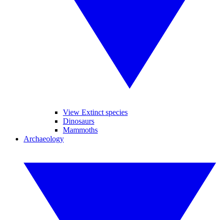
View Extinct species
Dinosaurs
Mammoths
Archaeology