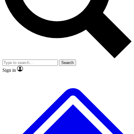
No ads, ever
Exclusive, original repor
Scientist interviews and video
Member-only feature
Search
JOIN LIVE SCIENCE PRO
Sign in