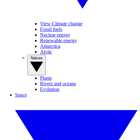
View Climate change
Fossil fuels
Nuclear energy
Renewable energy
Antarctica
Arctic
Nature
Plants
Rivers and oceans
Evolution
Space