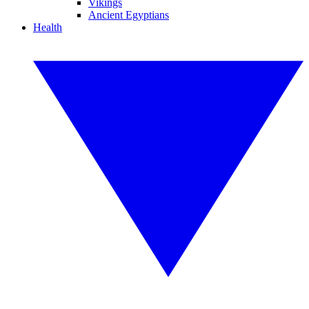
Vikings
Ancient Egyptians
Health