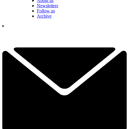
About us
Newsletters
Follow us
Archive