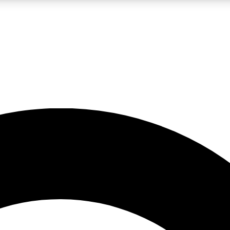
LIVE SCIENCE PRO
Unlimited access to our exclusive features, expert analysis and in-depth
No ads, ever
Exclusive, original
reporting
JOIN LIV