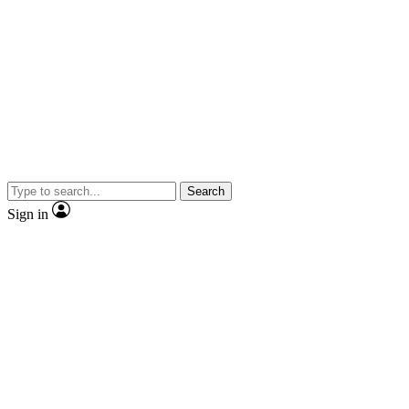
Search
Sign in