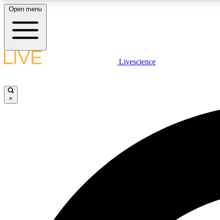
Open menu
Livescience
LIVE SCIENCE PLUS
Get started to get free access to selected news stories, receive
our daily newsletter, post comments, play games and earn
×
badges.
JOIN FREE