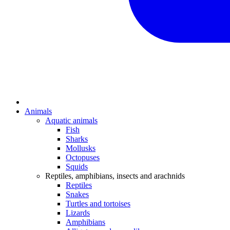
Animals
Aquatic animals
Fish
Sharks
Mollusks
Octopuses
Squids
Reptiles, amphibians, insects and arachnids
Reptiles
Snakes
Turtles and tortoises
Lizards
Amphibians