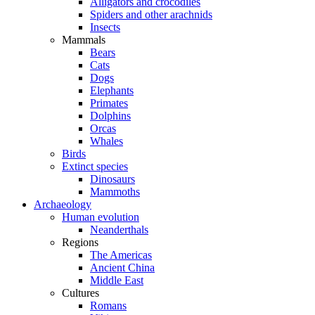
Alligators and crocodiles
Spiders and other arachnids
Insects
Mammals
Bears
Cats
Dogs
Elephants
Primates
Dolphins
Orcas
Whales
Birds
Extinct species
Dinosaurs
Mammoths
Archaeology
Human evolution
Neanderthals
Regions
The Americas
Ancient China
Middle East
Cultures
Romans