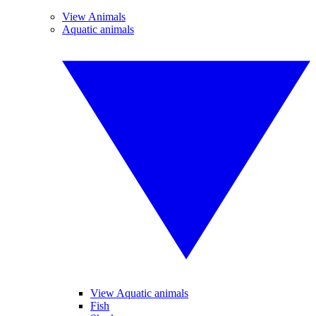
View Animals
Aquatic animals
View Aquatic animals
Fish