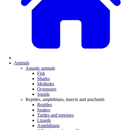
Animals
Aquatic animals
Fish
Sharks
Mollusks
Octopuses
Squids
Reptiles, amphibians, insects and arachnids
Reptiles
Snakes
Turtles and tortoises
Lizards
Amphibians