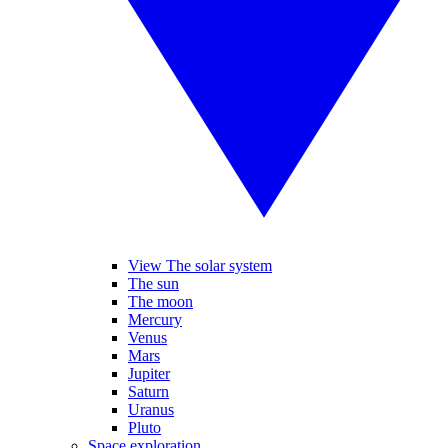
View The solar system
The sun
The moon
Mercury
Venus
Mars
Jupiter
Saturn
Uranus
Pluto
Space exploration