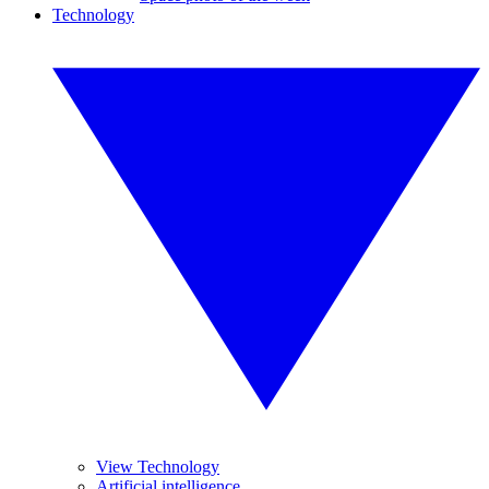
Technology
View Technology
Artificial intelligence