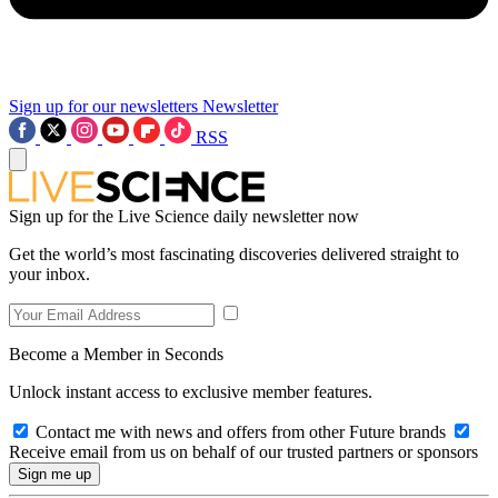
Sign up for our newsletters
Newsletter
RSS
Sign up for the Live Science daily newsletter now
Get the world’s most fascinating discoveries delivered straight to
your inbox.
Become a Member in Seconds
Unlock instant access to exclusive member features.
Contact me with news and offers from other Future brands
Receive email from us on behalf of our trusted partners or sponsors