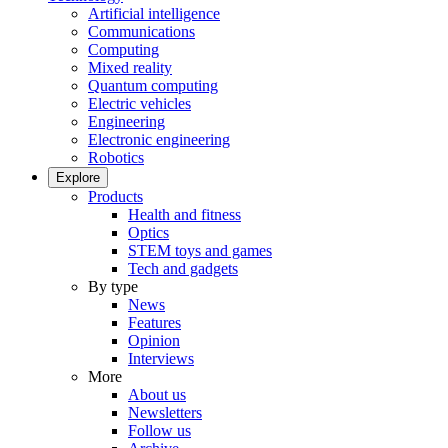
Artificial intelligence
Communications
Computing
Mixed reality
Quantum computing
Electric vehicles
Engineering
Electronic engineering
Robotics
Explore
Products
Health and fitness
Optics
STEM toys and games
Tech and gadgets
By type
News
Features
Opinion
Interviews
More
About us
Newsletters
Follow us