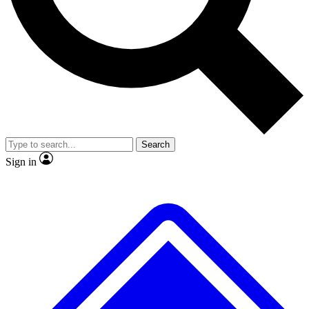
No ads, ever
Exclusive, original repor
Scientist interviews and video
Member-only feature
Search
JOIN LIVE SCIENCE PRO
Sign in