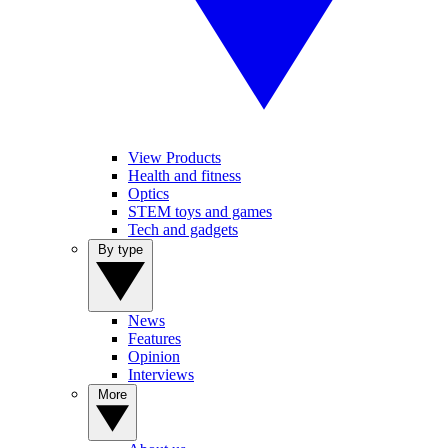
View Products
Health and fitness
Optics
STEM toys and games
Tech and gadgets
By type
News
Features
Opinion
Interviews
More