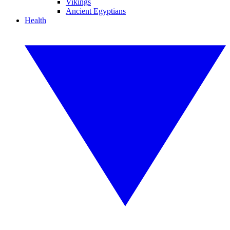
Vikings
Ancient Egyptians
Health