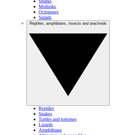
Sharks
Mollusks
Octopuses
Squids
Reptiles, amphibians, insects and arachnids
Reptiles
Snakes
Turtles and tortoises
Lizards
Amphibians