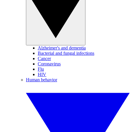
Alzheimer's and dementia
Bacterial and fungal infections
Cancer
Coronavirus
Flu
HIV
Human behavior