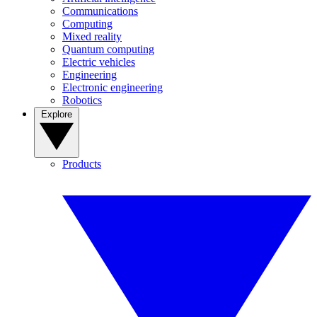
Communications
Computing
Mixed reality
Quantum computing
Electric vehicles
Engineering
Electronic engineering
Robotics
Explore
Products