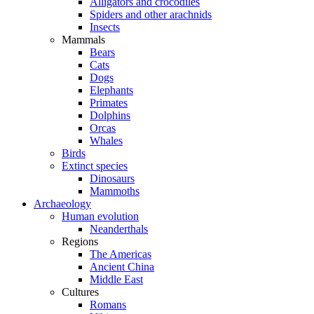
Alligators and crocodiles
Spiders and other arachnids
Insects
Mammals
Bears
Cats
Dogs
Elephants
Primates
Dolphins
Orcas
Whales
Birds
Extinct species
Dinosaurs
Mammoths
Archaeology
Human evolution
Neanderthals
Regions
The Americas
Ancient China
Middle East
Cultures
Romans