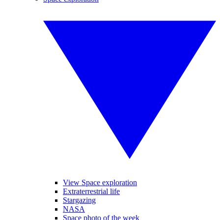
View Space exploration
Extraterrestrial life
Stargazing
NASA
Space photo of the week