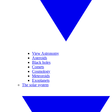
View Astronomy
Asteroids
Black holes
Comets
Cosmology
Meteoroids
Exoplanets
The solar system