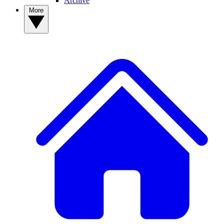
Archive
More