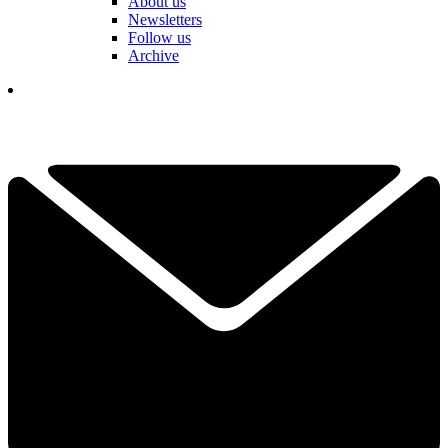
About us
Newsletters
Follow us
Archive