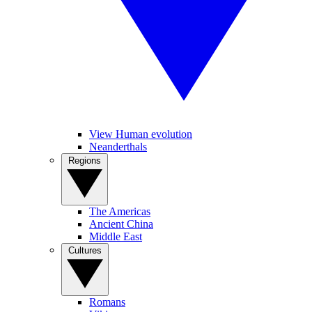
View Human evolution
Neanderthals
Regions
The Americas
Ancient China
Middle East
Cultures
Romans