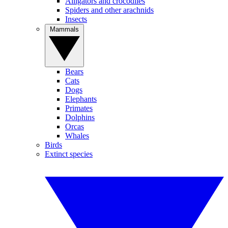
Alligators and crocodiles
Spiders and other arachnids
Insects
Mammals
Bears
Cats
Dogs
Elephants
Primates
Dolphins
Orcas
Whales
Birds
Extinct species