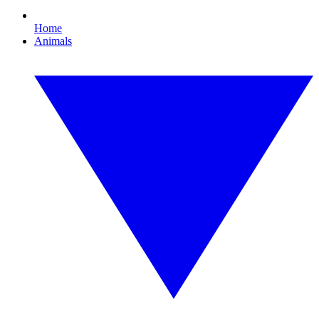
Home
Animals