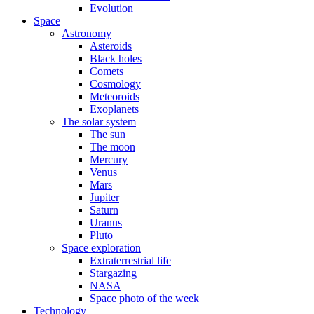
Evolution
Space
Astronomy
Asteroids
Black holes
Comets
Cosmology
Meteoroids
Exoplanets
The solar system
The sun
The moon
Mercury
Venus
Mars
Jupiter
Saturn
Uranus
Pluto
Space exploration
Extraterrestrial life
Stargazing
NASA
Space photo of the week
Technology