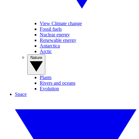
View Climate change
Fossil fuels
Nuclear energy
Renewable energy
Antarctica
Arctic
Nature
Plants
Rivers and oceans
Evolution
Space