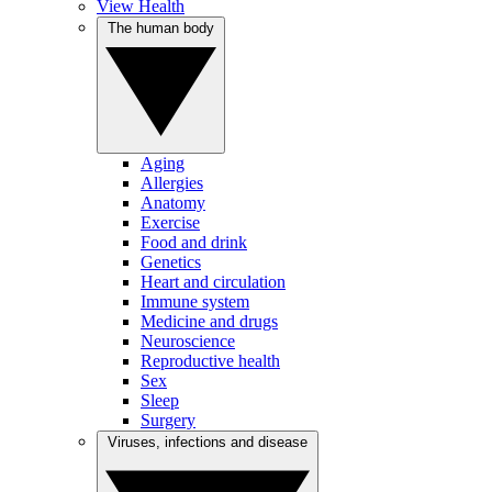
View Health
The human body
Aging
Allergies
Anatomy
Exercise
Food and drink
Genetics
Heart and circulation
Immune system
Medicine and drugs
Neuroscience
Reproductive health
Sex
Sleep
Surgery
Viruses, infections and disease