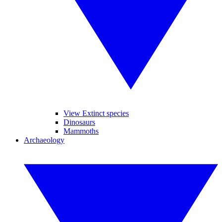
View Extinct species
Dinosaurs
Mammoths
Archaeology