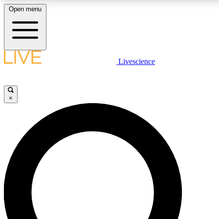
Open menu
LIVE SCIENCE PLUS
Livescience
Get started to get free access to selected news stories, receive our daily
newsletter, post comments, play games and earn badges.
×
JOIN FREE
LIVE SCIENCE PRO
Unlimited access to our exclusive features, expert analysis and in-depth
interviews, all ad-free