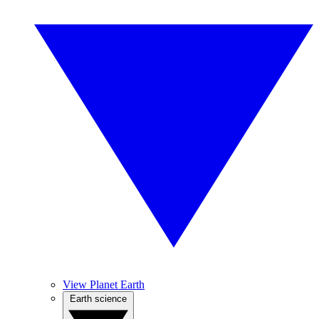
View Planet Earth
Earth science