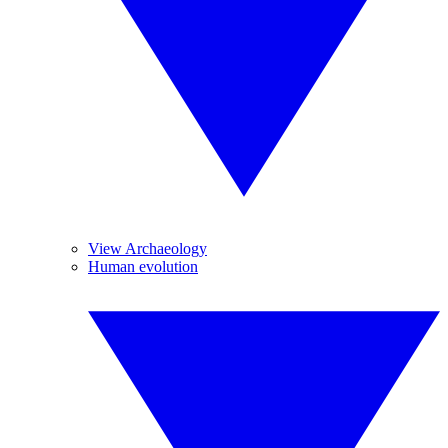
View Archaeology
Human evolution