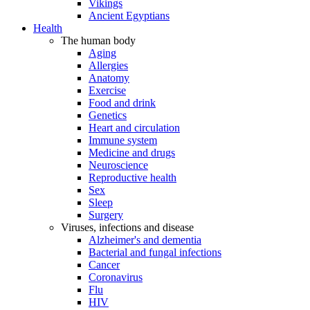
Vikings
Ancient Egyptians
Health
The human body
Aging
Allergies
Anatomy
Exercise
Food and drink
Genetics
Heart and circulation
Immune system
Medicine and drugs
Neuroscience
Reproductive health
Sex
Sleep
Surgery
Viruses, infections and disease
Alzheimer's and dementia
Bacterial and fungal infections
Cancer
Coronavirus
Flu
HIV