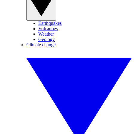
Earthquakes
Volcanoes
Weather
Geology
Climate change