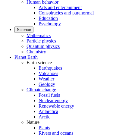
Human behavior
Arts and entertainment
Conspiracies and paranormal
Education
Psychology
Science
Mathematics
Particle physics
Quantum physics
Chemistry
Planet Earth
Earth science
Earthquakes
Volcanoes
Weather
Geology
Climate change
Fossil fuels
Nuclear energy
Renewable energy
Antarctica
Arctic
Nature
Plants
Rivers and oceans