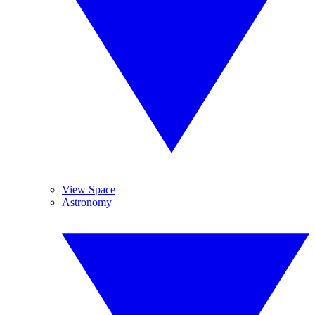
View Space
Astronomy