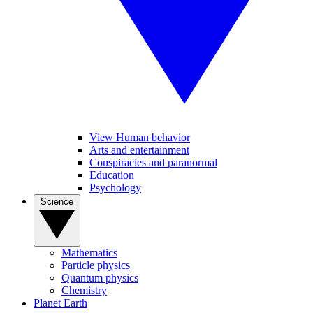
View Human behavior
Arts and entertainment
Conspiracies and paranormal
Education
Psychology
Science
Mathematics
Particle physics
Quantum physics
Chemistry
Planet Earth