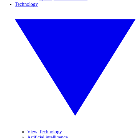
Technology
View Technology
Artificial intelligence