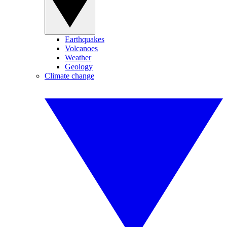
Earthquakes
Volcanoes
Weather
Geology
Climate change