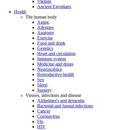
Vikings
Ancient Egyptians
Health
The human body
Aging
Allergies
Anatomy
Exercise
Food and drink
Genetics
Heart and circulation
Immune system
Medicine and drugs
Neuroscience
Reproductive health
Sex
Sleep
Surgery
Viruses, infections and disease
Alzheimer's and dementia
Bacterial and fungal infections
Cancer
Coronavirus
Flu
HIV