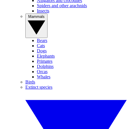
Alligators and crocodiles
Spiders and other arachnids
Insects
Mammals
Bears
Cats
Dogs
Elephants
Primates
Dolphins
Orcas
Whales
Birds
Extinct species