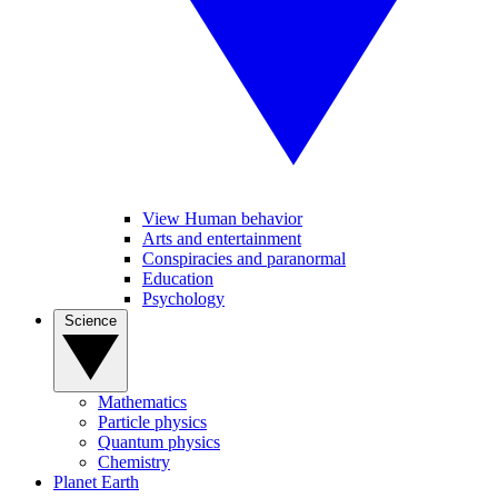
View Human behavior
Arts and entertainment
Conspiracies and paranormal
Education
Psychology
Science
Mathematics
Particle physics
Quantum physics
Chemistry
Planet Earth