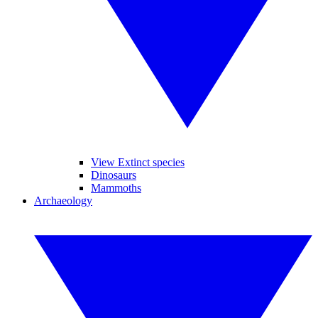
View Extinct species
Dinosaurs
Mammoths
Archaeology