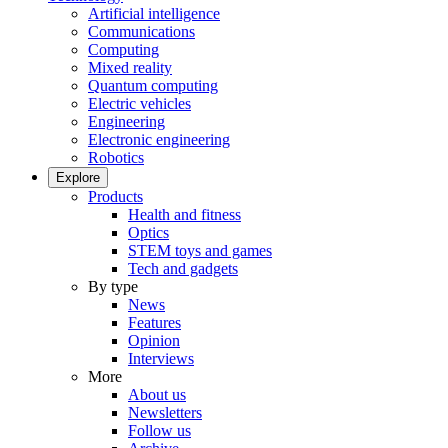
Artificial intelligence
Communications
Computing
Mixed reality
Quantum computing
Electric vehicles
Engineering
Electronic engineering
Robotics
Explore
Products
Health and fitness
Optics
STEM toys and games
Tech and gadgets
By type
News
Features
Opinion
Interviews
More
About us
Newsletters
Follow us