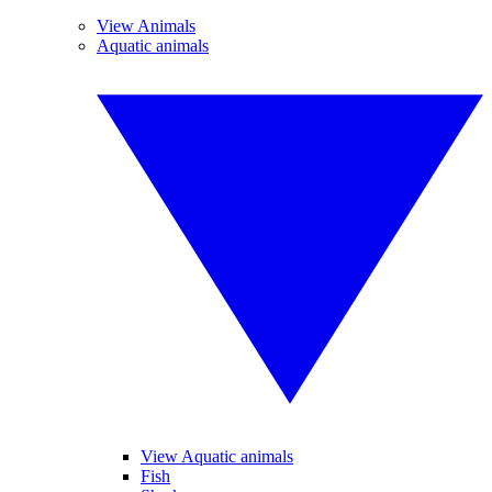
View Animals
Aquatic animals
View Aquatic animals
Fish