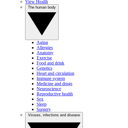
View Health
The human body
Aging
Allergies
Anatomy
Exercise
Food and drink
Genetics
Heart and circulation
Immune system
Medicine and drugs
Neuroscience
Reproductive health
Sex
Sleep
Surgery
Viruses, infections and disease