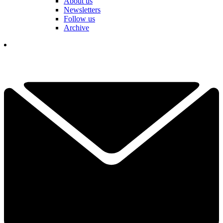
About us
Newsletters
Follow us
Archive