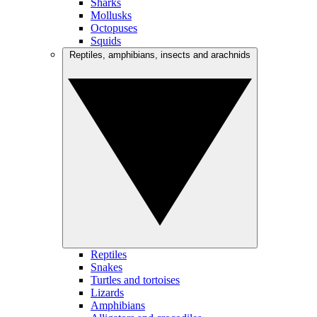
Sharks
Mollusks
Octopuses
Squids
Reptiles, amphibians, insects and arachnids
Reptiles
Snakes
Turtles and tortoises
Lizards
Amphibians