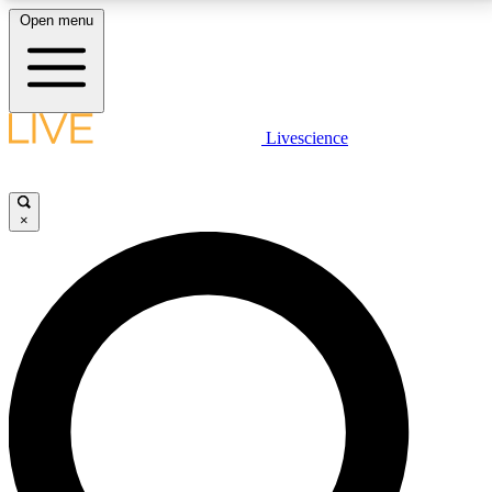
Open menu
LIVE SCIENCE PLUS
Livescience
Get started to get free access to selected news stories, receive our
daily newsletter, post comments, play games and earn badges.
×
JOIN FREE
LIVE SCIENCE PRO
Unlimited access to our exclusive features, expert analysis and in-depth
interviews, all ad-free