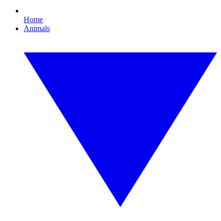
Home
Animals