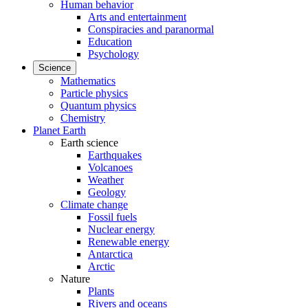
Human behavior
Arts and entertainment
Conspiracies and paranormal
Education
Psychology
Science
Mathematics
Particle physics
Quantum physics
Chemistry
Planet Earth
Earth science
Earthquakes
Volcanoes
Weather
Geology
Climate change
Fossil fuels
Nuclear energy
Renewable energy
Antarctica
Arctic
Nature
Plants
Rivers and oceans