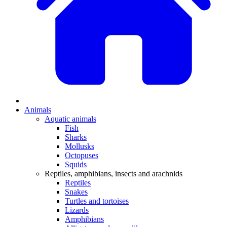
Animals
Aquatic animals
Fish
Sharks
Mollusks
Octopuses
Squids
Reptiles, amphibians, insects and arachnids
Reptiles
Snakes
Turtles and tortoises
Lizards
Amphibians