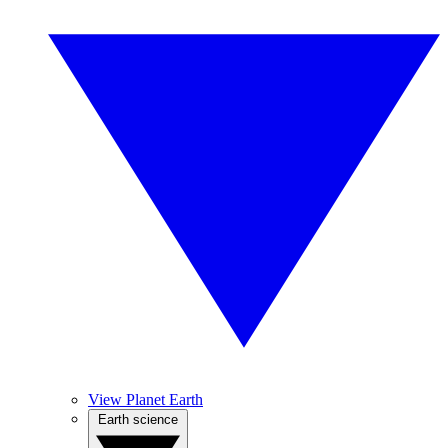
View Planet Earth
Earth science