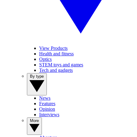
View Products
Health and fitness
Optics
STEM toys and games
Tech and gadgets
By type
News
Features
Opinion
Interviews
More