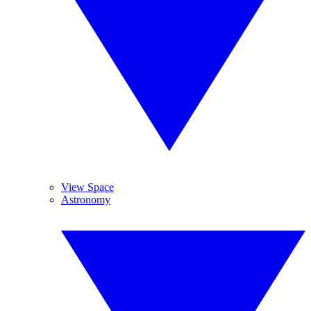
View Space
Astronomy