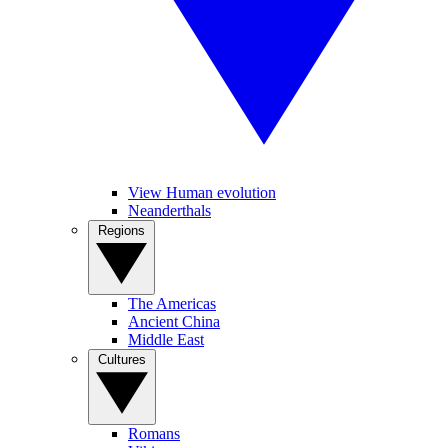
View Human evolution
Neanderthals
Regions
The Americas
Ancient China
Middle East
Cultures
Romans