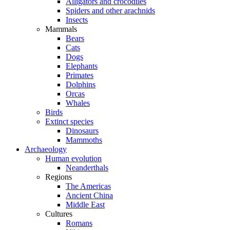
Alligators and crocodiles
Spiders and other arachnids
Insects
Mammals
Bears
Cats
Dogs
Elephants
Primates
Dolphins
Orcas
Whales
Birds
Extinct species
Dinosaurs
Mammoths
Archaeology
Human evolution
Neanderthals
Regions
The Americas
Ancient China
Middle East
Cultures
Romans