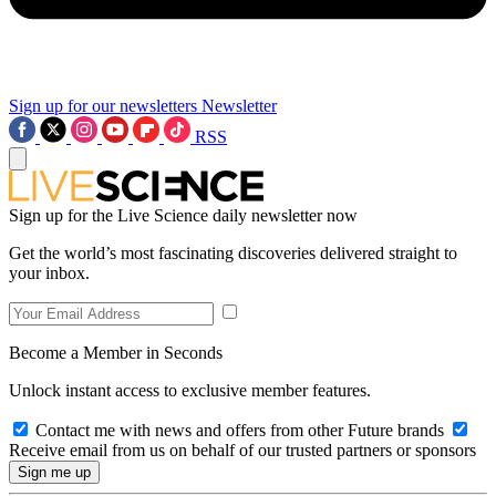
Sign up for our newsletters
Newsletter
RSS
Sign up for the Live Science daily newsletter now
Get the world’s most fascinating discoveries delivered straight to
your inbox.
Become a Member in Seconds
Unlock instant access to exclusive member features.
Contact me with news and offers from other Future brands
Receive email from us on behalf of our trusted partners or sponsors