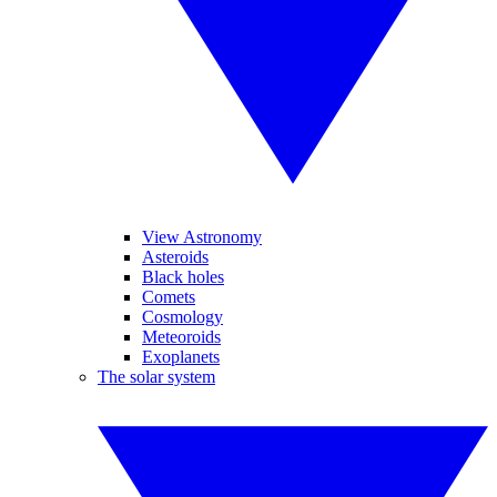
View Astronomy
Asteroids
Black holes
Comets
Cosmology
Meteoroids
Exoplanets
The solar system