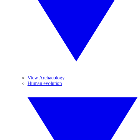
View Archaeology
Human evolution