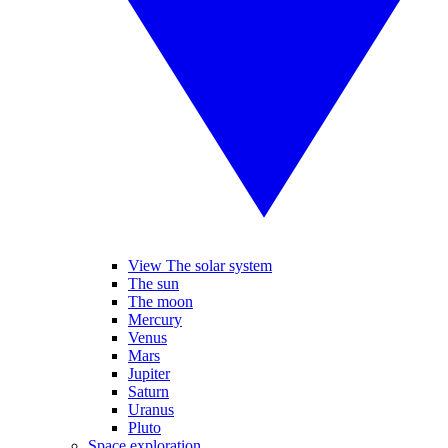
View The solar system
The sun
The moon
Mercury
Venus
Mars
Jupiter
Saturn
Uranus
Pluto
Space exploration