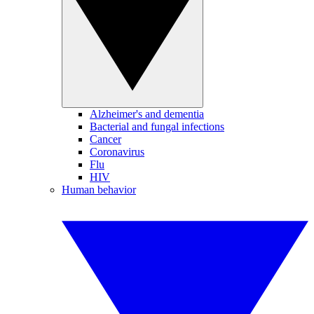
Alzheimer's and dementia
Bacterial and fungal infections
Cancer
Coronavirus
Flu
HIV
Human behavior