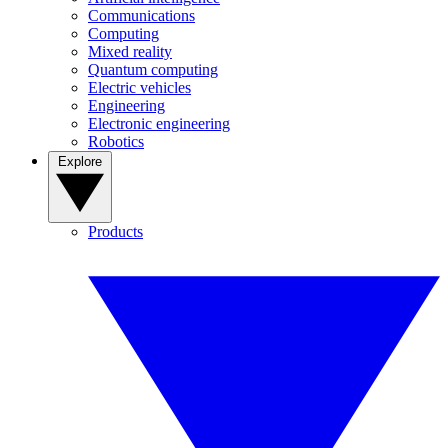
Communications
Computing
Mixed reality
Quantum computing
Electric vehicles
Engineering
Electronic engineering
Robotics
Explore
Products