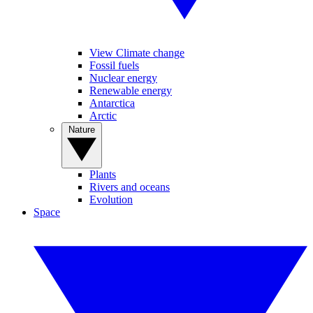
View Climate change
Fossil fuels
Nuclear energy
Renewable energy
Antarctica
Arctic
Nature
Plants
Rivers and oceans
Evolution
Space