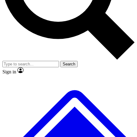
No ads, ever
Exclusive, original
reporting
Scientist interviews and
Member-only features
video
Search
Sign in
JOIN LIVE SCIENCE PRO