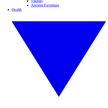
Vikings
Ancient Egyptians
Health