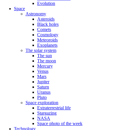
Evolution
Space
Astronomy
Asteroids
Black holes
Comets
Cosmology
Meteoroids
Exoplanets
The solar system
The sun
The moon
Mercury
Venus
Mars
Jupiter
Saturn
Uranus
Pluto
Space exploration
Extraterrestrial life
Stargazing
NASA
Space photo of the week
Technology