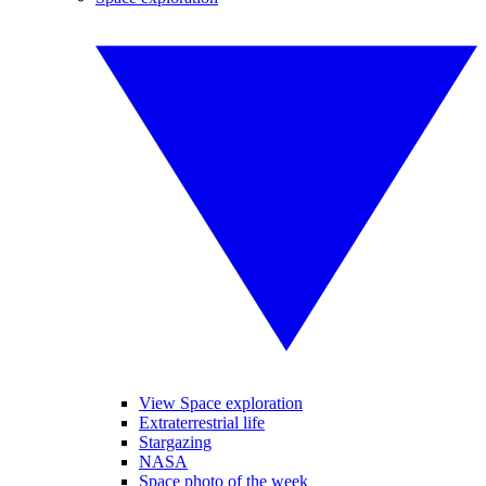
View Space exploration
Extraterrestrial life
Stargazing
NASA
Space photo of the week