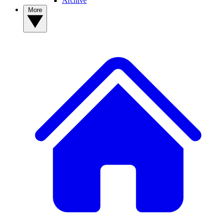
Archive
More