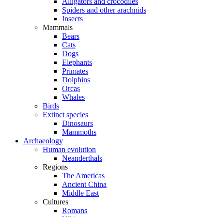
Alligators and crocodiles
Spiders and other arachnids
Insects
Mammals
Bears
Cats
Dogs
Elephants
Primates
Dolphins
Orcas
Whales
Birds
Extinct species
Dinosaurs
Mammoths
Archaeology
Human evolution
Neanderthals
Regions
The Americas
Ancient China
Middle East
Cultures
Romans