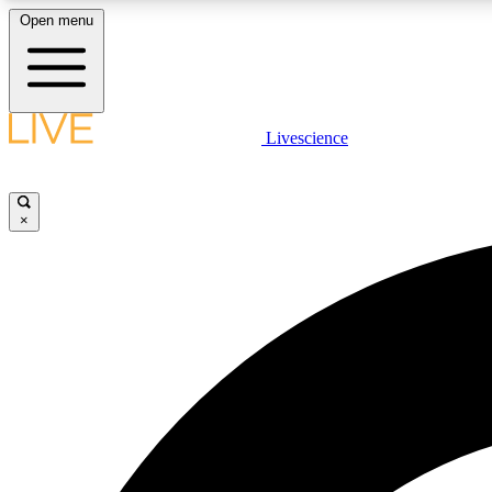
Open menu
Livescience
LIVE SCIENCE PLUS
Get started to get free access to selected news stories, receive
our daily newsletter, post comments, play games and earn
×
badges.
JOIN FREE