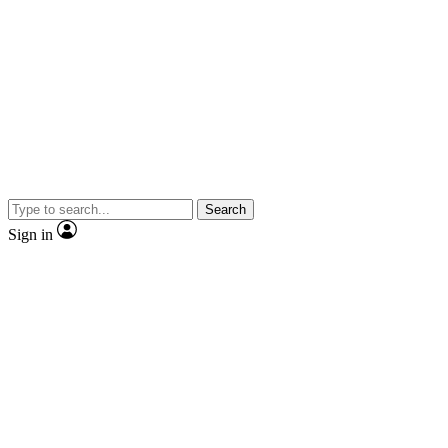
Search
Sign in