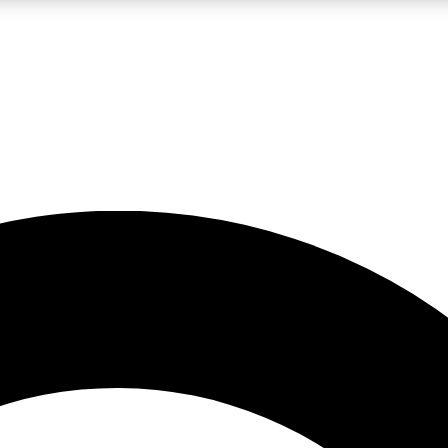
LIVE SCIENCE PRO
Unlimited access to our exclusive features, expert analysis and in-depth
No ads, ever
Exclusive, original
reporting
JOIN LIV