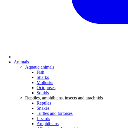
Animals
Aquatic animals
Fish
Sharks
Mollusks
Octopuses
Squids
Reptiles, amphibians, insects and arachnids
Reptiles
Snakes
Turtles and tortoises
Lizards
Amphibians