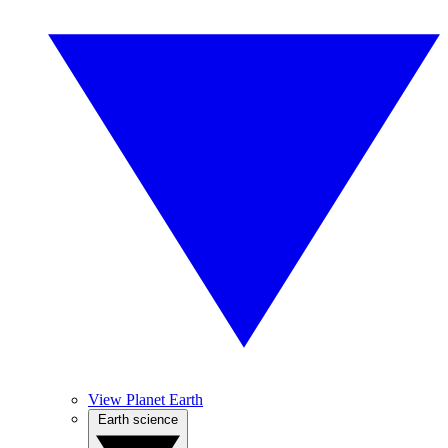
View Planet Earth
Earth science