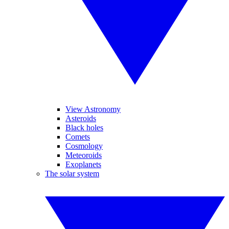
View Astronomy
Asteroids
Black holes
Comets
Cosmology
Meteoroids
Exoplanets
The solar system