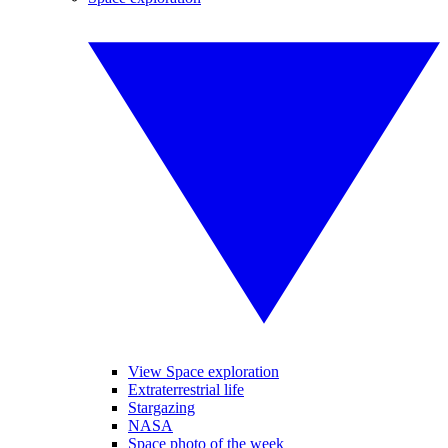
View Space exploration
Extraterrestrial life
Stargazing
NASA
Space photo of the week