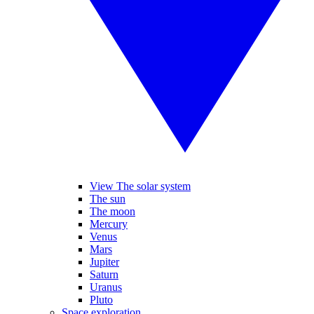
View The solar system
The sun
The moon
Mercury
Venus
Mars
Jupiter
Saturn
Uranus
Pluto
Space exploration