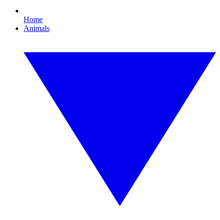
Home
Animals