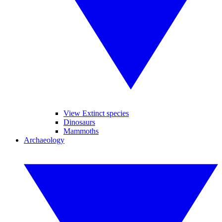
View Extinct species
Dinosaurs
Mammoths
Archaeology