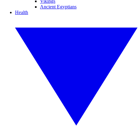
Vikings
Ancient Egyptians
Health