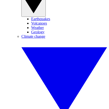
Earthquakes
Volcanoes
Weather
Geology
Climate change