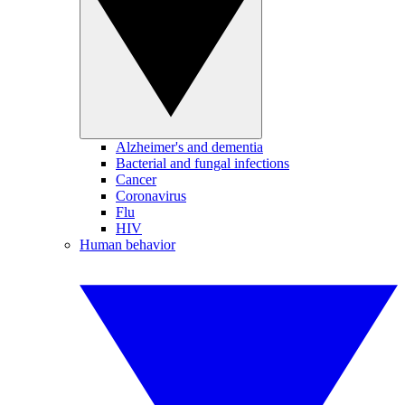
Alzheimer's and dementia
Bacterial and fungal infections
Cancer
Coronavirus
Flu
HIV
Human behavior