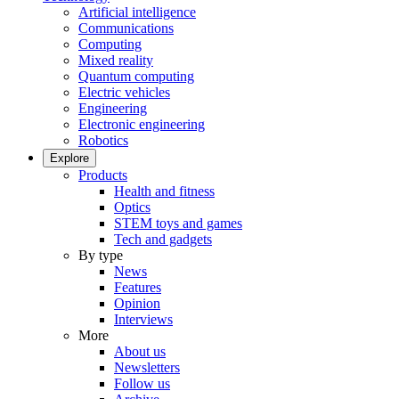
Artificial intelligence
Communications
Computing
Mixed reality
Quantum computing
Electric vehicles
Engineering
Electronic engineering
Robotics
Explore
Products
Health and fitness
Optics
STEM toys and games
Tech and gadgets
By type
News
Features
Opinion
Interviews
More
About us
Newsletters
Follow us