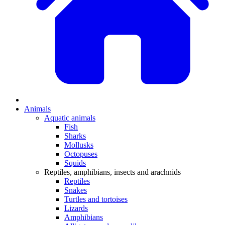
Animals
Aquatic animals
Fish
Sharks
Mollusks
Octopuses
Squids
Reptiles, amphibians, insects and arachnids
Reptiles
Snakes
Turtles and tortoises
Lizards
Amphibians