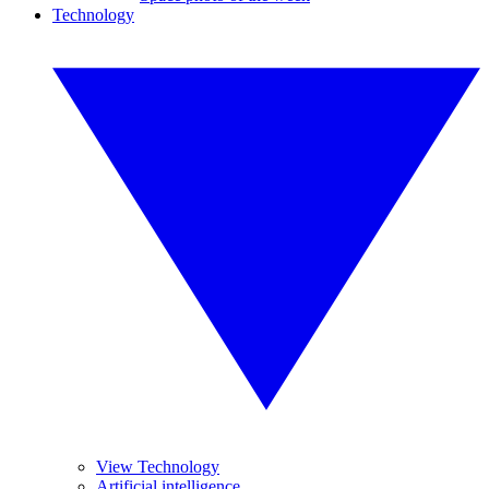
Technology
View Technology
Artificial intelligence