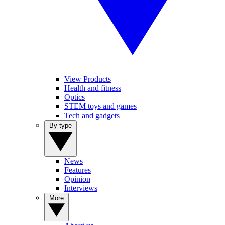
View Products
Health and fitness
Optics
STEM toys and games
Tech and gadgets
By type
News
Features
Opinion
Interviews
More