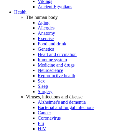
Vikings
Ancient Egyptians
Health
The human body
Aging
Allergies
Anatomy
Exercise
Food and drink
Genetics
Heart and circulation
Immune system
Medicine and drugs
Neuroscience
Reproductive health
Sex
Sleep
Surgery
Viruses, infections and disease
Alzheimer's and dementia
Bacterial and fungal infections
Cancer
Coronavirus
Flu
HIV