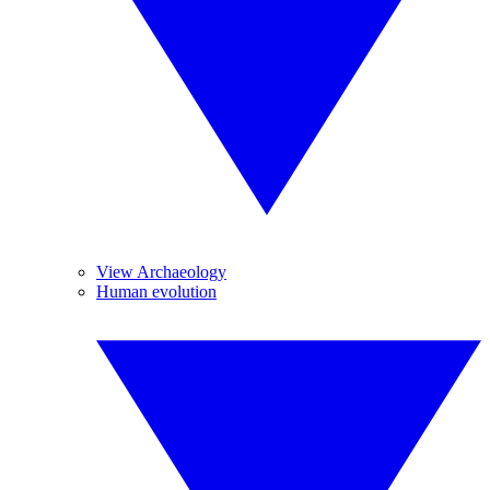
View Archaeology
Human evolution