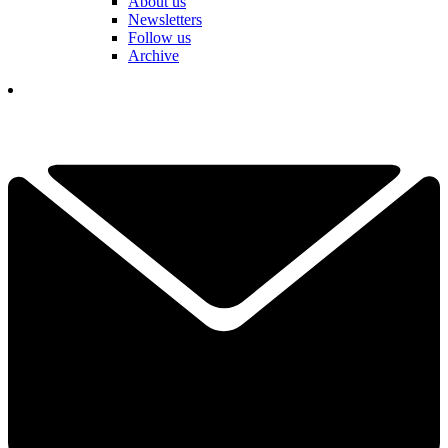
About us
Newsletters
Follow us
Archive