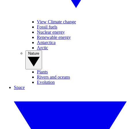
View Climate change
Fossil fuels
Nuclear energy
Renewable energy
Antarctica
Arctic
Nature
Plants
Rivers and oceans
Evolution
Space