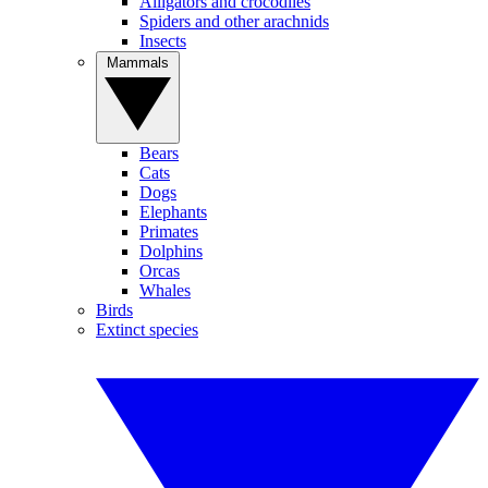
Alligators and crocodiles
Spiders and other arachnids
Insects
Mammals
Bears
Cats
Dogs
Elephants
Primates
Dolphins
Orcas
Whales
Birds
Extinct species