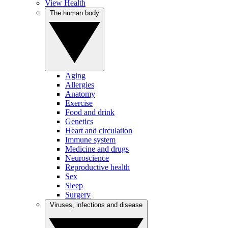
View Health
The human body
Aging
Allergies
Anatomy
Exercise
Food and drink
Genetics
Heart and circulation
Immune system
Medicine and drugs
Neuroscience
Reproductive health
Sex
Sleep
Surgery
Viruses, infections and disease