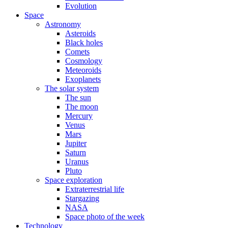
Evolution
Space
Astronomy
Asteroids
Black holes
Comets
Cosmology
Meteoroids
Exoplanets
The solar system
The sun
The moon
Mercury
Venus
Mars
Jupiter
Saturn
Uranus
Pluto
Space exploration
Extraterrestrial life
Stargazing
NASA
Space photo of the week
Technology