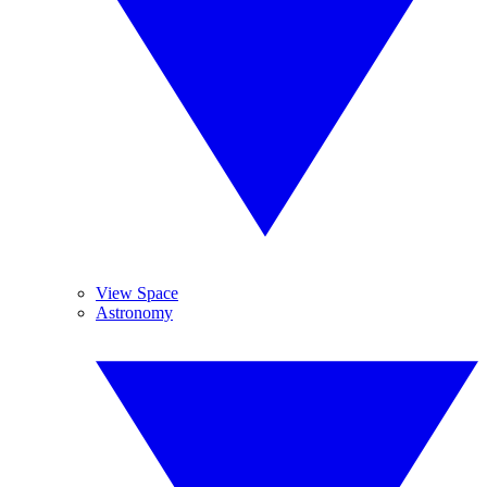
View Space
Astronomy