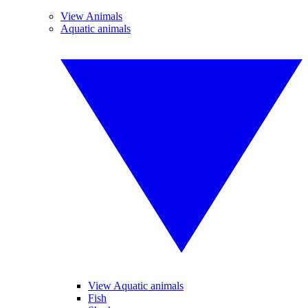
View Animals
Aquatic animals
View Aquatic animals
Fish