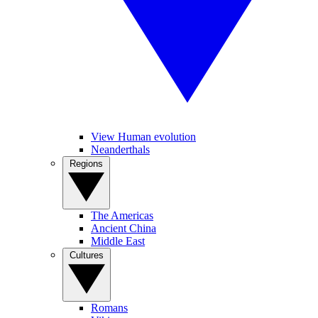
View Human evolution
Neanderthals
Regions
The Americas
Ancient China
Middle East
Cultures
Romans