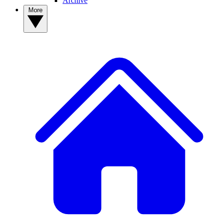
Archive
More