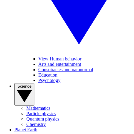
View Human behavior
Arts and entertainment
Conspiracies and paranormal
Education
Psychology
Science
Mathematics
Particle physics
Quantum physics
Chemistry
Planet Earth