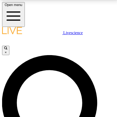
Open menu
LIVE SCIENCE PLUS
Livescience
Get started to get free access to selected news stories, receive our
daily newsletter, post comments, play games and earn badges.
×
JOIN FREE
LIVE SCIENCE PRO
Unlimited access to our exclusive features, expert analysis and in-depth
interviews, all ad-free