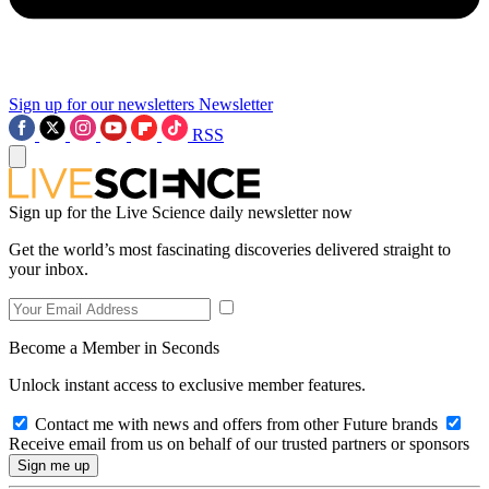
Sign up for our newsletters
Newsletter
RSS
Sign up for the Live Science daily newsletter now
Get the world’s most fascinating discoveries delivered straight to
your inbox.
Become a Member in Seconds
Unlock instant access to exclusive member features.
Contact me with news and offers from other Future brands
Receive email from us on behalf of our trusted partners or sponsors