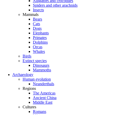
Alligators and crocodiles
Spiders and other arachnids
Insects
Mammals
Bears
Cats
Dogs
Elephants
Primates
Dolphins
Orcas
Whales
Birds
Extinct species
Dinosaurs
Mammoths
Archaeology
Human evolution
Neanderthals
Regions
The Americas
Ancient China
Middle East
Cultures
Romans