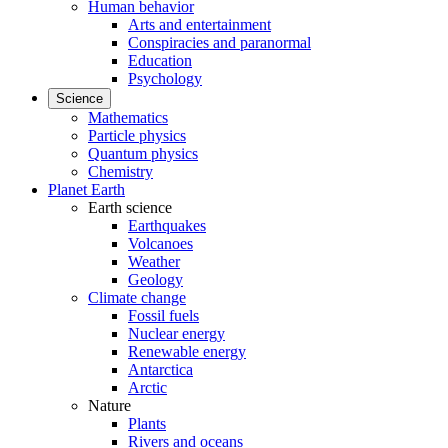
Human behavior
Arts and entertainment
Conspiracies and paranormal
Education
Psychology
Science
Mathematics
Particle physics
Quantum physics
Chemistry
Planet Earth
Earth science
Earthquakes
Volcanoes
Weather
Geology
Climate change
Fossil fuels
Nuclear energy
Renewable energy
Antarctica
Arctic
Nature
Plants
Rivers and oceans