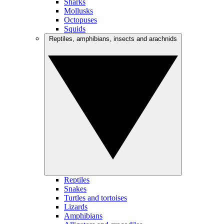
Sharks
Mollusks
Octopuses
Squids
Reptiles, amphibians, insects and arachnids
Reptiles
Snakes
Turtles and tortoises
Lizards
Amphibians