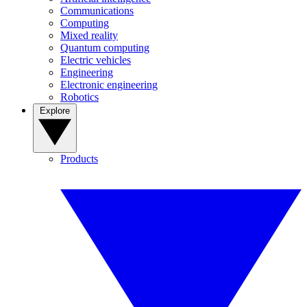
Communications
Computing
Mixed reality
Quantum computing
Electric vehicles
Engineering
Electronic engineering
Robotics
Explore
Products