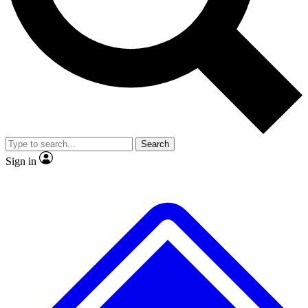
No ads, ever
Exclusive, original
reporting
Scientist interviews and
Member-only features
video
Search
Sign in
JOIN LIVE SCIENCE PRO