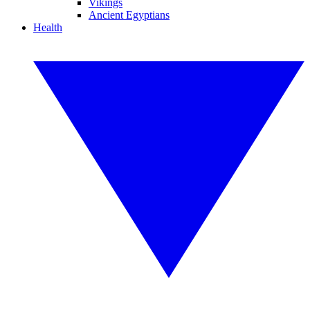
Vikings
Ancient Egyptians
Health