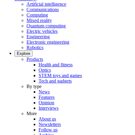
Artificial intelligence
Communications
Computing
Mixed reality
Quantum computing
Electric vehicles
Engineering
Electronic engineering
Robotics
Explore
Products
Health and fitness
Optics
STEM toys and games
Tech and gadgets
By type
News
Features
Opinion
Interviews
More
About us
Newsletters
Follow us