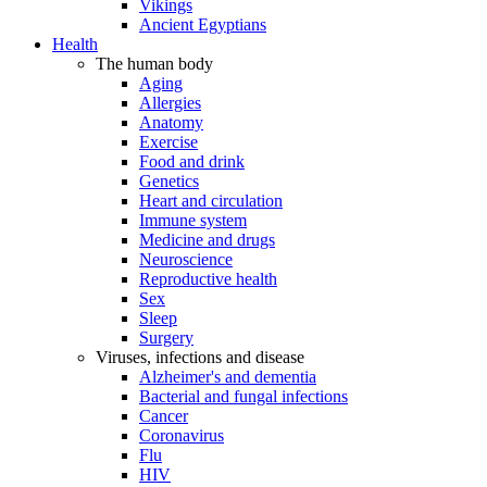
Vikings
Ancient Egyptians
Health
The human body
Aging
Allergies
Anatomy
Exercise
Food and drink
Genetics
Heart and circulation
Immune system
Medicine and drugs
Neuroscience
Reproductive health
Sex
Sleep
Surgery
Viruses, infections and disease
Alzheimer's and dementia
Bacterial and fungal infections
Cancer
Coronavirus
Flu
HIV