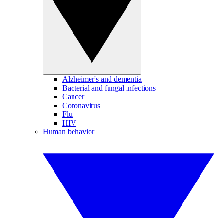
Alzheimer's and dementia
Bacterial and fungal infections
Cancer
Coronavirus
Flu
HIV
Human behavior