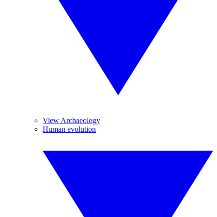
View Archaeology
Human evolution