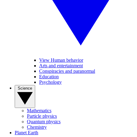
View Human behavior
Arts and entertainment
Conspiracies and paranormal
Education
Psychology
Science
Mathematics
Particle physics
Quantum physics
Chemistry
Planet Earth