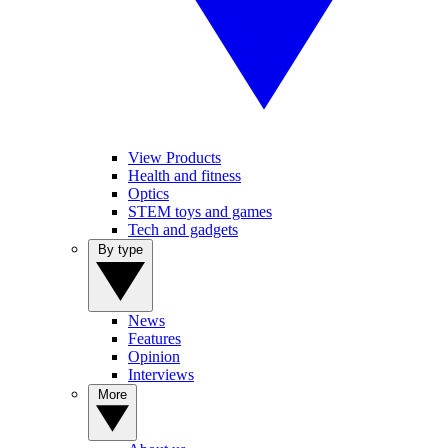
View Products
Health and fitness
Optics
STEM toys and games
Tech and gadgets
By type
News
Features
Opinion
Interviews
More