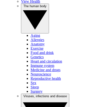
View Health
The human body
Aging
Allergies
Anatomy
Exercise
Food and drink
Genetics
Heart and circulation
Immune system
Medicine and drugs
Neuroscience
Reproductive health
Sex
Sleep
Surgery
Viruses, infections and disease