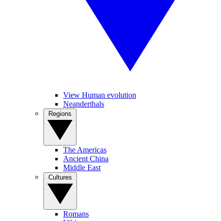
View Human evolution
Neanderthals
Regions
The Americas
Ancient China
Middle East
Cultures
Romans