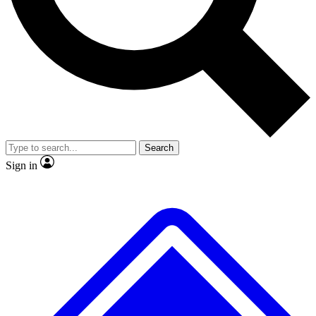
No ads, ever
Exclusive, original repor
Scientist interviews and video
Member-only feature
Search
JOIN LIVE SCIENCE PRO
Sign in