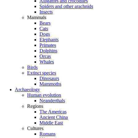
Alligators and crocodiles
Spiders and other arachnids
Insects
Mammals
Bears
Cats
Dogs
Elephants
Primates
Dolphins
Orcas
Whales
Birds
Extinct species
Dinosaurs
Mammoths
Archaeology
Human evolution
Neanderthals
Regions
The Americas
Ancient China
Middle East
Cultures
Romans