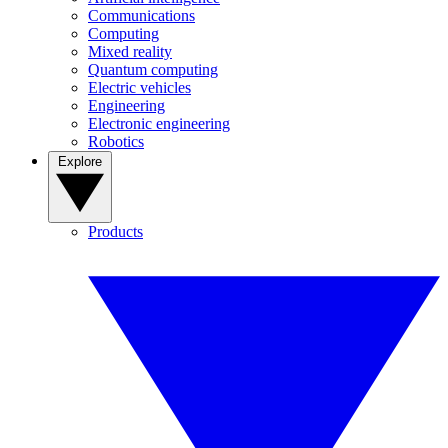
Communications
Computing
Mixed reality
Quantum computing
Electric vehicles
Engineering
Electronic engineering
Robotics
Explore
Products