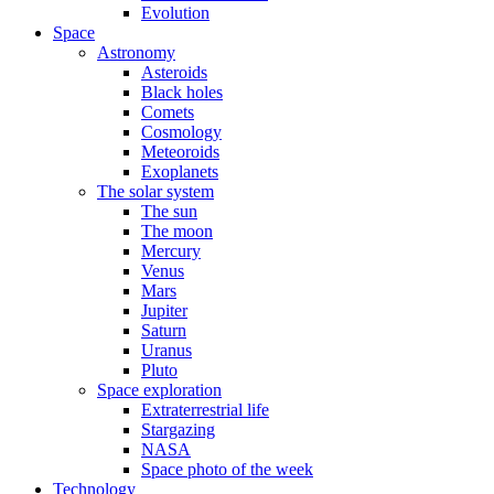
Evolution
Space
Astronomy
Asteroids
Black holes
Comets
Cosmology
Meteoroids
Exoplanets
The solar system
The sun
The moon
Mercury
Venus
Mars
Jupiter
Saturn
Uranus
Pluto
Space exploration
Extraterrestrial life
Stargazing
NASA
Space photo of the week
Technology