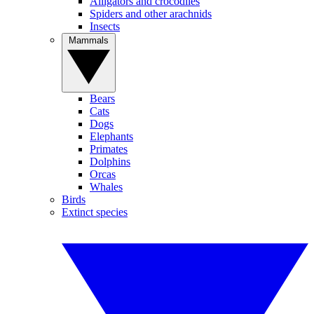
Alligators and crocodiles
Spiders and other arachnids
Insects
Mammals
Bears
Cats
Dogs
Elephants
Primates
Dolphins
Orcas
Whales
Birds
Extinct species