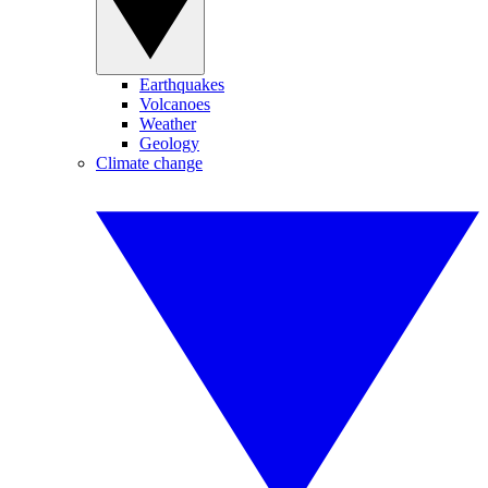
Earthquakes
Volcanoes
Weather
Geology
Climate change