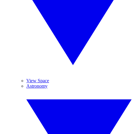
View Space
Astronomy