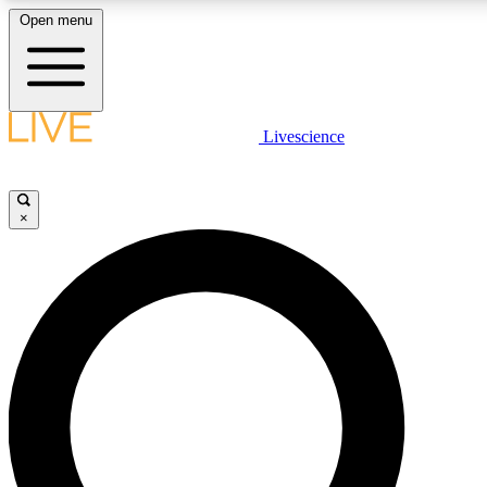
Open menu
LIVE SCIENCE PLUS
Livescience
Get started to get free access to selected news stories, receive our daily
newsletter, post comments, play games and earn badges.
×
JOIN FREE
LIVE SCIENCE PRO
Unlimited access to our exclusive features, expert analysis and in-depth
interviews, all ad-free