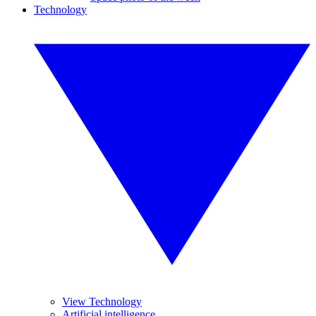
Technology
View Technology
Artificial intelligence