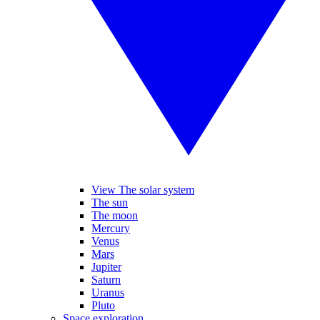
View The solar system
The sun
The moon
Mercury
Venus
Mars
Jupiter
Saturn
Uranus
Pluto
Space exploration