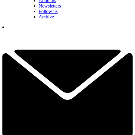
About us
Newsletters
Follow us
Archive