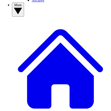
Archive
More