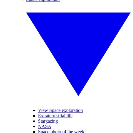
View Space exploration
Extraterrestrial life
Stargazing
NASA
Space photo of the week