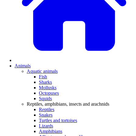
Animals
Aquatic animals
Fish
Sharks
Mollusks
Octopuses
Squids
Reptiles, amphibians, insects and arachnids
Reptiles
Snakes
Turtles and tortoises
Lizards
Amphibians