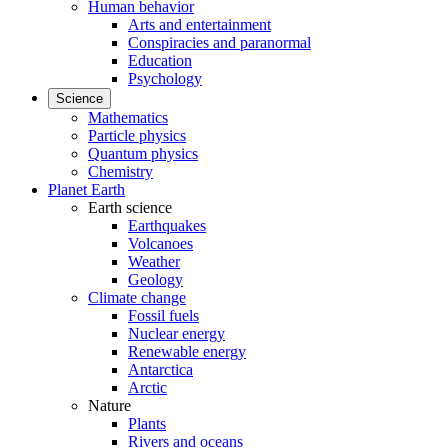
Human behavior
Arts and entertainment
Conspiracies and paranormal
Education
Psychology
Science
Mathematics
Particle physics
Quantum physics
Chemistry
Planet Earth
Earth science
Earthquakes
Volcanoes
Weather
Geology
Climate change
Fossil fuels
Nuclear energy
Renewable energy
Antarctica
Arctic
Nature
Plants
Rivers and oceans