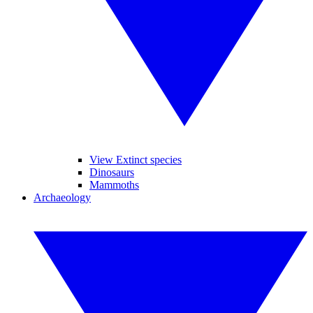
View Extinct species
Dinosaurs
Mammoths
Archaeology