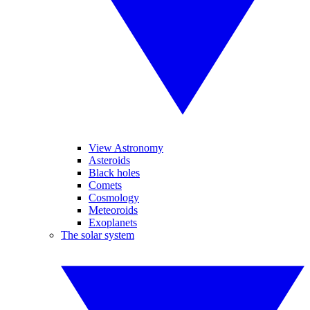
View Astronomy
Asteroids
Black holes
Comets
Cosmology
Meteoroids
Exoplanets
The solar system