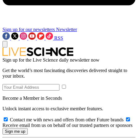
Sign up for our newsletters
Newsletter
RSS
Sign up for the Live Science daily newsletter now
Get the world’s most fascinating discoveries delivered straight to
your inbox.
Become a Member in Seconds
Unlock instant access to exclusive member features.
Contact me with news and offers from other Future brands
Receive email from us on behalf of our trusted partners or sponsors