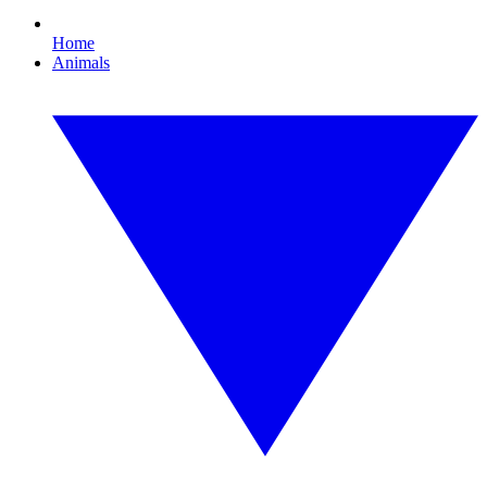
Home
Animals