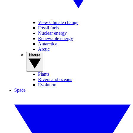
View Climate change
Fossil fuels
Nuclear energy
Renewable energy
Antarctica
Arctic
Nature
Plants
Rivers and oceans
Evolution
Space