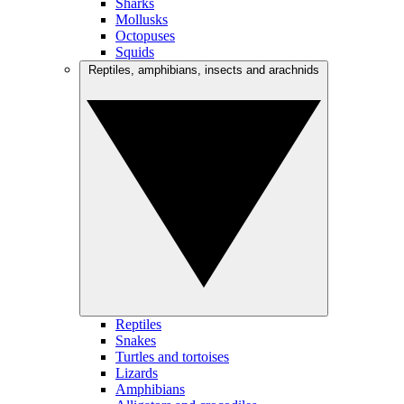
Sharks
Mollusks
Octopuses
Squids
Reptiles, amphibians, insects and arachnids
Reptiles
Snakes
Turtles and tortoises
Lizards
Amphibians