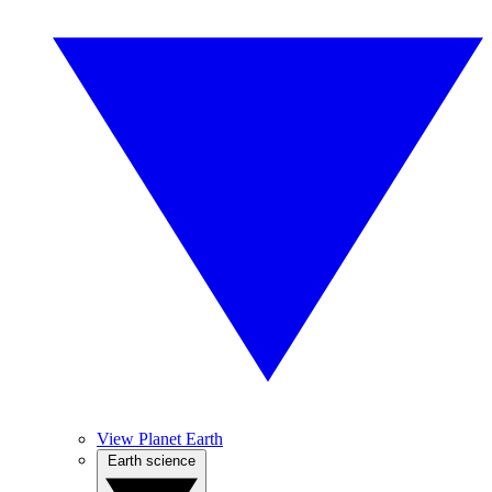
View Planet Earth
Earth science