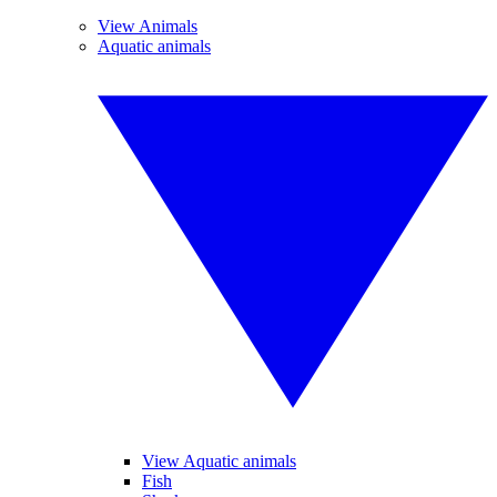
View Animals
Aquatic animals
View Aquatic animals
Fish