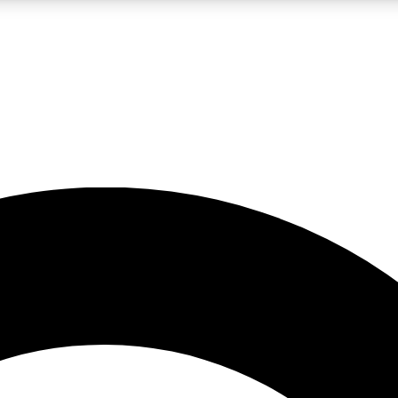
LIVE SCIENCE PRO
Unlimited access to our exclusive features, expert analysis and in-depth
No ads, ever
Exclusive, original
reporting
JOIN LIV