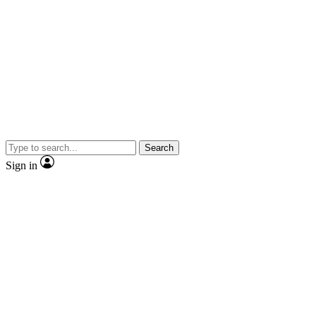
Search
Sign in