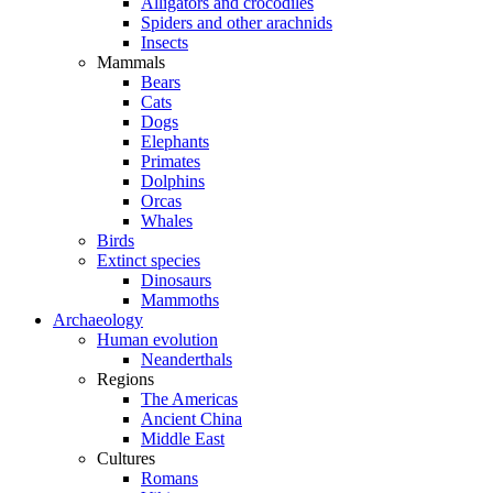
Alligators and crocodiles
Spiders and other arachnids
Insects
Mammals
Bears
Cats
Dogs
Elephants
Primates
Dolphins
Orcas
Whales
Birds
Extinct species
Dinosaurs
Mammoths
Archaeology
Human evolution
Neanderthals
Regions
The Americas
Ancient China
Middle East
Cultures
Romans