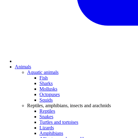
Animals
Aquatic animals
Fish
Sharks
Mollusks
Octopuses
Squids
Reptiles, amphibians, insects and arachnids
Reptiles
Snakes
Turtles and tortoises
Lizards
Amphibians