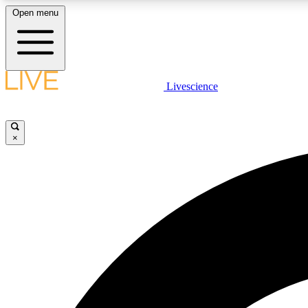
Open menu
Livescience
LIVE SCIENCE PLUS
Get started to get free access to selected news stories, receive
our daily newsletter, post comments, play games and earn
×
badges.
JOIN FREE