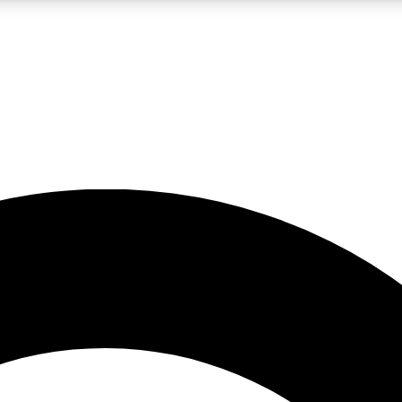
LIVE SCIENCE PRO
Unlimited access to our exclusive features, expert analysis and in-depth
No ads, ever
Exclusive, original
reporting
JOIN LIV