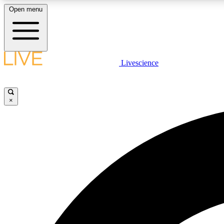
Open menu
Livescience
LIVE SCIENCE PLUS
Get started to get free access to selected news stories, receive
our daily newsletter, post comments, play games and earn
×
badges.
JOIN FREE