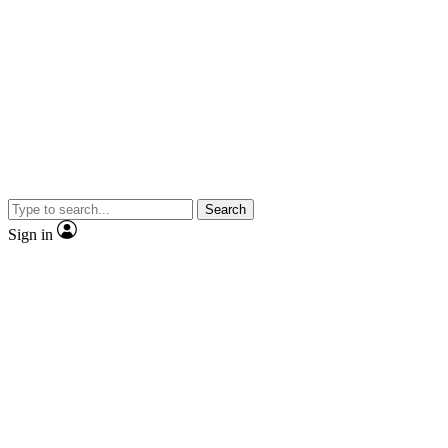
Search
Sign in