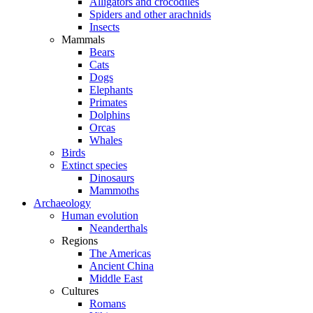
Alligators and crocodiles
Spiders and other arachnids
Insects
Mammals
Bears
Cats
Dogs
Elephants
Primates
Dolphins
Orcas
Whales
Birds
Extinct species
Dinosaurs
Mammoths
Archaeology
Human evolution
Neanderthals
Regions
The Americas
Ancient China
Middle East
Cultures
Romans