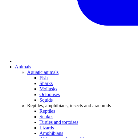
Animals
Aquatic animals
Fish
Sharks
Mollusks
Octopuses
Squids
Reptiles, amphibians, insects and arachnids
Reptiles
Snakes
Turtles and tortoises
Lizards
Amphibians