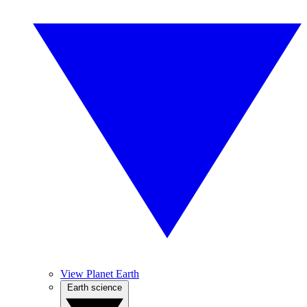
View Planet Earth
Earth science