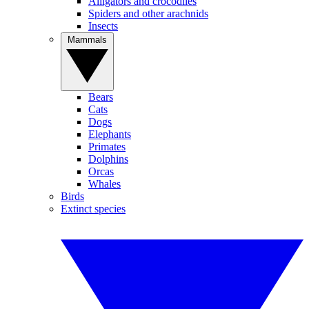
Alligators and crocodiles
Spiders and other arachnids
Insects
Mammals
Bears
Cats
Dogs
Elephants
Primates
Dolphins
Orcas
Whales
Birds
Extinct species