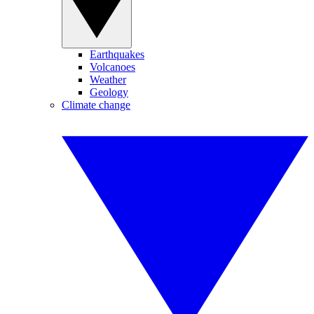
Earthquakes
Volcanoes
Weather
Geology
Climate change