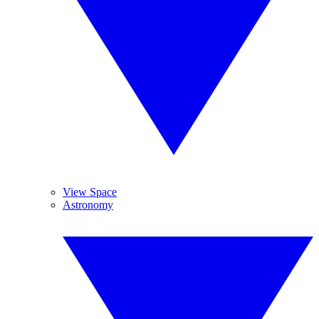
View Space
Astronomy