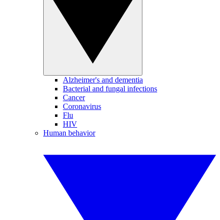
Alzheimer's and dementia
Bacterial and fungal infections
Cancer
Coronavirus
Flu
HIV
Human behavior