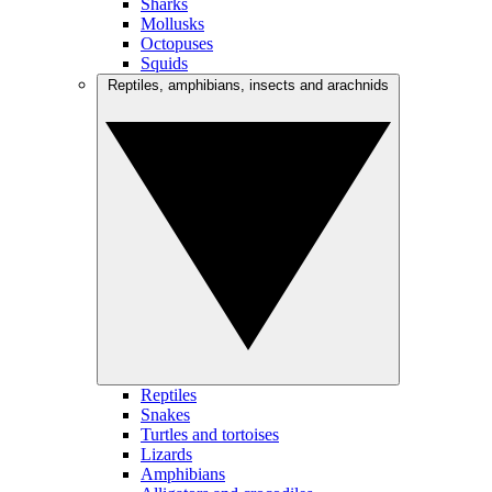
Sharks
Mollusks
Octopuses
Squids
Reptiles, amphibians, insects and arachnids
Reptiles
Snakes
Turtles and tortoises
Lizards
Amphibians