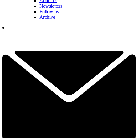
About us
Newsletters
Follow us
Archive