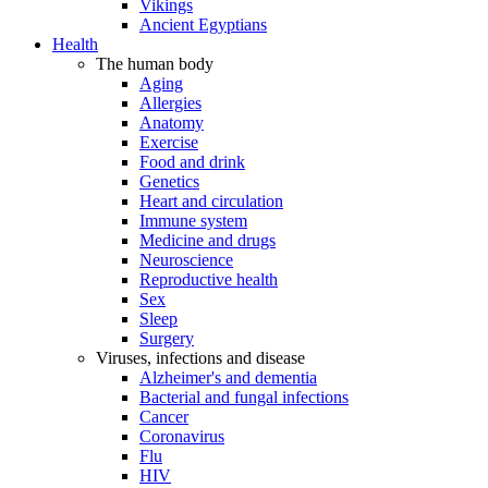
Vikings
Ancient Egyptians
Health
The human body
Aging
Allergies
Anatomy
Exercise
Food and drink
Genetics
Heart and circulation
Immune system
Medicine and drugs
Neuroscience
Reproductive health
Sex
Sleep
Surgery
Viruses, infections and disease
Alzheimer's and dementia
Bacterial and fungal infections
Cancer
Coronavirus
Flu
HIV