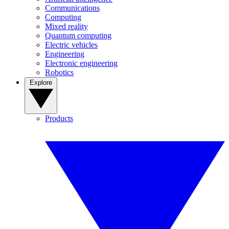
Communications
Computing
Mixed reality
Quantum computing
Electric vehicles
Engineering
Electronic engineering
Robotics
Explore
Products