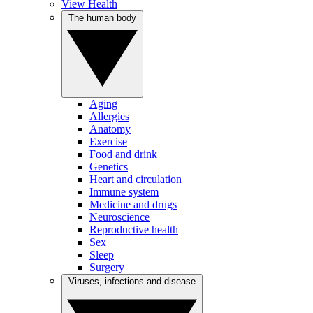
View Health
The human body
Aging
Allergies
Anatomy
Exercise
Food and drink
Genetics
Heart and circulation
Immune system
Medicine and drugs
Neuroscience
Reproductive health
Sex
Sleep
Surgery
Viruses, infections and disease