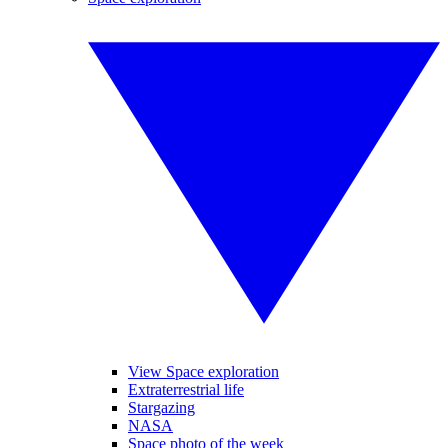
View Space exploration
Extraterrestrial life
Stargazing
NASA
Space photo of the week