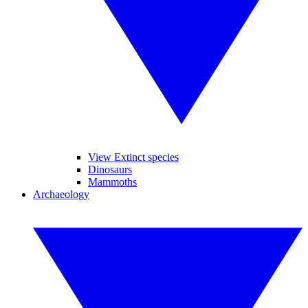
View Extinct species
Dinosaurs
Mammoths
Archaeology