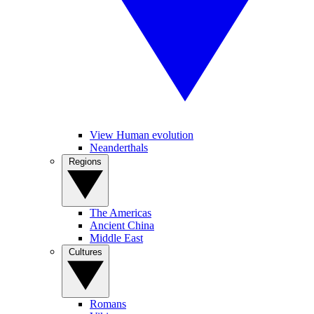
View Human evolution
Neanderthals
Regions
The Americas
Ancient China
Middle East
Cultures
Romans