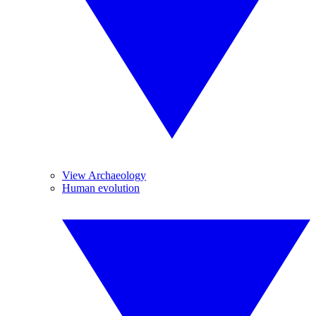
View Archaeology
Human evolution