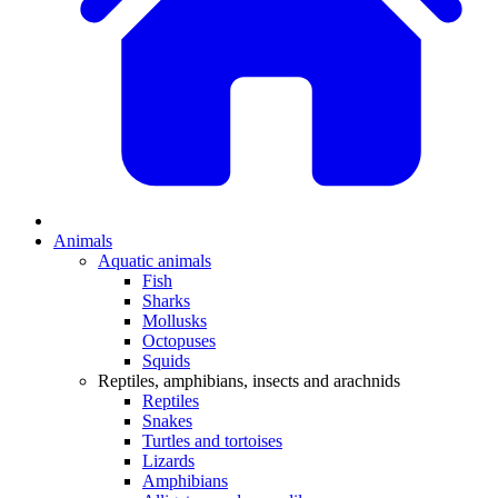
Animals
Aquatic animals
Fish
Sharks
Mollusks
Octopuses
Squids
Reptiles, amphibians, insects and arachnids
Reptiles
Snakes
Turtles and tortoises
Lizards
Amphibians