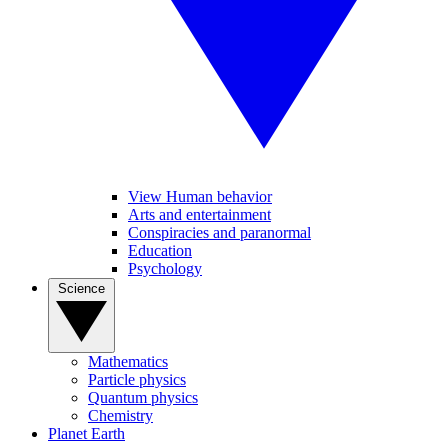
View Human behavior
Arts and entertainment
Conspiracies and paranormal
Education
Psychology
Science
Mathematics
Particle physics
Quantum physics
Chemistry
Planet Earth