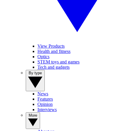
View Products
Health and fitness
Optics
STEM toys and games
Tech and gadgets
By type
News
Features
Opinion
Interviews
More