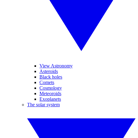
View Astronomy
Asteroids
Black holes
Comets
Cosmology
Meteoroids
Exoplanets
The solar system