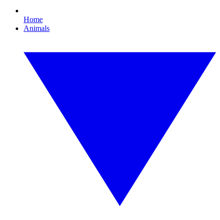
Home
Animals