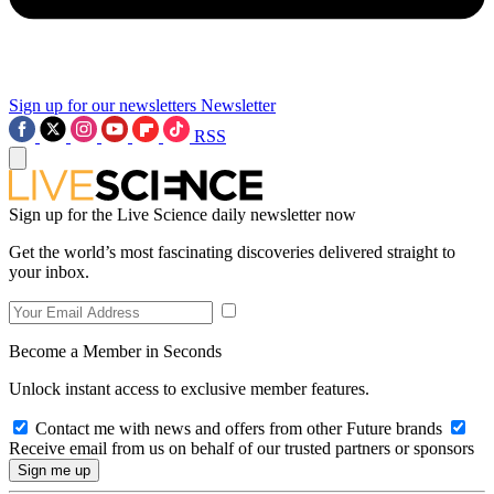
Sign up for our newsletters
Newsletter
RSS
Sign up for the Live Science daily newsletter now
Get the world’s most fascinating discoveries delivered straight to
your inbox.
Become a Member in Seconds
Unlock instant access to exclusive member features.
Contact me with news and offers from other Future brands
Receive email from us on behalf of our trusted partners or sponsors