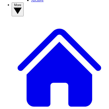
Archive
More