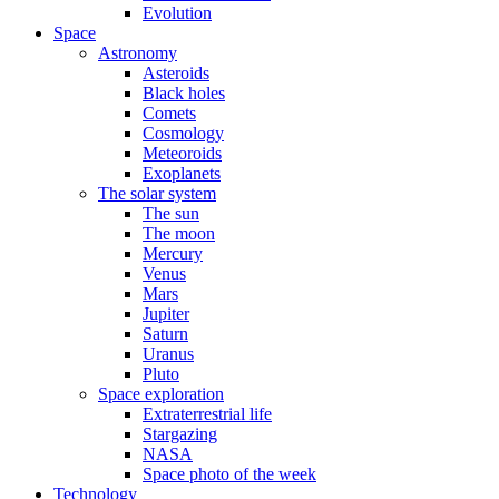
Evolution
Space
Astronomy
Asteroids
Black holes
Comets
Cosmology
Meteoroids
Exoplanets
The solar system
The sun
The moon
Mercury
Venus
Mars
Jupiter
Saturn
Uranus
Pluto
Space exploration
Extraterrestrial life
Stargazing
NASA
Space photo of the week
Technology