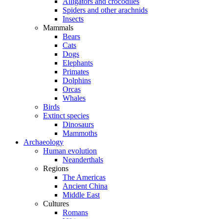
Alligators and crocodiles
Spiders and other arachnids
Insects
Mammals
Bears
Cats
Dogs
Elephants
Primates
Dolphins
Orcas
Whales
Birds
Extinct species
Dinosaurs
Mammoths
Archaeology
Human evolution
Neanderthals
Regions
The Americas
Ancient China
Middle East
Cultures
Romans