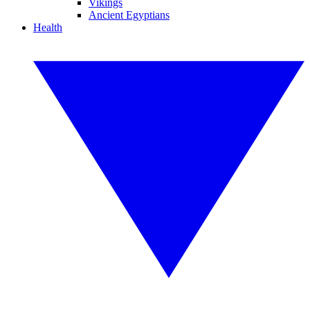
Vikings
Ancient Egyptians
Health