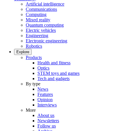
Artificial intelligence
Communications
Computing
Mixed reality
Quantum computing
Electric vehicles
Engineering
Electronic engineering
Robotics
Explore
Products
Health and fitness
Optics
STEM toys and games
Tech and gadgets
By type
News
Features
Opinion
Interviews
More
About us
Newsletters
Follow us