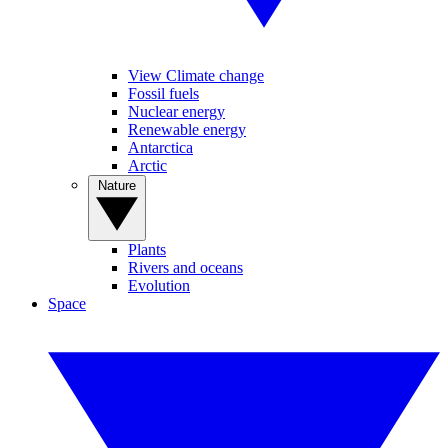
View Climate change
Fossil fuels
Nuclear energy
Renewable energy
Antarctica
Arctic
Nature
Plants
Rivers and oceans
Evolution
Space