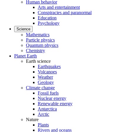
Human behavior
Arts and entertainment
Conspiracies and paranormal
Education
Psychology
Science
Mathematics
Particle physics
Quantum physics
Chemistry
Planet Earth
Earth science
Earthquakes
Volcanoes
Weather
Geology
Climate change
Fossil fuels
Nuclear energy
Renewable energy
Antarctica
Arctic
Nature
Plants
Rivers and oceans