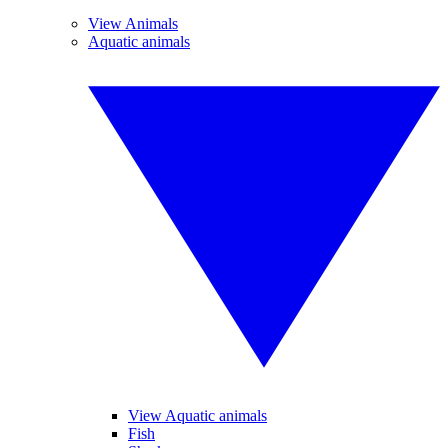
View Animals
Aquatic animals
View Aquatic animals
Fish