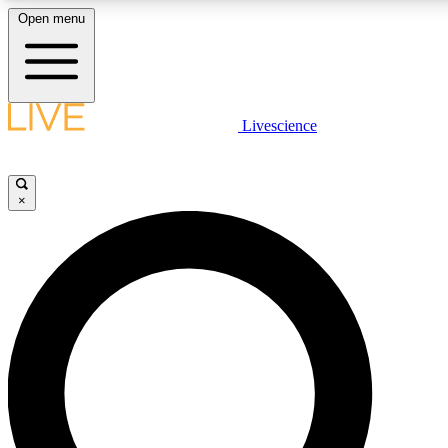
Open menu
LIVE SCIENCE PLUS
Livescience
Get started to get free access to selected news stories, receive our daily
newsletter, post comments, play games and earn badges.
×
JOIN FREE
LIVE SCIENCE PRO
Unlimited access to our exclusive features, expert analysis and in-depth
interviews, all ad-free