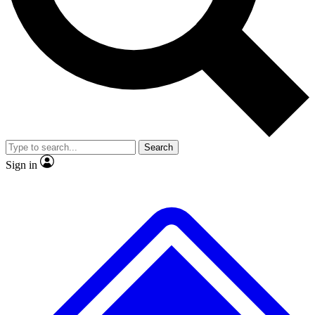
No ads, ever
Exclusive, original repor
Scientist interviews and video
Member-only feature
Search
JOIN LIVE SCIENCE PRO
Sign in