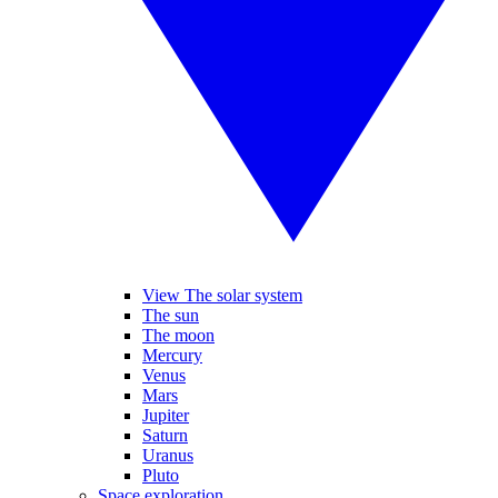
View The solar system
The sun
The moon
Mercury
Venus
Mars
Jupiter
Saturn
Uranus
Pluto
Space exploration