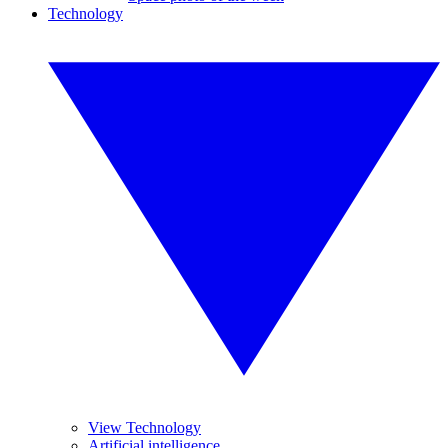
Technology
View Technology
Artificial intelligence