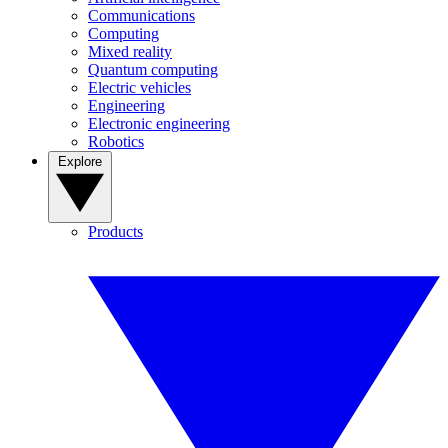
Communications
Computing
Mixed reality
Quantum computing
Electric vehicles
Engineering
Electronic engineering
Robotics
Explore
Products