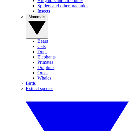
Alligators and crocodiles
Spiders and other arachnids
Insects
Mammals
Bears
Cats
Dogs
Elephants
Primates
Dolphins
Orcas
Whales
Birds
Extinct species