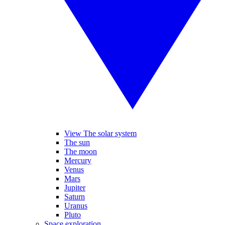
View The solar system
The sun
The moon
Mercury
Venus
Mars
Jupiter
Saturn
Uranus
Pluto
Space exploration