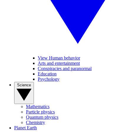
View Human behavior
Arts and entertainment
Conspiracies and paranormal
Education
Psychology
Science
Mathematics
Particle physics
Quantum physics
Chemistry
Planet Earth