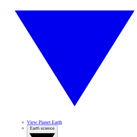
View Planet Earth
Earth science