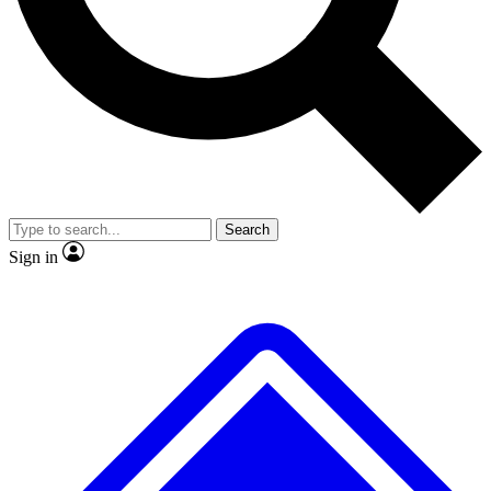
No ads, ever
Exclusive, original repor
Scientist interviews and video
Member-only feature
Search
JOIN LIVE SCIENCE PRO
Sign in