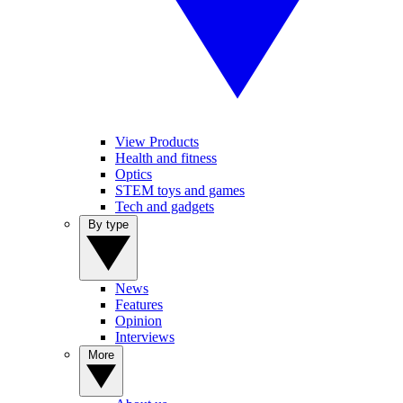
View Products
Health and fitness
Optics
STEM toys and games
Tech and gadgets
By type
News
Features
Opinion
Interviews
More