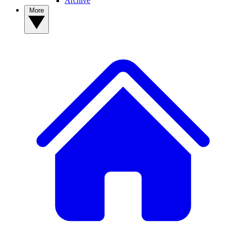
Archive
More