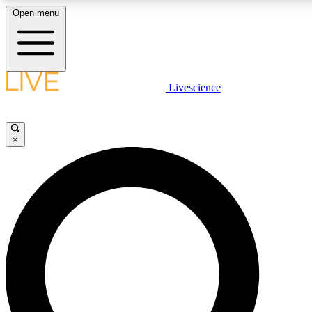
Open menu
LIVE SCIENCE PLUS
Livescience
Get started to get free access to selected news stories, receive our daily
newsletter, post comments, play games and earn badges.
×
JOIN FREE
LIVE SCIENCE PRO
Unlimited access to our exclusive features, expert analysis and in-depth
interviews, all ad-free