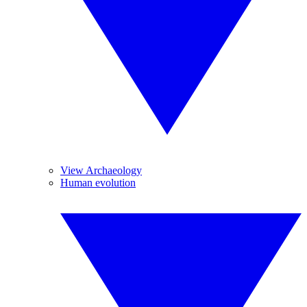
View Archaeology
Human evolution