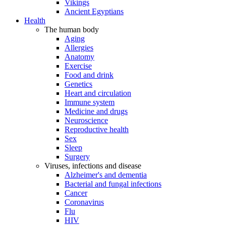
Vikings
Ancient Egyptians
Health
The human body
Aging
Allergies
Anatomy
Exercise
Food and drink
Genetics
Heart and circulation
Immune system
Medicine and drugs
Neuroscience
Reproductive health
Sex
Sleep
Surgery
Viruses, infections and disease
Alzheimer's and dementia
Bacterial and fungal infections
Cancer
Coronavirus
Flu
HIV