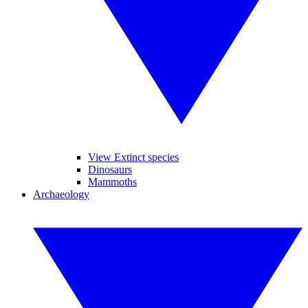
View Extinct species
Dinosaurs
Mammoths
Archaeology