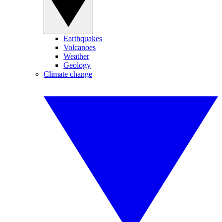
Earthquakes
Volcanoes
Weather
Geology
Climate change