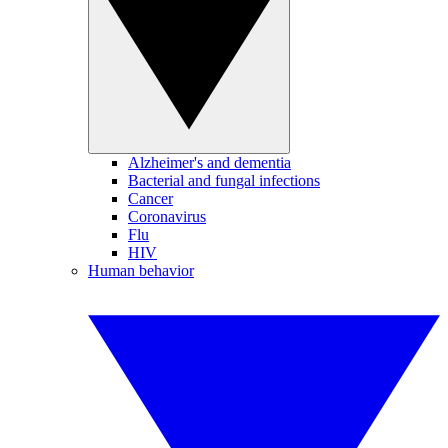
Alzheimer's and dementia
Bacterial and fungal infections
Cancer
Coronavirus
Flu
HIV
Human behavior