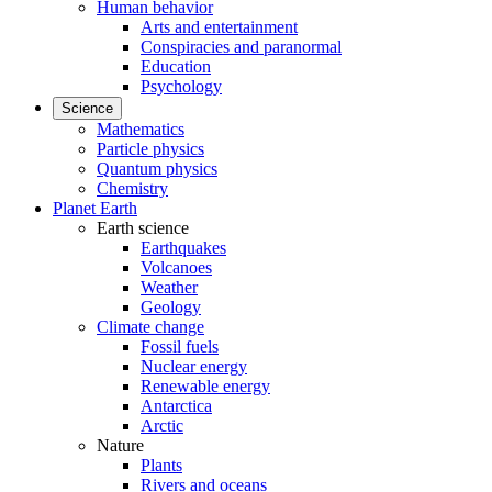
Human behavior
Arts and entertainment
Conspiracies and paranormal
Education
Psychology
Science
Mathematics
Particle physics
Quantum physics
Chemistry
Planet Earth
Earth science
Earthquakes
Volcanoes
Weather
Geology
Climate change
Fossil fuels
Nuclear energy
Renewable energy
Antarctica
Arctic
Nature
Plants
Rivers and oceans