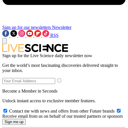
Sign up for our newsletters
Newsletter
RSS
Sign up for the Live Science daily newsletter now
Get the world’s most fascinating discoveries delivered straight to
your inbox.
Become a Member in Seconds
Unlock instant access to exclusive member features.
Contact me with news and offers from other Future brands
Receive email from us on behalf of our trusted partners or sponsors