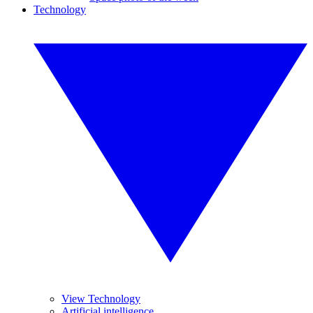
Technology
View Technology
Artificial intelligence