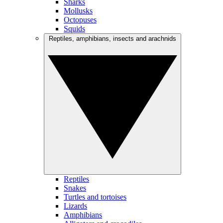
Sharks
Mollusks
Octopuses
Squids
Reptiles, amphibians, insects and arachnids
Reptiles
Snakes
Turtles and tortoises
Lizards
Amphibians