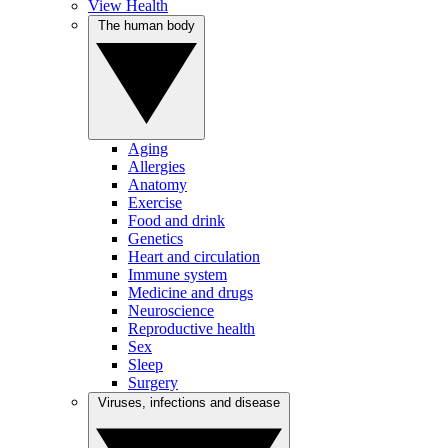
View Health
The human body
Aging
Allergies
Anatomy
Exercise
Food and drink
Genetics
Heart and circulation
Immune system
Medicine and drugs
Neuroscience
Reproductive health
Sex
Sleep
Surgery
Viruses, infections and disease