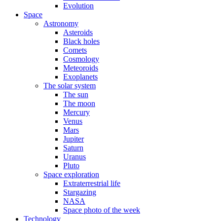
Evolution
Space
Astronomy
Asteroids
Black holes
Comets
Cosmology
Meteoroids
Exoplanets
The solar system
The sun
The moon
Mercury
Venus
Mars
Jupiter
Saturn
Uranus
Pluto
Space exploration
Extraterrestrial life
Stargazing
NASA
Space photo of the week
Technology