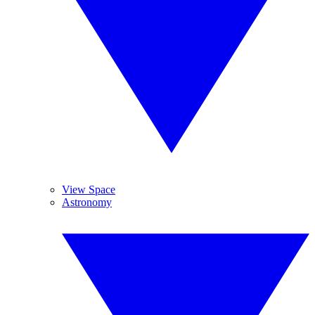
View Space
Astronomy