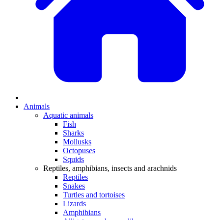
Animals
Aquatic animals
Fish
Sharks
Mollusks
Octopuses
Squids
Reptiles, amphibians, insects and arachnids
Reptiles
Snakes
Turtles and tortoises
Lizards
Amphibians