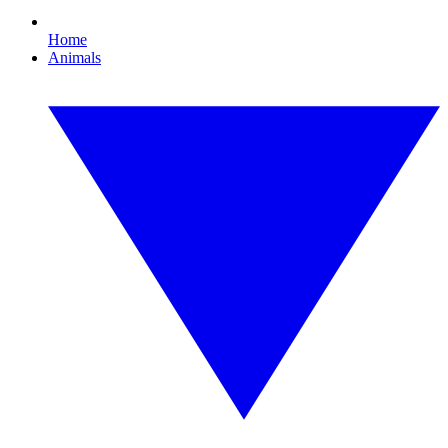
Home
Animals