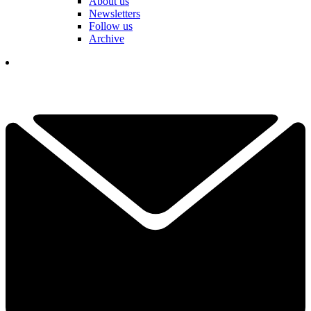
About us
Newsletters
Follow us
Archive