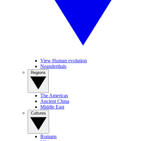
View Human evolution
Neanderthals
Regions
The Americas
Ancient China
Middle East
Cultures
Romans