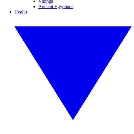
Vikings
Ancient Egyptians
Health