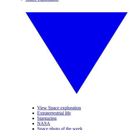
View Space exploration
Extraterrestrial life
Stargazing
NASA
Space photo of the week