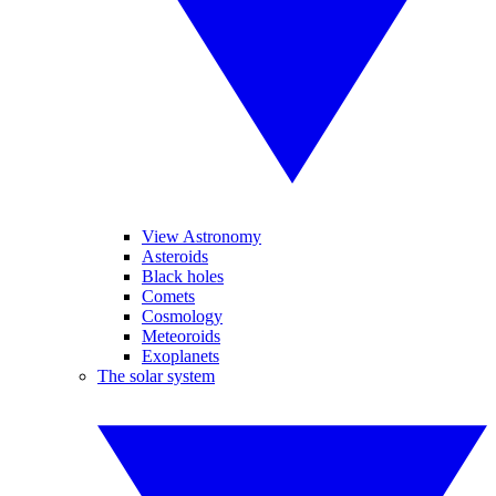
View Astronomy
Asteroids
Black holes
Comets
Cosmology
Meteoroids
Exoplanets
The solar system