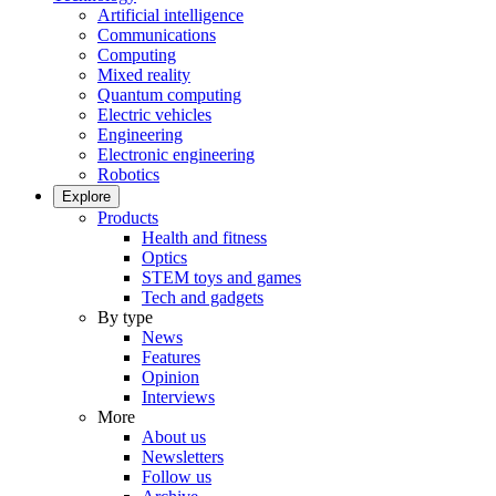
Artificial intelligence
Communications
Computing
Mixed reality
Quantum computing
Electric vehicles
Engineering
Electronic engineering
Robotics
Explore
Products
Health and fitness
Optics
STEM toys and games
Tech and gadgets
By type
News
Features
Opinion
Interviews
More
About us
Newsletters
Follow us