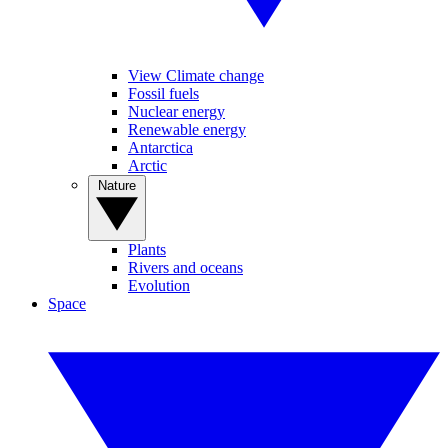
View Climate change
Fossil fuels
Nuclear energy
Renewable energy
Antarctica
Arctic
Nature
Plants
Rivers and oceans
Evolution
Space