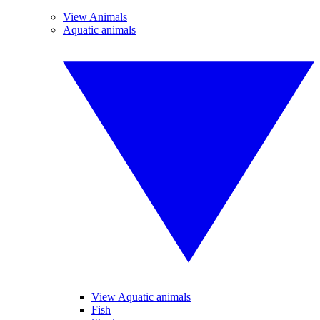
View Animals
Aquatic animals
View Aquatic animals
Fish