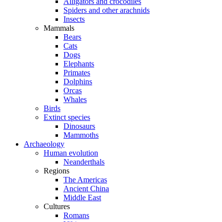
Alligators and crocodiles
Spiders and other arachnids
Insects
Mammals
Bears
Cats
Dogs
Elephants
Primates
Dolphins
Orcas
Whales
Birds
Extinct species
Dinosaurs
Mammoths
Archaeology
Human evolution
Neanderthals
Regions
The Americas
Ancient China
Middle East
Cultures
Romans