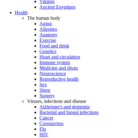
Vikings
Ancient Egyptians
Health
The human body
Aging
Allergies
Anatomy
Exercise
Food and drink
Genetics
Heart and circulation
Immune system
Medicine and drugs
Neuroscience
Reproductive health
Sex
Sleep
Surgery
Viruses, infections and disease
Alzheimer's and dementia
Bacterial and fungal infections
Cancer
Coronavirus
Flu
HIV