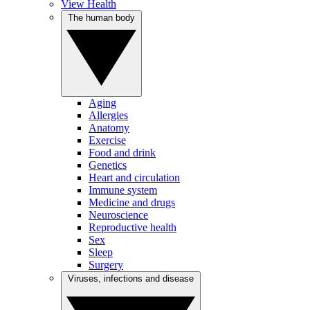
View Health
The human body
Aging
Allergies
Anatomy
Exercise
Food and drink
Genetics
Heart and circulation
Immune system
Medicine and drugs
Neuroscience
Reproductive health
Sex
Sleep
Surgery
Viruses, infections and disease