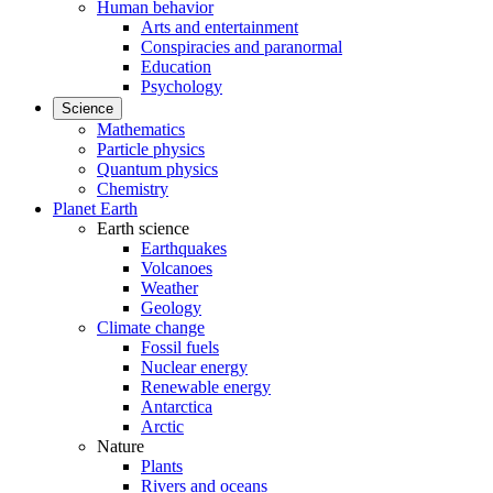
Human behavior
Arts and entertainment
Conspiracies and paranormal
Education
Psychology
Science
Mathematics
Particle physics
Quantum physics
Chemistry
Planet Earth
Earth science
Earthquakes
Volcanoes
Weather
Geology
Climate change
Fossil fuels
Nuclear energy
Renewable energy
Antarctica
Arctic
Nature
Plants
Rivers and oceans