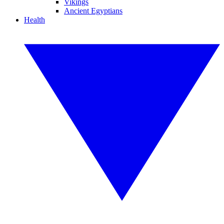
Vikings
Ancient Egyptians
Health