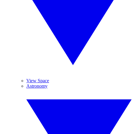
View Space
Astronomy