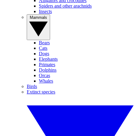
Alligators and crocodiles
Spiders and other arachnids
Insects
Mammals
Bears
Cats
Dogs
Elephants
Primates
Dolphins
Orcas
Whales
Birds
Extinct species