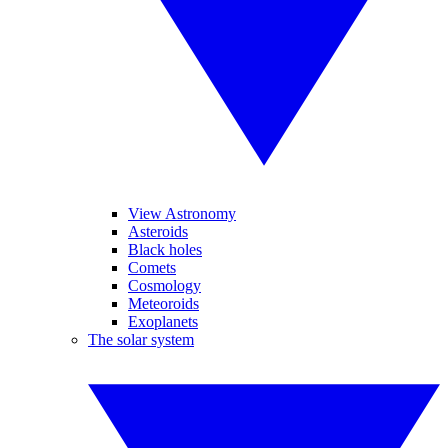
View Astronomy
Asteroids
Black holes
Comets
Cosmology
Meteoroids
Exoplanets
The solar system