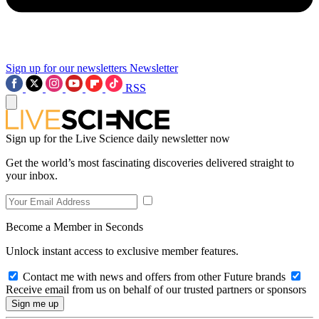
Sign up for our newsletters
Newsletter
RSS
Sign up for the Live Science daily newsletter now
Get the world’s most fascinating discoveries delivered straight to
your inbox.
Become a Member in Seconds
Unlock instant access to exclusive member features.
Contact me with news and offers from other Future brands
Receive email from us on behalf of our trusted partners or sponsors