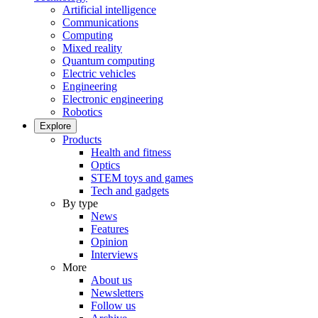
Artificial intelligence
Communications
Computing
Mixed reality
Quantum computing
Electric vehicles
Engineering
Electronic engineering
Robotics
Explore
Products
Health and fitness
Optics
STEM toys and games
Tech and gadgets
By type
News
Features
Opinion
Interviews
More
About us
Newsletters
Follow us