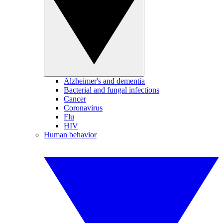
Alzheimer's and dementia
Bacterial and fungal infections
Cancer
Coronavirus
Flu
HIV
Human behavior