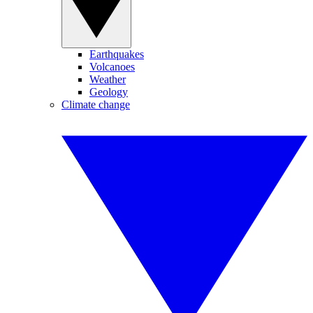
Earthquakes
Volcanoes
Weather
Geology
Climate change