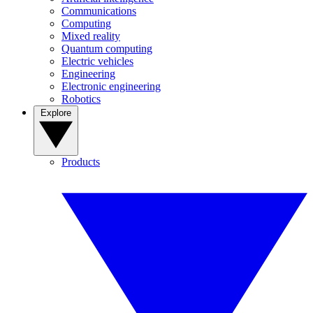
Communications
Computing
Mixed reality
Quantum computing
Electric vehicles
Engineering
Electronic engineering
Robotics
Explore
Products