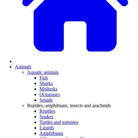
Animals
Aquatic animals
Fish
Sharks
Mollusks
Octopuses
Squids
Reptiles, amphibians, insects and arachnids
Reptiles
Snakes
Turtles and tortoises
Lizards
Amphibians