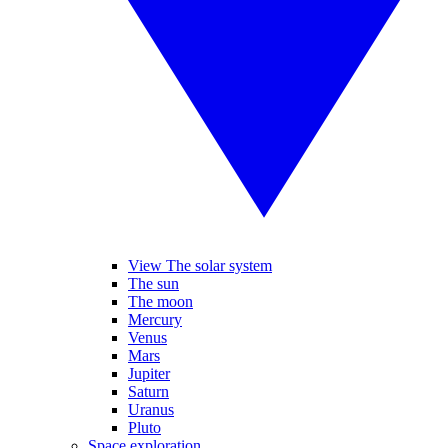
View The solar system
The sun
The moon
Mercury
Venus
Mars
Jupiter
Saturn
Uranus
Pluto
Space exploration