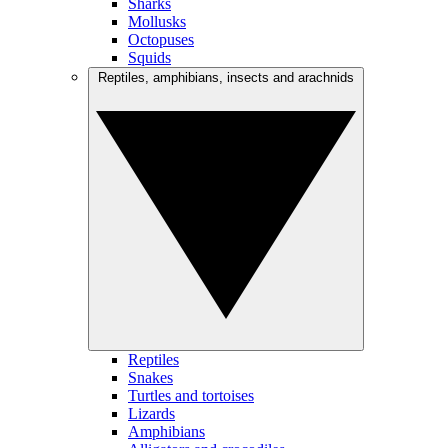
Sharks
Mollusks
Octopuses
Squids
Reptiles, amphibians, insects and arachnids
Reptiles
Snakes
Turtles and tortoises
Lizards
Amphibians