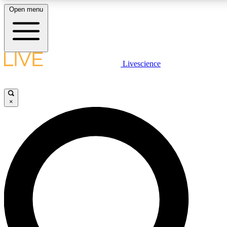
Open menu
LIVE SCIENCE PLUS
Livescience
Get started to get free access to selected news stories, receive our daily
newsletter, post comments, play games and earn badges.
×
JOIN FREE
LIVE SCIENCE PRO
Unlimited access to our exclusive features, expert analysis and in-depth
interviews, all ad-free