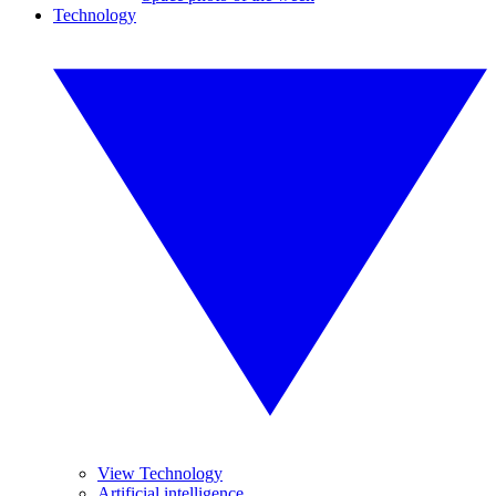
Technology
View Technology
Artificial intelligence