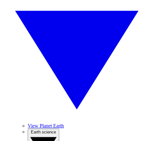
View Planet Earth
Earth science