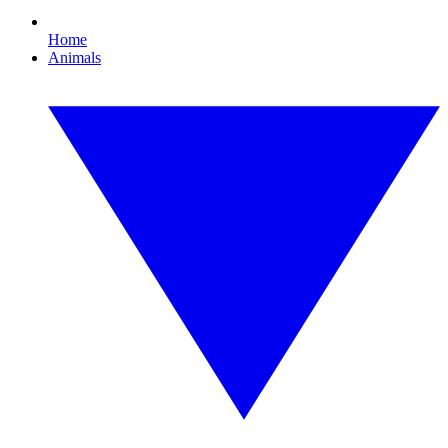
Home
Animals