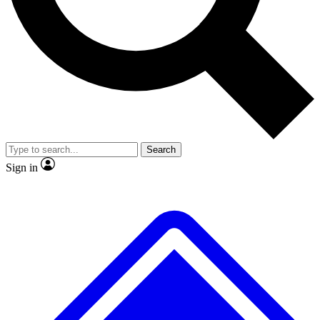
No ads, ever
Exclusive, original repor
Scientist interviews and video
Member-only feature
Search
JOIN LIVE SCIENCE PRO
Sign in