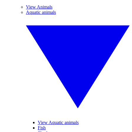
View Animals
Aquatic animals
View Aquatic animals
Fish