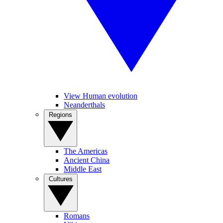
View Human evolution
Neanderthals
Regions
The Americas
Ancient China
Middle East
Cultures
Romans