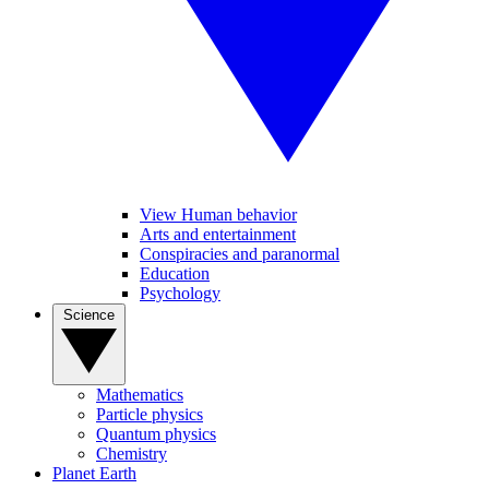
View Human behavior
Arts and entertainment
Conspiracies and paranormal
Education
Psychology
Science
Mathematics
Particle physics
Quantum physics
Chemistry
Planet Earth