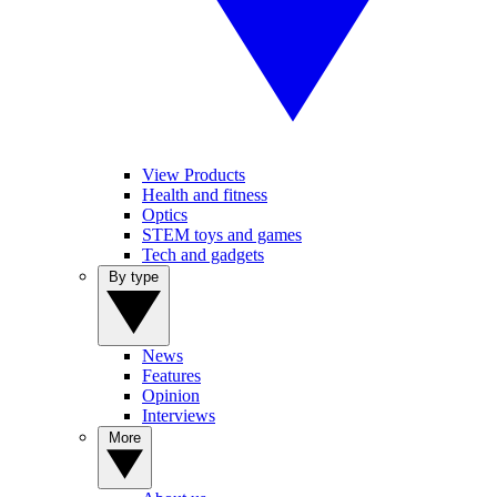
View Products
Health and fitness
Optics
STEM toys and games
Tech and gadgets
By type
News
Features
Opinion
Interviews
More