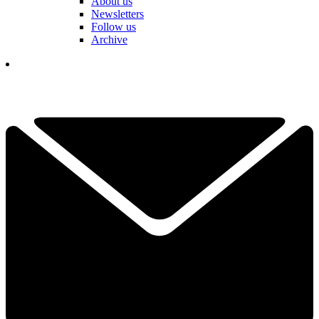
About us
Newsletters
Follow us
Archive