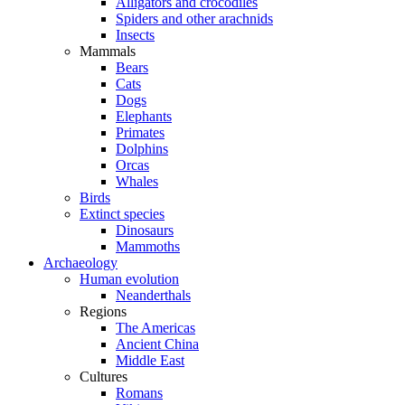
Alligators and crocodiles
Spiders and other arachnids
Insects
Mammals
Bears
Cats
Dogs
Elephants
Primates
Dolphins
Orcas
Whales
Birds
Extinct species
Dinosaurs
Mammoths
Archaeology
Human evolution
Neanderthals
Regions
The Americas
Ancient China
Middle East
Cultures
Romans