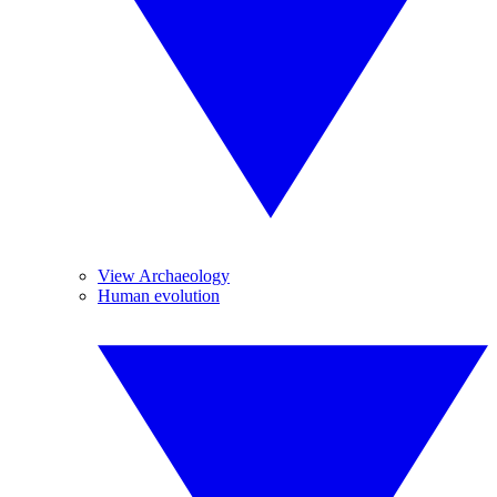
View Archaeology
Human evolution