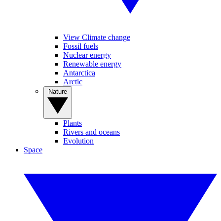
View Climate change
Fossil fuels
Nuclear energy
Renewable energy
Antarctica
Arctic
Nature
Plants
Rivers and oceans
Evolution
Space