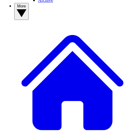
Archive
More