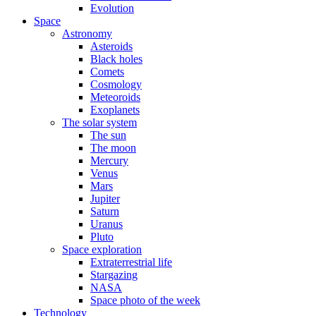
Evolution
Space
Astronomy
Asteroids
Black holes
Comets
Cosmology
Meteoroids
Exoplanets
The solar system
The sun
The moon
Mercury
Venus
Mars
Jupiter
Saturn
Uranus
Pluto
Space exploration
Extraterrestrial life
Stargazing
NASA
Space photo of the week
Technology