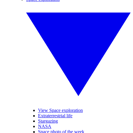
View Space exploration
Extraterrestrial life
Stargazing
NASA
Space photo of the week