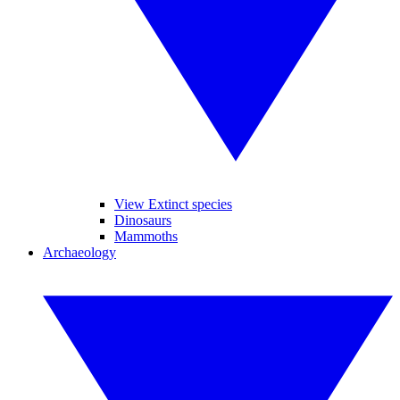
View Extinct species
Dinosaurs
Mammoths
Archaeology