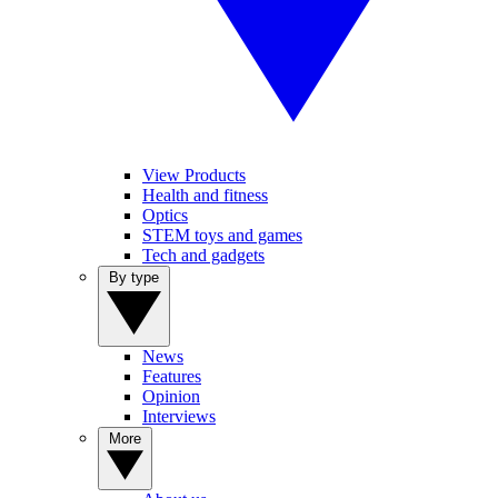
View Products
Health and fitness
Optics
STEM toys and games
Tech and gadgets
By type
News
Features
Opinion
Interviews
More