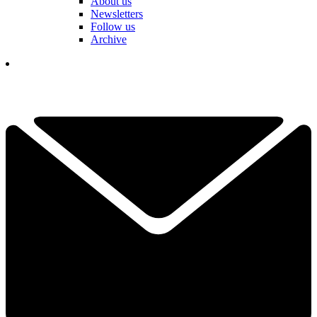
About us
Newsletters
Follow us
Archive