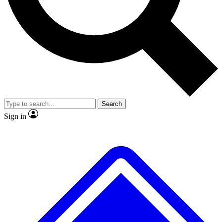
No ads, ever
Exclusive, original
reporting
Scientist interviews and
Member-only features
video
Search
Sign in
JOIN LIVE SCIENCE PRO