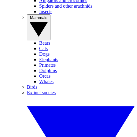
Alligators and crocodiles
Spiders and other arachnids
Insects
Mammals
Bears
Cats
Dogs
Elephants
Primates
Dolphins
Orcas
Whales
Birds
Extinct species