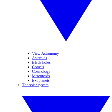
View Astronomy
Asteroids
Black holes
Comets
Cosmology
Meteoroids
Exoplanets
The solar system