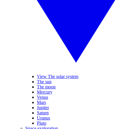
View The solar system
The sun
The moon
Mercury
Venus
Mars
Jupiter
Saturn
Uranus
Pluto
Space exploration