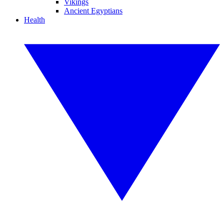
Vikings
Ancient Egyptians
Health