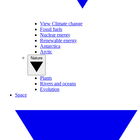
View Climate change
Fossil fuels
Nuclear energy
Renewable energy
Antarctica
Arctic
Nature
Plants
Rivers and oceans
Evolution
Space