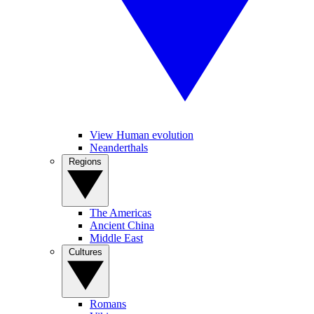
View Human evolution
Neanderthals
Regions
The Americas
Ancient China
Middle East
Cultures
Romans