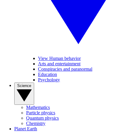
View Human behavior
Arts and entertainment
Conspiracies and paranormal
Education
Psychology
Science
Mathematics
Particle physics
Quantum physics
Chemistry
Planet Earth