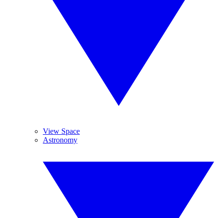
View Space
Astronomy