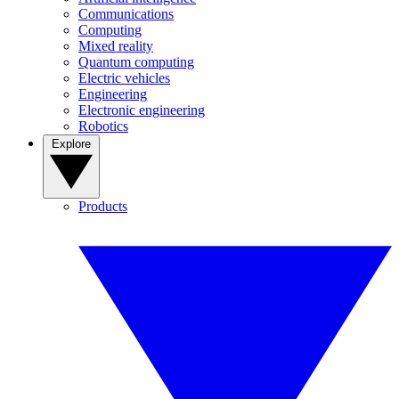
Communications
Computing
Mixed reality
Quantum computing
Electric vehicles
Engineering
Electronic engineering
Robotics
Explore
Products