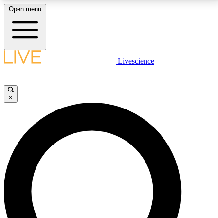
Open menu
LIVE SCIENCE PLUS
Livescience
Get started to get free access to selected news stories, receive our
daily newsletter, post comments, play games and earn badges.
×
JOIN FREE
LIVE SCIENCE PRO
Unlimited access to our exclusive features, expert analysis and in-depth
interviews, all ad-free