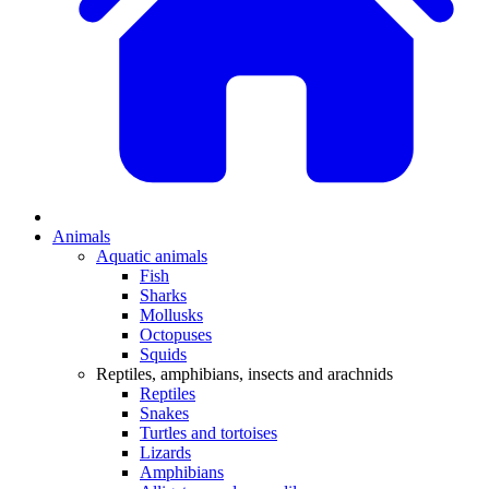
Animals
Aquatic animals
Fish
Sharks
Mollusks
Octopuses
Squids
Reptiles, amphibians, insects and arachnids
Reptiles
Snakes
Turtles and tortoises
Lizards
Amphibians