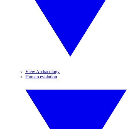
View Archaeology
Human evolution