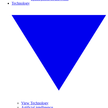
Technology
View Technology
Artificial intelligence