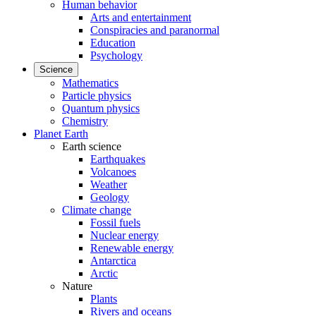
Human behavior
Arts and entertainment
Conspiracies and paranormal
Education
Psychology
Science
Mathematics
Particle physics
Quantum physics
Chemistry
Planet Earth
Earth science
Earthquakes
Volcanoes
Weather
Geology
Climate change
Fossil fuels
Nuclear energy
Renewable energy
Antarctica
Arctic
Nature
Plants
Rivers and oceans