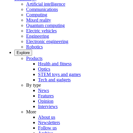
Artificial intelligence
Communications
Computing
Mixed reality
Quantum computing
Electric vehicles
Engineering
Electronic engineering
Robotics
Explore
Products
Health and fitness
Optics
STEM toys and games
Tech and gadgets
By type
News
Features
Opinion
Interviews
More
About us
Newsletters
Follow us