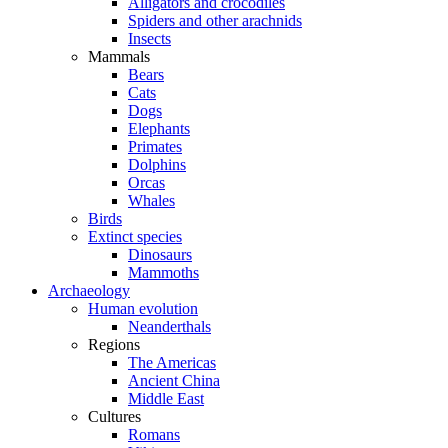
Alligators and crocodiles
Spiders and other arachnids
Insects
Mammals
Bears
Cats
Dogs
Elephants
Primates
Dolphins
Orcas
Whales
Birds
Extinct species
Dinosaurs
Mammoths
Archaeology
Human evolution
Neanderthals
Regions
The Americas
Ancient China
Middle East
Cultures
Romans