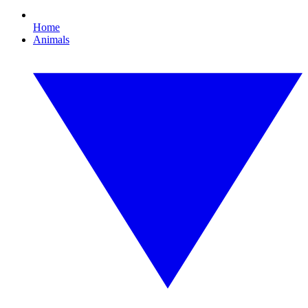
Home
Animals