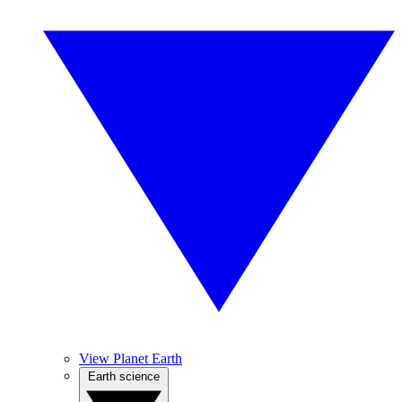
View Planet Earth
Earth science