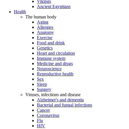
Vikings
Ancient Egyptians
Health
The human body
Aging
Allergies
Anatomy
Exercise
Food and drink
Genetics
Heart and circulation
Immune system
Medicine and drugs
Neuroscience
Reproductive health
Sex
Sleep
Surgery
Viruses, infections and disease
Alzheimer's and dementia
Bacterial and fungal infections
Cancer
Coronavirus
Flu
HIV