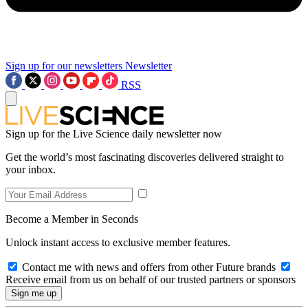
Sign up for our newsletters
Newsletter
RSS
Sign up for the Live Science daily newsletter now
Get the world’s most fascinating discoveries delivered straight to
your inbox.
Become a Member in Seconds
Unlock instant access to exclusive member features.
Contact me with news and offers from other Future brands
Receive email from us on behalf of our trusted partners or sponsors