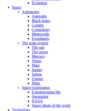
Evolution
Space
Astronomy
Asteroids
Black holes
Comets
Cosmology
Meteoroids
Exoplanets
The solar system
The sun
The moon
Mercury
Venus
Mars
Jupiter
Saturn
Uranus
Pluto
Space exploration
Extraterrestrial life
Stargazing
NASA
Space photo of the week
Technology