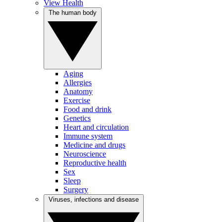
View Health
The human body
Aging
Allergies
Anatomy
Exercise
Food and drink
Genetics
Heart and circulation
Immune system
Medicine and drugs
Neuroscience
Reproductive health
Sex
Sleep
Surgery
Viruses, infections and disease