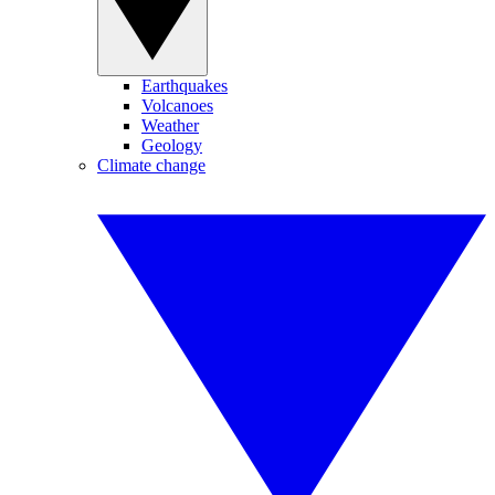
Earthquakes
Volcanoes
Weather
Geology
Climate change