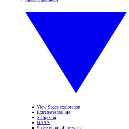
View Space exploration
Extraterrestrial life
Stargazing
NASA
Space photo of the week