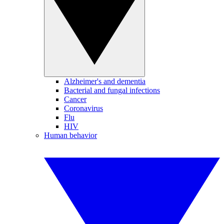
Alzheimer's and dementia
Bacterial and fungal infections
Cancer
Coronavirus
Flu
HIV
Human behavior