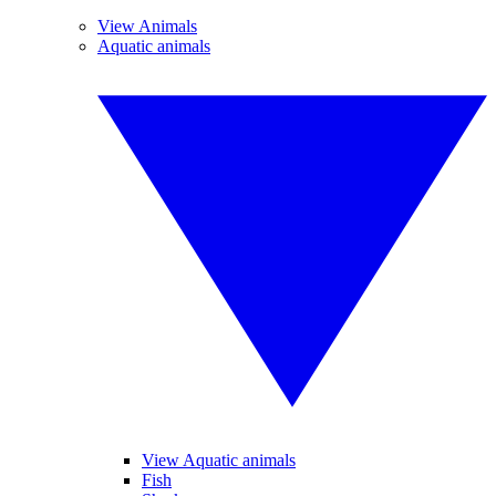
View Animals
Aquatic animals
View Aquatic animals
Fish