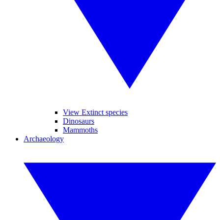
View Extinct species
Dinosaurs
Mammoths
Archaeology