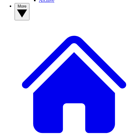
Archive
More