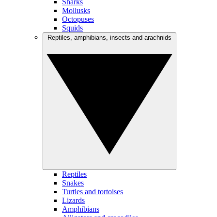
Sharks
Mollusks
Octopuses
Squids
Reptiles, amphibians, insects and arachnids
Reptiles
Snakes
Turtles and tortoises
Lizards
Amphibians