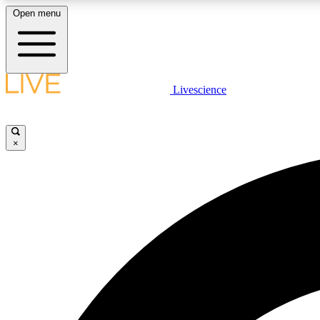
Open menu
Livescience
LIVE SCIENCE PLUS
Get started to get free access to selected news stories, receive
our daily newsletter, post comments, play games and earn
×
badges.
JOIN FREE