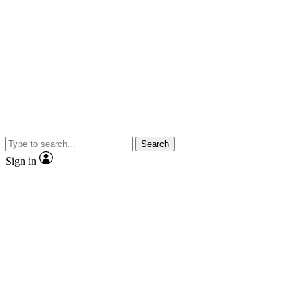
Search
Sign in