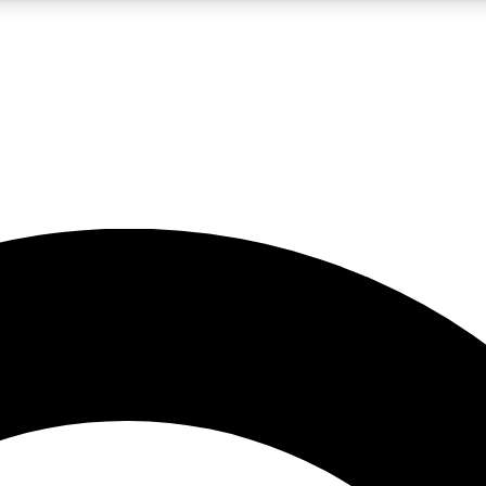
LIVE SCIENCE PRO
Unlimited access to our exclusive features, expert analysis and in-depth
No ads, ever
Exclusive, original
reporting
JOIN LIV