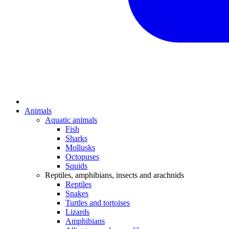
Animals
Aquatic animals
Fish
Sharks
Mollusks
Octopuses
Squids
Reptiles, amphibians, insects and arachnids
Reptiles
Snakes
Turtles and tortoises
Lizards
Amphibians