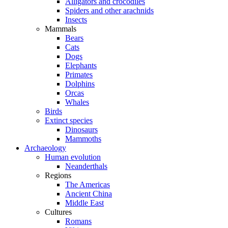
Alligators and crocodiles
Spiders and other arachnids
Insects
Mammals
Bears
Cats
Dogs
Elephants
Primates
Dolphins
Orcas
Whales
Birds
Extinct species
Dinosaurs
Mammoths
Archaeology
Human evolution
Neanderthals
Regions
The Americas
Ancient China
Middle East
Cultures
Romans