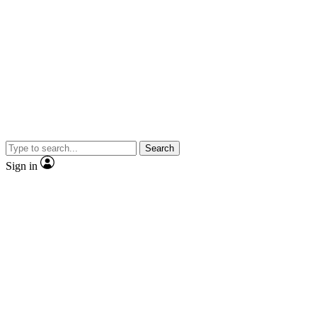
Search
Sign in