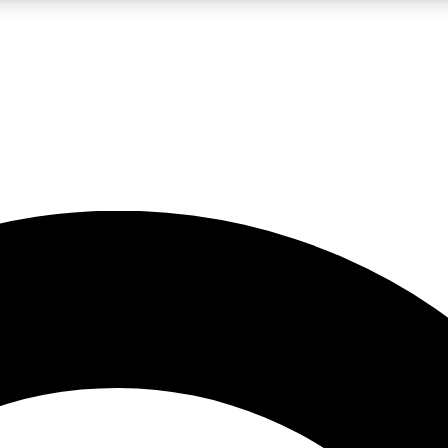
LIVE SCIENCE PRO
Unlimited access to our exclusive features, expert analysis and in-depth
No ads, ever
Exclusive, original
reporting
JOIN LIV