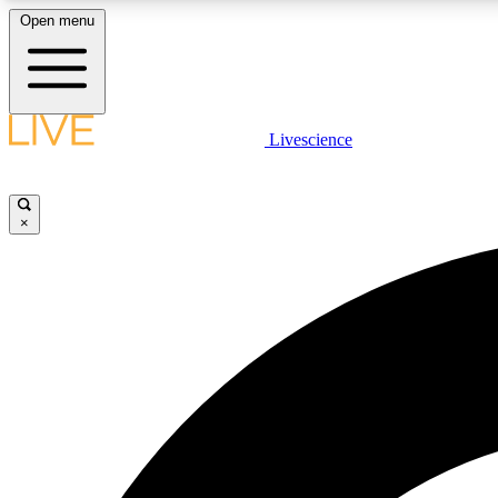
Open menu
Livescience
LIVE SCIENCE PLUS
Get started to get free access to selected news stories, receive
our daily newsletter, post comments, play games and earn
×
badges.
JOIN FREE