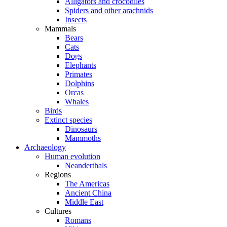
Alligators and crocodiles
Spiders and other arachnids
Insects
Mammals
Bears
Cats
Dogs
Elephants
Primates
Dolphins
Orcas
Whales
Birds
Extinct species
Dinosaurs
Mammoths
Archaeology
Human evolution
Neanderthals
Regions
The Americas
Ancient China
Middle East
Cultures
Romans