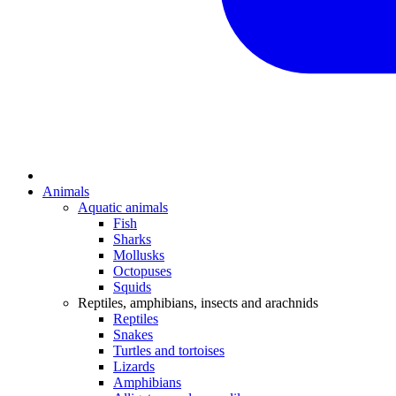
Animals
Aquatic animals
Fish
Sharks
Mollusks
Octopuses
Squids
Reptiles, amphibians, insects and arachnids
Reptiles
Snakes
Turtles and tortoises
Lizards
Amphibians