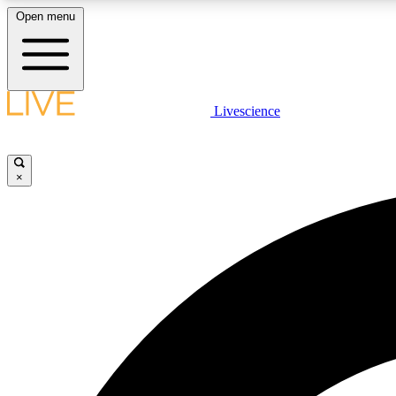
Open menu
Livescience
LIVE SCIENCE PLUS
Get started to get free access to selected news stories, receive
our daily newsletter, post comments, play games and earn
×
badges.
JOIN FREE