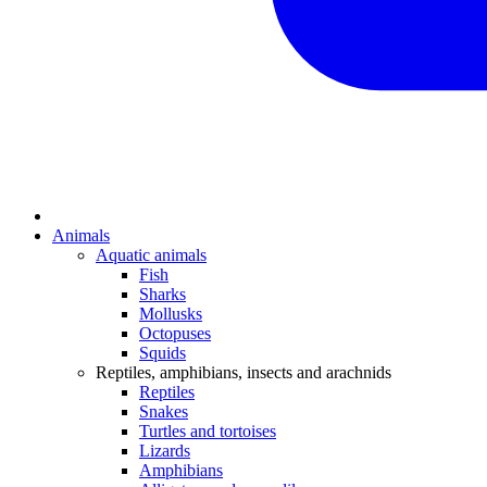
Animals
Aquatic animals
Fish
Sharks
Mollusks
Octopuses
Squids
Reptiles, amphibians, insects and arachnids
Reptiles
Snakes
Turtles and tortoises
Lizards
Amphibians