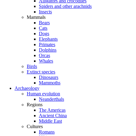
Alligators and crocodiles
Spiders and other arachnids
Insects
Mammals
Bears
Cats
Dogs
Elephants
Primates
Dolphins
Orcas
Whales
Birds
Extinct species
Dinosaurs
Mammoths
Archaeology
Human evolution
Neanderthals
Regions
The Americas
Ancient China
Middle East
Cultures
Romans