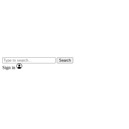
Search
Sign in