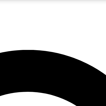
LIVE SCIENCE PRO
Unlimited access to our exclusive features, expert analysis and in-depth
No ads, ever
Exclusive, original
reporting
JOIN LIV