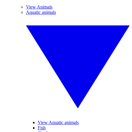
View Animals
Aquatic animals
View Aquatic animals
Fish