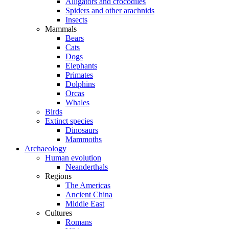
Alligators and crocodiles
Spiders and other arachnids
Insects
Mammals
Bears
Cats
Dogs
Elephants
Primates
Dolphins
Orcas
Whales
Birds
Extinct species
Dinosaurs
Mammoths
Archaeology
Human evolution
Neanderthals
Regions
The Americas
Ancient China
Middle East
Cultures
Romans