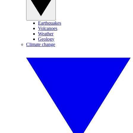
Earthquakes
Volcanoes
Weather
Geology
Climate change