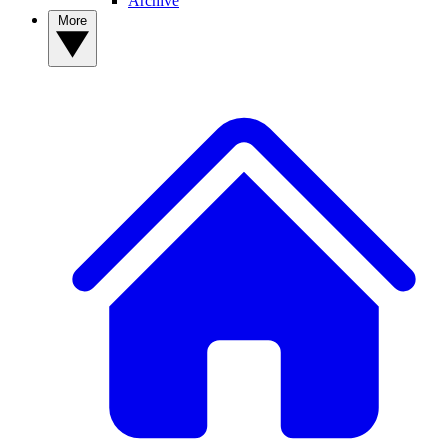
Archive
More