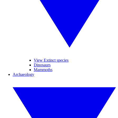
View Extinct species
Dinosaurs
Mammoths
Archaeology