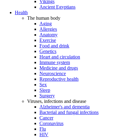
Vikings
Ancient Egyptians
Health
The human body
Aging
Allergies
Anatomy
Exercise
Food and drink
Genetics
Heart and circulation
Immune system
Medicine and drugs
Neuroscience
Reproductive health
Sex
Sleep
Surgery
Viruses, infections and disease
Alzheimer's and dementia
Bacterial and fungal infections
Cancer
Coronavirus
Flu
HIV