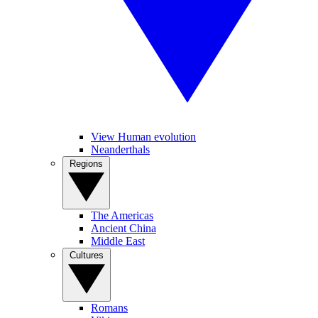
View Human evolution
Neanderthals
Regions
The Americas
Ancient China
Middle East
Cultures
Romans