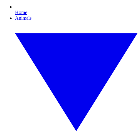
Home
Animals