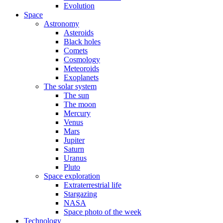
Evolution
Space
Astronomy
Asteroids
Black holes
Comets
Cosmology
Meteoroids
Exoplanets
The solar system
The sun
The moon
Mercury
Venus
Mars
Jupiter
Saturn
Uranus
Pluto
Space exploration
Extraterrestrial life
Stargazing
NASA
Space photo of the week
Technology