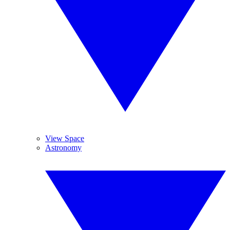
View Space
Astronomy