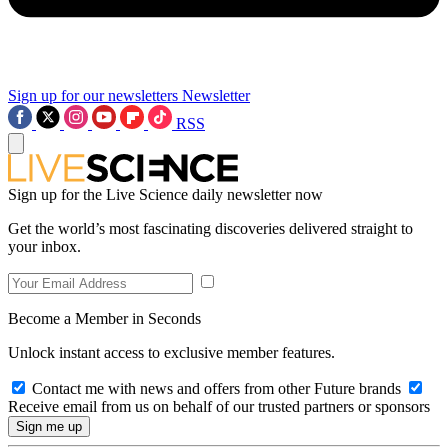
Sign up for our newsletters
Newsletter
RSS
Sign up for the Live Science daily newsletter now
Get the world’s most fascinating discoveries delivered straight to
your inbox.
Become a Member in Seconds
Unlock instant access to exclusive member features.
Contact me with news and offers from other Future brands
Receive email from us on behalf of our trusted partners or sponsors