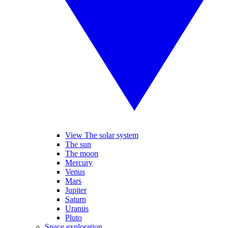
View The solar system
The sun
The moon
Mercury
Venus
Mars
Jupiter
Saturn
Uranus
Pluto
Space exploration