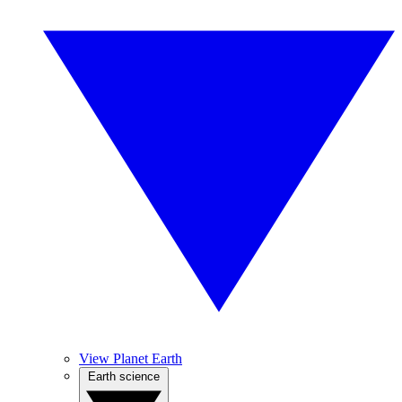
View Planet Earth
Earth science