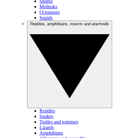
Sharks
Mollusks
Octopuses
Squids
Reptiles, amphibians, insects and arachnids
Reptiles
Snakes
Turtles and tortoises
Lizards
Amphibians