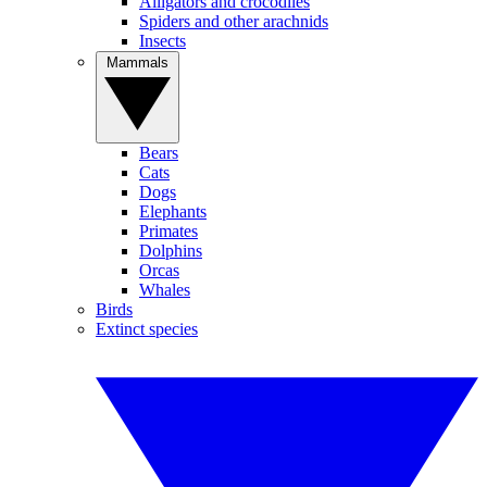
Alligators and crocodiles
Spiders and other arachnids
Insects
Mammals
Bears
Cats
Dogs
Elephants
Primates
Dolphins
Orcas
Whales
Birds
Extinct species