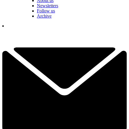
About us
Newsletters
Follow us
Archive