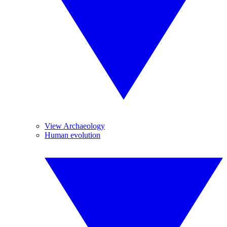
View Archaeology
Human evolution