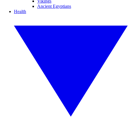
Vikings
Ancient Egyptians
Health