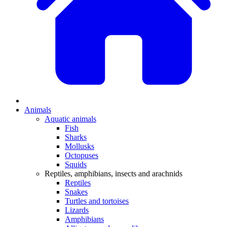
Animals
Aquatic animals
Fish
Sharks
Mollusks
Octopuses
Squids
Reptiles, amphibians, insects and arachnids
Reptiles
Snakes
Turtles and tortoises
Lizards
Amphibians