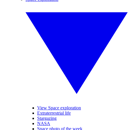
View Space exploration
Extraterrestrial life
Stargazing
NASA
Space photo of the week