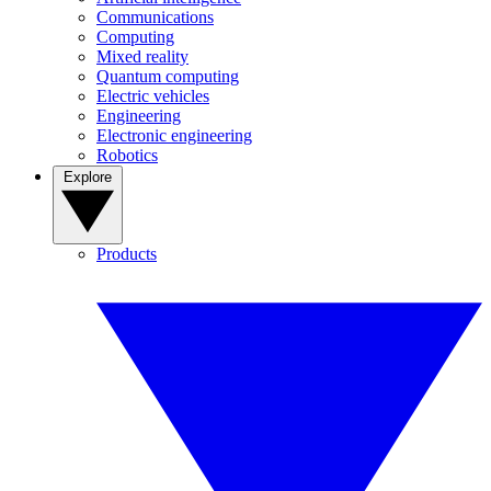
Communications
Computing
Mixed reality
Quantum computing
Electric vehicles
Engineering
Electronic engineering
Robotics
Explore
Products