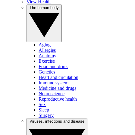
View Health
The human body
Aging
Allergies
Anatomy
Exercise
Food and drink
Genetics
Heart and circulation
Immune system
Medicine and drugs
Neuroscience
Reproductive health
Sex
Sleep
Surgery
Viruses, infections and disease