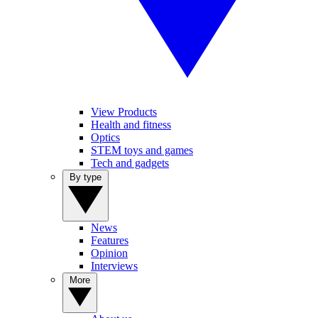
View Products
Health and fitness
Optics
STEM toys and games
Tech and gadgets
By type
News
Features
Opinion
Interviews
More