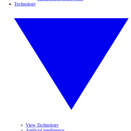
Technology
View Technology
Artificial intelligence