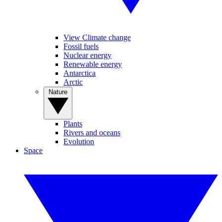
View Climate change
Fossil fuels
Nuclear energy
Renewable energy
Antarctica
Arctic
Nature
Plants
Rivers and oceans
Evolution
Space