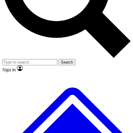
No ads, ever
Exclusive, original
reporting
Scientist interviews and
Member-only features
video
Search
Sign in
JOIN LIVE SCIENCE PRO