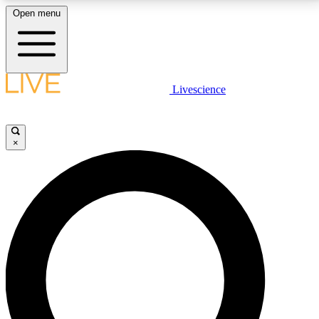
Open menu
LIVE SCIENCE PLUS
Livescience
Get started to get free access to selected news stories, receive our
daily newsletter, post comments, play games and earn badges.
×
JOIN FREE
LIVE SCIENCE PRO
Unlimited access to our exclusive features, expert analysis and in-depth
interviews, all ad-free