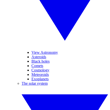
View Astronomy
Asteroids
Black holes
Comets
Cosmology
Meteoroids
Exoplanets
The solar system