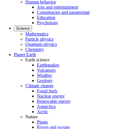
Human behavior
Arts and entertainment
Conspiracies and paranormal
Education
Psychology
Science
Mathematics
Particle physics
Quantum physics
Chemistry
Planet Earth
Earth science
Earthquakes
Volcanoes
Weather
Geology
Climate change
Fossil fuels
Nuclear energy
Renewable energy
Antarctica
Arctic
Nature
Plants
Rivers and oceans