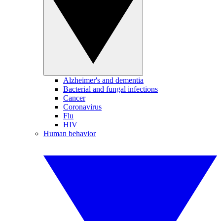
Alzheimer's and dementia
Bacterial and fungal infections
Cancer
Coronavirus
Flu
HIV
Human behavior