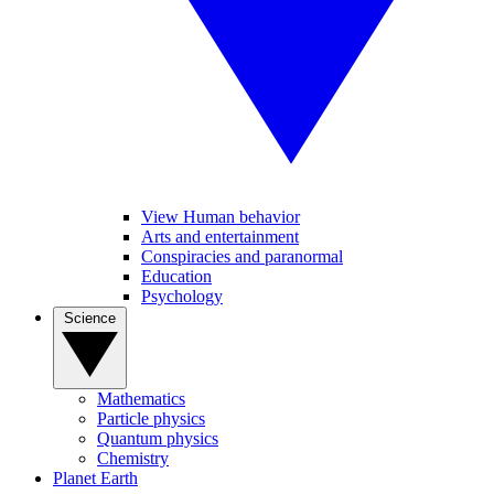
View Human behavior
Arts and entertainment
Conspiracies and paranormal
Education
Psychology
Science
Mathematics
Particle physics
Quantum physics
Chemistry
Planet Earth