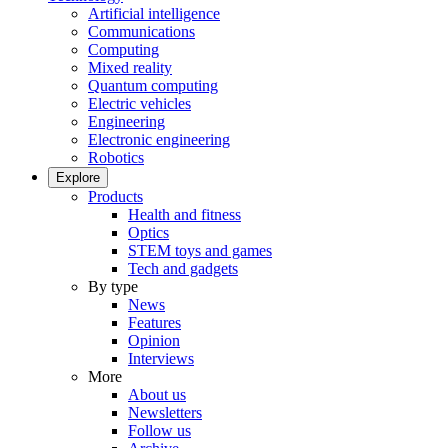
Artificial intelligence
Communications
Computing
Mixed reality
Quantum computing
Electric vehicles
Engineering
Electronic engineering
Robotics
Explore
Products
Health and fitness
Optics
STEM toys and games
Tech and gadgets
By type
News
Features
Opinion
Interviews
More
About us
Newsletters
Follow us