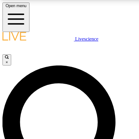
Open menu
LIVE SCIENCE PLUS
Livescience
Get started to get free access to selected news stories, receive our daily
newsletter, post comments, play games and earn badges.
×
JOIN FREE
LIVE SCIENCE PRO
Unlimited access to our exclusive features, expert analysis and in-depth
interviews, all ad-free