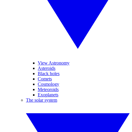
View Astronomy
Asteroids
Black holes
Comets
Cosmology
Meteoroids
Exoplanets
The solar system