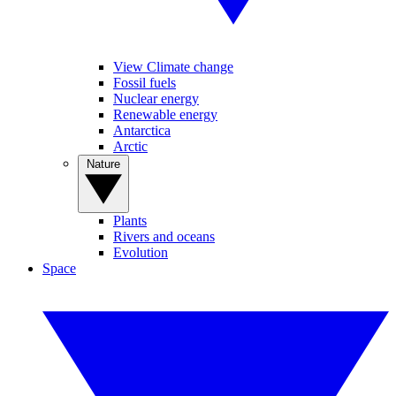
View Climate change
Fossil fuels
Nuclear energy
Renewable energy
Antarctica
Arctic
Nature
Plants
Rivers and oceans
Evolution
Space