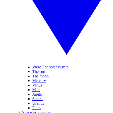
View The solar system
The sun
The moon
Mercury
Venus
Mars
Jupiter
Saturn
Uranus
Pluto
Space exploration