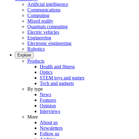
Artificial intelligence
Communications
Computing
Mixed reality
Quantum computing
Electric vehicles
Engineering
Electronic engineering
Robotics
Explore
Products
Health and fitness
Optics
STEM toys and games
Tech and gadgets
By type
News
Features
Opinion
Interviews
More
About us
Newsletters
Follow us