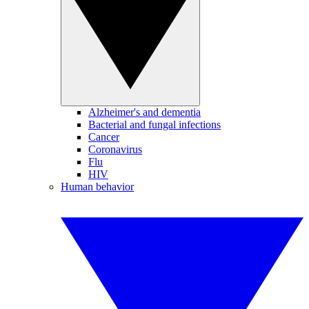
Alzheimer's and dementia
Bacterial and fungal infections
Cancer
Coronavirus
Flu
HIV
Human behavior