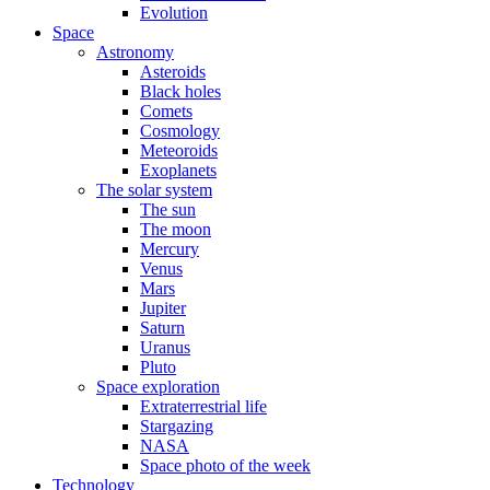
Evolution
Space
Astronomy
Asteroids
Black holes
Comets
Cosmology
Meteoroids
Exoplanets
The solar system
The sun
The moon
Mercury
Venus
Mars
Jupiter
Saturn
Uranus
Pluto
Space exploration
Extraterrestrial life
Stargazing
NASA
Space photo of the week
Technology