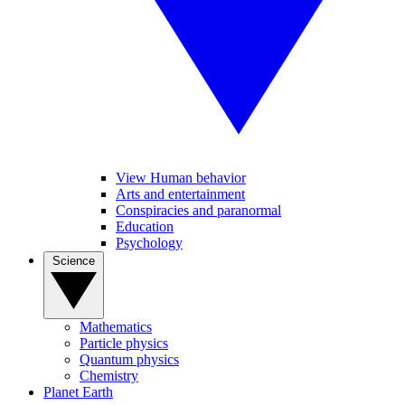
View Human behavior
Arts and entertainment
Conspiracies and paranormal
Education
Psychology
Science
Mathematics
Particle physics
Quantum physics
Chemistry
Planet Earth