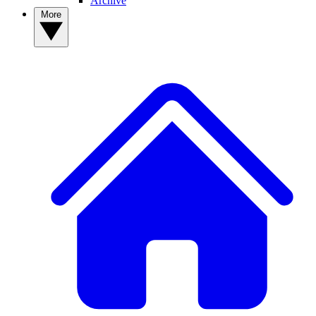
Archive
More