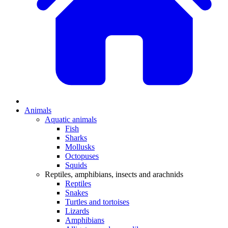
Animals
Aquatic animals
Fish
Sharks
Mollusks
Octopuses
Squids
Reptiles, amphibians, insects and arachnids
Reptiles
Snakes
Turtles and tortoises
Lizards
Amphibians