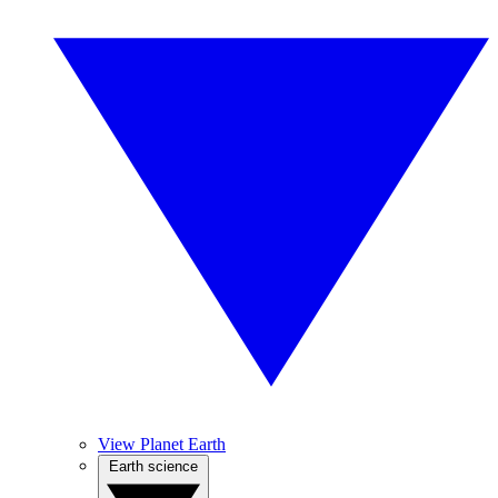
View Planet Earth
Earth science