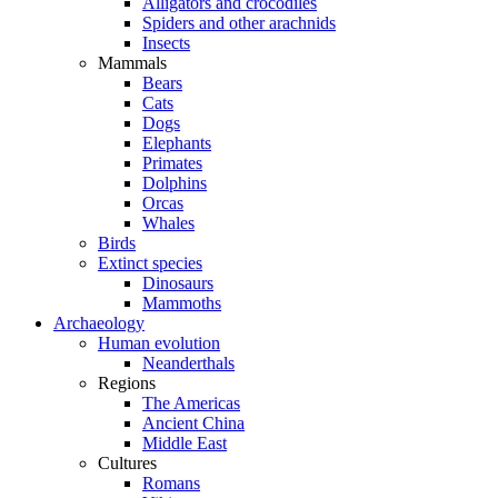
Alligators and crocodiles
Spiders and other arachnids
Insects
Mammals
Bears
Cats
Dogs
Elephants
Primates
Dolphins
Orcas
Whales
Birds
Extinct species
Dinosaurs
Mammoths
Archaeology
Human evolution
Neanderthals
Regions
The Americas
Ancient China
Middle East
Cultures
Romans