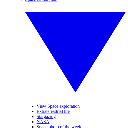
View Space exploration
Extraterrestrial life
Stargazing
NASA
Space photo of the week