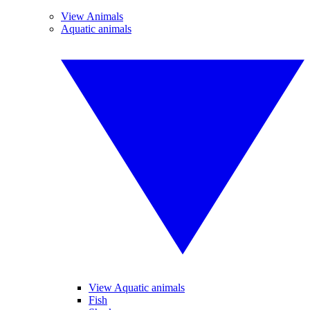
View Animals
Aquatic animals
View Aquatic animals
Fish