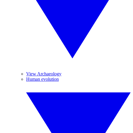
View Archaeology
Human evolution