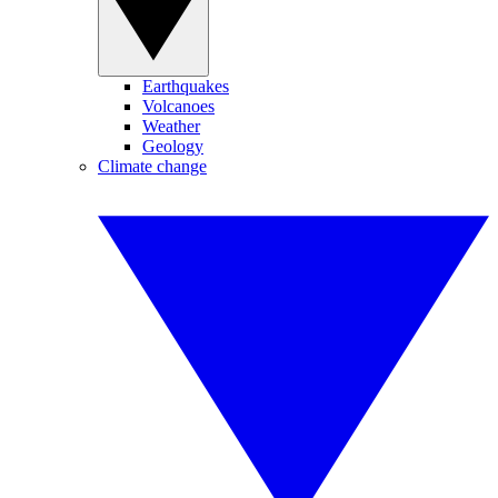
Earthquakes
Volcanoes
Weather
Geology
Climate change