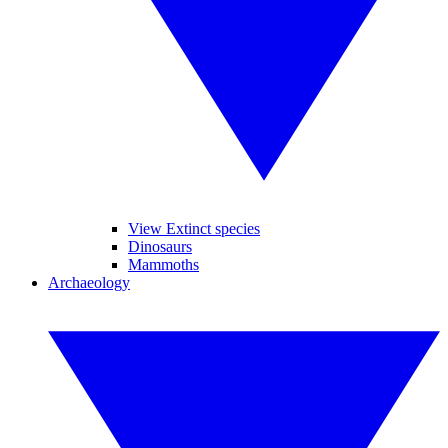
View Extinct species
Dinosaurs
Mammoths
Archaeology