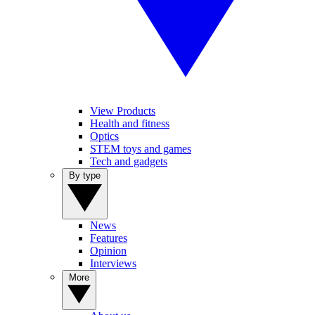
View Products
Health and fitness
Optics
STEM toys and games
Tech and gadgets
By type
News
Features
Opinion
Interviews
More