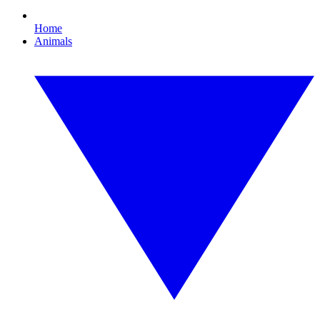
Home
Animals