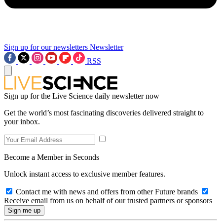
Sign up for our newsletters
Newsletter
RSS
Sign up for the Live Science daily newsletter now
Get the world’s most fascinating discoveries delivered straight to
your inbox.
Become a Member in Seconds
Unlock instant access to exclusive member features.
Contact me with news and offers from other Future brands
Receive email from us on behalf of our trusted partners or sponsors