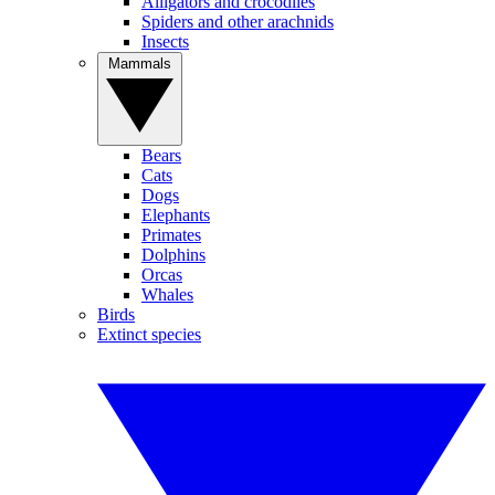
Alligators and crocodiles
Spiders and other arachnids
Insects
Mammals
Bears
Cats
Dogs
Elephants
Primates
Dolphins
Orcas
Whales
Birds
Extinct species