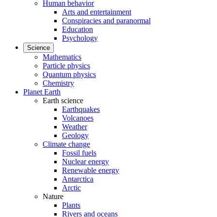
Human behavior
Arts and entertainment
Conspiracies and paranormal
Education
Psychology
Science
Mathematics
Particle physics
Quantum physics
Chemistry
Planet Earth
Earth science
Earthquakes
Volcanoes
Weather
Geology
Climate change
Fossil fuels
Nuclear energy
Renewable energy
Antarctica
Arctic
Nature
Plants
Rivers and oceans