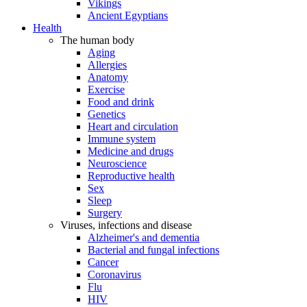
Vikings
Ancient Egyptians
Health
The human body
Aging
Allergies
Anatomy
Exercise
Food and drink
Genetics
Heart and circulation
Immune system
Medicine and drugs
Neuroscience
Reproductive health
Sex
Sleep
Surgery
Viruses, infections and disease
Alzheimer's and dementia
Bacterial and fungal infections
Cancer
Coronavirus
Flu
HIV