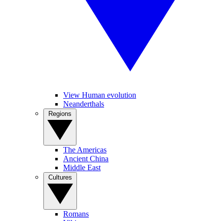
View Human evolution
Neanderthals
Regions
The Americas
Ancient China
Middle East
Cultures
Romans