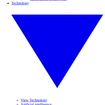
Technology
View Technology
Artificial intelligence