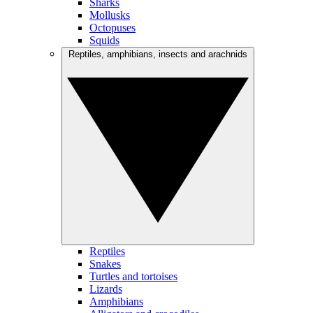
Sharks
Mollusks
Octopuses
Squids
Reptiles, amphibians, insects and arachnids
Reptiles
Snakes
Turtles and tortoises
Lizards
Amphibians