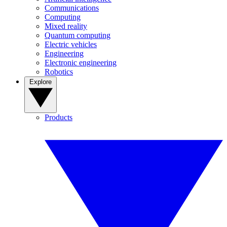
Communications
Computing
Mixed reality
Quantum computing
Electric vehicles
Engineering
Electronic engineering
Robotics
Explore
Products