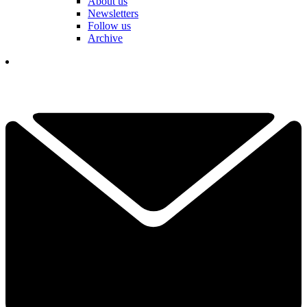
About us
Newsletters
Follow us
Archive