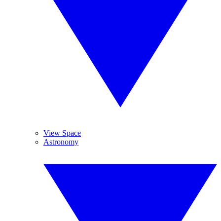
View Space
Astronomy