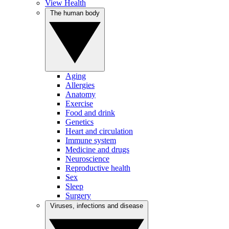
View Health
The human body
Aging
Allergies
Anatomy
Exercise
Food and drink
Genetics
Heart and circulation
Immune system
Medicine and drugs
Neuroscience
Reproductive health
Sex
Sleep
Surgery
Viruses, infections and disease