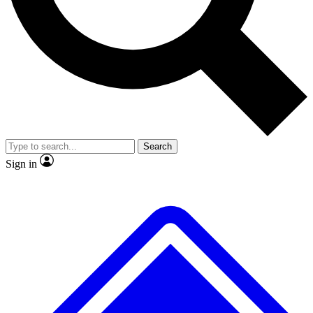
No ads, ever
Exclusive, original repor
Scientist interviews and video
Member-only feature
Search
JOIN LIVE SCIENCE PRO
Sign in