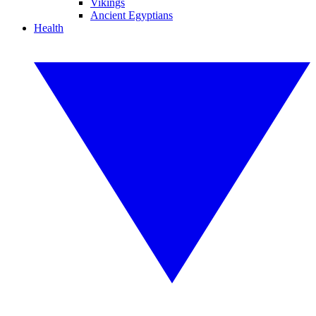
Vikings
Ancient Egyptians
Health