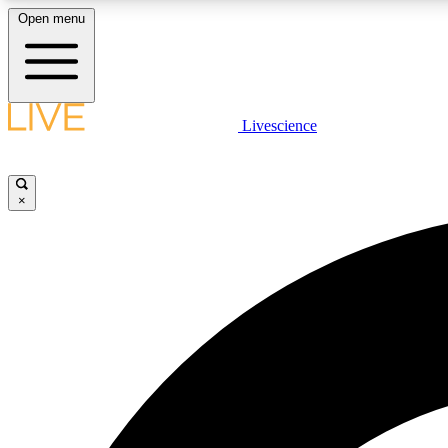
Open menu
Livescience
LIVE SCIENCE PLUS
Get started to get free access to selected news stories, receive
our daily newsletter, post comments, play games and earn
×
badges.
JOIN FREE