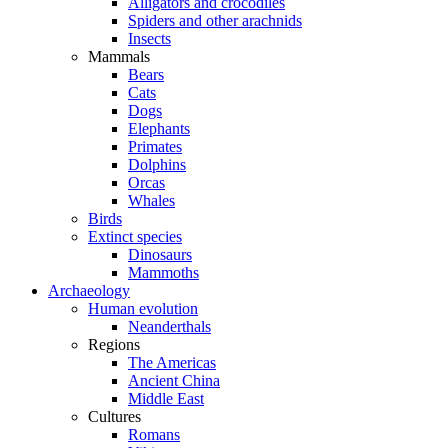
Alligators and crocodiles
Spiders and other arachnids
Insects
Mammals
Bears
Cats
Dogs
Elephants
Primates
Dolphins
Orcas
Whales
Birds
Extinct species
Dinosaurs
Mammoths
Archaeology
Human evolution
Neanderthals
Regions
The Americas
Ancient China
Middle East
Cultures
Romans