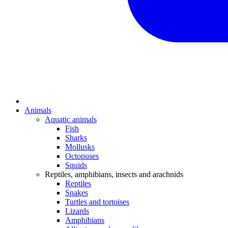
Animals
Aquatic animals
Fish
Sharks
Mollusks
Octopuses
Squids
Reptiles, amphibians, insects and arachnids
Reptiles
Snakes
Turtles and tortoises
Lizards
Amphibians