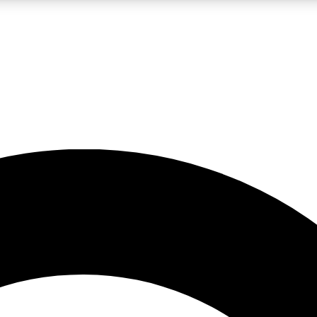
LIVE SCIENCE PRO
Unlimited access to our exclusive features, expert analysis and in-depth
No ads, ever
Exclusive, original
reporting
JOIN LIV