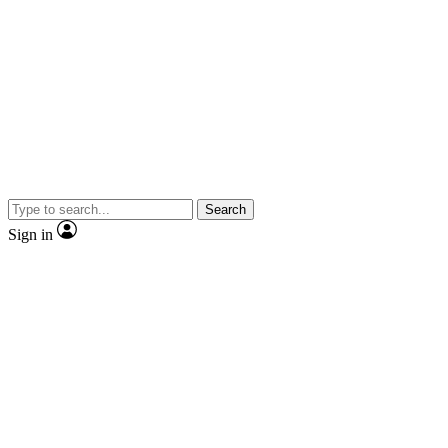
Search
Sign in